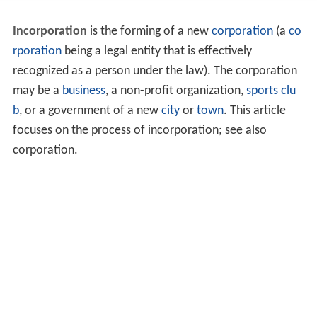
Incorporation
is the forming of a new
corporation
(a
co
rporation
being a legal entity that is effectively
recognized as a person under the law). The corporation
may be a
business
, a non-profit organization,
sports clu
b
, or a government of a new
city
or
town
. This article
focuses on the process of incorporation; see also
corporation.