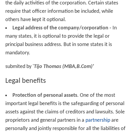
the daily activities of the corporation. Certain states
require that officer information be included, while
others have kept it optional.
Legal address of the company/corporation -
In
many states, it is optional to provide the legal or
principal business address. But in some states it is
mandatory.
submited by '
Tijo Thomas (MBA,B.Com)'
Legal benefits
Protection of personal assets
. One of the most
important legal benefits is the safeguarding of personal
assets against the claims of creditors and lawsuits. Sole
proprietors and general partners in a
partnership
are
personally and jointly responsible for all the liabilities of