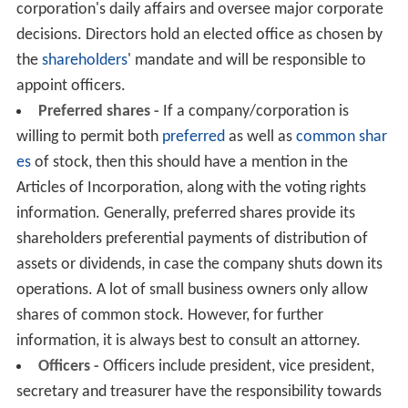
corporation's daily affairs and oversee major corporate
decisions. Directors hold an elected office as chosen by
the
shareholders
' mandate and will be responsible to
appoint officers.
Preferred shares -
If a company/corporation is
willing to permit both
preferred
as well as
common shar
es
of stock, then this should have a mention in the
Articles of Incorporation, along with the voting rights
information. Generally, preferred shares provide its
shareholders preferential payments of distribution of
assets or dividends, in case the company shuts down its
operations. A lot of small business owners only allow
shares of common stock. However, for further
information, it is always best to consult an attorney.
Officers -
Officers include president, vice president,
secretary and treasurer have the responsibility towards