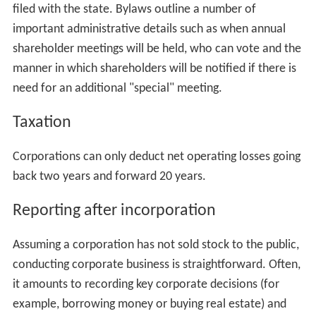
filed with the state. Bylaws outline a number of
important administrative details such as when annual
shareholder meetings will be held, who can vote and the
manner in which shareholders will be notified if there is
need for an additional "special" meeting.
Taxation
Corporations can only deduct net operating losses going
back two years and forward 20 years.
Reporting after incorporation
Assuming a corporation has not sold stock to the public,
conducting corporate business is straightforward. Often,
it amounts to recording key corporate decisions (for
example, borrowing money or buying real estate) and