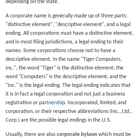
depending on the state.
A corporate name is generally made up of three parts:
"distinctive element", "descriptive element", and a legal
ending. All corporations must have a distinctive element,
and in most filing jurisdictions, a legal ending to their
names. Some corporations choose not to have a
descriptive element. In the name "Tiger Computers,
Inc.", the word "Tiger" is the distinctive element; the
word "Computers" is the descriptive element; and the
"Inc." is the legal ending. The legal ending indicates that
it is in fact a legal corporation and not just a business
registration or
partnership
. Incorporated, limited, and
corporation, or their respective abbreviations (Inc., Ltd.,
Corp.) are the possible legal endings in the U.S.
Usually, there are also
corporate bylaws
which must be