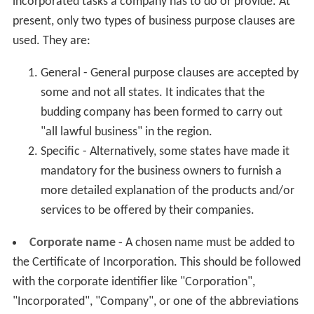
incorporated tasks a company has to do or provide. At
present, only two types of business purpose clauses are
used. They are:
General - General purpose clauses are accepted by
some and not all states. It indicates that the
budding company has been formed to carry out
"all lawful business" in the region.
Specific - Alternatively, some states have made it
mandatory for the business owners to furnish a
more detailed explanation of the products and/or
services to be offered by their companies.
Corporate name -
A chosen name must be added to
the Certificate of Incorporation. This should be followed
with the corporate identifier like "Corporation",
"Incorporated", "Company", or one of the abbreviations