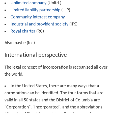
Unlimited company
(Unltd.)
Limited liability partnership
(LLP)
Community interest company
Industrial and provident society
(IPS)
Royal charter
(RC)
Also maybe (Inc)
International perspective
The legal concept of incorporation is recognized all over
the world.
In the United States, there are many ways that a
corporation can be identified. The four forms that are
valid in all 50 states and the District of Columbia are
"Corporation", "Incorporated", and the abbreviations