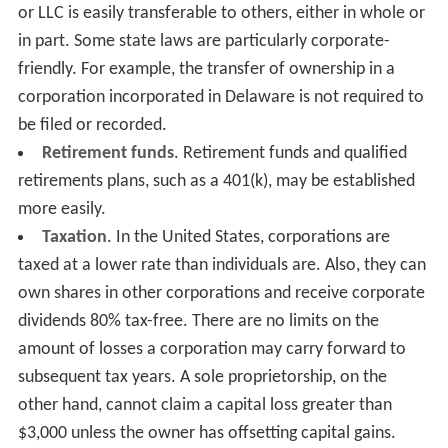
or LLC is easily transferable to others, either in whole or
in part. Some state laws are particularly corporate-
friendly. For example, the transfer of ownership in a
corporation incorporated in Delaware is not required to
be filed or recorded.
Retirement funds
. Retirement funds and qualified
retirements plans, such as a 401(k), may be established
more easily.
Taxation
. In the United States, corporations are
taxed at a lower rate than individuals are. Also, they can
own shares in other corporations and receive corporate
dividends 80% tax-free. There are no limits on the
amount of losses a corporation may carry forward to
subsequent tax years. A sole proprietorship, on the
other hand, cannot claim a capital loss greater than
$3,000 unless the owner has offsetting capital gains.