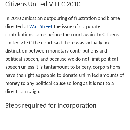
Citizens United V FEC 2010
In 2010 amidst an outpouring of frustration and blame
directed at
Wall Street
the issue of corporate
contributions came before the court again. In Citizens
United v FEC the court said there was virtually no
distinction between monetary contributions and
political speech, and because we do not limit political
speech unless it is tantamount to bribery, corporations
have the right as people to donate unlimited amounts of
money to any political cause so long as it is not to a
direct campaign.
Steps required for incorporation