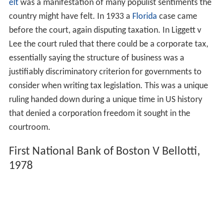
elt
was a manifestation of many populist sentiments the
country might have felt. In 1933 a
Florida
case came
before the court, again disputing taxation. In Liggett v
Lee the court ruled that there could be a corporate tax,
essentially saying the structure of business was a
justifiably discriminatory criterion for governments to
consider when writing tax legislation. This was a unique
ruling handed down during a unique time in US history
that denied a corporation freedom it sought in the
courtroom.
First National Bank of Boston V Bellotti,
1978