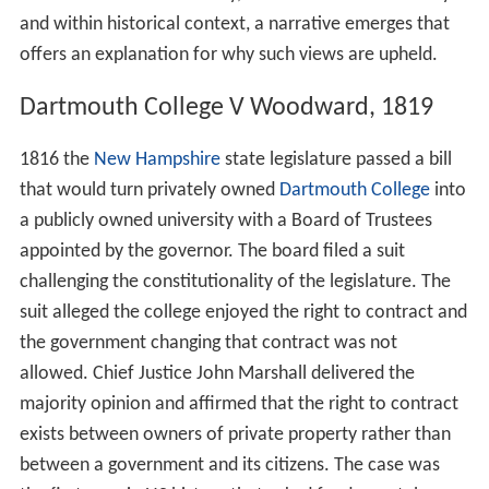
and within historical context, a narrative emerges that
offers an explanation for why such views are upheld.
Dartmouth College V Woodward, 1819
1816 the
New Hampshire
state legislature passed a bill
that would turn privately owned
Dartmouth College
into
a publicly owned university with a Board of Trustees
appointed by the governor. The board filed a suit
challenging the constitutionality of the legislature. The
suit alleged the college enjoyed the right to contract and
the government changing that contract was not
allowed. Chief Justice John Marshall delivered the
majority opinion and affirmed that the right to contract
exists between owners of private property rather than
between a government and its citizens. The case was