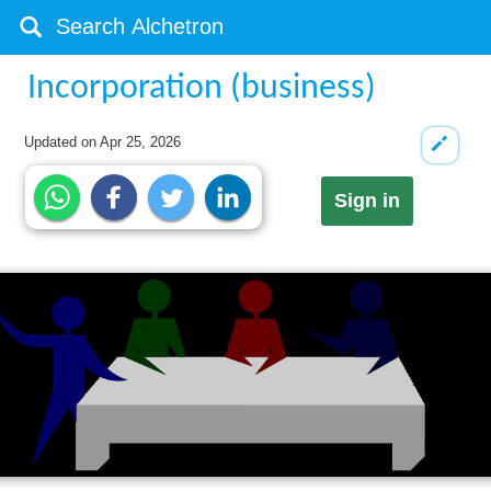
Incorporation (business)
Updated on
Apr 25, 2026
Sign in