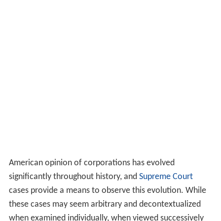
American opinion of corporations has evolved
significantly throughout history, and
Supreme Court
cases provide a means to observe this evolution. While
these cases may seem arbitrary and decontextualized
when examined individually, when viewed successively