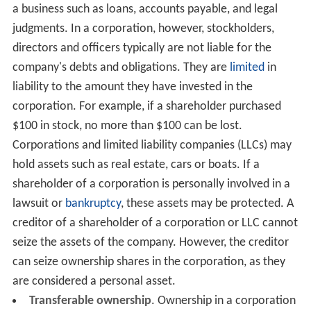
a business such as loans, accounts payable, and legal
judgments. In a corporation, however, stockholders,
directors and officers typically are not liable for the
company's debts and obligations. They are
limited
in
liability to the amount they have invested in the
corporation. For example, if a shareholder purchased
$100 in stock, no more than $100 can be lost.
Corporations and limited liability companies (LLCs) may
hold assets such as real estate, cars or boats. If a
shareholder of a corporation is personally involved in a
lawsuit or
bankruptcy
, these assets may be protected. A
creditor of a shareholder of a corporation or LLC cannot
seize the assets of the company. However, the creditor
can seize ownership shares in the corporation, as they
are considered a personal asset.
Transferable ownership
. Ownership in a corporation