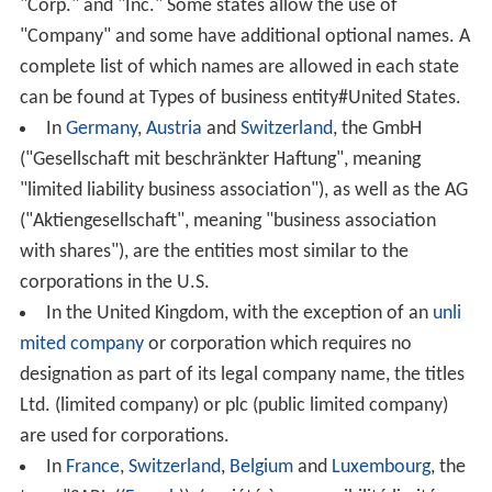
"Corp." and "Inc." Some states allow the use of
"Company" and some have additional optional names. A
complete list of which names are allowed in each state
can be found at Types of business entity#United States.
In
Germany
,
Austria
and
Switzerland
, the GmbH
("Gesellschaft mit beschränkter Haftung", meaning
"limited liability business association"), as well as the AG
("Aktiengesellschaft", meaning "business association
with shares"), are the entities most similar to the
corporations in the U.S.
In the United Kingdom, with the exception of an
unli
mited company
or corporation which requires no
designation as part of its legal company name, the titles
Ltd. (limited company) or plc (public limited company)
are used for corporations.
In
France
,
Switzerland
,
Belgium
and
Luxembourg
, the