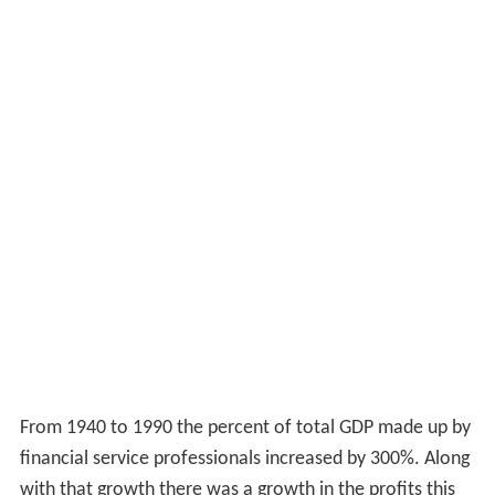
From 1940 to 1990 the percent of total GDP made up by
financial service professionals increased by 300%. Along
with that growth there was a growth in the profits this