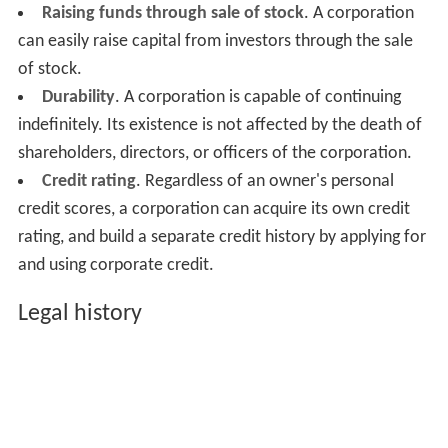
Raising funds through sale of stock
. A corporation
can easily raise capital from investors through the sale
of stock.
Durability
. A corporation is capable of continuing
indefinitely. Its existence is not affected by the death of
shareholders, directors, or officers of the corporation.
Credit rating
. Regardless of an owner's personal
credit scores, a corporation can acquire its own credit
rating, and build a separate credit history by applying for
and using corporate credit.
Legal history