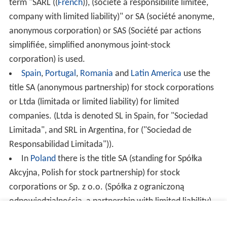
term "SARL (
(
French
)
), (société à responsibilité limitée,
company with limited liability)" or SA (société anonyme,
anonymous corporation) or SAS (Société par actions
simplifiée, simplified anonymous joint-stock
corporation) is used.
Spain
,
Portugal
,
Romania
and
Latin America
use the
title SA (anonymous partnership) for stock corporations
or Ltda (limitada or limited liability) for limited
companies. (Ltda is denoted SL in Spain, for "Sociedad
Limitada", and SRL in Argentina, for ("Sociedad de
Responsabilidad Limitada")).
In
Poland
there is the title SA (standing for Spółka
Akcyjna, Polish for stock partnership) for stock
corporations or Sp. z o.o. (Spółka z ograniczoną
odpowiedzialnością, a partnership with limited liability)
for limited companies. There is also Spółka