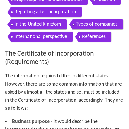
Reporting after incorporation
In the United Kingdom
Types of companies
International perspective
References
The Certificate of Incorporation
(Requirements)
The information required differ in different states.
However, there are some common information that are
asked by almost all the states and so, must be included
in the Certificate of Incorporation, accordingly. They are
as follows:
Business purpose -
It would describe the