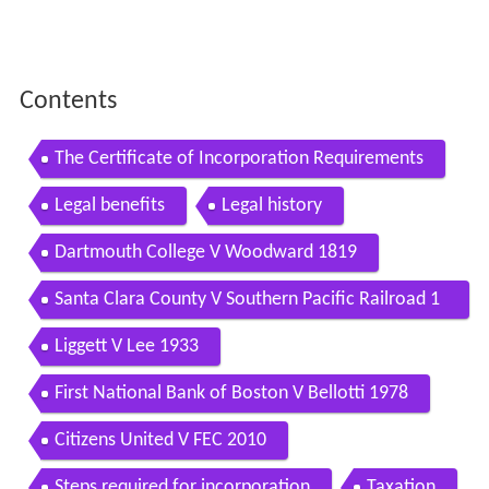
Contents
The Certificate of Incorporation Requirements
Legal benefits
Legal history
Dartmouth College V Woodward 1819
Santa Clara County V Southern Pacific Railroad 1
886
Liggett V Lee 1933
First National Bank of Boston V Bellotti 1978
Citizens United V FEC 2010
Steps required for incorporation
Taxation