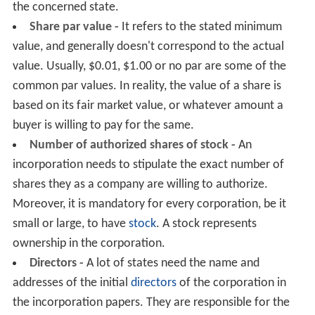
the concerned state.
Share par value -
It refers to the stated minimum
value, and generally doesn't correspond to the actual
value. Usually, $0.01, $1.00 or no par are some of the
common par values. In reality, the value of a share is
based on its fair market value, or whatever amount a
buyer is willing to pay for the same.
Number of authorized shares of stock -
An
incorporation needs to stipulate the exact number of
shares they as a company are willing to authorize.
Moreover, it is mandatory for every corporation, be it
small or large, to have
stock
. A stock represents
ownership in the corporation.
Directors -
A lot of states need the name and
addresses of the initial
directors
of the corporation in
the incorporation papers. They are responsible for the