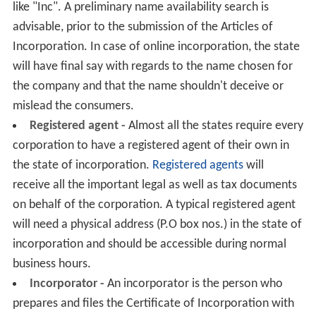
like "Inc". A preliminary name availability search is
advisable, prior to the submission of the Articles of
Incorporation. In case of online incorporation, the state
will have final say with regards to the name chosen for
the company and that the name shouldn't deceive or
mislead the consumers.
Registered agent -
Almost all the states require every
corporation to have a registered agent of their own in
the state of incorporation.
Registered agents
will
receive all the important legal as well as tax documents
on behalf of the corporation. A typical registered agent
will need a physical address (P.O box nos.) in the state of
incorporation and should be accessible during normal
business hours.
Incorporator -
An incorporator is the person who
prepares and files the Certificate of Incorporation with