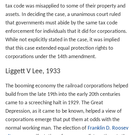
tax code was misapplied to some of their property and
assets. In deciding the case, a unanimous court ruled
that governments must abide by the same tax code
enforcement for individuals that it did for corporations.
While not explicitly stated in the case, it was implied
that this case extended equal protection rights to
corporations under the 14th amendment.
Liggett V Lee, 1933
The booming economy the railroad corporations helped
build from the late 19th into the early 20th centuries
came to a screeching halt in 1929. The Great
Depression, as it came to be known, helped a view of
corporations emerge that put them at odds with the
normal working man. The election of
Franklin D. Roosev