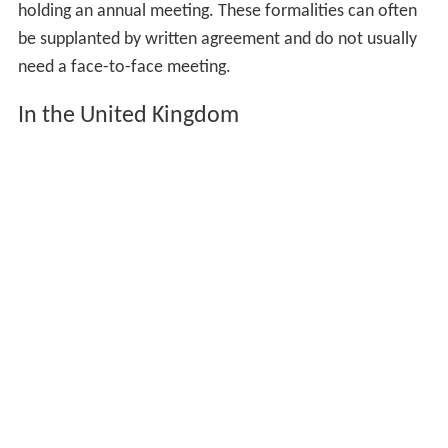
holding an annual meeting. These formalities can often
be supplanted by written agreement and do not usually
need a face-to-face meeting.
In the United Kingdom