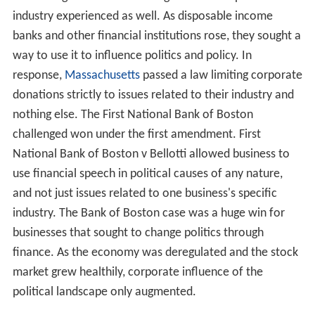
industry experienced as well. As disposable income
banks and other financial institutions rose, they sought a
way to use it to influence politics and policy. In
response,
Massachusetts
passed a law limiting corporate
donations strictly to issues related to their industry and
nothing else. The First National Bank of Boston
challenged won under the first amendment. First
National Bank of Boston v Bellotti allowed business to
use financial speech in political causes of any nature,
and not just issues related to one business's specific
industry. The Bank of Boston case was a huge win for
businesses that sought to change politics through
finance. As the economy was deregulated and the stock
market grew healthily, corporate influence of the
political landscape only augmented.