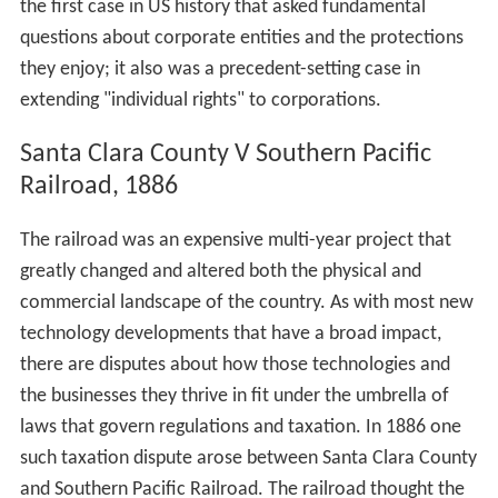
the first case in US history that asked fundamental
questions about corporate entities and the protections
they enjoy; it also was a precedent-setting case in
extending "individual rights" to corporations.
Santa Clara County V Southern Pacific
Railroad, 1886
The railroad was an expensive multi-year project that
greatly changed and altered both the physical and
commercial landscape of the country. As with most new
technology developments that have a broad impact,
there are disputes about how those technologies and
the businesses they thrive in fit under the umbrella of
laws that govern regulations and taxation. In 1886 one
such taxation dispute arose between Santa Clara County
and Southern Pacific Railroad. The railroad thought the