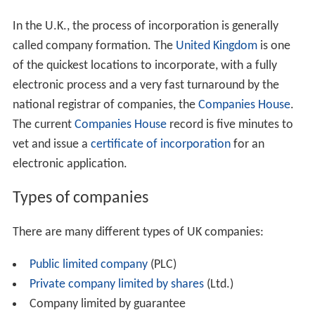
In the U.K., the process of incorporation is generally
called company formation. The
United Kingdom
is one
of the quickest locations to incorporate, with a fully
electronic process and a very fast turnaround by the
national registrar of companies, the
Companies House
.
The current
Companies House
record is five minutes to
vet and issue a
certificate of incorporation
for an
electronic application.
Types of companies
There are many different types of UK companies:
Public limited company
(PLC)
Private company limited by shares
(Ltd.)
Company limited by guarantee