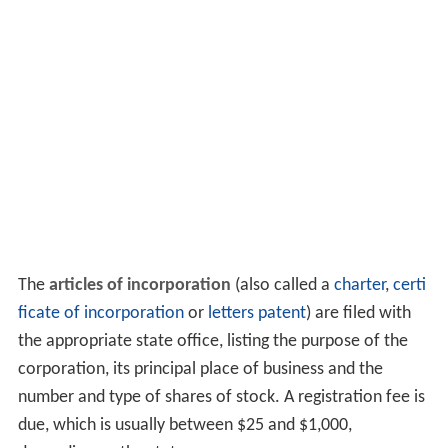
The
articles of incorporation
(also called a
charter
,
certi
ficate of incorporation
or
letters patent
) are filed with
the appropriate state office, listing the purpose of the
corporation, its principal place of business and the
number and type of shares of stock. A registration fee is
due, which is usually between $25 and $1,000,