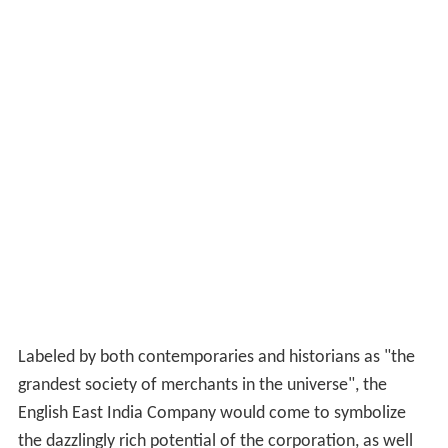
Labeled by both contemporaries and historians as "the
grandest society of merchants in the universe", the
English East India Company would come to symbolize
the dazzlingly rich potential of the corporation, as well