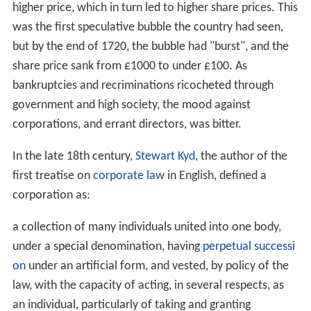
higher price, which in turn led to higher share prices. This
was the first speculative bubble the country had seen,
but by the end of 1720, the bubble had "burst", and the
share price sank from £1000 to under £100. As
bankruptcies and recriminations ricocheted through
government and high society, the mood against
corporations, and errant directors, was bitter.
In the late 18th century,
Stewart Kyd
, the author of the
first treatise on
corporate law
in English, defined a
corporation as:
a collection of many individuals united into one body,
under a special denomination, having
perpetual successi
on
under an artificial form, and vested, by policy of the
law, with the capacity of acting, in several respects, as
an individual, particularly of taking and granting