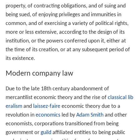
property, of contracting obligations, and of suing and
being sued, of enjoying privileges and immunities in
common, and of exercising a variety of political rights,
more or less extensive, according to the design of its
institution, or the powers conferred upon it, either at
the time of its creation, or at any subsequent period of
its existence.
Modern company law
Due to the late 18th century abandonment of
mercantilist economic theory and the rise of
classical lib
eralism
and
laissez-faire
economic theory due to a
revolution in
economics
led by
Adam Smith
and other
economists, corporations transitioned from being
government or
guild
affiliated entities to being public