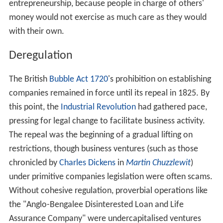
entrepreneurship, because people in charge of others'
money would not exercise as much care as they would
with their own.
Deregulation
The British
Bubble Act 1720
's prohibition on establishing
companies remained in force until its repeal in 1825. By
this point, the
Industrial Revolution
had gathered pace,
pressing for legal change to facilitate business activity.
The repeal was the beginning of a gradual lifting on
restrictions, though business ventures (such as those
chronicled by
Charles Dickens
in
Martin Chuzzlewit
)
under primitive companies legislation were often scams.
Without cohesive regulation, proverbial operations like
the "Anglo-Bengalee Disinterested Loan and Life
Assurance Company" were undercapitalised ventures