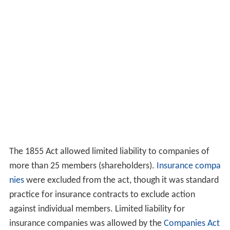
The 1855 Act allowed limited liability to companies of
more than 25 members (shareholders).
Insurance compa
nies
were excluded from the act, though it was standard
practice for insurance contracts to exclude action
against individual members. Limited liability for
insurance companies was allowed by the
Companies Act