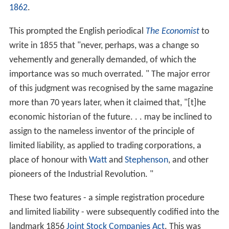
1862
.
This prompted the English periodical
The Economist
to
write in 1855 that "never, perhaps, was a change so
vehemently and generally demanded, of which the
importance was so much overrated. " The major error
of this judgment was recognised by the same magazine
more than 70 years later, when it claimed that, "[t]he
economic historian of the future. . . may be inclined to
assign to the nameless inventor of the principle of
limited liability, as applied to trading corporations, a
place of honour with
Watt
and
Stephenson
, and other
pioneers of the Industrial Revolution. "
These two features - a simple registration procedure
and limited liability - were subsequently codified into the
landmark 1856
Joint Stock Companies Act
. This was