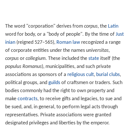
The word "corporation" derives from
corpus
, the
Latin
word for body, or a "body of people". By the time of
Just
inian
(reigned 527–565),
Roman law
recognized a range
of corporate entities under the names
universitas
,
corpus
or
collegium
. These included the
state
itself (the
populus Romanus
), municipalities, and such private
associations as sponsors of a
religious cult
,
burial clubs
,
political groups, and
guilds
of craftsmen or traders. Such
bodies commonly had the right to own property and
make
contracts
, to receive gifts and legacies, to sue and
be sued, and, in general, to perform legal acts through
representatives. Private associations were granted
designated privileges and liberties by the emperor.