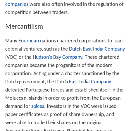
companies
were also often involved in the regulation of
competition between traders.
Mercantilism
Many
European
nations chartered corporations to lead
colonial ventures, such as the
Dutch East India Company
(VOC) or the
Hudson's Bay Company
. These chartered
companies became the progenitors of the modern
corporation. Acting under a charter sanctioned by the
Dutch government, the Dutch
East India Company
defeated Portuguese forces and established itself in the
Moluccan Islands in order to profit from the European
demand for
spices
. Investors in the VOC were issued
paper certificates as proof of share ownership, and
were able to trade their shares on the original