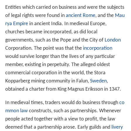
Entities which carried on business and were the subjects
of legal rights were found in
ancient Rome
, and the
Mau
rya Empire
in ancient India. In medieval Europe,
churches became incorporated, as did local
governments, such as the Pope and the City of
London
Corporation. The point was that the
incorporation
would survive longer than the lives of any particular
member, existing in perpetuity. The alleged oldest
commercial corporation in the world, the Stora
Kopparberg mining community in Falun,
Sweden
,
obtained a charter from King Magnus Eriksson in 1347.
In medieval times, traders would do business through
co
mmon law
constructs, such as partnerships. Whenever
people acted together with a view to profit, the law
deemed that a partnership arose. Early guilds and
livery