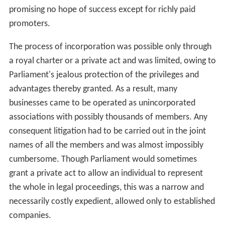
promising no hope of success except for richly paid
promoters.
The process of incorporation was possible only through
a royal charter or a private act and was limited, owing to
Parliament's jealous protection of the privileges and
advantages thereby granted. As a result, many
businesses came to be operated as unincorporated
associations with possibly thousands of members. Any
consequent litigation had to be carried out in the joint
names of all the members and was almost impossibly
cumbersome. Though Parliament would sometimes
grant a private act to allow an individual to represent
the whole in legal proceedings, this was a narrow and
necessarily costly expedient, allowed only to established
companies.