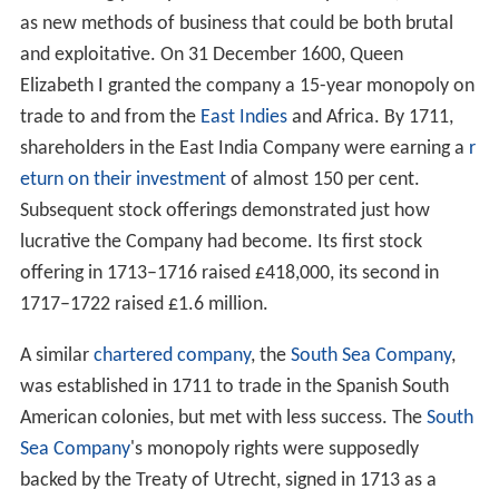
as new methods of business that could be both brutal
and exploitative. On 31 December 1600, Queen
Elizabeth I granted the company a 15-year monopoly on
trade to and from the
East Indies
and Africa. By 1711,
shareholders in the East India Company were earning a
r
eturn on their investment
of almost 150 per cent.
Subsequent stock offerings demonstrated just how
lucrative the Company had become. Its first stock
offering in 1713–1716 raised £418,000, its second in
1717–1722 raised £1.6 million.
A similar
chartered company
, the
South Sea Company
,
was established in 1711 to trade in the Spanish South
American colonies, but met with less success. The
South
Sea Company
's monopoly rights were supposedly
backed by the Treaty of Utrecht, signed in 1713 as a