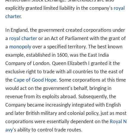
Amsterdam Stock Exchange. Shareholders are also
explicitly granted limited liability in the company's
royal
charter
.
In England, the government created corporations under
a
royal charter
or an Act of Parliament with the grant of
a
monopoly
over a specified territory. The best known
example, established in 1600, was the East India
Company of London. Queen Elizabeth I granted it the
exclusive right to trade with all countries to the east of
the
Cape of Good Hope
. Some corporations at this time
would act on the government's behalf, bringing in
revenue from its exploits abroad. Subsequently, the
Company became increasingly integrated with English
and later British military and colonial policy, just as most
corporations were essentially dependent on the
Royal N
avy
's ability to control trade routes.