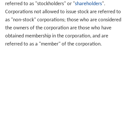
referred to as "stockholders" or "
shareholders
".
Corporations not allowed to issue stock are referred to
as "non-stock" corporations; those who are considered
the owners of the corporation are those who have
obtained membership in the corporation, and are
referred to as a "member" of the corporation.