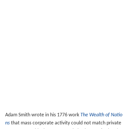
Adam Smith wrote in his 1776 work
The Wealth of Natio
ns
that mass corporate activity could not match private