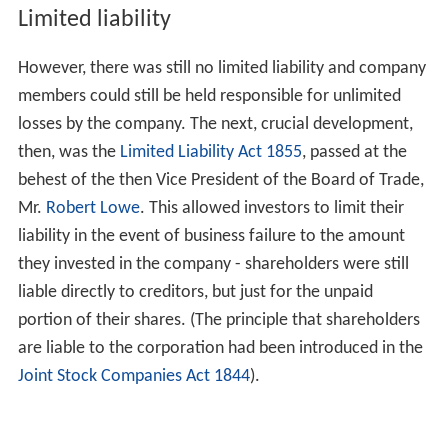
Limited liability
However, there was still no limited liability and company
members could still be held responsible for unlimited
losses by the company. The next, crucial development,
then, was the
Limited Liability Act 1855
, passed at the
behest of the then Vice President of the Board of Trade,
Mr.
Robert Lowe
. This allowed investors to limit their
liability in the event of business failure to the amount
they invested in the company - shareholders were still
liable directly to creditors, but just for the unpaid
portion of their shares. (The principle that shareholders
are liable to the corporation had been introduced in the
Joint Stock Companies Act 1844
).