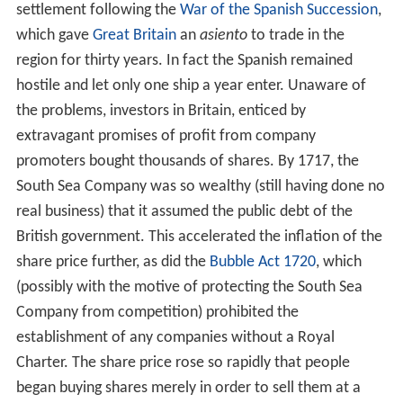
settlement following the
War of the Spanish Succession
,
which gave
Great Britain
an
asiento
to trade in the
region for thirty years. In fact the Spanish remained
hostile and let only one ship a year enter. Unaware of
the problems, investors in Britain, enticed by
extravagant promises of profit from company
promoters bought thousands of shares. By 1717, the
South Sea Company was so wealthy (still having done no
real business) that it assumed the public debt of the
British government. This accelerated the inflation of the
share price further, as did the
Bubble Act 1720
, which
(possibly with the motive of protecting the South Sea
Company from competition) prohibited the
establishment of any companies without a Royal
Charter. The share price rose so rapidly that people
began buying shares merely in order to sell them at a