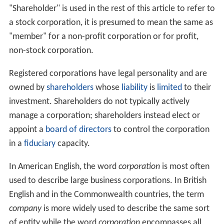
"Shareholder" is used in the rest of this article to refer to
a stock corporation, it is presumed to mean the same as
"member" for a non-profit corporation or for profit,
non-stock corporation.
Registered corporations have legal personality and are
owned by
shareholders
whose
liability
is
limited
to their
investment. Shareholders do not typically actively
manage a corporation; shareholders instead elect or
appoint a
board of directors
to control the corporation
in a
fiduciary
capacity.
In American English, the word
corporation
is most often
used to describe large business corporations. In British
English and in the Commonwealth countries, the term
company
is more widely used to describe the same sort
of entity while the word
corporation
encompasses all