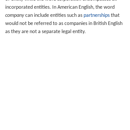
incorporated entities. In American English, the word
company
can include entities such as
partnerships
that
would not be referred to as companies in British English
as they are not a separate legal entity.