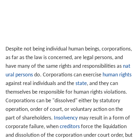
Despite not being individual human beings, corporations,
as far as the law is concerned, are legal persons, and
have many of the same rights and responsibilities as
nat
ural persons
do. Corporations can exercise
human rights
against real individuals and the
state
, and they can
themselves be responsible for human rights violations.
Corporations can be "dissolved" either by statutory
operation, order of court, or voluntary action on the
part of shareholders.
Insolvency
may result in a form of
corporate failure, when
creditors
force the liquidation
and dissolution of the corporation under court order, but