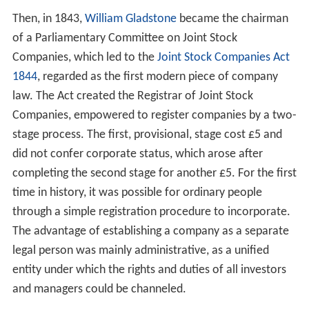
Then, in 1843,
William Gladstone
became the chairman
of a Parliamentary Committee on Joint Stock
Companies, which led to the
Joint Stock Companies Act
1844
, regarded as the first modern piece of company
law. The Act created the Registrar of Joint Stock
Companies, empowered to register companies by a two-
stage process. The first, provisional, stage cost £5 and
did not confer corporate status, which arose after
completing the second stage for another £5. For the first
time in history, it was possible for ordinary people
through a simple registration procedure to incorporate.
The advantage of establishing a company as a separate
legal person was mainly administrative, as a unified
entity under which the rights and duties of all investors
and managers could be channeled.