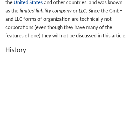
the
United States
and other countries, and was known
as the
limited liability company
or
LLC
. Since the GmbH
and LLC forms of organization are technically not
corporations (even though they have many of the
features of one) they will not be discussed in this article.
History