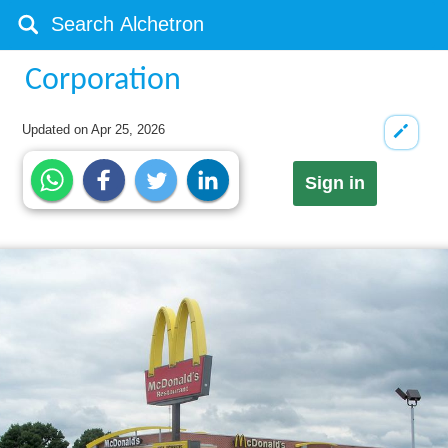
Corporation
Updated on
Apr 25, 2026
Sign in