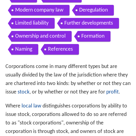
Modern company law
Deregulation
Limited liability
Further developments
Ownership and control
Formation
Naming
References
Corporations come in many different types but are
usually divided by the law of the jurisdiction where they
are chartered into two kinds: by whether or not they can
issue
stock
, or by whether or not they are for
profit
.
Where
local law
distinguishes corporations by ability to
issue stock, corporations allowed to do so are referred
to as "stock corporations", ownership of the
corporation is through stock, and owners of stock are