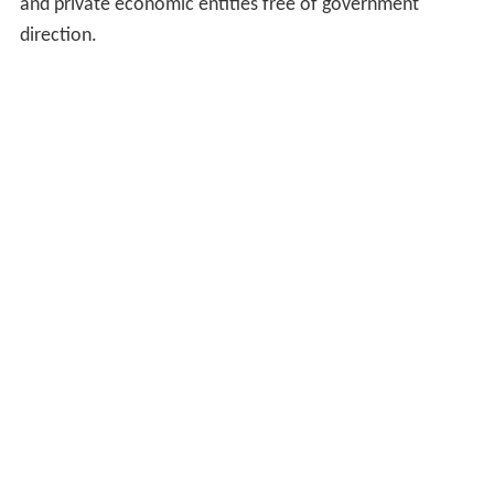
and private economic entities free of government
direction.