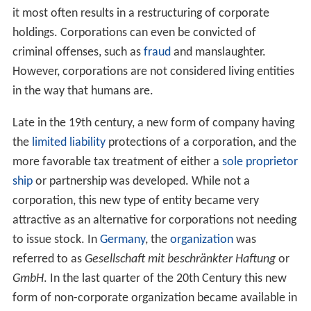
it most often results in a restructuring of corporate
holdings. Corporations can even be convicted of
criminal offenses, such as
fraud
and manslaughter.
However, corporations are not considered living entities
in the way that humans are.
Late in the 19th century, a new form of company having
the
limited liability
protections of a corporation, and the
more favorable tax treatment of either a
sole proprietor
ship
or partnership was developed. While not a
corporation, this new type of entity became very
attractive as an alternative for corporations not needing
to issue stock. In
Germany
, the
organization
was
referred to as
Gesellschaft mit beschränkter Haftung
or
GmbH
. In the last quarter of the 20th Century this new
form of non-corporate organization became available in