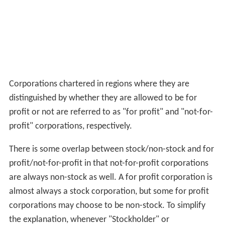
Corporations chartered in regions where they are
distinguished by whether they are allowed to be for
profit or not are referred to as "for profit" and "not-for-
profit" corporations, respectively.
There is some overlap between stock/non-stock and for
profit/not-for-profit in that not-for-profit corporations
are always non-stock as well. A for profit corporation is
almost always a stock corporation, but some for profit
corporations may choose to be non-stock. To simplify
the explanation, whenever "Stockholder" or