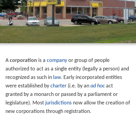
A
corporation
is a
company
or group of people
authorized to act as a single entity (legally a person) and
recognized as such in
law
. Early incorporated entities
were established by
charter
(i.e. by an
ad hoc
act
granted by a monarch or passed by a parliament or
legislature). Most
jurisdictions
now allow the creation of
new corporations through registration.