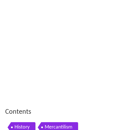
Contents
History
Mercantilism