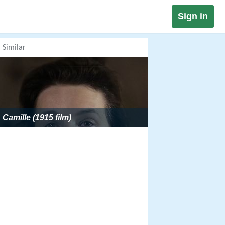
Sign in
Similar
Camille (1915 film)