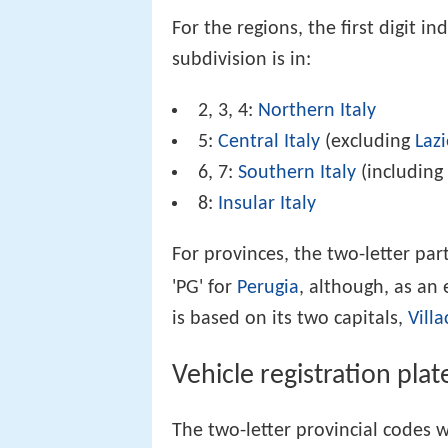
For the regions, the first digit i
subdivision is in:
2, 3, 4:
Northern Italy
5:
Central Italy
(excluding
Laz
6, 7:
Southern Italy
(includin
8:
Insular Italy
For provinces, the two-letter par
'PG' for
Perugia
, although, as an
is based on its two capitals,
Villa
Vehicle registration plat
The two-letter provincial codes 