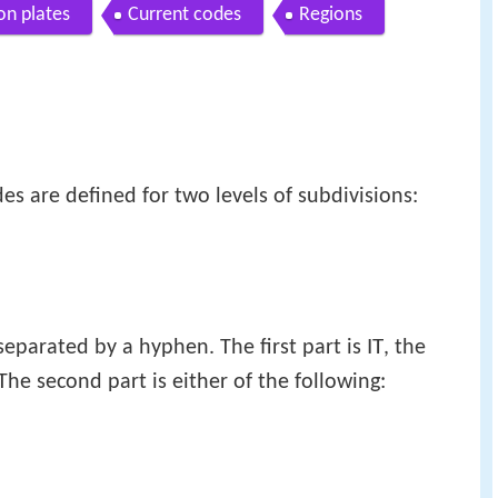
ion plates
Current codes
Regions
des are defined for two levels of subdivisions:
IT
separated by a hyphen. The first part is
, the
 The second part is either of the following: