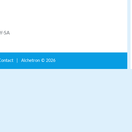
BY-SA
Contact
|
Alchetron ©
2026