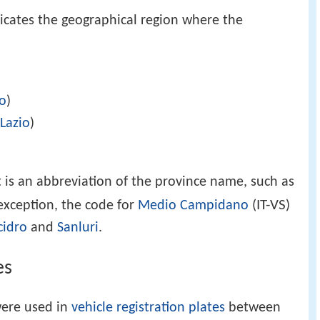
ndicates the geographical region where the
io
)
g
Lazio
)
t is an abbreviation of the province name, such as
IT-VS
 exception, the code for
Medio Campidano
(
)
cidro
and
Sanluri
.
es
were used in
vehicle registration plates
between