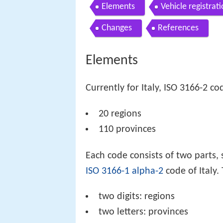
Elements
Vehicle registrat
Changes
References
Elements
Currently for Italy, ISO 3166-2 co
20 regions
110 provinces
Each code consists of two parts, 
ISO 3166-1 alpha-2
code of Italy.
two digits: regions
two letters: provinces