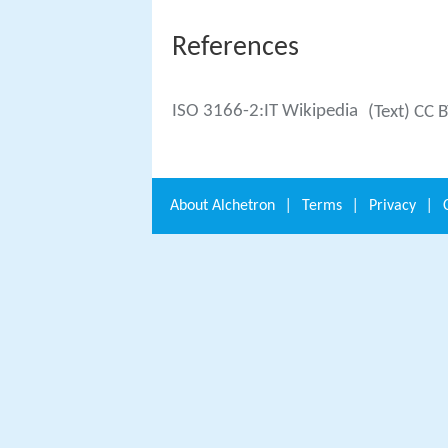
References
ISO 3166-2:IT Wikipedia
(Text) CC 
About
Alchetron
|
Terms
|
Privacy
|