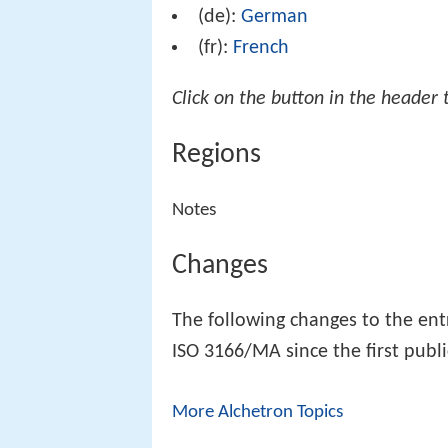
(de):
German
(fr):
French
Click on the button in the header 
Regions
Notes
Changes
The following changes to the en
ISO 3166/MA since the first publi
More Alchetron Topics