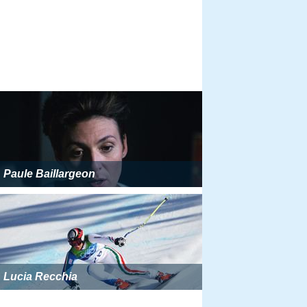
Paule Baillargeon
Lucia Recchia