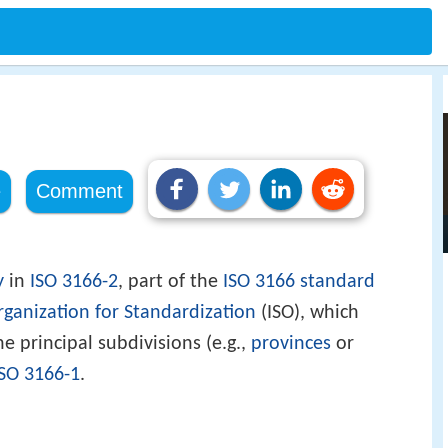
e
Comment
y
in
ISO 3166-2
, part of the
ISO 3166
standard
rganization for Standardization
(ISO), which
e principal subdivisions (e.g.,
provinces
or
ISO 3166-1
.