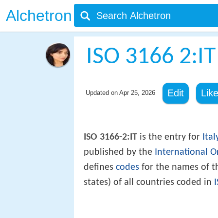
Alchetron
ISO 3166 2:IT
Edit
Lik
Updated on
Apr 25, 2026
ISO 3166-2:IT
is the entry for
Ital
published by the
International O
defines
codes
for the names of th
states) of all countries coded in