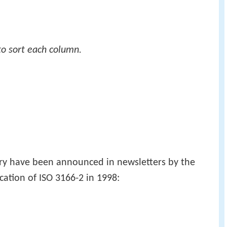
to sort each column.
try have been announced in newsletters by the
cation of ISO 3166-2 in 1998: