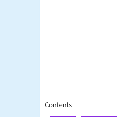
Contents