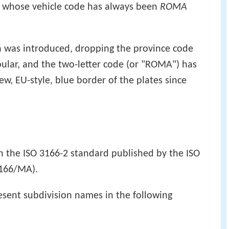
, whose vehicle code has always been
ROMA
n was introduced, dropping the province code
pular, and the two-letter code (or "ROMA") has
w, EU-style, blue border of the plates since
in the ISO 3166-2 standard published by the ISO
3166/MA).
esent subdivision names in the following