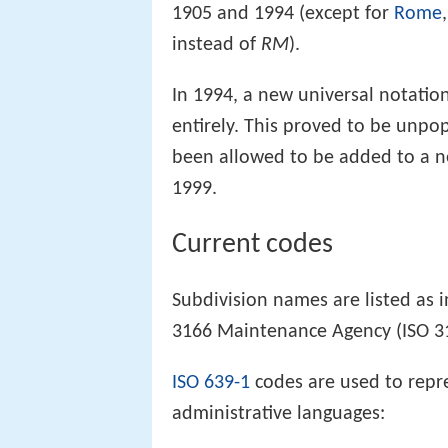
1905 and 1994 (except for
Rome
instead of
RM
).
In 1994, a new universal notatio
entirely. This proved to be unpo
been allowed to be added to a ne
1999.
Current codes
Subdivision names are listed as 
3166 Maintenance Agency (ISO 
ISO 639-1
codes are used to repr
administrative languages: