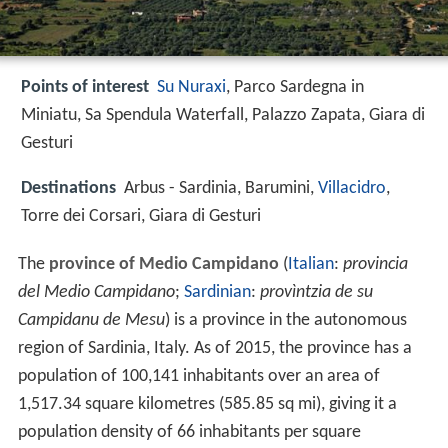
Points of interest
Su Nuraxi
, Parco Sardegna in
Miniatu, Sa Spendula Waterfall, Palazzo Zapata, Giara di
Gesturi
Destinations
Arbus - Sardinia, Barumini,
Villacidro
,
Torre dei Corsari, Giara di Gesturi
The
province of Medio Campidano
(
Italian
:
provincia
del Medio Campidano
;
Sardinian
:
provìntzia de su
Campidanu de Mesu
) is a province in the autonomous
region of Sardinia, Italy. As of 2015, the province has a
population of 100,141 inhabitants over an area of
1,517.34 square kilometres (585.85 sq mi), giving it a
population density of 66 inhabitants per square