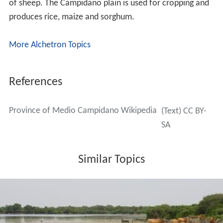
of sheep. The Campidano plain is used for cropping and
produces rice, maize and sorghum.
More Alchetron Topics
References
Province of Medio Campidano Wikipedia
(Text) CC BY-
SA
Similar Topics