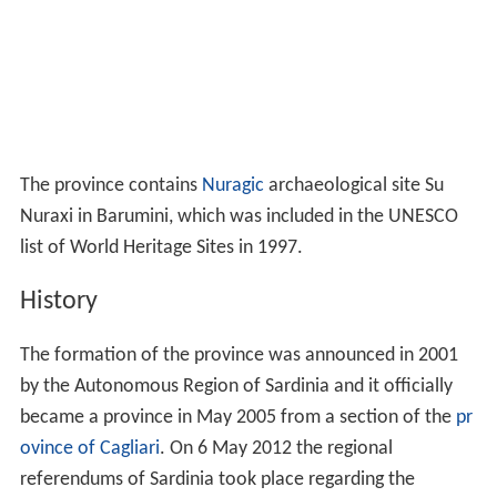
The province contains
Nuragic
archaeological site Su
Nuraxi in Barumini, which was included in the UNESCO
list of World Heritage Sites in 1997.
History
The formation of the province was announced in 2001
by the Autonomous Region of Sardinia and it officially
became a province in May 2005 from a section of the
pr
ovince of Cagliari
. On 6 May 2012 the regional
referendums of Sardinia took place regarding the