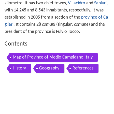
kilometre. It has two chief towns,
Villacidro
and
Sanluri
,
with 14,245 and 8,543 inhabitants, respectfully. It was
established in 2005 from a section of the
province of Ca
gliari
. It contains 28
comuni
(singular:
comune
) and the
president of the province is Fulvio Tocco.
Contents
Map of Province of Medio Campidano Italy
History
Geography
References