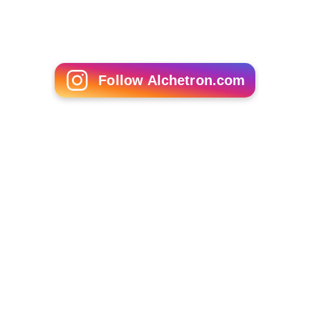
Follow Alchetron.com