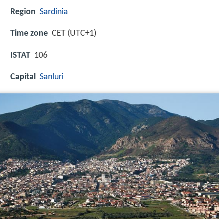
Region
Sardinia
Time zone
CET (UTC+1)
ISTAT
106
Capital
Sanluri