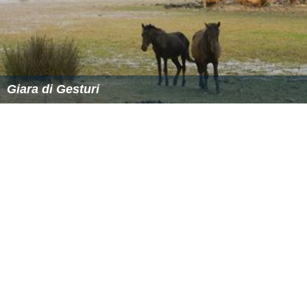
Giara di Gesturi