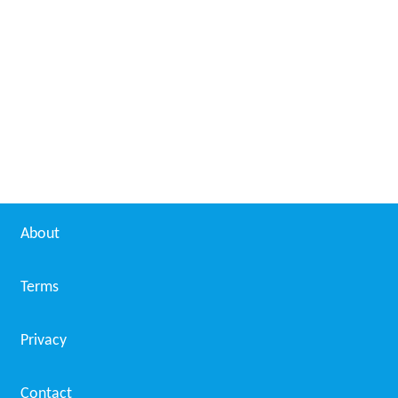
About
Terms
Privacy
Contact