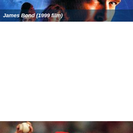
James Bond (1999 film)