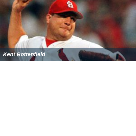
Kent Bottenfield