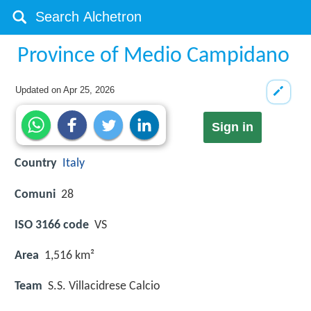
Province of Medio Campidano
Updated on
Apr 25, 2026
Sign in
Country
Italy
Comuni
28
ISO 3166 code
VS
Area
1,516 km²
Team
S.S. Villacidrese Calcio