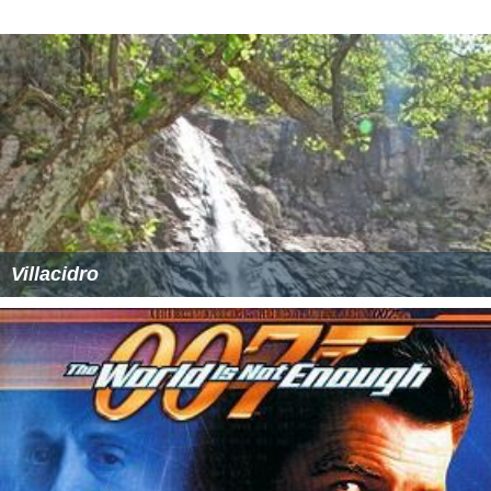
Villacidro