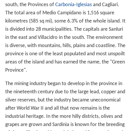
south, the Provinces of
Carbonia-Iglesias
and Cagliari.
The total area of Medio Campidano is 1,516 square
kilometres (585 sq mi), some 6.3% of the whole island. It
is divided into 28 municipalities. The capitals are Sanluri
in the east and Villacidro in the south. The environment
is diverse, with mountains, hills, plains and coastline. The
province is one of the least populated and most unspoilt
areas of the island and has earned the name, the "Green
Province".
The mining industry began to develop in the province in
the nineteenth century due to the large lead, copper and
silver reserves, but the industry became uneconomical
after World War II and all that now remains is the
industrial heritage. In the more hilly districts, olives and
grapes are grown and Sardinia is known for the breeding