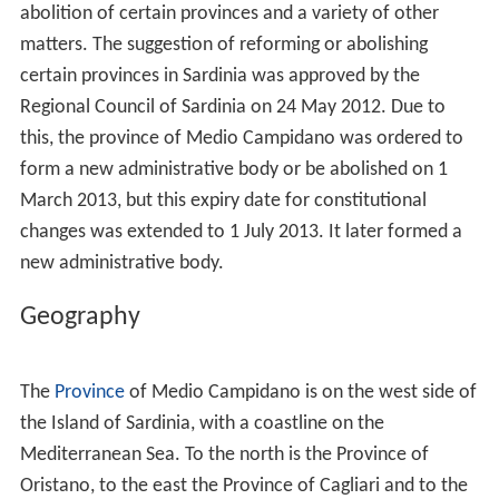
abolition of certain provinces and a variety of other
matters. The suggestion of reforming or abolishing
certain provinces in Sardinia was approved by the
Regional Council of Sardinia on 24 May 2012. Due to
this, the province of Medio Campidano was ordered to
form a new administrative body or be abolished on 1
March 2013, but this expiry date for constitutional
changes was extended to 1 July 2013. It later formed a
new administrative body.
Geography
The
Province
of Medio Campidano is on the west side of
the Island of Sardinia, with a coastline on the
Mediterranean Sea. To the north is the Province of
Oristano, to the east the Province of Cagliari and to the