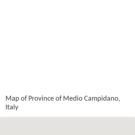
Map of Province of Medio Campidano,
Italy