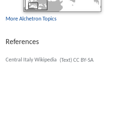
More Alchetron Topics
References
Central Italy Wikipedia
(Text) CC BY-SA