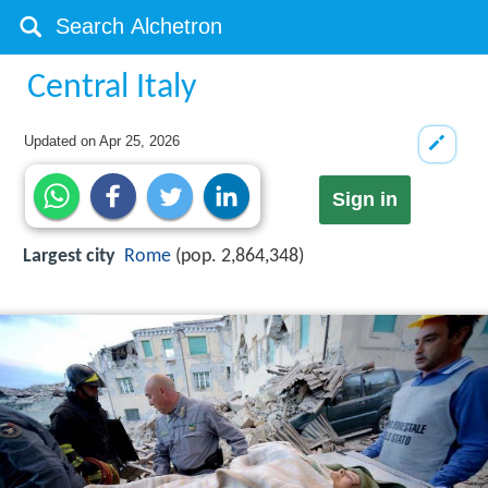
Central Italy
Updated on
Apr 25, 2026
Sign in
Largest city
Rome
(pop. 2,864,348)