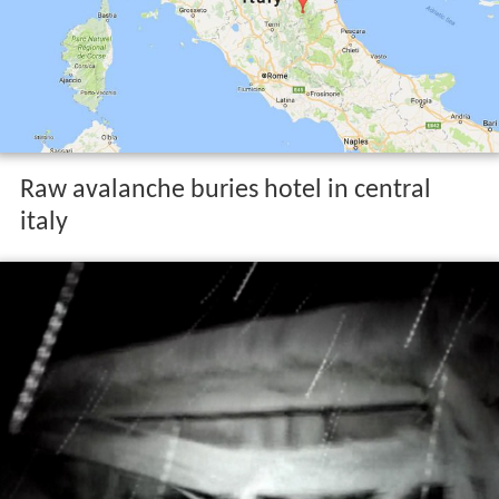
Raw avalanche buries hotel in central
italy