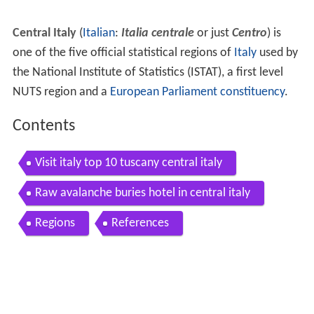
Central Italy
(
Italian
:
Italia centrale
or just
Centro
) is
one of the five official statistical regions of
Italy
used by
the National Institute of Statistics (ISTAT), a first level
NUTS region and a
European Parliament constituency
.
Contents
Visit italy top 10 tuscany central italy
Raw avalanche buries hotel in central italy
Regions
References