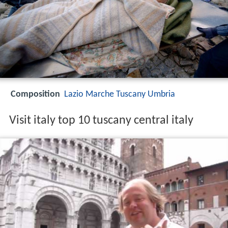
Composition
Lazio
Marche
Tuscany
Umbria
Visit italy top 10 tuscany central italy