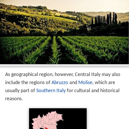
As geographical region, however, Central Italy may also
include the regions of
Abruzzo
and
Molise
, which are
usually part of
Southern Italy
for cultural and historical
reasons.