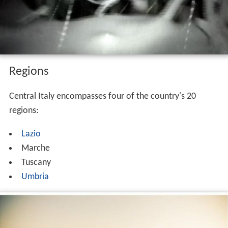
Regions
Central Italy encompasses four of the country's 20
regions:
Lazio
Marche
Tuscany
Umbria