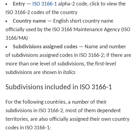
Entry
—
ISO 3166-1
alpha-2 code, click to view the
ISO 3166-2 codes of the country
Country name
— English short country name
officially used by the ISO 3166 Maintenance Agency (ISO
3166/MA)
Subdivisions assigned codes
— Name and number
of subdivisions assigned codes in ISO 3166-2; if there are
more than one level of subdivisions, the first-level
subdivisions are shown in
italics
Subdivisions included in ISO 3166-1
For the following countries, a number of their
subdivisions in ISO 3166-2, most of them dependent
territories, are also officially assigned their own country
codes in ISO 3166-1: