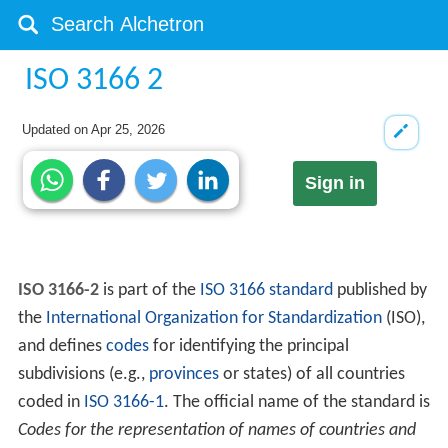
ISO 3166 2
Updated on
Apr 25, 2026
Sign in
ISO 3166-2
is part of the
ISO 3166
standard
published by
the
International Organization for Standardization
(ISO),
and defines
codes
for identifying the principal
subdivisions (e.g.,
provinces
or states) of all countries
coded in
ISO 3166-1
. The official name of the standard is
Codes for the representation of names of countries and