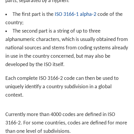
parts, separated by a hyphen:
The first part is the
ISO 3166-1 alpha-2
code of the
country;
The second part is a string of up to three
alphanumeric characters, which is usually obtained from
national sources and stems from coding systems already
in use in the country concerned, but may also be
developed by the ISO itself.
Each complete ISO 3166-2 code can then be used to
uniquely identify a country subdivision in a global
context.
Currently more than 4000 codes are defined in ISO
3166-2. For some countries, codes are defined for more
than one level of subdivisions.