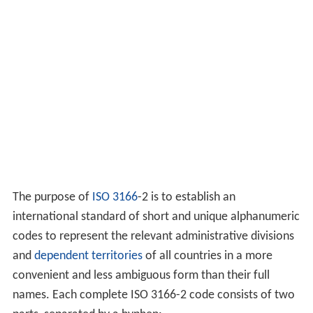
The purpose of
ISO 3166
-2 is to establish an
international standard of short and unique alphanumeric
codes to represent the relevant administrative divisions
and
dependent territories
of all countries in a more
convenient and less ambiguous form than their full
names. Each complete ISO 3166-2 code consists of two