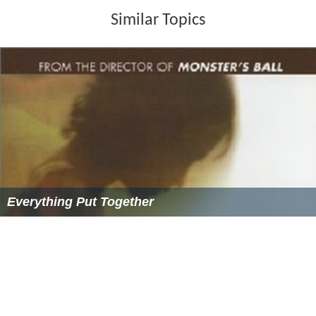
Similar Topics
Everything Put Together