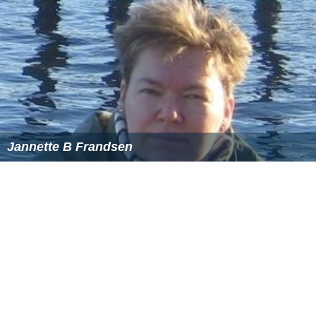
Jannette B Frandsen