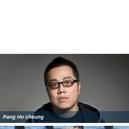
Pang Ho cheung