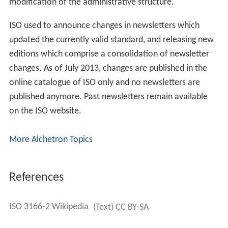
modification of the administrative structure.
ISO used to announce changes in newsletters which
updated the currently valid standard, and releasing new
editions which comprise a consolidation of newsletter
changes. As of July 2013, changes are published in the
online catalogue of ISO only and no newsletters are
published anymore. Past newsletters remain available
on the ISO website.
More Alchetron Topics
References
ISO 3166-2 Wikipedia
(Text) CC BY-SA