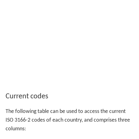
Current codes
The following table can be used to access the current
ISO 3166-2 codes of each country, and comprises three
columns: