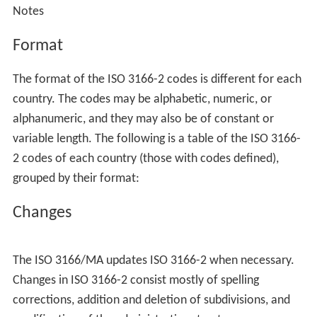
Notes
Format
The format of the ISO 3166-2 codes is different for each
country. The codes may be alphabetic, numeric, or
alphanumeric, and they may also be of constant or
variable length. The following is a table of the ISO 3166-
2 codes of each country (those with codes defined),
grouped by their format:
Changes
The ISO 3166/MA updates ISO 3166-2 when necessary.
Changes in ISO 3166-2 consist mostly of spelling
corrections, addition and deletion of subdivisions, and