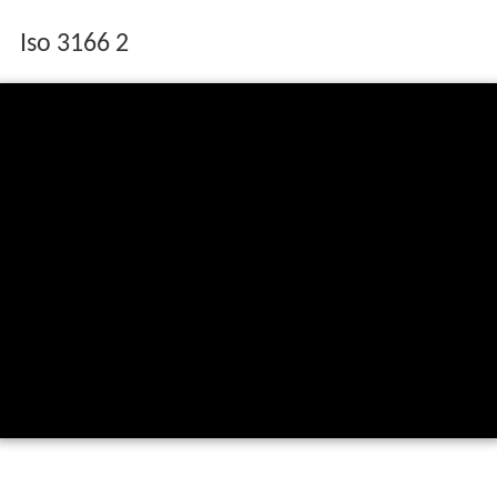
Iso 3166 2