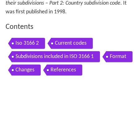
their subdivisions – Part 2: Country subdivision code
. It
was first published in 1998.
Contents
Iso 3166 2
Current codes
Subdivisions included in ISO 3166 1
Format
Changes
References