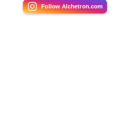
Follow Alchetron.com