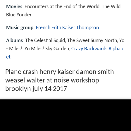
Movies
Encounters at the End of the World, The Wild
Blue Yonder
Music group
French Frith Kaiser Thompson
Albums
The Celestial Squid, The Sweet Sunny North, Yo
- Miles!, Yo Miles! Sky Garden,
Crazy Backwards Alphab
et
Plane crash henry kaiser damon smith
weasel walter at noise workshop
brooklyn july 14 2017