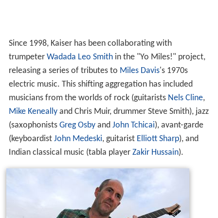
Since 1998, Kaiser has been collaborating with
trumpeter
Wadada Leo Smith
in the "Yo Miles!" project,
releasing a series of tributes to
Miles Davis
's 1970s
electric music. This shifting aggregation has included
musicians from the worlds of rock (guitarists
Nels Cline
,
Mike Keneally
and Chris Muir, drummer Steve Smith), jazz
(saxophonists
Greg Osby
and
John Tchicai
), avant-garde
(keyboardist
John Medeski
, guitarist
Elliott Sharp
), and
Indian classical music (tabla player
Zakir Hussain
).