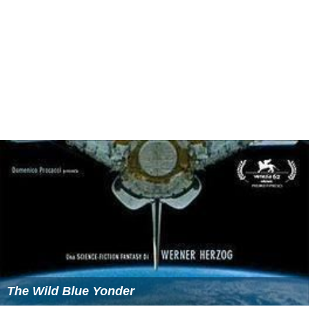
The Wild Blue Yonder