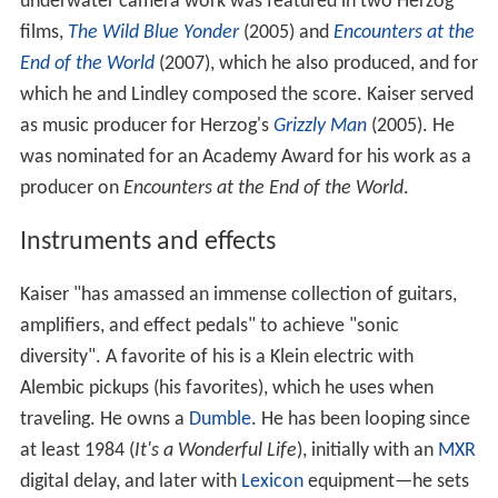
underwater camera work was featured in two Herzog
films,
The Wild Blue Yonder
(2005) and
Encounters at the
End of the World
(2007), which he also produced, and for
which he and Lindley composed the score. Kaiser served
as music producer for Herzog's
Grizzly Man
(2005). He
was nominated for an Academy Award for his work as a
producer on
Encounters at the End of the World
.
Instruments and effects
Kaiser "has amassed an immense collection of guitars,
amplifiers, and effect pedals" to achieve "sonic
diversity". A favorite of his is a Klein electric with
Alembic pickups (his favorites), which he uses when
traveling. He owns a
Dumble
. He has been looping since
at least 1984 (
It's a Wonderful Life
), initially with an
MXR
digital delay, and later with
Lexicon
equipment—he sets