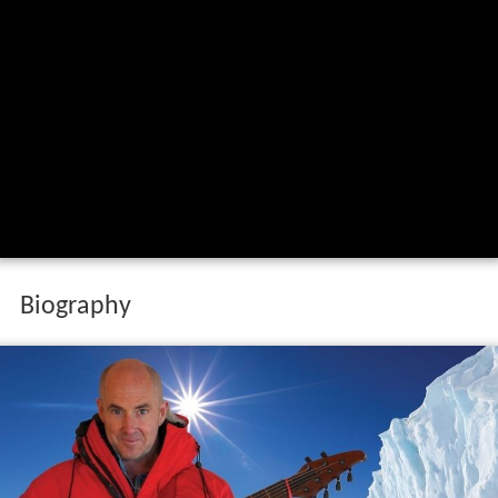
Biography