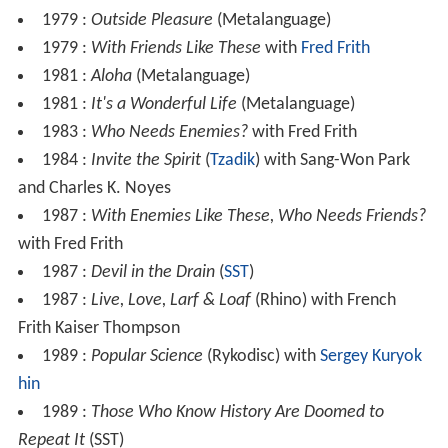
1979 :
Outside Pleasure
(Metalanguage)
1979 :
With Friends Like These
with
Fred Frith
1981 :
Aloha
(Metalanguage)
1981 :
It's a Wonderful Life
(Metalanguage)
1983 :
Who Needs Enemies?
with Fred Frith
1984 :
Invite the Spirit
(
Tzadik
) with Sang-Won Park
and Charles K. Noyes
1987 :
With Enemies Like These, Who Needs Friends?
with Fred Frith
1987 :
Devil in the Drain
(
SST
)
1987 :
Live, Love, Larf & Loaf
(Rhino) with French
Frith Kaiser Thompson
1989 :
Popular Science
(Rykodisc) with
Sergey Kuryok
hin
1989 :
Those Who Know History Are Doomed to
Repeat It
(SST)