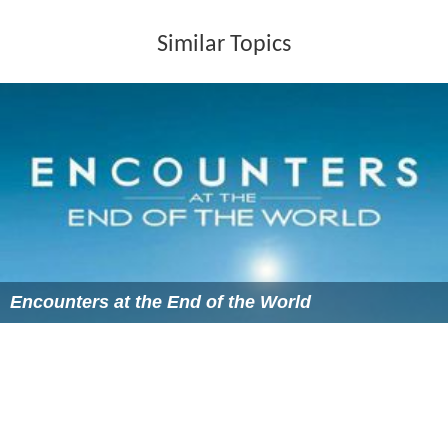
Similar Topics
Encounters at the End of the World