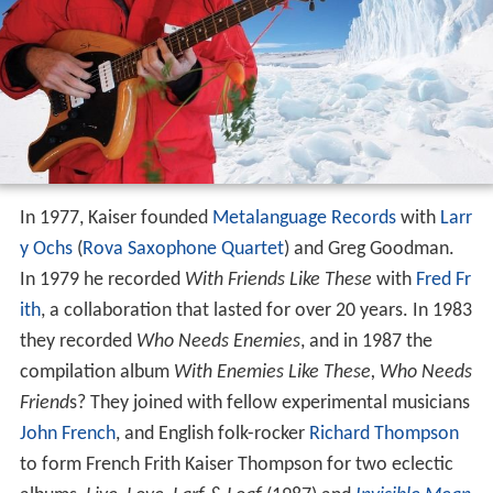
In 1977, Kaiser founded
Metalanguage Records
with
Larr
y Ochs
(
Rova Saxophone Quartet
) and Greg Goodman.
In 1979 he recorded
With Friends Like These
with
Fred Fr
ith
, a collaboration that lasted for over 20 years. In 1983
they recorded
Who Needs Enemies
, and in 1987 the
compilation album
With Enemies Like These, Who Needs
Friend
s? They joined with fellow experimental musicians
John French
, and English folk-rocker
Richard Thompson
to form French Frith Kaiser Thompson for two eclectic