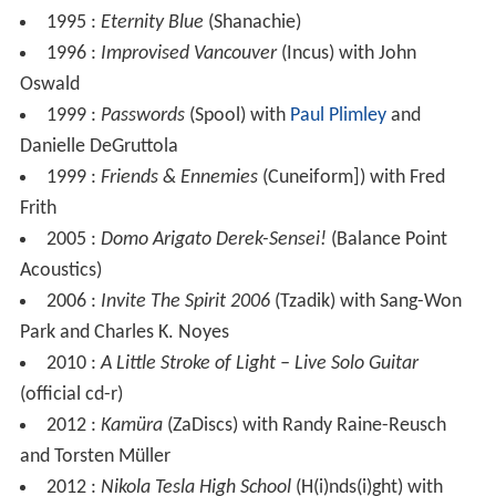
1995 :
Eternity Blue
(Shanachie)
1996 :
Improvised Vancouver
(Incus) with John
Oswald
1999 :
Passwords
(Spool) with
Paul Plimley
and
Danielle DeGruttola
1999 :
Friends & Ennemies
(Cuneiform]) with Fred
Frith
2005 :
Domo Arigato Derek-Sensei!
(Balance Point
Acoustics)
2006 :
Invite The Spirit 2006
(Tzadik) with Sang-Won
Park and Charles K. Noyes
2010 :
A Little Stroke of Light – Live Solo Guitar
(official cd-r)
2012 :
Kamüra
(ZaDiscs) with Randy Raine-Reusch
and Torsten Müller
2012 :
Nikola Tesla High School
(H(i)nds(i)ght) with