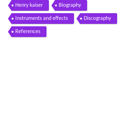
ter at noise workshop brooklyn july 14 2017
Henry kaiser
Biography
Instruments and effects
Discography
References