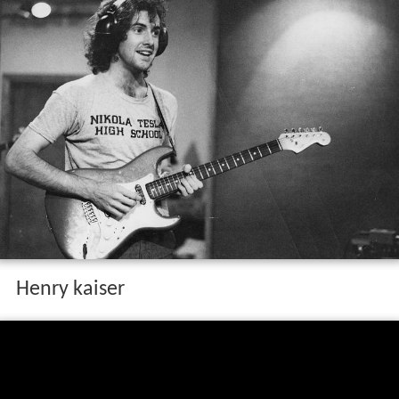
Henry kaiser