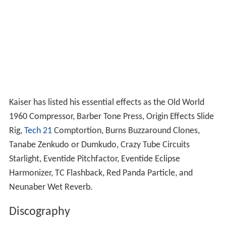
Kaiser has listed his essential effects as the Old World
1960 Compressor, Barber Tone Press, Origin Effects Slide
Rig,
Tech 21
Comptortion, Burns Buzzaround Clones,
Tanabe Zenkudo or Dumkudo, Crazy Tube Circuits
Starlight, Eventide Pitchfactor, Eventide Eclipse
Harmonizer, TC Flashback, Red Panda Particle, and
Neunaber Wet Reverb.
Discography