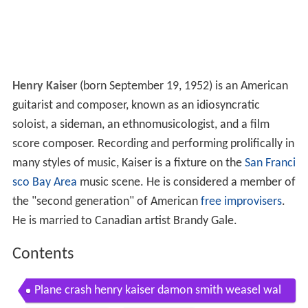
Henry Kaiser
(born September 19, 1952) is an American
guitarist and composer, known as an idiosyncratic
soloist, a sideman, an ethnomusicologist, and a film
score composer. Recording and performing prolifically in
many styles of music, Kaiser is a fixture on the
San Franci
sco Bay Area
music scene. He is considered a member of
the "second generation" of American
free improvisers
.
He is married to Canadian artist Brandy Gale.
Contents
Plane crash henry kaiser damon smith weasel wal