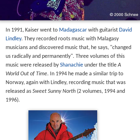
In 1991, Kaiser went to
Madagascar
with guitarist
David
Lindley
. They recorded roots music with Malagasy
musicians and discovered music that, he says, "changed
us radically and permanently". Three volumes of this
music were released by
Shanachie
under the title
A
World Out of Time
. In 1994 he made a similar trip to
Norway, again with Lindley, recording music that was
released as
Sweet Sunny North
(2 volumes, 1994 and
1996).