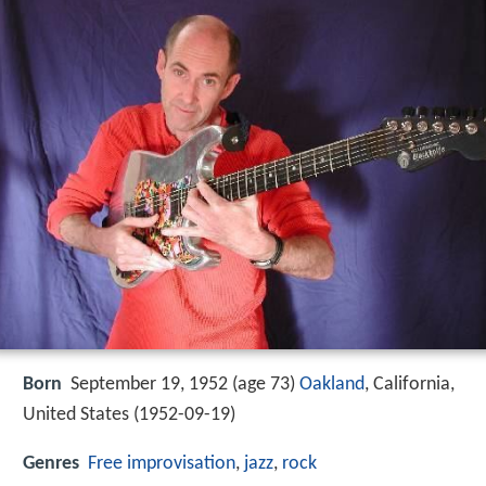
Born
September 19, 1952 (age 73)
Oakland
, California,
United States (
1952-09-19
)
Genres
Free improvisation
,
jazz
,
rock