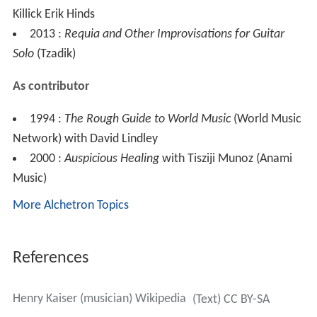
Killick Erik Hinds
2013 :
Requia and Other Improvisations for Guitar
Solo
(Tzadik)
As contributor
1994 :
The Rough Guide to World Music
(World Music
Network) with David Lindley
2000 :
Auspicious Healing
with Tisziji Munoz (Anami
Music)
More Alchetron Topics
References
Henry Kaiser (musician) Wikipedia
(Text) CC BY-SA