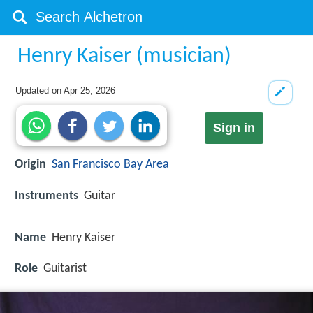
Henry Kaiser (musician)
Updated on
Apr 25, 2026
Sign in
Origin
San Francisco Bay Area
Instruments
Guitar
Name
Henry Kaiser
Role
Guitarist