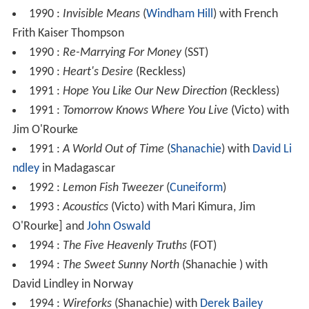
1990 :
Invisible Means
(
Windham Hill
) with French
Frith Kaiser Thompson
1990 :
Re-Marrying For Money
(SST)
1990 :
Heart's Desire
(Reckless)
1991 :
Hope You Like Our New Direction
(Reckless)
1991 :
Tomorrow Knows Where You Live
(Victo) with
Jim O'Rourke
1991 :
A World Out of Time
(
Shanachie
) with
David Li
ndley
in Madagascar
1992 :
Lemon Fish Tweezer
(
Cuneiform
)
1993 :
Acoustics
(Victo) with Mari Kimura, Jim
O'Rourke] and
John Oswald
1994 :
The Five Heavenly Truths
(FOT)
1994 :
The Sweet Sunny North
(Shanachie ) with
David Lindley in Norway
1994 :
Wireforks
(Shanachie) with
Derek Bailey