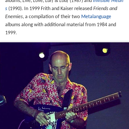
albums,
Live, Love, Larf & Loaf
(1987) and
Invisible Mean
s
(1990). In 1999 Frith and Kaiser released
Friends and
Enemies
, a compilation of their two
Metalanguage
albums along with additional material from 1984 and
1999.