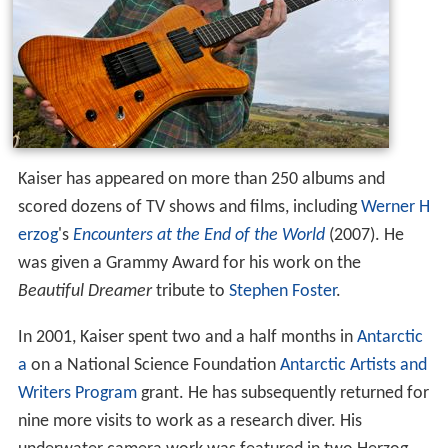
Kaiser has appeared on more than 250 albums and
scored dozens of TV shows and films, including
Werner H
erzog
's
Encounters at the End of the World
(2007). He
was given a Grammy Award for his work on the
Beautiful Dreamer
tribute to
Stephen Foster
.
In 2001, Kaiser spent two and a half months in
Antarctic
a
on a National Science Foundation
Antarctic Artists and
Writers Program
grant. He has subsequently returned for
nine more visits to work as a research diver. His