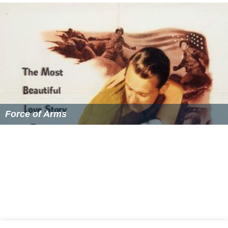
Force of Arms