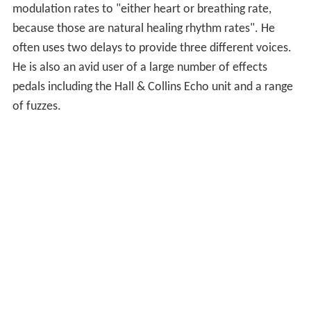
modulation rates to "either heart or breathing rate,
because those are natural healing rhythm rates". He
often uses two delays to provide three different voices.
He is also an avid user of a large number of effects
pedals including the Hall & Collins Echo unit and a range
of fuzzes.