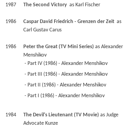
1987
The Second Victory 
 as 
Karl Fischer
1986
Caspar David Friedrich - Grenzen der Zeit 
 as 
Carl Gustav Carus
1986
Peter the Great (TV Mini Series)
 as 
Alexander 
Menshikov
 - Part IV (1986) - Alexander Menshikov 
 - Part III (1986) - Alexander Menshikov 
 - Part II (1986) - Alexander Menshikov 
 - Part I (1986) - Alexander Menshikov 
1984
The Devil's Lieutenant (TV Movie)
 as 
Judge 
Advocate Kunze