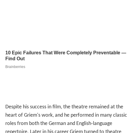
Despite his success in film, the theatre remained at the
heart of Griem's work, and he performed in many classic
roles from both the German and English-language
repertoire. Later in his career Griem turned to theatre