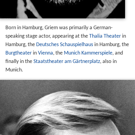
Born in Hamburg, Griem was primarily a German-
speaking stage actor, appearing at the
Thalia Theater
in
Hamburg, the
Deutsches Schauspielhaus
in Hamburg, the
Burgtheater
in
Vienna
, the
Munich Kammerspiele
, and
finally in the
Staatstheater am Gärtnerplatz
, also in
Munich.