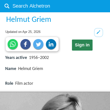
Helmut Griem
Updated on
Apr 25, 2026
Sign in
Years active
1956–2002
Name
Helmut Griem
Role
Film actor