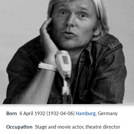
Born
6 April 1932 (
1932-04-06
)
Hamburg
, Germany
Occupation
Stage and movie actor, theatre director