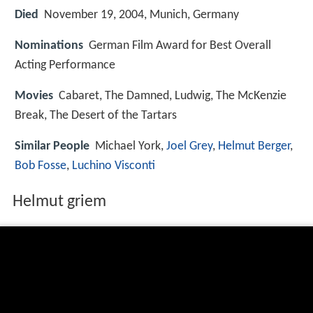
Died
November 19, 2004, Munich, Germany
Nominations
German Film Award for Best Overall
Acting Performance
Movies
Cabaret, The Damned, Ludwig, The McKenzie
Break, The Desert of the Tartars
Similar People
Michael York,
Joel Grey
,
Helmut Berger
,
Bob Fosse
,
Luchino Visconti
Helmut griem