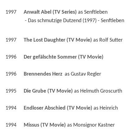
1997
Anwalt Abel (TV Series)
 as 
Senftleben
 - Das schmutzige Dutzend (1997) - Senftleben 
1997
The Lost Daughter (TV Movie)
 as 
Rolf Sutter
1996
Der gefälschte Sommer (TV Movie)
1996
Brennendes Herz 
 as 
Gustav Regler
1995
Die Grube (TV Movie)
 as 
Helmuth Groscurth
1994
Endloser Abschied (TV Movie)
 as 
Heinrich
1994
Missus (TV Movie)
 as 
Monsignor Kastner