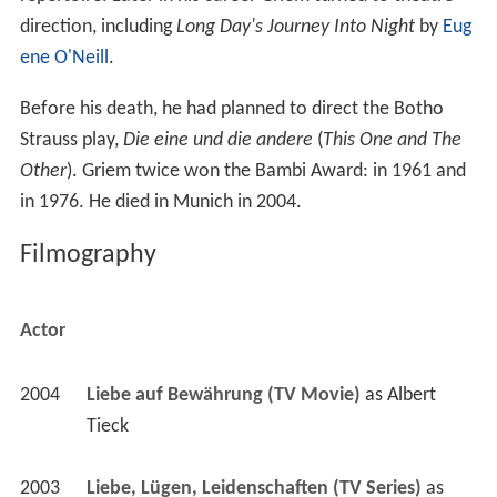
direction, including
Long Day's Journey Into Night
by
Eug
ene O'Neill
.
Before his death, he had planned to direct the Botho
Strauss play,
Die eine und die andere
(
This One and The
Other
). Griem twice won the Bambi Award: in 1961 and
in 1976. He died in Munich in 2004.
Filmography
Actor
2004
Liebe auf Bewährung (TV Movie)
 as 
Albert 
Tieck
2003
Liebe, Lügen, Leidenschaften (TV Series)
 as 