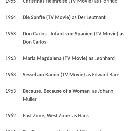
1965
Christinas Heimreise (TV Movie)
 as 
Florindo
1964
Die Sanfte (TV Movie)
 as 
Der Leutnant
1963
Don Carlos - Infant von Spanien (TV Movie)
 as 
Don Carlos
1963
Maria Magdalena (TV Movie)
 as 
Leonhard
1963
Sessel am Kamin (TV Movie)
 as 
Edward Bare
1963
Because, Because of a Woman 
 as 
Johann 
Muller
1962
East Zone, West Zone 
 as 
Hans