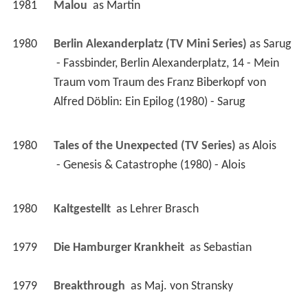
1981
Malou 
 as 
Martin
1980
Berlin Alexanderplatz (TV Mini Series)
 as 
Sarug
 - Fassbinder, Berlin Alexanderplatz, 14 - Mein 
Traum vom Traum des Franz Biberkopf von 
Alfred Döblin: Ein Epilog (1980) - Sarug 
1980
Tales of the Unexpected (TV Series)
 as 
Alois
 - Genesis & Catastrophe (1980) - Alois 
1980
Kaltgestellt 
 as 
Lehrer Brasch
1979
Die Hamburger Krankheit 
 as 
Sebastian
1979
Breakthrough 
 as 
Maj. von Stransky