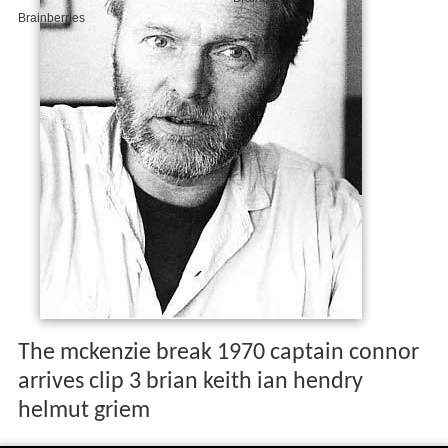
The mckenzie break 1970 captain connor
arrives clip 3 brian keith ian hendry
helmut griem