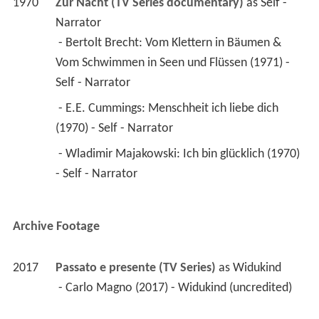
1970
Zur Nacht (TV Series documentary)
 as 
Self - 
Narrator
 - Bertolt Brecht: Vom Klettern in Bäumen & 
Vom Schwimmen in Seen und Flüssen (1971) - 
Self - Narrator 
 - E.E. Cummings: Menschheit ich liebe dich 
(1970) - Self - Narrator 
 - Wladimir Majakowski: Ich bin glücklich (1970) 
- Self - Narrator 
Archive Footage
2017
Passato e presente (TV Series)
 as 
Widukind
 - Carlo Magno (2017) - Widukind (uncredited) 