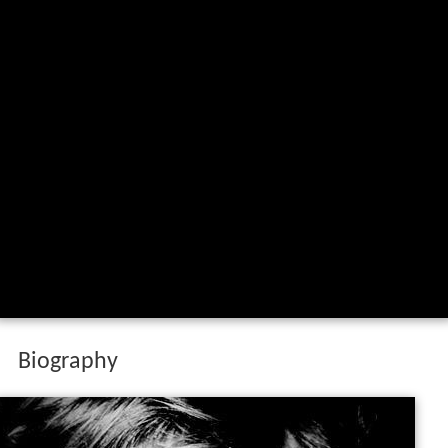
Biography