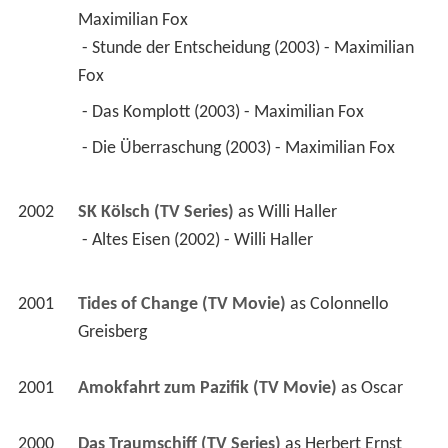
Maximilian Fox
 - Stunde der Entscheidung (2003) - Maximilian 
Fox 
 - Das Komplott (2003) - Maximilian Fox 
 - Die Überraschung (2003) - Maximilian Fox 
2002
SK Kölsch (TV Series)
 as 
Willi Haller
 - Altes Eisen (2002) - Willi Haller 
2001
Tides of Change (TV Movie)
 as 
Colonnello 
Greisberg
2001
Amokfahrt zum Pazifik (TV Movie)
 as 
Oscar
2000
Das Traumschiff (TV Series)
 as 
Herbert Ernst