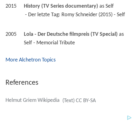
2015
History (TV Series documentary)
 as 
Self
 - Der letzte Tag: Romy Schneider (2015) - Self 
2005
Lola - Der Deutsche filmpreis (TV Special)
 as 
Self - Memorial Tribute
More Alchetron Topics
References
Helmut Griem Wikipedia
(Text) CC BY-SA