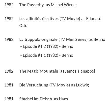
1982
The Passerby 
 as 
Michel Wiener
1982
Les affinités électives (TV Movie)
 as 
Edouard 
Otto
1982
La trappola originale (TV Mini Series)
 as 
Benno
 - Episode #1.2 (1982) - Benno 
 - Episode #1.1 (1982) - Benno 
1982
The Magic Mountain 
 as 
James Tienappel
1981
Die Versuchung (TV Movie)
 as 
Ludwig
1981
Stachel im Fleisch 
 as 
Hans