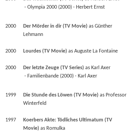
 - Olympia 2000 (2000) - Herbert Ernst 
2000
Der Mörder in dir (TV Movie)
 as 
Günther 
Lehmann
2000
Lourdes (TV Movie)
 as 
Auguste La Fontaine
2000
Der letzte Zeuge (TV Series)
 as 
Karl Axer
 - Familienbande (2000) - Karl Axer 
1999
Die Stunde des Löwen (TV Movie)
 as 
Professor 
Winterfeld
1997
Koerbers Akte: Tödliches Ultimatum (TV 
Movie)
 as 
Romulka