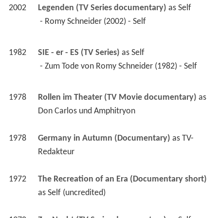
2002
Legenden (TV Series documentary)
 as 
Self
 - Romy Schneider (2002) - Self 
1982
SIE - er - ES (TV Series)
 as 
Self
 - Zum Tode von Romy Schneider (1982) - Self 
1978
Rollen im Theater (TV Movie documentary)
 as 
Don Carlos und Amphitryon
1978
Germany in Autumn (Documentary)
 as 
TV-
Redakteur
1972
The Recreation of an Era (Documentary short)
as 
Self (uncredited)