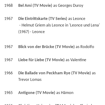
1968
Bel Ami (TV Movie)
 as 
Georges Duroy
1967
Die Eintrittskarte (TV Series)
 as 
Leonce
 - Helmut Griem als Leonce in 'Leonce und Lena' 
(1967) - Leonce 
1967
Blick von der Brücke (TV Movie)
 as 
Rodolfo
1967
Liebe für Liebe (TV Movie)
 as 
Valentine
1966
Die Ballade von Peckham Rye (TV Movie)
 as 
Trevor Lomas
1965
Antigone (TV Movie)
 as 
Hämon