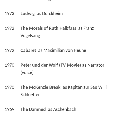
1973
Ludwig 
 as 
Dürckheim
1972
The Morals of Ruth Halbfass 
 as 
Franz 
Vogelsang
1972
Cabaret 
 as 
Maximilian von Heune
1970
Peter und der Wolf (TV Movie)
 as 
Narrator 
(voice)
1970
The McKenzie Break 
 as 
Kapitän zur See Willi 
Schluetter
1969
The Damned 
 as 
Aschenbach