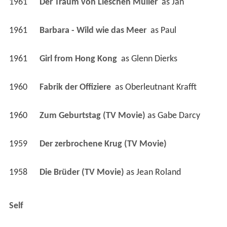
1961
Der Traum von Lieschen Müller 
 as 
Jan
1961
Barbara - Wild wie das Meer 
 as 
Paul
1961
Girl from Hong Kong 
 as 
Glenn Dierks
1960
Fabrik der Offiziere 
 as 
Oberleutnant Krafft
1960
Zum Geburtstag (TV Movie)
 as 
Gabe Darcy
1959
Der zerbrochene Krug (TV Movie)
1958
Die Brüder (TV Movie)
 as 
Jean Roland
Self