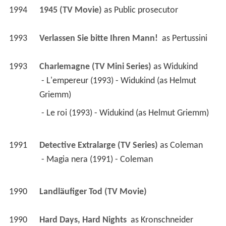
1994
1945 (TV Movie)
 as 
Public prosecutor
1993
Verlassen Sie bitte Ihren Mann! 
 as 
Pertussini
1993
Charlemagne (TV Mini Series)
 as 
Widukind
 - L'empereur (1993) - Widukind (as Helmut 
Griemm) 
 - Le roi (1993) - Widukind (as Helmut Griemm) 
1991
Detective Extralarge (TV Series)
 as 
Coleman
 - Magia nera (1991) - Coleman 
1990
Landläufiger Tod (TV Movie)
1990
Hard Days, Hard Nights 
 as 
Kronschneider