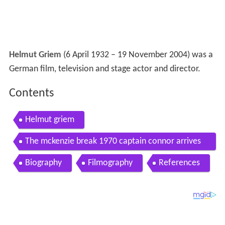
Helmut Griem
(6 April 1932 – 19 November 2004) was a
German film, television and stage actor and director.
Contents
Helmut griem
The mckenzie break 1970 captain connor arrives
clip 3 brian keith ian hendry helmut griem
Biography
Filmography
References