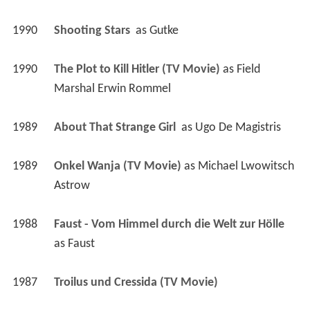
1990
Shooting Stars 
 as 
Gutke
1990
The Plot to Kill Hitler (TV Movie)
 as 
Field 
Marshal Erwin Rommel
1989
About That Strange Girl 
 as 
Ugo De Magistris
1989
Onkel Wanja (TV Movie)
 as 
Michael Lwowitsch 
Astrow
1988
Faust - Vom Himmel durch die Welt zur Hölle 
as 
Faust
1987
Troilus und Cressida (TV Movie)