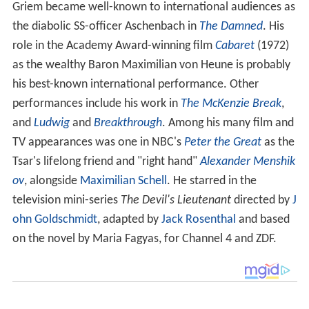
Griem became well-known to international audiences as
the diabolic SS-officer Aschenbach in
The Damned
. His
role in the Academy Award-winning film
Cabaret
(1972)
as the wealthy Baron Maximilian von Heune is probably
his best-known international performance. Other
performances include his work in
The McKenzie Break
,
and
Ludwig
and
Breakthrough
. Among his many film and
TV appearances was one in NBC's
Peter the Great
as the
Tsar's lifelong friend and "right hand"
Alexander Menshik
ov
, alongside
Maximilian Schell
. He starred in the
television mini-series
The Devil's Lieutenant
directed by
J
ohn Goldschmidt
, adapted by
Jack Rosenthal
and based
on the novel by Maria Fagyas, for Channel 4 and ZDF.