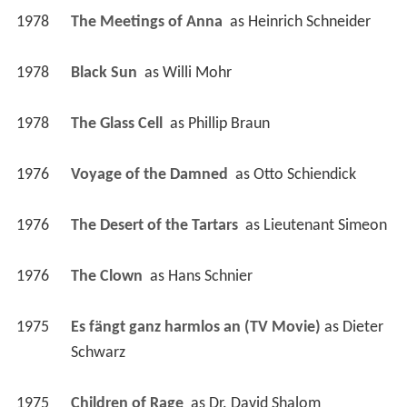
1978
The Meetings of Anna 
 as 
Heinrich Schneider
1978
Black Sun 
 as 
Willi Mohr
1978
The Glass Cell 
 as 
Phillip Braun
1976
Voyage of the Damned 
 as 
Otto Schiendick
1976
The Desert of the Tartars 
 as 
Lieutenant Simeon
1976
The Clown 
 as 
Hans Schnier
1975
Es fängt ganz harmlos an (TV Movie)
 as 
Dieter 
Schwarz
1975
Children of Rage 
 as 
Dr. David Shalom