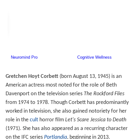
Gretchen Hoyt Corbett
(born August 13, 1945) is an
American actress most noted for the role of Beth
Davenport on the television series
The Rockford Files
from 1974 to 1978. Though Corbett has predominantly
worked in television, she also gained notoriety for her
role in the
cult
horror film
Let's Scare Jessica to Death
(1971). She has also appeared as a recurring character
on the IFC series
Portlandia
, beginning in 2013.