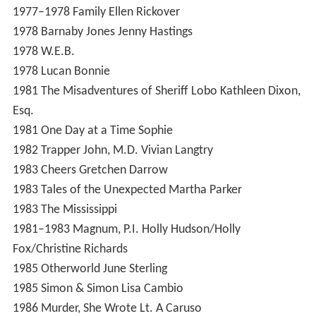
1977–1978
Family
Ellen Rickover
1978
Barnaby Jones
Jenny Hastings
1978
W.E.B.
1978
Lucan
Bonnie
1981
The Misadventures of Sheriff Lobo
Kathleen Dixon,
Esq.
1981
One Day at a Time
Sophie
1982
Trapper John, M.D.
Vivian Langtry
1983
Cheers
Gretchen Darrow
1983
Tales of the Unexpected
Martha Parker
1983
The Mississippi
1981–1983
Magnum, P.I.
Holly Hudson/Holly
Fox/Christine Richards
1985
Otherworld
June Sterling
1985
Simon & Simon
Lisa Cambio
1986
Murder, She Wrote
Lt. A Caruso