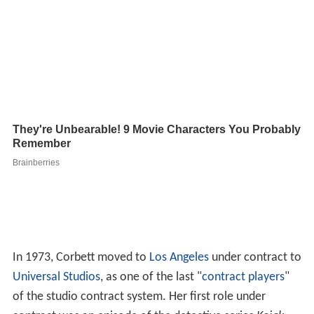
In 1973, Corbett moved to
Los Angeles
under contract to
Universal Studios
, as one of the last "
contract players
"
of the studio contract system. Her first role under