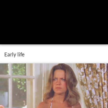
Early life