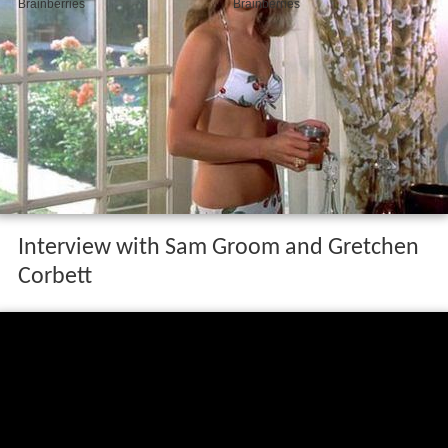
Interview with Sam Groom and Gretchen
Corbett