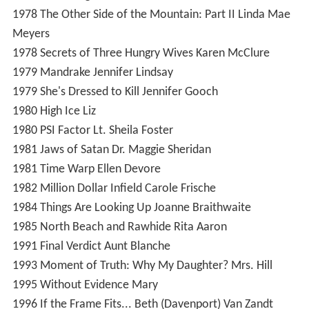
1978
The Other Side of the Mountain: Part II
Linda Mae
Meyers
1978
Secrets of Three Hungry Wives
Karen McClure
1979
Mandrake
Jennifer Lindsay
1979
She's Dressed to Kill
Jennifer Gooch
1980
High Ice
Liz
1980
PSI Factor
Lt. Sheila Foster
1981
Jaws of Satan
Dr. Maggie Sheridan
1981
Time Warp
Ellen Devore
1982
Million Dollar Infield
Carole Frische
1984
Things Are Looking Up
Joanne Braithwaite
1985
North Beach and Rawhide
Rita Aaron
1991
Final Verdict
Aunt Blanche
1993
Moment of Truth: Why My Daughter?
Mrs. Hill
1995
Without Evidence
Mary
1996
If the Frame Fits...
Beth (Davenport) Van Zandt