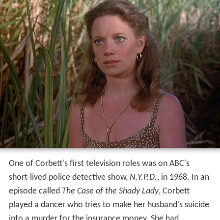
One of Corbett's first television roles was on ABC's
short-lived police detective show,
N.Y.P.D.
, in 1968. In an
episode called
The Case of the Shady Lady
, Corbett
played a dancer who tries to make her husband's suicide
into a murder for the insurance money. She had