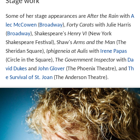
Stage work
Some of her stage appearances are
After the Rain
with
A
lec McCowen
(
Broadway
),
Forty Carats
with Julie Harris
(
Broadway
), Shakespeare's
Henry VI
(New York
Shakespeare Festival), Shaw's
Arms and the Man
(The
Sheridan Square),
Iphigeneia at Aulis
with
Irene Papas
(Circle in the Square),
The Government Inspector
with
Da
vid Dukes
and
John Glover
(The Phoenix Theatre), and
Th
e Survival of St. Joan
(The Anderson Theatre).