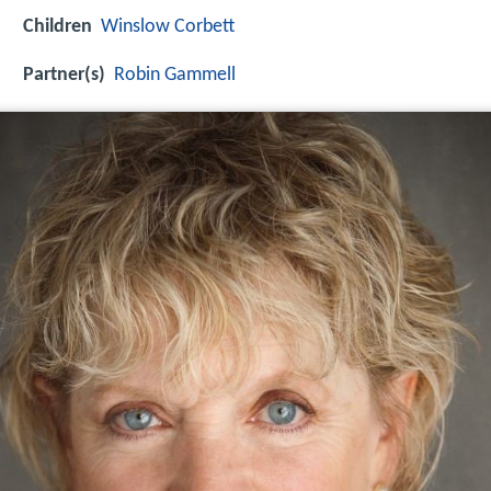
Children
Winslow Corbett
Partner(s)
Robin Gammell