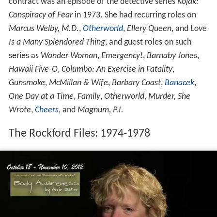
contract was an episode of the detective series
Kojak:
Conspiracy of Fear
in 1973. She had recurring roles on
Marcus Welby, M.D.
,
Otherworld
,
Ellery Queen
, and
Love
Is a Many Splendored Thing
, and guest roles on such
series as
Wonder Woman
,
Emergency!
,
Barnaby Jones
,
Hawaii Five-O
,
Columbo: An Exercise in Fatality
,
Gunsmoke
,
McMillan & Wife
,
Barbary Coast
,
Banacek
,
One Day at a Time
,
Family
,
Otherworld
,
Murder, She
Wrote
,
Cheers
, and
Magnum, P.I.
The Rockford Files: 1974-1978