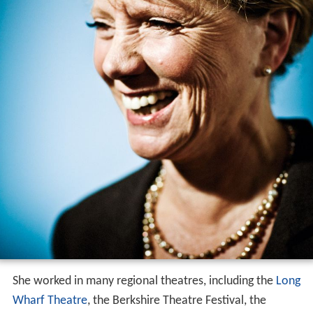
She worked in many regional theatres, including the
Long
Wharf Theatre
, the Berkshire Theatre Festival, the