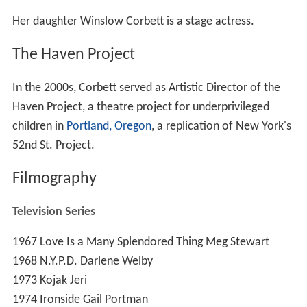
Her daughter Winslow Corbett is a stage actress.
The Haven Project
In the 2000s, Corbett served as Artistic Director of the
Haven Project, a theatre project for underprivileged
children in
Portland, Oregon
, a replication of New York's
52nd St. Project.
Filmography
Television Series
1967
Love Is a Many Splendored Thing
Meg Stewart
1968
N.Y.P.D.
Darlene Welby
1973
Kojak
Jeri
1974
Ironside
Gail Portman