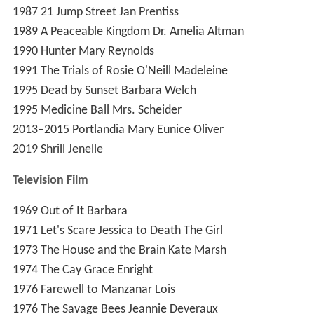
1987
21 Jump Street
Jan Prentiss
1989
A Peaceable Kingdom
Dr. Amelia Altman
1990
Hunter
Mary Reynolds
1991
The Trials of Rosie O'Neill
Madeleine
1995
Dead by Sunset
Barbara Welch
1995
Medicine Ball
Mrs. Scheider
2013–2015
Portlandia
Mary Eunice Oliver
2019
Shrill
Jenelle
Television
Film
1969
Out of It
Barbara
1971
Let's Scare Jessica to Death
The Girl
1973
The House and the Brain
Kate Marsh
1974
The Cay
Grace Enright
1976
Farewell to Manzanar
Lois
1976
The Savage Bees
Jeannie Deveraux