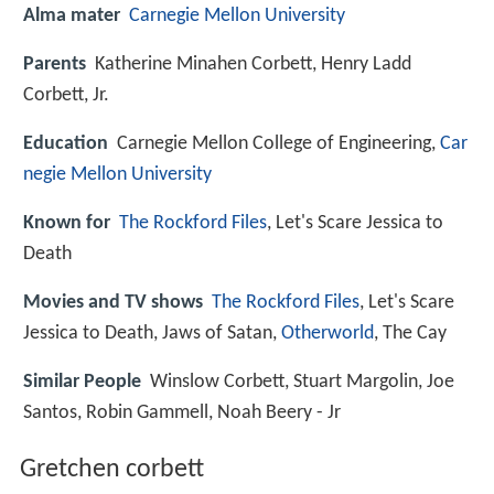
Alma mater
Carnegie Mellon University
Parents
Katherine Minahen Corbett, Henry Ladd
Corbett, Jr.
Education
Carnegie Mellon College of Engineering,
Car
negie Mellon University
Known for
The Rockford Files
, Let's Scare Jessica to
Death
Movies and TV shows
The Rockford Files
, Let's Scare
Jessica to Death, Jaws of Satan,
Otherworld
, The Cay
Similar People
Winslow Corbett, Stuart Margolin, Joe
Santos, Robin Gammell, Noah Beery - Jr
Gretchen corbett