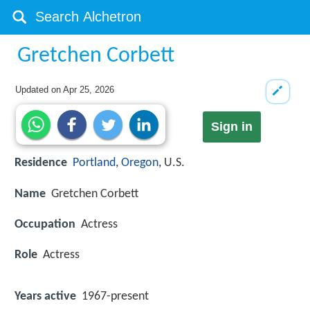
Gretchen Corbett
Updated on
Apr 25, 2026
Sign in
Residence
Portland
,
Oregon
, U.S.
Name
Gretchen Corbett
Occupation
Actress
Role
Actress
Years active
1967-present