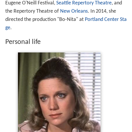
Eugene O'Neill Festival,
Seattle Repertory Theatre
, and
the Repertory Theatre of
New Orleans
. In 2014, she
directed the production "Bo-Nita" at
Portland Center Sta
ge
.
Personal life