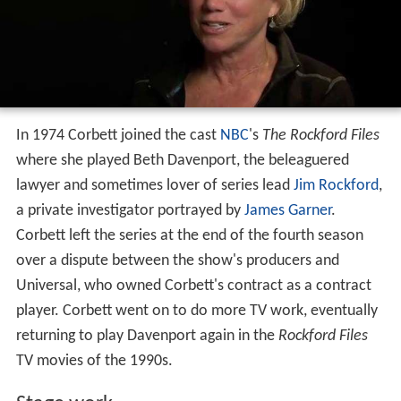
In 1974 Corbett joined the cast
NBC
's
The Rockford Files
where she played Beth Davenport, the beleaguered
lawyer and sometimes lover of series lead
Jim Rockford
,
a private investigator portrayed by
James Garner
.
Corbett left the series at the end of the fourth season
over a dispute between the show's producers and
Universal, who owned Corbett's contract as a contract
player. Corbett went on to do more TV work, eventually
returning to play Davenport again in the
Rockford Files
TV movies of the 1990s.