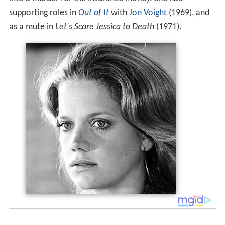
supporting roles in
Out of It
with
Jon Voight
(1969), and
as a mute in
Let's Scare Jessica to Death
(1971).