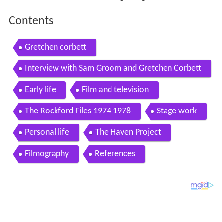
Contents
Gretchen corbett
Interview with Sam Groom and Gretchen Corbett
Early life
Film and television
The Rockford Files 1974 1978
Stage work
Personal life
The Haven Project
Filmography
References