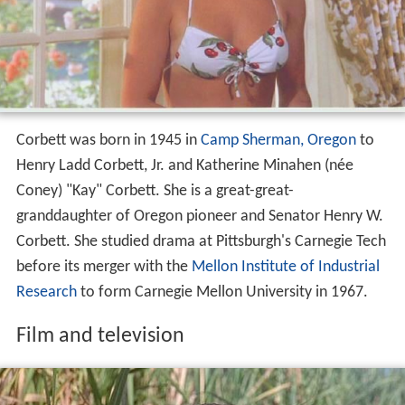
Corbett was born in 1945 in
Camp Sherman, Oregon
to
Henry Ladd Corbett, Jr. and Katherine Minahen (née
Coney) "Kay" Corbett. She is a great-great-
granddaughter of Oregon pioneer and Senator Henry W.
Corbett. She studied drama at Pittsburgh's Carnegie Tech
before its merger with the
Mellon Institute of Industrial
Research
to form Carnegie Mellon University in 1967.
Film and television