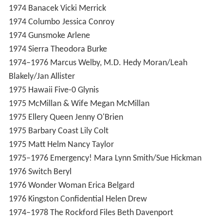
1974
Banacek
Vicki Merrick
1974
Columbo
Jessica Conroy
1974
Gunsmoke
Arlene
1974
Sierra
Theodora Burke
1974–1976
Marcus Welby, M.D.
Hedy Moran/Leah
Blakely/Jan Allister
1975
Hawaii Five-0
Glynis
1975
McMillan & Wife
Megan McMillan
1975
Ellery Queen
Jenny O'Brien
1975
Barbary Coast
Lily Colt
1975
Matt Helm
Nancy Taylor
1975–1976
Emergency!
Mara Lynn Smith/Sue Hickman
1976
Switch
Beryl
1976
Wonder Woman
Erica Belgard
1976
Kingston Confidential
Helen Drew
1974–1978
The Rockford Files
Beth Davenport