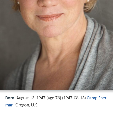
Born
August 13, 1947 (age 78) (
1947-08-13
)
Camp Sher
man
, Oregon, U.S.