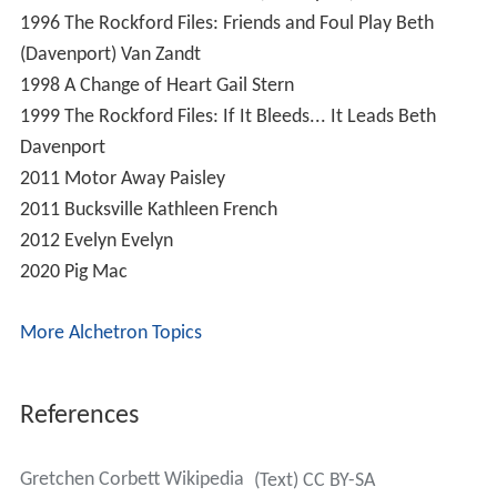
1996
The Rockford Files: Friends and Foul Play
Beth
(Davenport) Van Zandt
1998
A Change of Heart
Gail Stern
1999
The Rockford Files: If It Bleeds... It Leads
Beth
Davenport
2011
Motor Away
Paisley
2011
Bucksville
Kathleen French
2012
Evelyn
Evelyn
2020
Pig
Mac
More Alchetron Topics
References
Gretchen Corbett Wikipedia
(Text) CC BY-SA