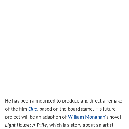
He has been announced to produce and direct a remake
of the film
Clue
, based on the board game. His future
project will be an adaption of
William Monahan
's novel
Light House: A Trifle
, which is a story about an artist