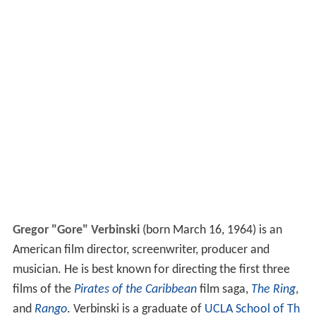
Gregor "Gore" Verbinski
(born March 16, 1964) is an
American film director, screenwriter, producer and
musician. He is best known for directing the first three
films of the
Pirates of the Caribbean
film saga,
The Ring
,
and
Rango
. Verbinski is a graduate of
UCLA School of Th