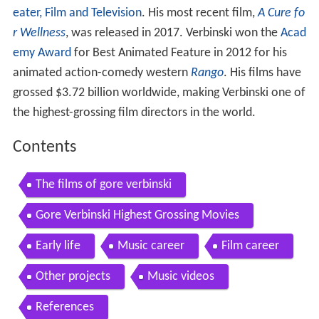
eater, Film and Television
. His most recent film,
A Cure fo
r Wellness
, was released in 2017. Verbinski won the
Acad
emy Award
for Best Animated Feature in 2012 for his
animated action-comedy western
Rango
. His films have
grossed $3.72 billion worldwide, making Verbinski one of
the highest-grossing film directors in the world.
Contents
The films of gore verbinski
Gore Verbinski Highest Grossing Movies
Early life
Music career
Film career
Other projects
Music videos
References