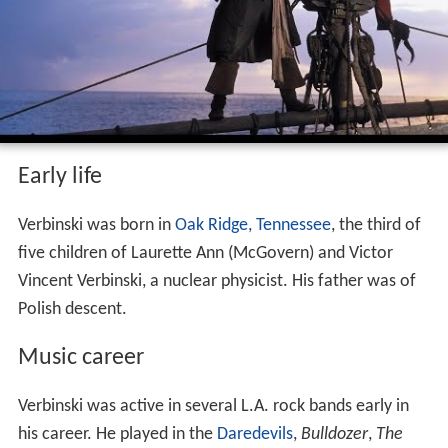
Early life
Verbinski was born in
Oak Ridge, Tennessee
, the third of
five children of Laurette Ann (McGovern) and Victor
Vincent Verbinski, a nuclear physicist. His father was of
Polish descent.
Music career
Verbinski was active in several L.A. rock bands early in
his career. He played in the
Daredevils
,
Bulldozer
,
The