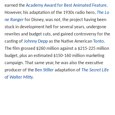
earned the
Academy Award for Best Animated Feature
.
However, his adaptation of the 1930s radio hero,
The Lo
ne Ranger
for Disney, was not, the project having been
stuck in development hell for several years, undergone
rewrites and budget cuts, and gained controversy for the
casting of
Johnny Depp
as the Native American
Tonto
.
The film grossed $260 million against a $215-225 million
budget, plus an estimated $150-160 million marketing
campaign. That same year, he was also the executive
producer of the
Ben Stiller
adaptation of
The Secret Life
of Walter Mitty
.