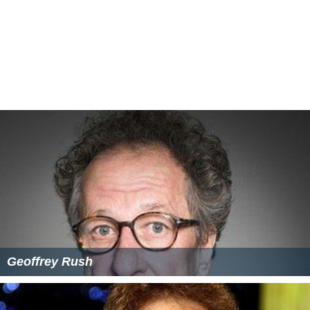
Geoffrey Rush