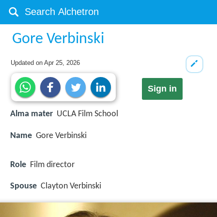
Gore Verbinski
Updated on
Apr 25, 2026
Sign in
Alma mater
UCLA Film School
Name
Gore Verbinski
Role
Film director
Spouse
Clayton Verbinski