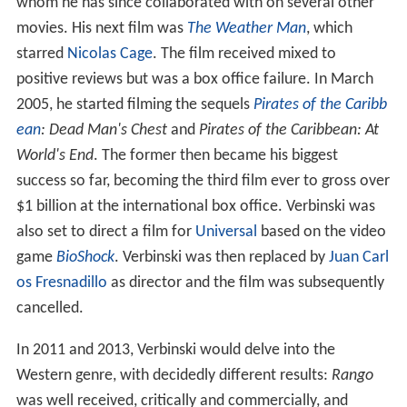
whom he has since collaborated with on several other
movies. His next film was
The Weather Man
, which
starred
Nicolas Cage
. The film received mixed to
positive reviews but was a box office failure. In March
2005, he started filming the sequels
Pirates of the Caribb
ean
: Dead Man's Chest
and
Pirates of the Caribbean: At
World's End
. The former then became his biggest
success so far, becoming the third film ever to gross over
$1 billion at the international box office. Verbinski was
also set to direct a film for
Universal
based on the video
game
BioShock
. Verbinski was then replaced by
Juan Carl
os Fresnadillo
as director and the film was subsequently
cancelled.
In 2011 and 2013, Verbinski would delve into the
Western genre, with decidedly different results:
Rango
was well received, critically and commercially, and