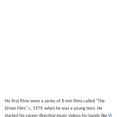
His first films were a series of 8 mm films called "The
Driver Files" c. 1979, when he was a young teen. He