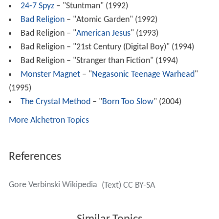
24-7 Spyz
– "Stuntman" (1992)
Bad Religion
– "Atomic Garden" (1992)
Bad Religion – "
American Jesus
" (1993)
Bad Religion – "21st Century (Digital Boy)" (1994)
Bad Religion – "Stranger than Fiction" (1994)
Monster Magnet
– "
Negasonic Teenage Warhead
"
(1995)
The Crystal Method
– "
Born Too Slow
" (2004)
More Alchetron Topics
References
Gore Verbinski Wikipedia
(Text) CC BY-SA