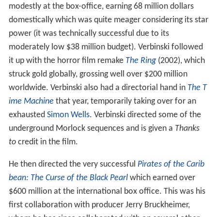
modestly at the box-office, earning 68 million dollars
domestically which was quite meager considering its star
power (it was technically successful due to its
moderately low $38 million budget). Verbinski followed
it up with the horror film remake
The Ring
(2002), which
struck gold globally, grossing well over $200 million
worldwide. Verbinski also had a directorial hand in
The T
ime Machine
that year, temporarily taking over for an
exhausted
Simon Wells
. Verbinski directed some of the
underground Morlock sequences and is given a
Thanks
to
credit in the film.
He then directed the very successful
Pirates of the Carib
bean: The Curse of the Black Pearl
which earned over
$600 million at the international box office. This was his
first collaboration with producer Jerry Bruckheimer,