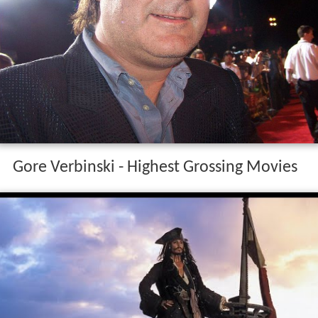
Gore Verbinski - Highest Grossing Movies