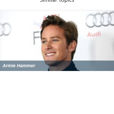
Similar Topics
Armie Hammer