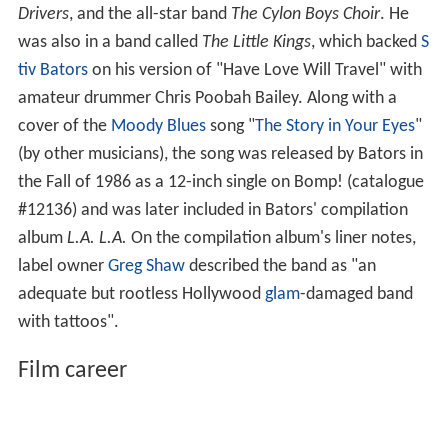
Drivers
, and the all-star band
The Cylon Boys Choir
. He
was also in a band called
The Little Kings
, which backed
S
tiv Bators
on his version of "Have Love Will Travel" with
amateur drummer Chris Poobah Bailey. Along with a
cover of the
Moody Blues
song "
The Story in Your Eyes
"
(by other musicians), the song was released by Bators in
the Fall of 1986 as a 12-inch single on Bomp! (catalogue
#12136) and was later included in Bators' compilation
album
L.A. L.A.
On the compilation album's liner notes,
label owner
Greg Shaw
described the band as "an
adequate but rootless Hollywood
glam
-damaged band
with tattoos".
Film career