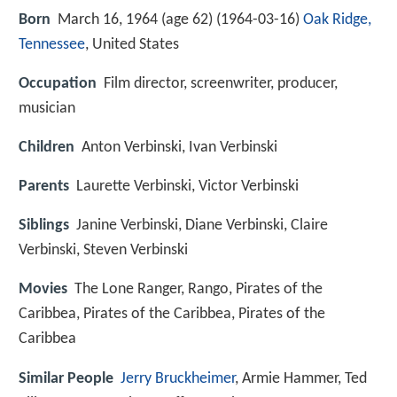
Born
March 16, 1964 (age 62) (
1964-03-16
)
Oak Ridge,
Tennessee
, United States
Occupation
Film director, screenwriter, producer,
musician
Children
Anton Verbinski, Ivan Verbinski
Parents
Laurette Verbinski, Victor Verbinski
Siblings
Janine Verbinski, Diane Verbinski, Claire
Verbinski, Steven Verbinski
Movies
The Lone Ranger, Rango, Pirates of the
Caribbea, Pirates of the Caribbea, Pirates of the
Caribbea
Similar People
Jerry Bruckheimer
, Armie Hammer, Ted