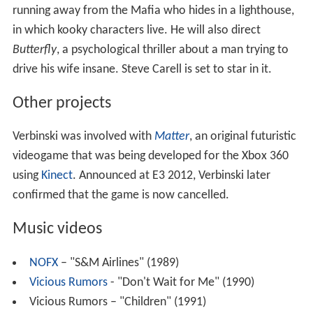
running away from the Mafia who hides in a lighthouse,
in which kooky characters live. He will also direct
Butterfly
, a psychological thriller about a man trying to
drive his wife insane. Steve Carell is set to star in it.
Other projects
Verbinski was involved with
Matter
, an original futuristic
videogame that was being developed for the Xbox 360
using
Kinect
. Announced at E3 2012, Verbinski later
confirmed that the game is now cancelled.
Music videos
NOFX
– "S&M Airlines" (1989)
Vicious Rumors
- "Don't Wait for Me" (1990)
Vicious Rumors – "Children" (1991)