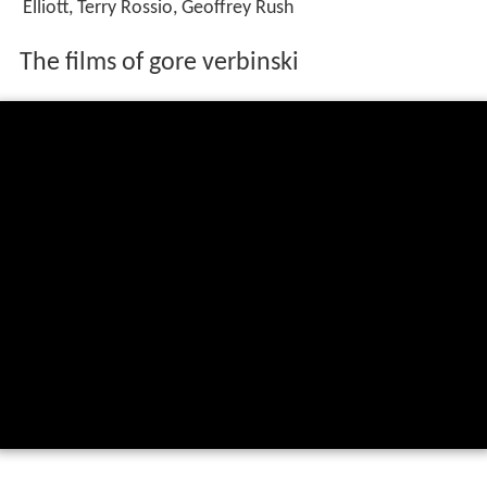
Elliott, Terry Rossio, Geoffrey Rush
The films of gore verbinski