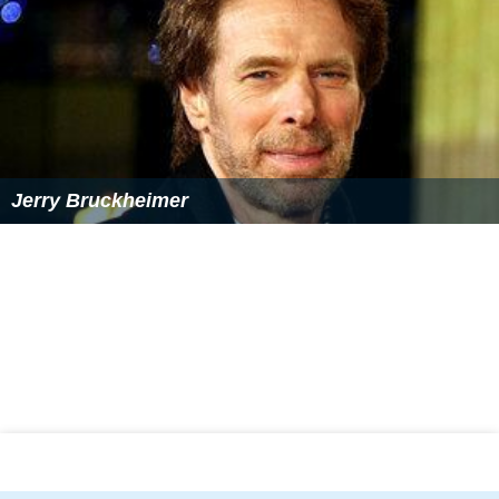
Jerry Bruckheimer