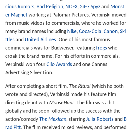
started his career directing music videos for bands like
Vi
cious Rumors
,
Bad Religion
,
NOFX
,
24-7 Spyz
and
Monst
er Magnet
working at Palomar Pictures. Verbinski moved
from music videos to commercials, where he worked for
many brand names including
Nike
,
Coca-Cola
,
Canon
,
Ski
ttles
and
United Airlines
. One of his most famous
commercials was for Budweiser, featuring
frogs
who
croak the brand name. For his efforts in commercials,
Verbinski won four
Clio Awards
and one Cannes
Advertising Silver Lion.
After completing a short film,
The Ritual
(which he both
wrote and directed), Verbinski made his feature film
directing debut with
MouseHunt
. The film was a hit
globally and he soon followed up the success with the
action/comedy
The Mexican
, starring
Julia Roberts
and
B
rad Pitt
. The film received mixed reviews, and performed