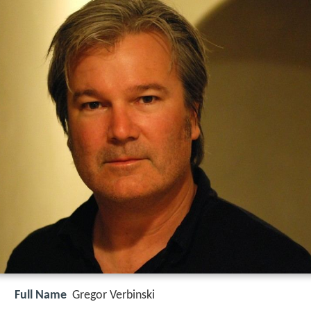
Full Name
Gregor Verbinski