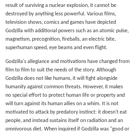
result of surviving a nuclear explosion, it cannot be
destroyed by anything less powerful. Various films,
television shows, comics and games have depicted
Godzilla with additional powers such as an atomic pulse,
magnetism, precognition, fireballs, an electric bite,
superhuman speed, eye beams and even flight.
Godzilla's allegiance and motivations have changed from
film to film to suit the needs of the story. Although
Godzilla does not like humans, it will fight alongside
humanity against common threats. However, it makes
no special effort to protect human life or property and
will turn against its human allies on a whim. It is not
motivated to attack by predatory instinct: it doesn't eat
people, and instead sustains itself on radiation and an
omnivorous diet. When inquired if Godzilla was "good or