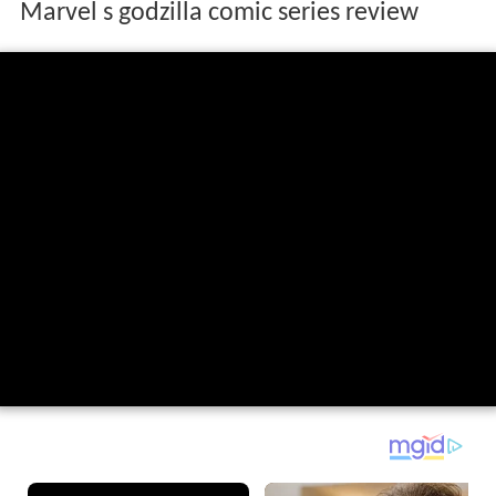
Marvel s godzilla comic series review