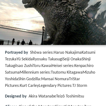
Portrayed by
Shōwa series:Haruo NakajimaKatsumi
TezukaYū SekidaRyosaku TakasugiSeiji OnakaShinji
TakagiIsao ZushiToru KawaiHeisei series:Kenpachiro
SatsumaMillennium series:Tsutomu KitagawaMizuho
YoshidaShin Godzilla:Mansai NomuraTriStar
Pictures:Kurt CarleyLegendary Pictures:TJ Storm
Designed by
Akira WatanabeTeizô Toshimitsu