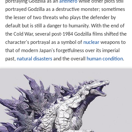
portraying Godzilla as an
antihero
while other plots still
portrayed Godzilla as a destructive monster; sometimes
the lesser of two threats who plays the defender by
default but is still a danger to humanity. With the end of
the Cold War, several post-1984 Godzilla films shifted the
character's portrayal as a symbol of
nuclear
weapons to
that of modern Japan's forgetfulness over its imperial
past,
natural disasters
and the overall
human condition
.