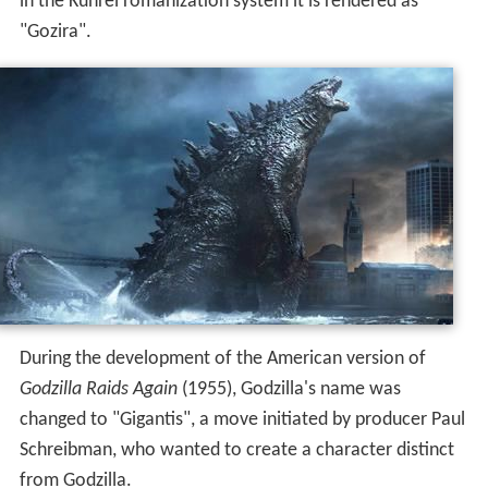
in the Kunrei romanization system it is rendered as
"Gozira".
During the development of the American version of
Godzilla Raids Again
(1955), Godzilla's name was
changed to "Gigantis", a move initiated by producer Paul
Schreibman, who wanted to create a character distinct
from Godzilla.