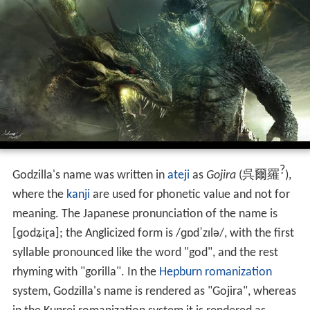
?
Godzilla's name was written in
ateji
as
Gojira
(
呉爾羅
)
,
where the
kanji
are used for phonetic value and not for
meaning. The Japanese pronunciation of the name is
[ɡodʑiɽa]
; the Anglicized form is
/
ɡ
ɒ
d
ˈ
z
ɪ
l
ə
/
, with the first
syllable pronounced like the word "god", and the rest
rhyming with "gorilla". In the
Hepburn romanization
system, Godzilla's name is rendered as "Gojira", whereas