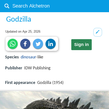
Godzilla
Updated on
Apr 25, 2026
Sign in
Species
dinosaur
-like
Publisher
IDW Publishing
First appearance
Godzilla (1954)