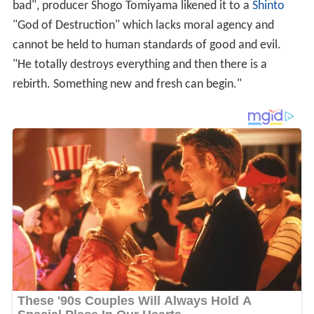
bad", producer Shogo Tomiyama likened it to a
Shinto
"God of Destruction" which lacks moral agency and
cannot be held to human standards of good and evil.
"He totally destroys everything and then there is a
rebirth. Something new and fresh can begin."