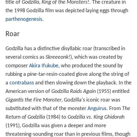
title of
Godzilla, King of the Monsters!
. The creature in
the 1998 Godzilla film was depicted laying eggs through
parthenogenesis
.
Roar
Godzilla has a distinctive disyllabic roar (transcribed in
several comics as
Skreeeonk!
), which was created by
composer
Akira Ifukube
, who produced the sound by
rubbing a pine-tar-resin-coated glove along the string of
a
contrabass
and then slowing down the playback. In the
American version of
Godzilla Raids Again
(1955) entitled
Gigantis the Fire Monster
, Godzilla's iconic roar was
substituted with that of the monster
Anguirus
. From
The
Return of Godzilla
(1984) to
Godzilla vs. King Ghidorah
(1991), Godzilla was given a deeper and more
threatening-sounding roar than in previous films, though