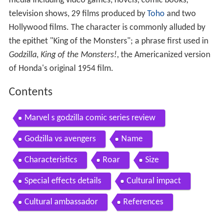
media including video games, novels, comic books,
television shows, 29 films produced by
Toho
and two
Hollywood films. The character is commonly alluded by
the epithet "King of the Monsters"; a phrase first used in
Godzilla, King of the Monsters!
, the Americanized version
of Honda's original 1954 film.
Contents
Marvel s godzilla comic series review
Godzilla vs avengers
Name
Characteristics
Roar
Size
Special effects details
Cultural impact
Cultural ambassador
References