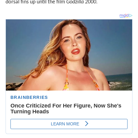
dorsal fins up until the film
Godzilla 2000
.