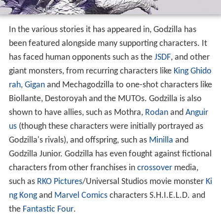
In the various stories it has appeared in, Godzilla has
been featured alongside many supporting characters. It
has faced human opponents such as the
JSDF
, and other
giant monsters, from recurring characters like
King Ghido
rah
,
Gigan
and Mechagodzilla to one-shot characters like
Biollante, Destoroyah and the MUTOs. Godzilla is also
shown to have allies, such as Mothra,
Rodan
and
Anguir
us
(though these characters were initially portrayed as
Godzilla's rivals), and offspring, such as
Minilla
and
Godzilla Junior. Godzilla has even fought against fictional
characters from other franchises in
crossover
media,
such as
RKO Pictures
/Universal Studios movie monster
Ki
ng Kong
and
Marvel Comics
characters S.H.I.E.L.D. and
the
Fantastic Four
.