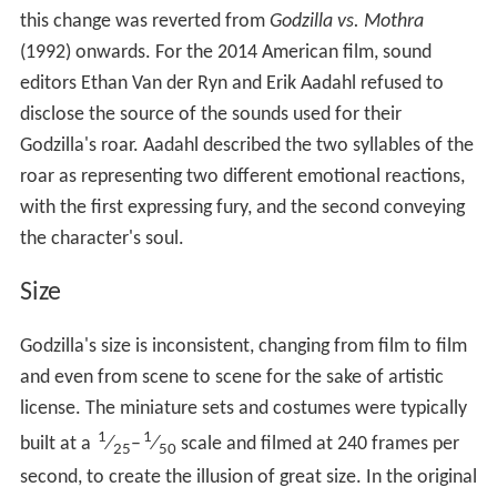
this change was reverted from
Godzilla vs. Mothra
(1992) onwards. For the 2014 American film, sound
editors Ethan Van der Ryn and Erik Aadahl refused to
disclose the source of the sounds used for their
Godzilla's roar. Aadahl described the two syllables of the
roar as representing two different emotional reactions,
with the first expressing fury, and the second conveying
the character's soul.
Size
Godzilla's size is inconsistent, changing from film to film
and even from scene to scene for the sake of artistic
license. The miniature sets and costumes were typically
1
1
built at a
⁄
–
⁄
scale and filmed at 240 frames per
25
50
second, to create the illusion of great size. In the original