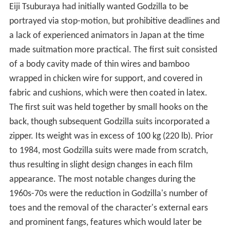
Eiji Tsuburaya had initially wanted Godzilla to be
portrayed via stop-motion, but prohibitive deadlines and
a lack of experienced animators in Japan at the time
made suitmation more practical. The first suit consisted
of a body cavity made of thin wires and bamboo
wrapped in chicken wire for support, and covered in
fabric and cushions, which were then coated in latex.
The first suit was held together by small hooks on the
back, though subsequent Godzilla suits incorporated a
zipper. Its weight was in excess of 100 kg (220 lb). Prior
to 1984, most Godzilla suits were made from scratch,
thus resulting in slight design changes in each film
appearance. The most notable changes during the
1960s-70s were the reduction in Godzilla's number of
toes and the removal of the character's external ears
and prominent fangs, features which would later be