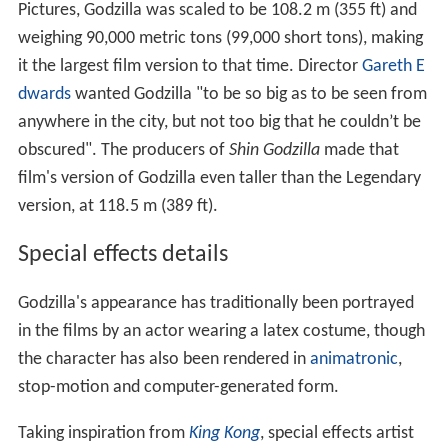
Pictures, Godzilla was scaled to be 108.2 m (355 ft) and
weighing 90,000 metric tons (99,000 short tons), making
it the largest film version to that time. Director
Gareth E
dwards
wanted Godzilla "to be so big as to be seen from
anywhere in the city, but not too big that he couldn’t be
obscured". The producers of
Shin Godzilla
made that
film's version of Godzilla even taller than the Legendary
version, at 118.5 m (389 ft).
Special effects details
Godzilla's appearance has traditionally been portrayed
in the films by an actor wearing a latex costume, though
the character has also been rendered in
animatronic
,
stop-motion and computer-generated form.
Taking inspiration from
King Kong
, special effects artist