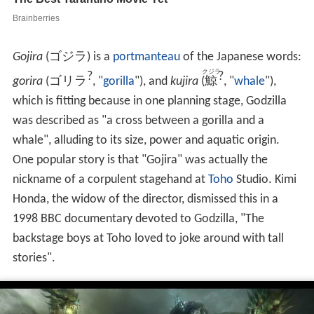
Gojira
(
ゴジラ
)
is a
portmanteau
of the Japanese words:
クジラ
?
?
gorira
(
ゴリラ
, "
gorilla
")
, and
kujira
(
鯨
, "
whale
")
,
which is fitting because in one planning stage, Godzilla
was described as "a cross between a gorilla and a
whale", alluding to its size, power and aquatic origin.
One popular story is that "Gojira" was actually the
nickname of a corpulent stagehand at
Toho
Studio. Kimi
Honda, the widow of the director, dismissed this in a
1998 BBC documentary devoted to Godzilla, "The
backstage boys at Toho loved to joke around with tall
stories".