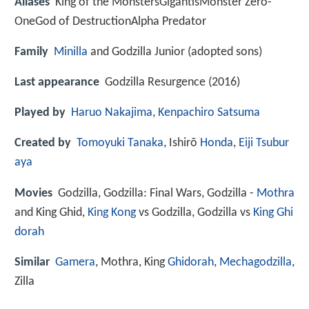
Aliases
King of the MonstersGigantisMonster Zero-
OneGod of DestructionAlpha Predator
Family
Minilla
and Godzilla Junior (adopted sons)
Last appearance
Godzilla Resurgence (2016)
Played by
Haruo Nakajima
,
Kenpachiro Satsuma
Created by
Tomoyuki Tanaka
, Ishirō
Honda
,
Eiji Tsubur
aya
Movies
Godzilla, Godzilla: Final Wars, Godzilla -
Mothra
and King Ghid,
King Kong
vs Godzilla, Godzilla vs
King Ghi
dorah
Similar
Gamera
, Mothra, King
Ghidorah
,
Mechagodzilla
,
Zilla