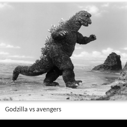
Godzilla vs avengers