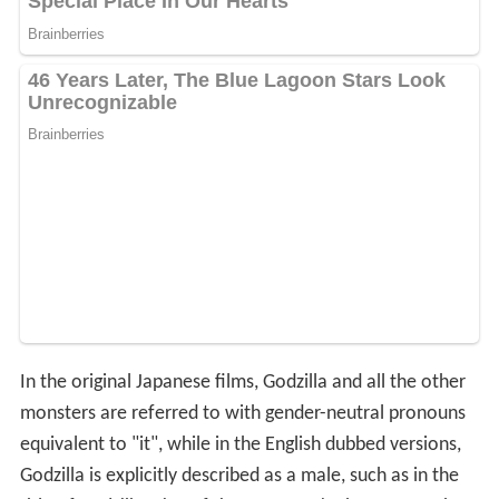
In the original Japanese films, Godzilla and all the other
monsters are referred to with gender-neutral pronouns
equivalent to "it", while in the English dubbed versions,
Godzilla is explicitly described as a male, such as in the