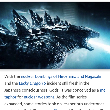
With the
nuclear bombings of Hiroshima and Nagasaki
and the
Lucky Dragon 5
incident still fresh in the
Japanese consciousness, Godzilla was conceived as a
me
taphor
for
nuclear weapons
. As the film series
expanded, some stories took on less serious undertones