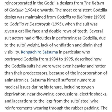
reincorporated in the Godzilla designs from
The Return
of Godzilla
(1984) onwards. The most consistent Godzilla
design was maintained from
Godzilla vs Biollante
(1989)
to
Godzilla vs Destoroyah
(1995), when the suit was
given a cat-like face and double rows of teeth. Several
suit actors had difficulties in performing as Godzilla, due
to the suits' weight, lack of ventilation and diminished
visibility.
Kenpachiro Satsuma
in particular, who
portrayed Godzilla from 1984 to 1995, described how
the Godzilla suits he wore were even heavier and hotter
than their predecessors, because of the incorporation of
animatronics. Satsuma himself suffered numerous
medical issues during his tenure, including oxygen
deprivation, near drowning, concussions, electric shocks,
and lacerations to the legs from the suits' steel wire
reinforcements wearing through the rubber padding. The