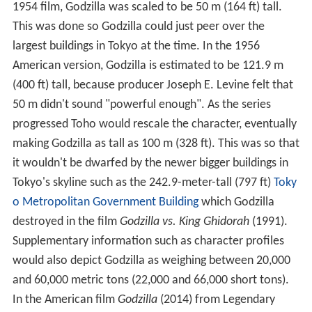
1954 film, Godzilla was scaled to be 50 m (164 ft) tall.
This was done so Godzilla could just peer over the
largest buildings in Tokyo at the time. In the 1956
American version, Godzilla is estimated to be 121.9 m
(400 ft) tall, because producer Joseph E. Levine felt that
50 m didn't sound "powerful enough". As the series
progressed Toho would rescale the character, eventually
making Godzilla as tall as 100 m (328 ft). This was so that
it wouldn't be dwarfed by the newer bigger buildings in
Tokyo's skyline such as the 242.9-meter-tall (797 ft)
Toky
o Metropolitan Government Building
which Godzilla
destroyed in the film
Godzilla vs. King Ghidorah
(1991).
Supplementary information such as character profiles
would also depict Godzilla as weighing between 20,000
and 60,000 metric tons (22,000 and 66,000 short tons).
In the American film
Godzilla
(2014) from Legendary