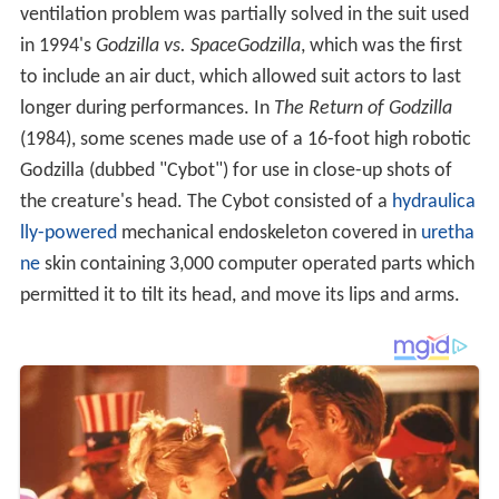
ventilation problem was partially solved in the suit used
in 1994's
Godzilla vs. SpaceGodzilla
, which was the first
to include an air duct, which allowed suit actors to last
longer during performances. In
The Return of Godzilla
(1984), some scenes made use of a 16-foot high robotic
Godzilla (dubbed "Cybot") for use in close-up shots of
the creature's head. The Cybot consisted of a
hydraulica
lly-powered
mechanical endoskeleton covered in
uretha
ne
skin containing 3,000 computer operated parts which
permitted it to tilt its head, and move its lips and arms.