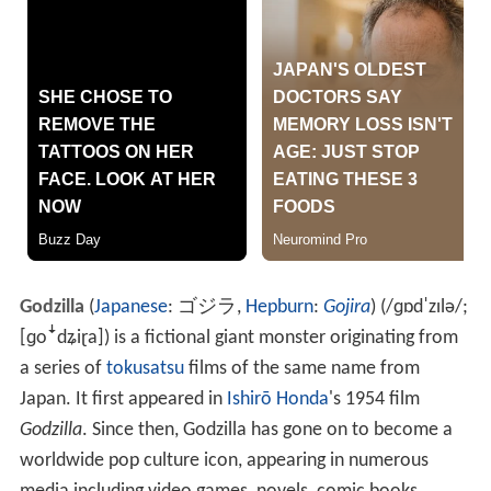
Godzilla
(
Japanese
:
ゴジラ
,
Hepburn
:
Gojira
)
(
/
ɡ
ɒ
d
ˈ
z
ɪ
l
ə
/
;
[ɡoꜜdʑiɽa]
) is a fictional giant monster originating from
a series of
tokusatsu
films of the same name from
Japan. It first appeared in
Ishirō Honda
's 1954 film
Godzilla
. Since then, Godzilla has gone on to become a
worldwide pop culture icon, appearing in numerous