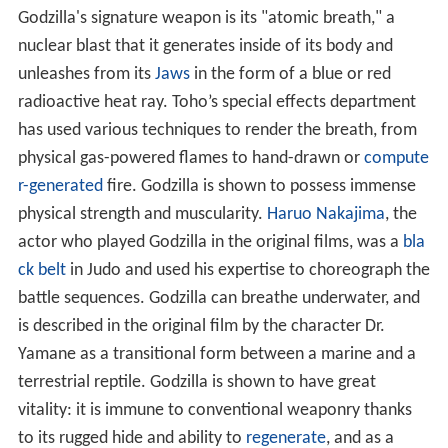
Godzilla's signature weapon is its "atomic breath," a
nuclear blast that it generates inside of its body and
unleashes from its
Jaws
in the form of a blue or red
radioactive heat ray. Toho’s special effects department
has used various techniques to render the breath, from
physical gas-powered flames to hand-drawn or
compute
r-generated
fire. Godzilla is shown to possess immense
physical strength and muscularity.
Haruo Nakajima
, the
actor who played Godzilla in the original films, was a
bla
ck belt
in Judo and used his expertise to choreograph the
battle sequences. Godzilla can breathe underwater, and
is described in the original film by the character Dr.
Yamane as a transitional form between a marine and a
terrestrial reptile. Godzilla is shown to have great
vitality: it is immune to conventional weaponry thanks
to its rugged hide and ability to
regenerate
, and as a