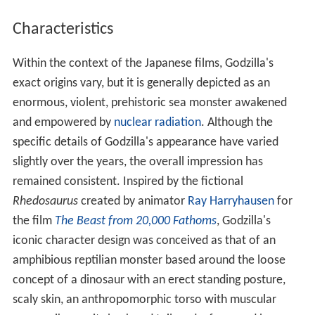
Characteristics
Within the context of the Japanese films, Godzilla's
exact origins vary, but it is generally depicted as an
enormous, violent, prehistoric sea monster awakened
and empowered by
nuclear radiation
. Although the
specific details of Godzilla's appearance have varied
slightly over the years, the overall impression has
remained consistent. Inspired by the fictional
Rhedosaurus
created by animator
Ray Harryhausen
for
the film
The Beast from 20,000 Fathoms
, Godzilla's
iconic character design was conceived as that of an
amphibious reptilian monster based around the loose
concept of a dinosaur with an erect standing posture,
scaly skin, an anthropomorphic torso with muscular