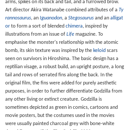
arms, spikes on its back and tail, and a furrowed brow.
Art director Akira Watanabe combined attributes of a
Ty
rannosaurus
, an
Iguanodon
, a
Stegosaurus
and an
alligat
or
to form a sort of blended
chimera
, inspired by
illustrations from an issue of
Life
magazine. To
emphasise the monster's relationship with the atomic
bomb, its skin texture was inspired by the
keloid
scars
seen on survivors in Hiroshima. The basic design has a
reptilian visage, a robust build, an upright posture, a long
tail and rows of serrated fins along the back. In the
original film, the fins were added for purely aesthetic
purposes, in order to further differentiate Godzilla from
any other living or extinct creature. Godzilla is
sometimes depicted as green in comics, cartoons and
movie posters, but the costumes used in the movies
were usually painted charcoal grey with bone-white