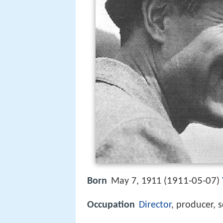
1911-05-07
Born
May 7, 1911 (
)
Occupation
Director
, producer, 