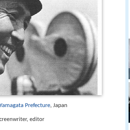
Yamagata Prefecture
, Japan
screenwriter, editor