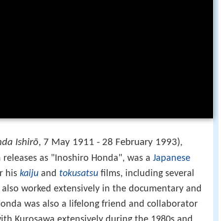
da Ishirō
, 7 May 1911 - 28 February 1993)
,
 releases as "Inoshiro Honda", was a
Japanese
r his
kaiju
and
tokusatsu
films, including several
t also worked extensively in the documentary and
 Honda was also a lifelong friend and collaborator
ith Kurosawa extensively during the 1980s and