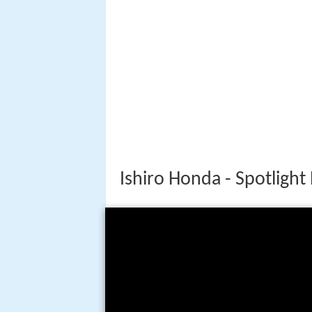
Ishiro Honda - Spotlight