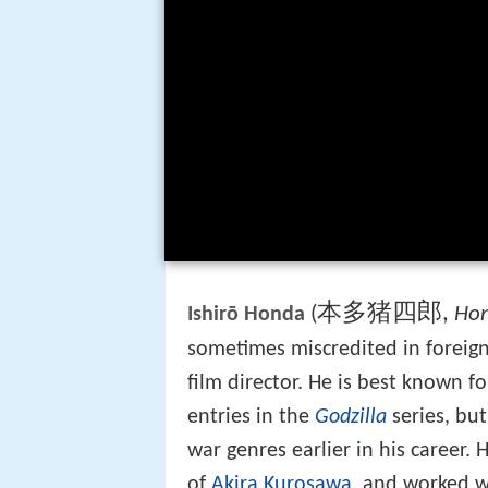
本多猪四郎
,
(
Hon
Ishirō Honda
sometimes miscredited in foreign
film director. He is best known fo
entries in the
Godzilla
series, bu
war genres earlier in his career.
of
Akira Kurosawa
, and worked w