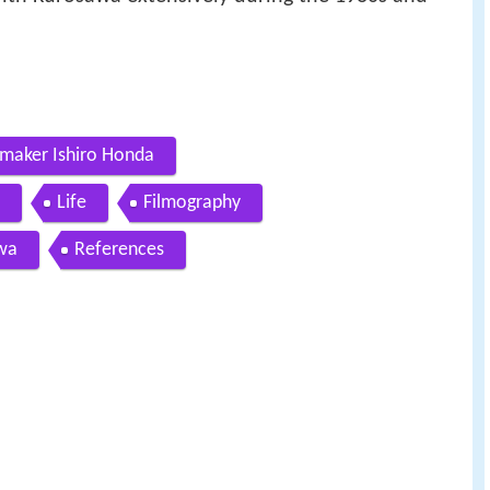
lmmaker Ishiro Honda
Life
Filmography
awa
References