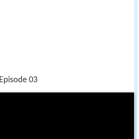
 Episode 03