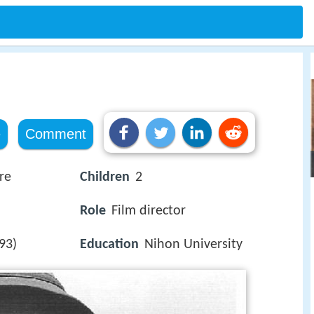
e
Comment
re
Children
2
Role
Film director
93)
Education
Nihon University