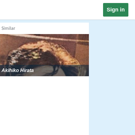
Sign in
Similar
Akihiko Hirata