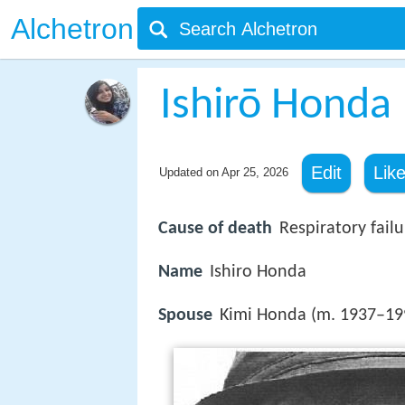
Alchetron
Ishirō Honda
Edit
Lik
Updated on
Apr 25, 2026
Cause of death
Respiratory failu
Name
Ishiro Honda
Spouse
Kimi Honda (m. 1937–19