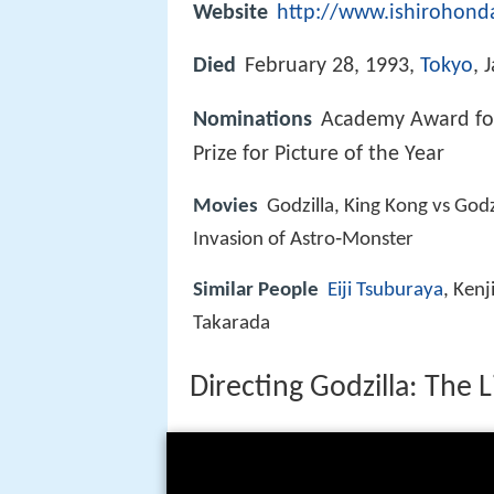
Website
http://www.ishirohond
Died
February 28, 1993,
Tokyo
, 
Nominations
Academy Award for
Prize for Picture of the Year
Movies
Godzilla, King Kong vs Godz
Invasion of Astro‑Monster
Similar People
Eiji Tsuburaya
, Kenj
Takarada
Directing Godzilla: The 