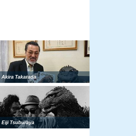
Akira Takarada
Eiji Tsuburaya