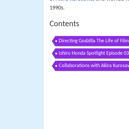
1990s.
Contents
Directing Godzilla The Life of Fi
Ishiro Honda Spotlight Episode 03
Collaborations with Akira Kuros