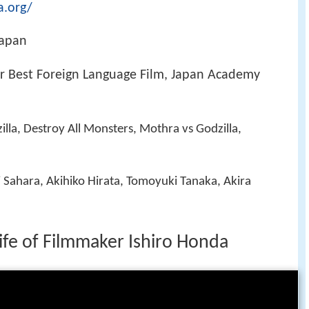
a.org/
Japan
 Best Foreign Language Film, Japan Academy
illa, Destroy All Monsters, Mothra vs Godzilla,
i Sahara, Akihiko Hirata, Tomoyuki Tanaka, Akira
Life of Filmmaker Ishiro Honda