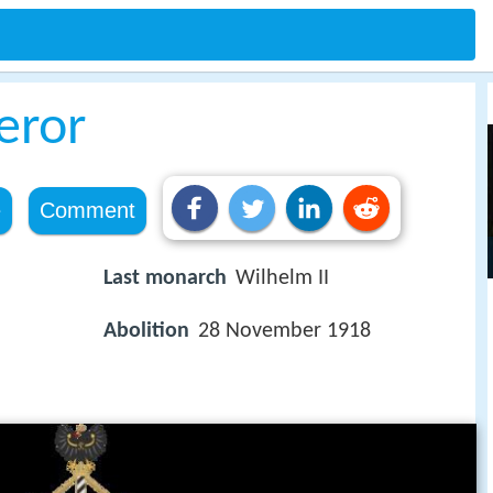
eror
e
Comment
Last monarch
Wilhelm II
Abolition
28 November 1918