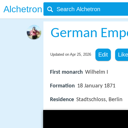
Alchetron
German Emp
Edit
Lik
Updated on
Apr 25, 2026
First monarch
Wilhelm I
Formation
18 January 1871
Residence
Stadtschloss, Berlin