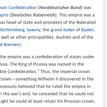
man Confederation
(
Norddeutscher Bund
) was
pire
(
Deutsches Kaiserreich
). This empire was a
as head of state and president of the federated
Württemberg
,
Saxony
, the
grand dukes
of
Baden
,
s well as other principalities, duchies and of the
nd
Bremen
).
 the empire was a confederation of states under
sia. The King of Prussia was named in the
f the Confederation." Thus, the imperial crown
n crown—something Wilhelm II discovered in the
oneously believed that he ruled the empire in
h the war's end, he conceded that he could not
ught he could at least retain his Prussian crown.