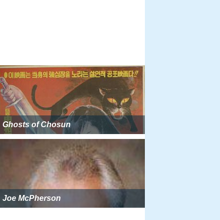
Ghosts of Chosun
Joe McPherson