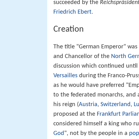
succeeded by the
Reichspräsiden
Friedrich Ebert
.
Creation
The title "German Emperor" was 
and Chancellor of the
North Ger
discussion which continued until
Versailles
during the Franco-Pruss
as he would have preferred "Emp
to the federated monarchs, and a
his reign (
Austria
,
Switzerland
,
L
proposed at the
Frankfurt Parli
considered himself a king who r
God
", not by the people in a
pop