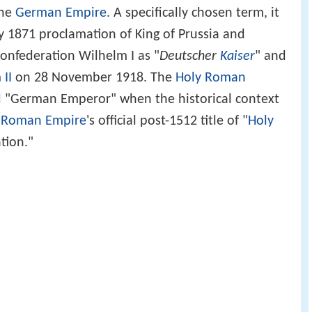
the
German Empire
. A specifically chosen term, it
 1871 proclamation of King of Prussia and
onfederation Wilhelm I as "
Deutscher
Kaiser
" and
 II
on 28 November 1918. The
Holy Roman
d "German Emperor" when the historical context
 Roman Empire
's official post-1512 title of "
Holy
tion."