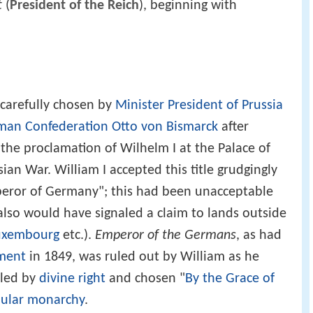
t
(
President of the Reich
), beginning with
carefully chosen by
Minister President of Prussia
man Confederation
Otto von Bismarck
after
 the proclamation of Wilhelm I at the Palace of
ian War. William I accepted this title grudgingly
eror of Germany"; this had been unacceptable
lso would have signaled a claim to lands outside
uxembourg
etc.).
Emperor of the Germans
, as had
ament
in 1849, was ruled out by William as he
uled by
divine right
and chosen "
By the Grace of
ular monarchy
.