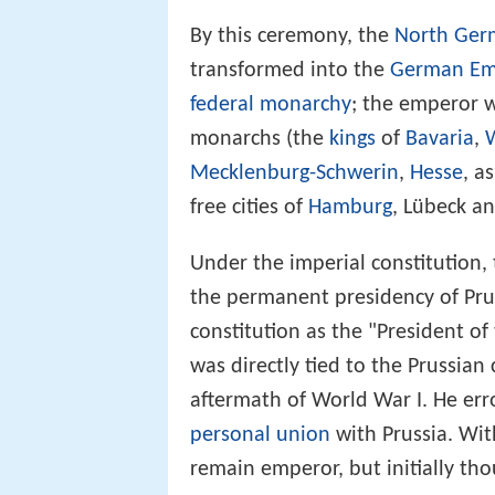
By this ceremony, the
North Ger
transformed into the
German Em
federal monarchy
; the emperor w
monarchs (the
kings
of
Bavaria
,
Mecklenburg-Schwerin
,
Hesse
, a
free cities of
Hamburg
, Lübeck a
Under the imperial constitution,
the permanent presidency of Prus
constitution as the "President o
was directly tied to the Prussia
aftermath of World War I. He err
personal union
with Prussia. Wit
remain emperor, but initially tho