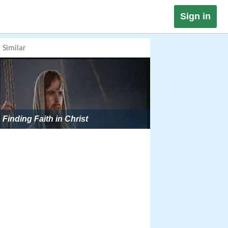
Sign in
Similar
Finding Faith in Christ