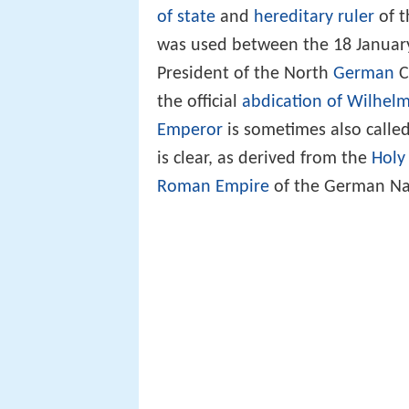
of state
and
hereditary ruler
of 
was used between the 18 January
President of the North
German
C
the official
abdication of Wilhelm
Emperor
is sometimes also calle
is clear, as derived from the
Holy
Roman Empire
of the German Na