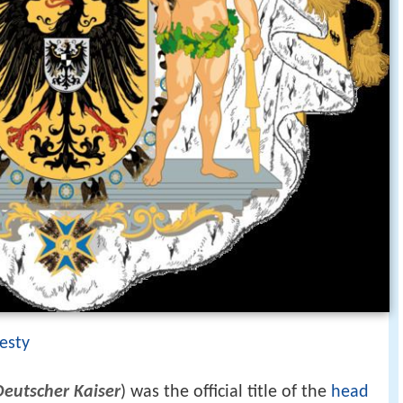
esty
Deutscher Kaiser
) was the official title of the
head