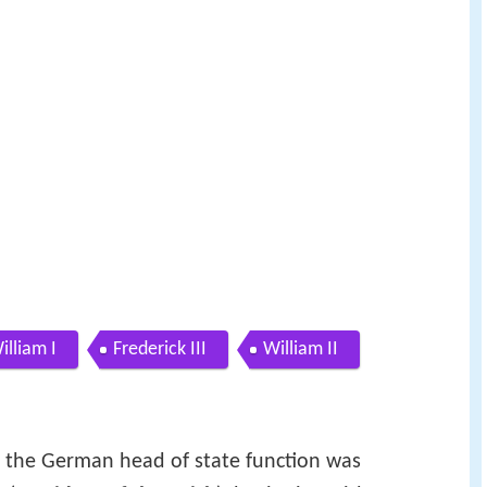
illiam I
Frederick III
William II
, the German head of state function was