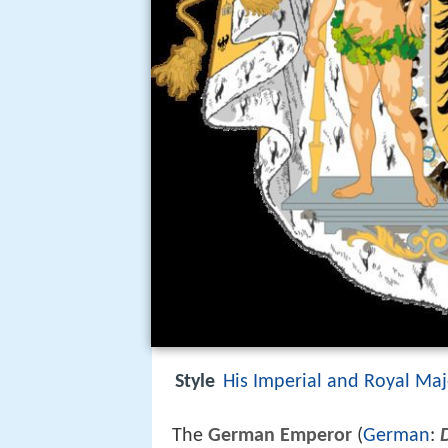
Style
His Imperial and Royal Maj
The
German Emperor
(
German
: