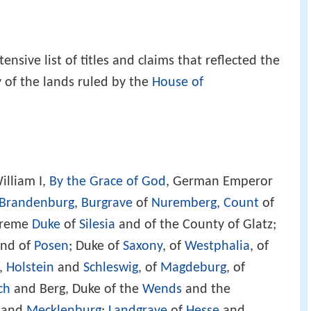
sive list of titles and claims that reflected the
 of the lands ruled by the
House of
illiam I,
By the Grace of God
, German Emperor
Brandenburg
,
Burgrave
of
Nuremberg
,
Count
of
upreme
Duke
of
Silesia
and of the County of Glatz;
nd of
Posen
; Duke of
Saxony
, of
Westphalia
, of
,
Holstein
and
Schleswig
, of
Magdeburg
, of
ch
and Berg, Duke of the
Wends
and the
and
Mecklenburg
;
Landgrave
of
Hesse
and