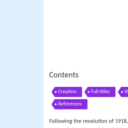
Contents
Creation
Full titles
W
References
Following the revolution of 1918