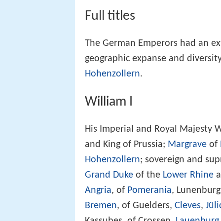
Full titles
The German Emperors had an exten
geographic expanse and diversity
Hohenzollern
.
William I
His Imperial and Royal Majesty W
and King of Prussia;
Margrave
of
Hohenzollern
; sovereign and s
Grand Duke
of the
Lower Rhine
a
Angria
, of
Pomerania
, Lunenburg
Bremen
, of Guelders,
Cleves
,
Jüli
Kassubes, of Crossen,
Lauenburg