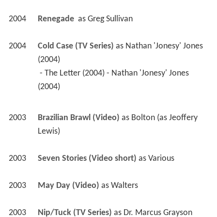
2004
Renegade 
 as 
Greg Sullivan
2004
Cold Case (TV Series)
 as 
Nathan 'Jonesy' Jones 
(2004)
 - The Letter (2004) - Nathan 'Jonesy' Jones 
(2004) 
2003
Brazilian Brawl (Video)
 as 
Bolton (as Jeoffery 
Lewis)
2003
Seven Stories (Video short)
 as 
Various
2003
May Day (Video)
 as 
Walters
2003
Nip/Tuck (TV Series)
 as 
Dr. Marcus Grayson