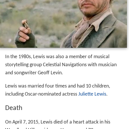
In the 1980s, Lewis was also a member of musical
storytelling group Celestial Navigations with musician
and songwriter Geoff Levin.
Lewis was married four times and had 10 children,
including Oscar-nominated actress
Juliette Lewis
.
Death
On April 7, 2015, Lewis died of a heart attack in his