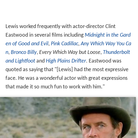
Lewis worked frequently with actor-director Clint
Eastwood in several films including
Midnight in the Gard
en of Good and Evil
,
Pink Cadillac
,
Any Which Way You Ca
n
,
Bronco Billy
,
Every Which Way but Loose
,
Thunderbolt
and Lightfoot
and
High Plains Drifter
. Eastwood was
quoted as saying that "[Lewis] had the most expressive
face. He was a wonderful actor with great expressions
that made it so much fun to work with him."