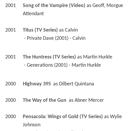
2001
Song of the Vampire (Video)
 as 
Geoff, Morgue 
Attendant
2001
Titus (TV Series)
 as 
Calvin
 - Private Dave (2001) - Calvin 
2001
The Huntress (TV Series)
 as 
Martin Hurkle
 - Generations (2001) - Martin Hurkle 
2000
Highway 395 
 as 
Dilbert Quintana
2000
The Way of the Gun 
 as 
Abner Mercer
2000
Pensacola: Wings of Gold (TV Series)
 as 
Wylie 
Johnson