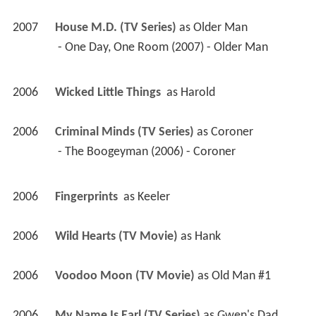
2007
House M.D. (TV Series)
 as 
Older Man
 - One Day, One Room (2007) - Older Man 
2006
Wicked Little Things 
 as 
Harold
2006
Criminal Minds (TV Series)
 as 
Coroner
 - The Boogeyman (2006) - Coroner 
2006
Fingerprints 
 as 
Keeler
2006
Wild Hearts (TV Movie)
 as 
Hank
2006
Voodoo Moon (TV Movie)
 as 
Old Man #1