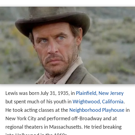
Lewis was born July 31, 1935, in
Plainfield, New Jersey
but spent much of his youth in
Wrightwood, California
.
He took acting classes at the
Neighborhood Playhouse
in
New York City and performed off-Broadway and at
regional theaters in Massachusetts. He tried breaking