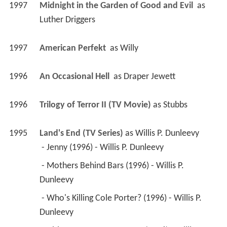
1997
Midnight in the Garden of Good and Evil 
 as 
Luther Driggers
1997
American Perfekt 
 as 
Willy
1996
An Occasional Hell 
 as 
Draper Jewett
1996
Trilogy of Terror II (TV Movie)
 as 
Stubbs
1995
Land's End (TV Series)
 as 
Willis P. Dunleevy
 - Jenny (1996) - Willis P. Dunleevy 
 - Mothers Behind Bars (1996) - Willis P. 
Dunleevy 
 - Who's Killing Cole Porter? (1996) - Willis P. 
Dunleevy 