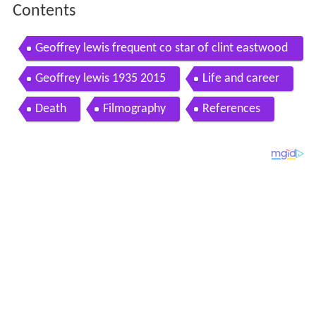
Contents
Geoffrey lewis frequent co star of clint eastwood
dies at 79 hd
Geoffrey lewis 1935 2015
Life and career
Death
Filmography
References