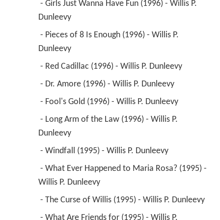
 - Girls Just Wanna Have Fun (1996) - Willis P. 
Dunleevy 
 - Pieces of 8 Is Enough (1996) - Willis P. 
Dunleevy 
 - Red Cadillac (1996) - Willis P. Dunleevy 
 - Dr. Amore (1996) - Willis P. Dunleevy 
 - Fool's Gold (1996) - Willis P. Dunleevy 
 - Long Arm of the Law (1996) - Willis P. 
Dunleevy 
 - Windfall (1995) - Willis P. Dunleevy 
 - What Ever Happened to Maria Rosa? (1995) - 
Willis P. Dunleevy 
 - The Curse of Willis (1995) - Willis P. Dunleevy 