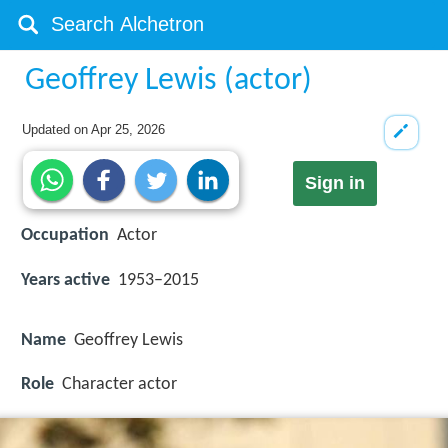
Geoffrey Lewis (actor)
Updated on
Apr 25, 2026
Sign in
Occupation
Actor
Years active
1953–2015
Name
Geoffrey Lewis
Role
Character actor