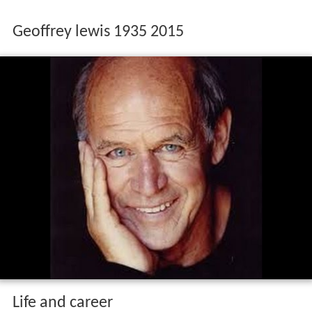
Geoffrey lewis 1935 2015
Life and career