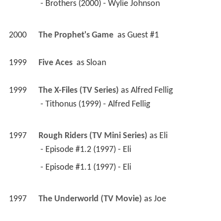
 - Brothers (2000) - Wylie Johnson 
2000
The Prophet's Game 
 as 
Guest #1
1999
Five Aces 
 as 
Sloan
1999
The X-Files (TV Series)
 as 
Alfred Fellig
 - Tithonus (1999) - Alfred Fellig 
1997
Rough Riders (TV Mini Series)
 as 
Eli
 - Episode #1.2 (1997) - Eli 
 - Episode #1.1 (1997) - Eli 
1997
The Underworld (TV Movie)
 as 
Joe