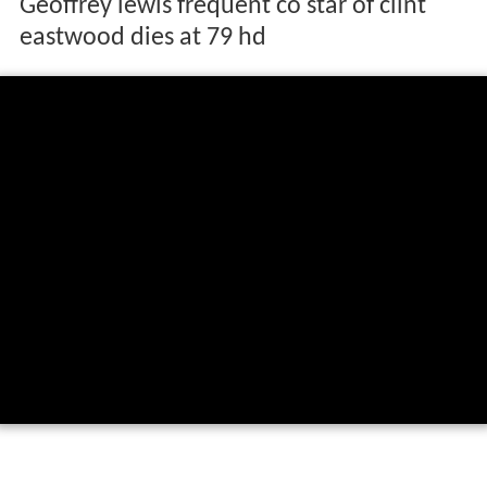
Geoffrey lewis frequent co star of clint
eastwood dies at 79 hd