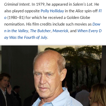
Criminal Intent
. In 1979, he appeared in
Salem's Lot
. He
also played opposite
Polly Holliday
in the
Alice
spin-off
Fl
o
(1980–81) for which he received a Golden Globe
nomination. His film credits include such movies as
Dow
n in the Valley
,
The Butcher
,
Maverick
, and
When Every D
ay Was the Fourth of July
.