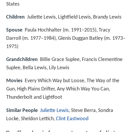
States
Children
Juliette Lewis, Lightfield Lewis, Brandy Lewis
Spouse
Paula Hochhalter (m. 1991–2015), Tracy
Darroll (m. 1977–1984), Glenis Duggan Batley (m. 1973–
1975)
Grandchildren
Billie Grace Suplee, Francis Clementine
Suplee, Bella Lewis, Lily Lewis
Movies
Every Which Way but Loose, The Way of the
Gun, High Plains Drifter, Any Which Way You Can,
Thunderbolt and Lightfoot
Similar People
Juliette Lewis
, Steve Berra, Sondra
Locke, Sheldon Lettich,
Clint Eastwood