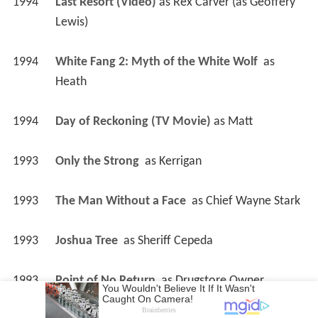
1994
Last Resort (Video)
 as 
Rex Carver (as Geoffery 
Lewis)
1994
White Fang 2: Myth of the White Wolf 
 as 
Heath
1994
Day of Reckoning (TV Movie)
 as 
Matt
1993
Only the Strong 
 as 
Kerrigan
1993
The Man Without a Face 
 as 
Chief Wayne Stark
1993
Joshua Tree 
 as 
Sheriff Cepeda
1993
Point of No Return 
 as 
Drugstore Owner