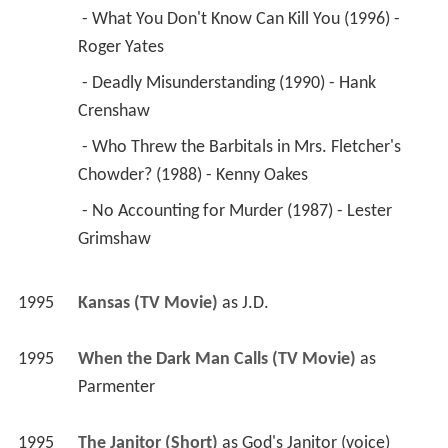
 - What You Don't Know Can Kill You (1996) - 
Roger Yates 
 - Deadly Misunderstanding (1990) - Hank 
Crenshaw 
 - Who Threw the Barbitals in Mrs. Fletcher's 
Chowder? (1988) - Kenny Oakes 
 - No Accounting for Murder (1987) - Lester 
Grimshaw 
1995
Kansas (TV Movie)
 as 
J.D.
1995
When the Dark Man Calls (TV Movie)
 as 
Parmenter