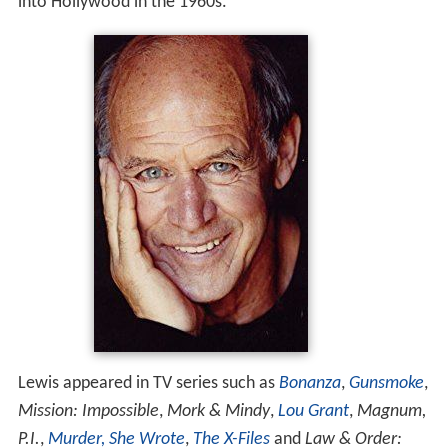
into Hollywood in the 1960s.
Lewis appeared in TV series such as
Bonanza
,
Gunsmoke
,
Mission: Impossible
,
Mork & Mindy
,
Lou Grant
,
Magnum,
P.I.
,
Murder, She Wrote
,
The X-Files
and
Law & Order: