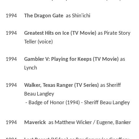
1995
The Janitor (Short)
 as 
God's Janitor (voice)
1994
The Dragon Gate 
 as 
Shin'ichi
1994
Greatest Hits on Ice (TV Movie)
 as 
Pirate Story 
Teller (voice)
1994
Gambler V: Playing for Keeps (TV Movie)
 as 
Lynch
1994
Walker, Texas Ranger (TV Series)
 as 
Sheriff 
Beau Langley
 - Badge of Honor (1994) - Sheriff Beau Langley 
1994
Maverick 
 as 
Matthew Wicker / Eugene, Banker