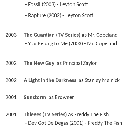
 - Fossil (2003) - Leyton Scott 
 - Rapture (2002) - Leyton Scott 
2003
The Guardian (TV Series)
 as 
Mr. Copeland
 - You Belong to Me (2003) - Mr. Copeland 
2002
The New Guy 
 as 
Principal Zaylor
2002
A Light in the Darkness 
 as 
Stanley Melnick
2001
Sunstorm 
 as 
Browner
2001
Thieves (TV Series)
 as 
Freddy The Fish
 - Dey Got De Degas (2001) - Freddy The Fish 