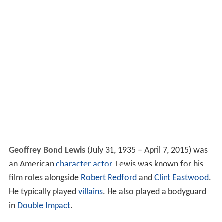
Geoffrey Bond Lewis
(July 31, 1935 – April 7, 2015) was
an American
character actor
. Lewis was known for his
film roles alongside
Robert Redford
and
Clint Eastwood
.
He typically played
villains
. He also played a bodyguard
in
Double Impact
.