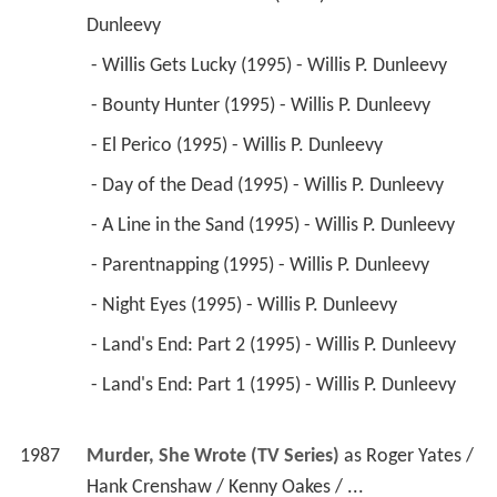
 - What Are Friends for (1995) - Willis P. 
Dunleevy 
 - Willis Gets Lucky (1995) - Willis P. Dunleevy 
 - Bounty Hunter (1995) - Willis P. Dunleevy 
 - El Perico (1995) - Willis P. Dunleevy 
 - Day of the Dead (1995) - Willis P. Dunleevy 
 - A Line in the Sand (1995) - Willis P. Dunleevy 
 - Parentnapping (1995) - Willis P. Dunleevy 
 - Night Eyes (1995) - Willis P. Dunleevy 
 - Land's End: Part 2 (1995) - Willis P. Dunleevy 
 - Land's End: Part 1 (1995) - Willis P. Dunleevy 
1987
Murder, She Wrote (TV Series)
 as 
Roger Yates / 
Hank Crenshaw / Kenny Oakes / ...