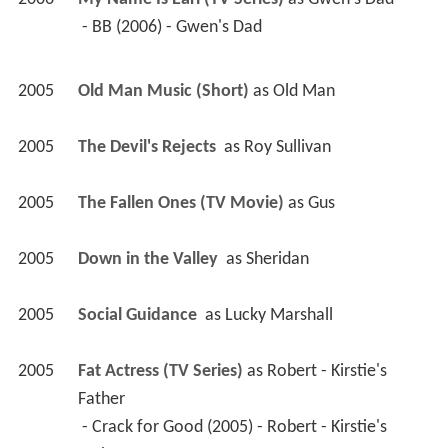
2006
My Name Is Earl (TV Series)
 as 
Gwen's Dad
 - BB (2006) - Gwen's Dad 
2005
Old Man Music (Short)
 as 
Old Man
2005
The Devil's Rejects 
 as 
Roy Sullivan
2005
The Fallen Ones (TV Movie)
 as 
Gus
2005
Down in the Valley 
 as 
Sheridan
2005
Social Guidance 
 as 
Lucky Marshall
2005
Fat Actress (TV Series)
 as 
Robert - Kirstie's 
Father
 - Crack for Good (2005) - Robert - Kirstie's 