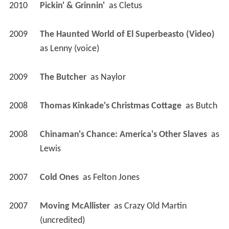
2010
Pickin' & Grinnin' 
 as 
Cletus
2009
The Haunted World of El Superbeasto (Video)
as 
Lenny (voice)
2009
The Butcher 
 as 
Naylor
2008
Thomas Kinkade's Christmas Cottage 
 as 
Butch
2008
Chinaman's Chance: America's Other Slaves 
 as 
Lewis
2007
Cold Ones 
 as 
Felton Jones
2007
Moving McAllister 
 as 
Crazy Old Martin 
(uncredited)