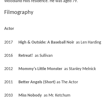
Woodland Hills residence. He was aged 79.
Filmography
Actor
2017
High & Outside: A Baseball Noir 
 as 
Len Harding
2016
Retreat! 
 as 
Sullivan
2012
Mommy's Little Monster 
 as 
Stanley Melnick
2011
Better Angels (Short)
 as 
The Actor
2010
Miss Nobody 
 as 
Mr. Ketchum