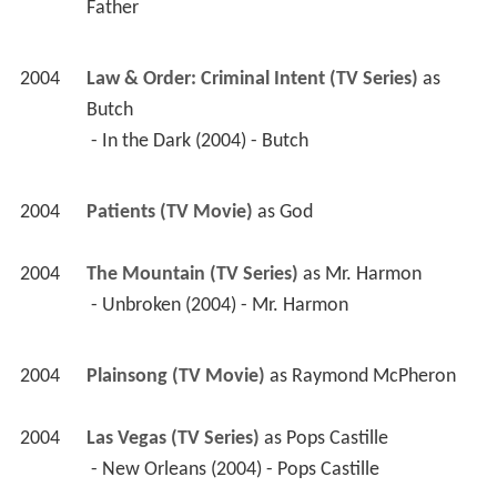
Father 
2004
Law & Order: Criminal Intent (TV Series)
 as 
Butch
 - In the Dark (2004) - Butch 
2004
Patients (TV Movie)
 as 
God
2004
The Mountain (TV Series)
 as 
Mr. Harmon
 - Unbroken (2004) - Mr. Harmon 
2004
Plainsong (TV Movie)
 as 
Raymond McPheron
2004
Las Vegas (TV Series)
 as 
Pops Castille
 - New Orleans (2004) - Pops Castille 