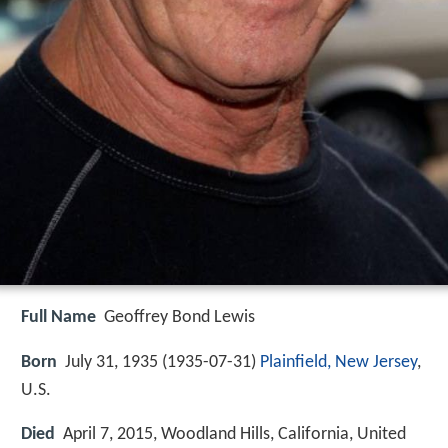
Full Name
Geoffrey Bond Lewis
Born
July 31, 1935 (
1935-07-31
)
Plainfield, New Jersey
,
U.S.
Died
April 7, 2015, Woodland Hills, California, United