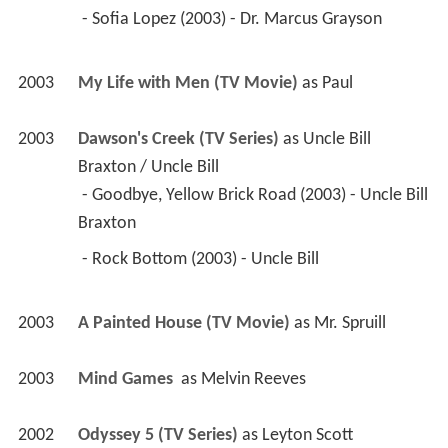
 - Sofia Lopez (2003) - Dr. Marcus Grayson 
2003
My Life with Men (TV Movie)
 as 
Paul
2003
Dawson's Creek (TV Series)
 as 
Uncle Bill 
Braxton / Uncle Bill
 - Goodbye, Yellow Brick Road (2003) - Uncle Bill 
Braxton 
 - Rock Bottom (2003) - Uncle Bill 
2003
A Painted House (TV Movie)
 as 
Mr. Spruill
2003
Mind Games 
 as 
Melvin Reeves
2002
Odyssey 5 (TV Series)
 as 
Leyton Scott