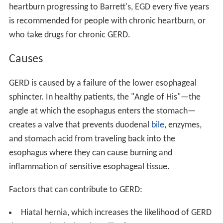
heartburn progressing to Barrett's, EGD every five years
is recommended for people with chronic heartburn, or
who take drugs for chronic GERD.
Causes
GERD is caused by a failure of the lower esophageal
sphincter. In healthy patients, the "Angle of His"—the
angle at which the esophagus enters the stomach—
creates a valve that prevents duodenal
bile
, enzymes,
and stomach acid from traveling back into the
esophagus where they can cause burning and
inflammation of sensitive esophageal tissue.
Factors that can contribute to GERD:
Hiatal hernia, which increases the likelihood of GERD