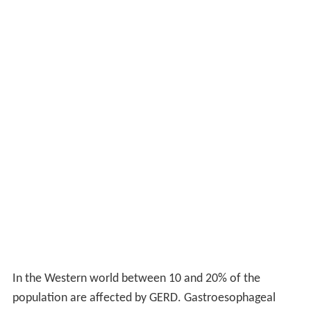
In the Western world between 10 and 20% of the
population are affected by GERD. Gastroesophageal