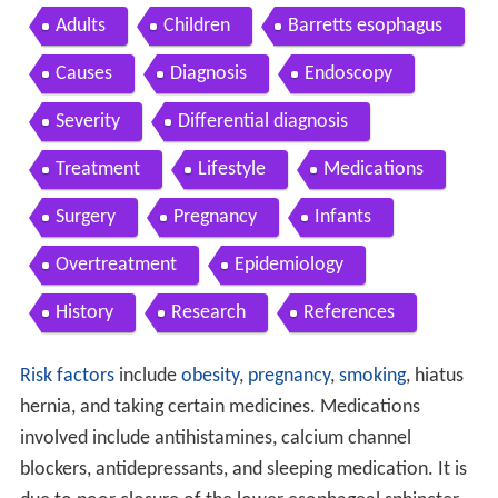
Adults
Children
Barretts esophagus
Causes
Diagnosis
Endoscopy
Severity
Differential diagnosis
Treatment
Lifestyle
Medications
Surgery
Pregnancy
Infants
Overtreatment
Epidemiology
History
Research
References
Risk factors
include
obesity
,
pregnancy
,
smoking
, hiatus
hernia, and taking certain medicines. Medications
involved include antihistamines, calcium channel
blockers, antidepressants, and sleeping medication. It is