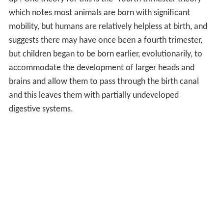
which notes most animals are born with significant
mobility, but humans are relatively helpless at birth, and
suggests there may have once been a fourth trimester,
but children began to be born earlier, evolutionarily, to
accommodate the development of larger heads and
brains and allow them to pass through the birth canal
and this leaves them with partially undeveloped
digestive systems.