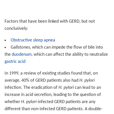
Factors that have been linked with GERD, but not
conclusively:
Obstructive sleep apnea
Gallstones, which can impede the flow of bile into
the
duodenum
, which can affect the ability to neutralize
gastric acid
In 1999, a review of existing studies found that, on
average, 40% of GERD patients also had
H. pylori
infection. The eradication of
H. pylori
can lead to an
increase in acid secretion, leading to the question of
whether
H. pylori
-infected GERD patients are any
different than non-infected GERD patients. A double-