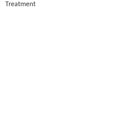
Treatment