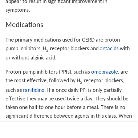
appear to result in significant improvement in
symptoms.
Medications
The primary medications used for GERD are proton-
pump inhibitors, H
receptor blockers and
antacids
with
2
or without alginic acid.
Proton-pump inhibitors (PPIs), such as
omeprazole
, are
the most effective, followed by H
receptor blockers,
2
such as
ranitidine
. If a once daily PPI is only partially
effective they may be used twice a day. They should be
taken one half to one hour before a meal. There is no
significant difference between agents in this class. When
these medications are used long term, the lowest
effective dose should be taken. They may also be taken