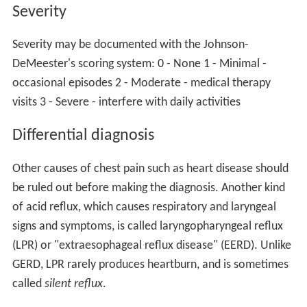
Severity
Severity may be documented with the Johnson-
DeMeester's scoring system: 0 - None 1 - Minimal -
occasional episodes 2 - Moderate - medical therapy
visits 3 - Severe - interfere with daily activities
Differential diagnosis
Other causes of chest pain such as heart disease should
be ruled out before making the diagnosis. Another kind
of acid reflux, which causes respiratory and laryngeal
signs and symptoms, is called laryngopharyngeal reflux
(LPR) or "extraesophageal reflux disease" (EERD). Unlike
GERD, LPR rarely produces heartburn, and is sometimes
called
silent reflux
.