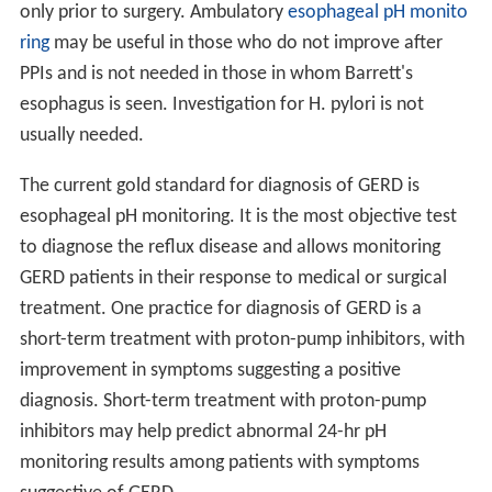
only prior to surgery. Ambulatory
esophageal pH monito
ring
may be useful in those who do not improve after
PPIs and is not needed in those in whom Barrett's
esophagus is seen. Investigation for H. pylori is not
usually needed.
The current gold standard for diagnosis of GERD is
esophageal pH monitoring. It is the most objective test
to diagnose the reflux disease and allows monitoring
GERD patients in their response to medical or surgical
treatment. One practice for diagnosis of GERD is a
short-term treatment with proton-pump inhibitors, with
improvement in symptoms suggesting a positive
diagnosis. Short-term treatment with proton-pump
inhibitors may help predict abnormal 24-hr pH
monitoring results among patients with symptoms