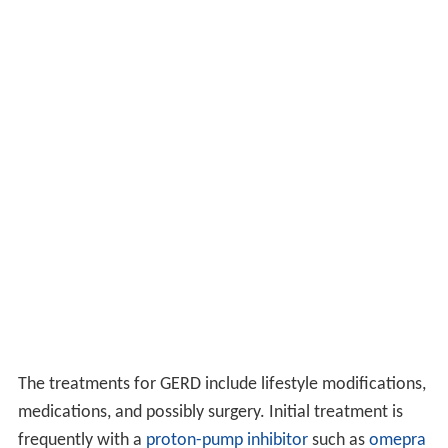
The treatments for GERD include lifestyle modifications,
medications, and possibly surgery. Initial treatment is
frequently with a
proton-pump inhibitor
such as
omepra