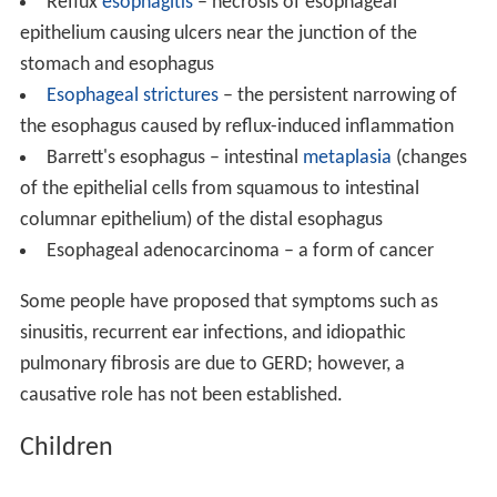
Reflux
esophagitis
– necrosis of esophageal
epithelium causing ulcers near the junction of the
stomach and esophagus
Esophageal strictures
– the persistent narrowing of
the esophagus caused by reflux-induced inflammation
Barrett's esophagus – intestinal
metaplasia
(changes
of the epithelial cells from squamous to intestinal
columnar epithelium) of the distal esophagus
Esophageal adenocarcinoma – a form of cancer
Some people have proposed that symptoms such as
sinusitis, recurrent ear infections, and idiopathic
pulmonary fibrosis are due to GERD; however, a
causative role has not been established.
Children