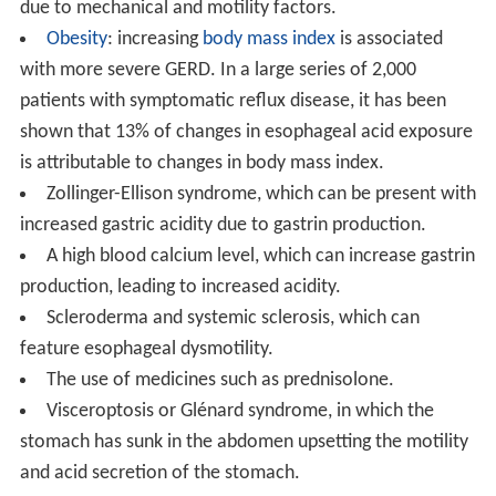
due to mechanical and motility factors.
Obesity
: increasing
body mass index
is associated
with more severe GERD. In a large series of 2,000
patients with symptomatic reflux disease, it has been
shown that 13% of changes in esophageal acid exposure
is attributable to changes in body mass index.
Zollinger-Ellison syndrome, which can be present with
increased gastric acidity due to gastrin production.
A high blood calcium level, which can increase gastrin
production, leading to increased acidity.
Scleroderma and systemic sclerosis, which can
feature esophageal dysmotility.
The use of medicines such as prednisolone.
Visceroptosis or Glénard syndrome, in which the
stomach has sunk in the abdomen upsetting the motility
and acid secretion of the stomach.