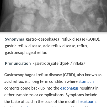
Synonyms
gastro-oesophageal reflux disease (GORD),
gastric reflux disease, acid reflux disease, reflux,
gastroesophageal reflux
Pronunciation
/gæstroʊɪˌsɑfəˈdʒiəl/ /ˈriflʌks/
Gastroesophageal reflux disease
(
GERD
), also known as
acid reflux
, is a long term condition where
stomach
contents come back up into the
esophagus
resulting in
either symptoms or complications. Symptoms include
the taste of acid in the back of the mouth,
heartburn
,