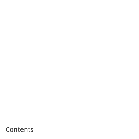
Contents