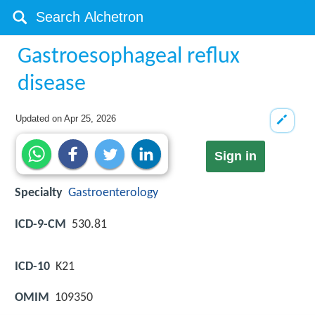
Gastroesophageal reflux
disease
Updated on
Apr 25, 2026
Sign in
Specialty
Gastroenterology
ICD-9-CM
530.81
ICD-10
K21
OMIM
109350