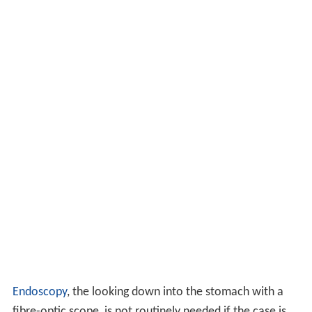
Endoscopy
, the looking down into the stomach with a
fibre-optic scope, is not routinely needed if the case is