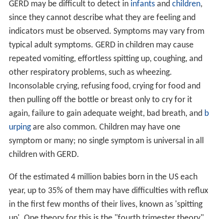
GERD may be difficult to detect in
infants
and
children
,
since they cannot describe what they are feeling and
indicators must be observed. Symptoms may vary from
typical adult symptoms. GERD in children may cause
repeated vomiting, effortless spitting up, coughing, and
other respiratory problems, such as wheezing.
Inconsolable crying, refusing food, crying for food and
then pulling off the bottle or breast only to cry for it
again, failure to gain adequate weight, bad breath, and
b
urping
are also common. Children may have one
symptom or many; no single symptom is universal in all
children with GERD.
Of the estimated 4 million babies born in the US each
year, up to 35% of them may have difficulties with reflux
in the first few months of their lives, known as 'spitting
up'. One theory for this is the "fourth trimester theory"