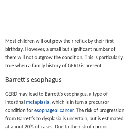
Most children will outgrow their reflux by their first
birthday. However, a small but significant number of
them will not outgrow the condition. This is particularly
true when a family history of GERD is present.
Barrett's esophagus
GERD may lead to Barrett's esophagus, a type of
intestinal
metaplasia
, which is in turn a precursor
condition for
esophageal cancer
. The risk of progression
from Barrett's to dysplasia is uncertain, but is estimated
at about 20% of cases. Due to the risk of chronic