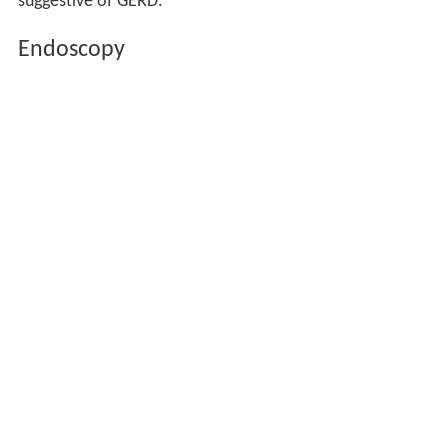
suggestive of GERD.
Endoscopy