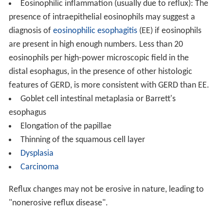
Eosinophilic inflammation (usually due to reflux): The
presence of intraepithelial eosinophils may suggest a
diagnosis of
eosinophilic esophagitis
(EE) if eosinophils
are present in high enough numbers. Less than 20
eosinophils per high-power microscopic field in the
distal esophagus, in the presence of other histologic
features of GERD, is more consistent with GERD than EE.
Goblet cell intestinal metaplasia or Barrett's
esophagus
Elongation of the papillae
Thinning of the squamous cell layer
Dysplasia
Carcinoma
Reflux changes may not be erosive in nature, leading to
"nonerosive reflux disease".