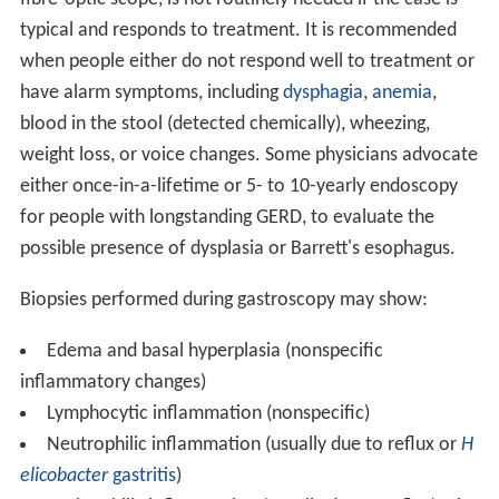
typical and responds to treatment. It is recommended
when people either do not respond well to treatment or
have alarm symptoms, including
dysphagia
,
anemia
,
blood in the stool (detected chemically), wheezing,
weight loss, or voice changes. Some physicians advocate
either once-in-a-lifetime or 5- to 10-yearly endoscopy
for people with longstanding GERD, to evaluate the
possible presence of dysplasia or Barrett's esophagus.
Biopsies performed during gastroscopy may show:
Edema and basal hyperplasia (nonspecific
inflammatory changes)
Lymphocytic inflammation (nonspecific)
Neutrophilic inflammation (usually due to reflux or
H
elicobacter
gastritis
)