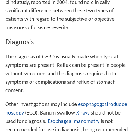
blind study, reported in 2004, found no clinically
significant difference between these two types of
patients with regard to the subjective or objective
measures of disease severity.
Diagnosis
The diagnosis of GERD is usually made when typical
symptoms are present. Reflux can be present in people
without symptoms and the diagnosis requires both
symptoms or complications and reflux of stomach
content.
Other investigations may include
esophagogastroduode
noscopy
(EGD). Barium swallow
X-rays
should not be
used for diagnosis.
Esophageal manometry
is not
recommended for use in diagnosis, being recommended