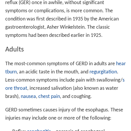
reflux (GER) once in awhile, without significant
symptoms or complications, is more common. The
condition was first described in 1935 by the American
gastroenterologist, Asher Winkelstein. The classic
symptoms had been described earlier in 1925.
Adults
The most-common symptoms of GERD in adults are
hear
tburn
, an acidic taste in the mouth, and
regurgitation
.
Less-common symptoms include pain with swallowing/
s
ore throat
, increased salivation (also known as water
brash),
nausea
,
chest pain
, and coughing.
GERD sometimes causes injury of the esophagus. These
injuries may include one or more of the following: