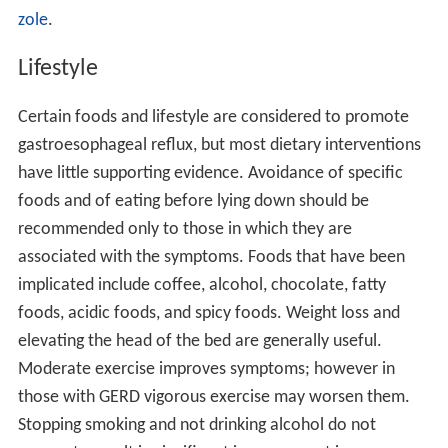
zole
.
Lifestyle
Certain foods and lifestyle are considered to promote
gastroesophageal reflux, but most dietary interventions
have little supporting evidence. Avoidance of specific
foods and of eating before lying down should be
recommended only to those in which they are
associated with the symptoms. Foods that have been
implicated include coffee, alcohol, chocolate, fatty
foods, acidic foods, and spicy foods. Weight loss and
elevating the head of the bed are generally useful.
Moderate exercise improves symptoms; however in
those with GERD vigorous exercise may worsen them.
Stopping smoking and not drinking alcohol do not