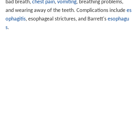
bad breath,
chest pain
,
vomiting
, breathing problems,
and wearing away of the teeth. Complications include
es
ophagitis
, esophageal strictures, and Barrett's
esophagu
s
.