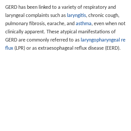
GERD has been linked to a variety of respiratory and
laryngeal complaints such as
laryngitis
, chronic cough,
pulmonary fibrosis, earache, and
asthma
, even when not
clinically apparent. These atypical manifestations of
GERD are commonly referred to as
laryngopharyngeal re
flux
(LPR) or as extraesophageal reflux disease (EERD).