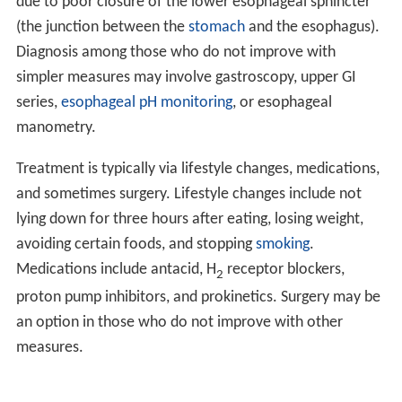
due to poor closure of the lower esophageal sphincter
(the junction between the
stomach
and the esophagus).
Diagnosis among those who do not improve with
simpler measures may involve gastroscopy, upper GI
series,
esophageal pH monitoring
, or esophageal
manometry.
Treatment is typically via lifestyle changes, medications,
and sometimes surgery. Lifestyle changes include not
lying down for three hours after eating, losing weight,
avoiding certain foods, and stopping
smoking
.
Medications include antacid, H
receptor blockers,
2
proton pump inhibitors, and prokinetics. Surgery may be
an option in those who do not improve with other
measures.