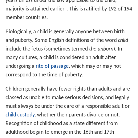
years unless under the law applicable to the child,
majority is attained earlier". This is ratified by 192 of 194
member countries.
Biologically, a child is generally anyone between birth
and puberty. Some English definitions of the word
child
include the fetus (sometimes termed
the unborn
). In
many cultures, a child is considered an adult after
undergoing a
rite of passage
, which may or may not
correspond to the time of puberty.
Children generally have fewer rights than adults and are
classed as unable to make serious decisions, and legally
must always be under the care of a responsible adult or
child custody
, whether their parents divorce or not.
Recognition of childhood as a state different from
adulthood began to emerge in the 16th and 17th