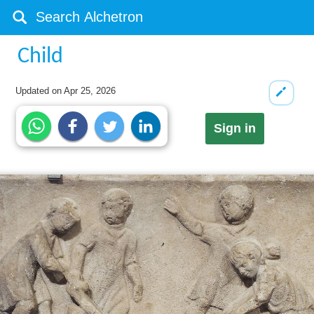
Child
Updated on
Apr 25, 2026
Sign in