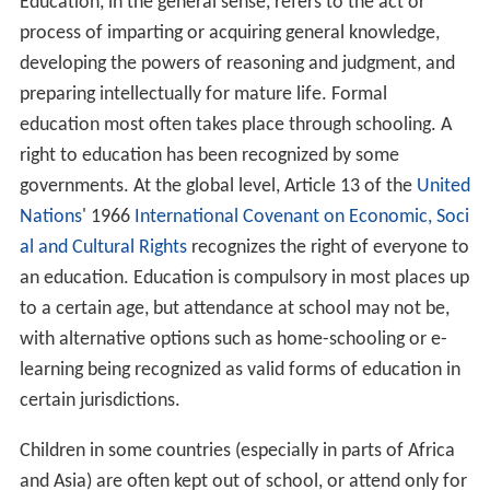
Education, in the general sense, refers to the act or
process of imparting or acquiring general knowledge,
developing the powers of reasoning and judgment, and
preparing intellectually for mature life. Formal
education most often takes place through schooling. A
right to education has been recognized by some
governments. At the global level, Article 13 of the
United
Nations
' 1966
International Covenant on Economic, Soci
al and Cultural Rights
recognizes the right of everyone to
an education. Education is compulsory in most places up
to a certain age, but attendance at school may not be,
with alternative options such as home-schooling or e-
learning being recognized as valid forms of education in
certain jurisdictions.
Children in some countries (especially in parts of Africa
and Asia) are often kept out of school, or attend only for