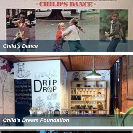
Child's Dance
Child's Dream Foundation