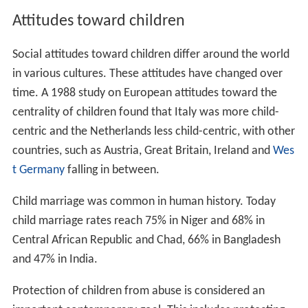
Attitudes toward children
Social attitudes toward children differ around the world
in various cultures. These attitudes have changed over
time. A 1988 study on European attitudes toward the
centrality of children found that Italy was more child-
centric and the Netherlands less child-centric, with other
countries, such as Austria, Great Britain, Ireland and
Wes
t Germany
falling in between.
Child marriage was common in human history. Today
child marriage rates reach 75% in Niger and 68% in
Central African Republic and Chad, 66% in Bangladesh
and 47% in India.
Protection of children from abuse is considered an