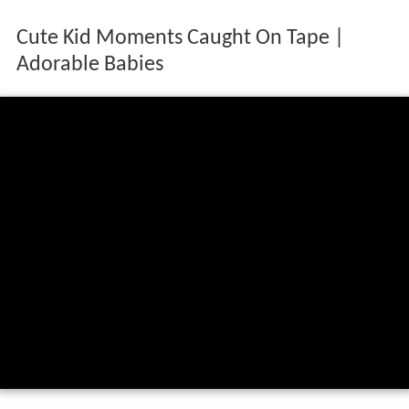
Cute Kid Moments Caught On Tape |
Adorable Babies