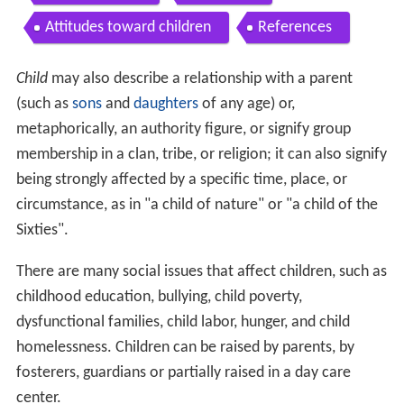
Attitudes toward children
References
Child
may also describe a relationship with a parent
(such as
sons
and
daughters
of any age) or,
metaphorically, an authority figure, or signify group
membership in a clan, tribe, or religion; it can also signify
being strongly affected by a specific time, place, or
circumstance, as in "a child of nature" or "a child of the
Sixties".
There are many social issues that affect children, such as
childhood education, bullying, child poverty,
dysfunctional families, child labor, hunger, and child
homelessness. Children can be raised by parents, by
fosterers, guardians or partially raised in a day care
center.