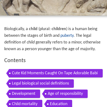
Biologically, a
child
(plural:
children
) is a human being
between the stages of birth and
puberty
. The legal
definition of
child
generally refers to a minor, otherwise
known as a person younger than the age of majority.
Contents
Cute Kid Moments Caught On Tape Adorable Babi
es
Legal biological social definitions
Development
Age of responsibility
Child mortality
Education