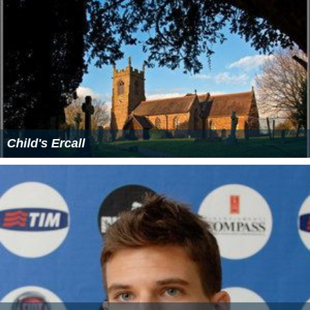
Child's Ercall