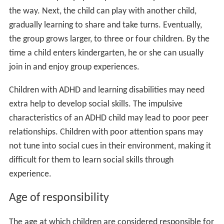
the way. Next, the child can play with another child,
gradually learning to share and take turns. Eventually,
the group grows larger, to three or four children. By the
time a child enters kindergarten, he or she can usually
join in and enjoy group experiences.
Children with ADHD and learning disabilities may need
extra help to develop social skills. The impulsive
characteristics of an ADHD child may lead to poor peer
relationships. Children with poor attention spans may
not tune into social cues in their environment, making it
difficult for them to learn social skills through
experience.
Age of responsibility
The age at which children are considered responsible for