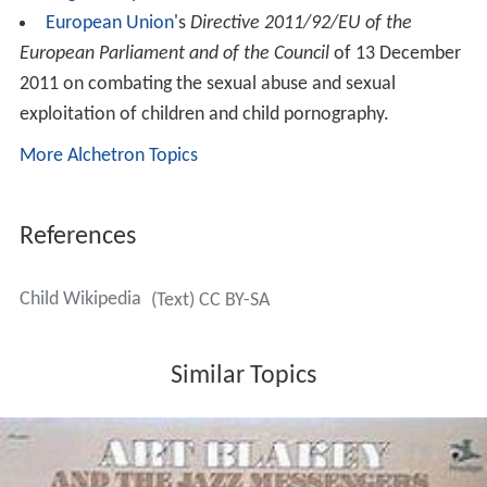
European Union
's
Directive 2011/92/EU of the
European Parliament and of the Council
of 13 December
2011 on combating the sexual abuse and sexual
exploitation of children and child pornography.
More Alchetron Topics
References
Child Wikipedia
(Text) CC BY-SA
Similar Topics