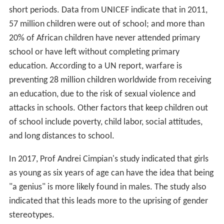
short periods. Data from UNICEF indicate that in 2011,
57 million children were out of school; and more than
20% of African children have never attended primary
school or have left without completing primary
education. According to a UN report, warfare is
preventing 28 million children worldwide from receiving
an education, due to the risk of sexual violence and
attacks in schools. Other factors that keep children out
of school include poverty, child labor, social attitudes,
and long distances to school.
In 2017, Prof Andrei Cimpian's study indicated that girls
as young as six years of age can have the idea that being
"a genius" is more likely found in males. The study also
indicated that this leads more to the uprising of gender
stereotypes.