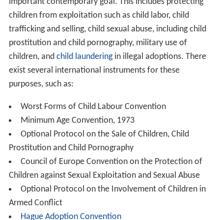
important contemporary goal. This includes protecting
children from exploitation such as child labor, child
trafficking and selling, child sexual abuse, including child
prostitution and child pornography, military use of
children, and
child laundering
in illegal adoptions. There
exist several international instruments for these
purposes, such as:
Worst Forms of Child Labour Convention
Minimum Age Convention, 1973
Optional Protocol on the Sale of Children, Child
Prostitution and Child Pornography
Council of Europe Convention on the Protection of
Children against Sexual Exploitation and Sexual Abuse
Optional Protocol on the Involvement of Children in
Armed Conflict
Hague Adoption Convention