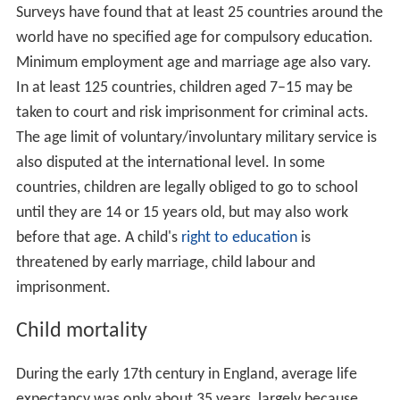
Surveys have found that at least 25 countries around the
world have no specified age for compulsory education.
Minimum employment age and marriage age also vary.
In at least 125 countries, children aged 7–15 may be
taken to court and risk imprisonment for criminal acts.
The age limit of voluntary/involuntary military service is
also disputed at the international level. In some
countries, children are legally obliged to go to school
until they are 14 or 15 years old, but may also work
before that age. A child's
right to education
is
threatened by early marriage, child labour and
imprisonment.
Child mortality
During the early 17th century in England, average life
expectancy was only about 35 years, largely because