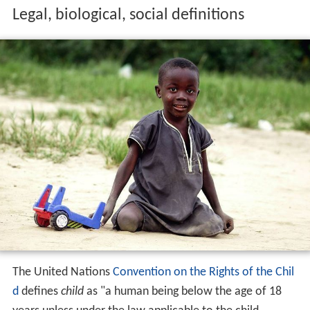
Legal, biological, social definitions
The United Nations
Convention on the Rights of the Chil
d
defines
child
as "a human being below the age of 18