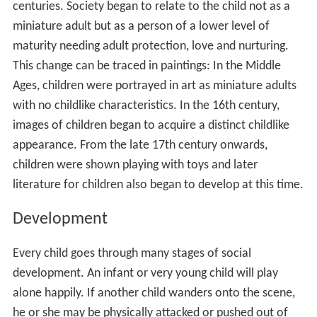
centuries. Society began to relate to the child not as a
miniature adult but as a person of a lower level of
maturity needing adult protection, love and nurturing.
This change can be traced in paintings: In the Middle
Ages, children were portrayed in art as miniature adults
with no childlike characteristics. In the 16th century,
images of children began to acquire a distinct childlike
appearance. From the late 17th century onwards,
children were shown playing with toys and later
literature for children also began to develop at this time.
Development
Every child goes through many stages of social
development. An infant or very young child will play
alone happily. If another child wanders onto the scene,
he or she may be physically attacked or pushed out of