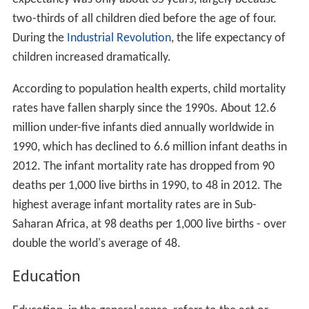
two-thirds of all children died before the age of four.
During the
Industrial Revolution
, the life expectancy of
children increased dramatically.
According to population health experts, child mortality
rates have fallen sharply since the 1990s. About 12.6
million under-five infants died annually worldwide in
1990, which has declined to 6.6 million infant deaths in
2012. The infant mortality rate has dropped from 90
deaths per 1,000 live births in 1990, to 48 in 2012. The
highest average infant mortality rates are in Sub-
Saharan Africa, at 98 deaths per 1,000 live births - over
double the world's average of 48.
Education