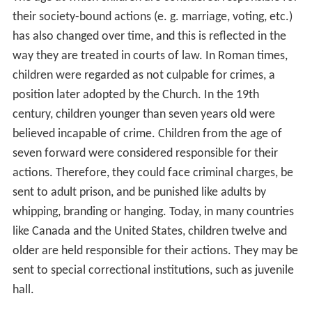
their society-bound actions (e. g. marriage, voting, etc.)
has also changed over time, and this is reflected in the
way they are treated in courts of law. In Roman times,
children were regarded as not culpable for crimes, a
position later adopted by the Church. In the 19th
century, children younger than seven years old were
believed incapable of crime. Children from the age of
seven forward were considered responsible for their
actions. Therefore, they could face criminal charges, be
sent to adult prison, and be punished like adults by
whipping, branding or hanging. Today, in many countries
like Canada and the United States, children twelve and
older are held responsible for their actions. They may be
sent to special correctional institutions, such as juvenile
hall.