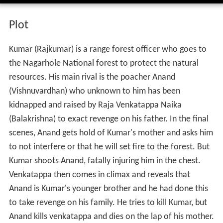
Plot
Kumar (Rajkumar) is a range forest officer who goes to
the Nagarhole National forest to protect the natural
resources. His main rival is the poacher Anand
(Vishnuvardhan) who unknown to him has been
kidnapped and raised by Raja Venkatappa Naika
(Balakrishna) to exact revenge on his father. In the final
scenes, Anand gets hold of Kumar's mother and asks him
to not interfere or that he will set fire to the forest. But
Kumar shoots Anand, fatally injuring him in the chest.
Venkatappa then comes in climax and reveals that
Anand is Kumar's younger brother and he had done this
to take revenge on his family. He tries to kill Kumar, but
Anand kills venkatappa and dies on the lap of his mother.