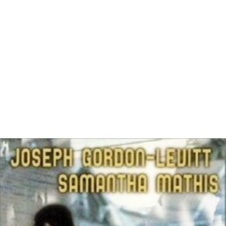
More Alchetron Topics
References
Gandhada Gudi Wikipedia
(Text) CC BY-SA