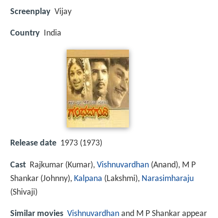
Screenplay
Vijay
Country
India
Release date
1973 (1973)
Cast
Rajkumar
(Kumar),
Vishnuvardhan
(Anand),
M P
Shankar
(Johnny),
Kalpana
(Lakshmi),
Narasimharaju
(Shivaji)
Similar movies
Vishnuvardhan
and M P Shankar appear