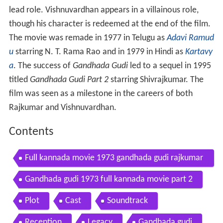
lead role. Vishnuvardhan appears in a villainous role,
though his character is redeemed at the end of the film.
The movie was remade in 1977 in Telugu as
Adavi Ramud
u
starring N. T. Rama Rao and in 1979 in Hindi as
Kartavy
a
. The success of
Gandhada Gudi
led to a sequel in 1995
titled
Gandhada Gudi Part 2
starring Shivrajkumar. The
film was seen as a milestone in the careers of both
Rajkumar and Vishnuvardhan.
Contents
Full kannada movie 1973 gandhada gudi rajkumar
kalpana vishnuvardhan
Gandhada gudi 1973 full kannada movie part 2
Plot
Cast
Soundtrack
Reception
Legacy
Gandhada gudi