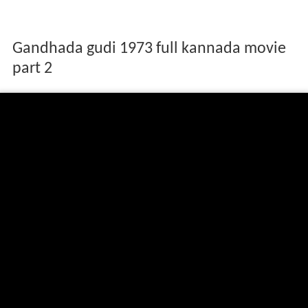
Gandhada gudi 1973 full kannada movie
part 2