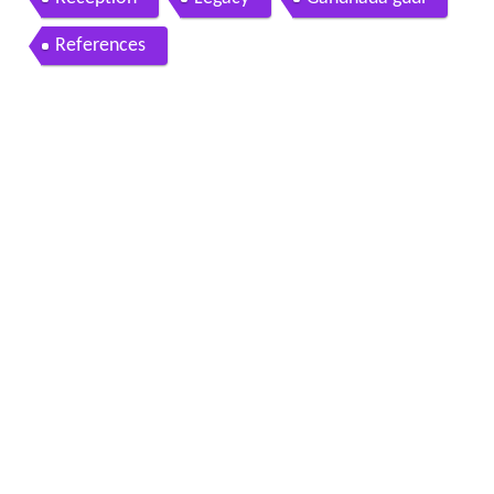
References