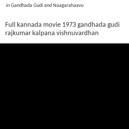
in Gandhada Gudi and Naagarahaavu
Full kannada movie 1973 gandhada gudi
rajkumar kalpana vishnuvardhan