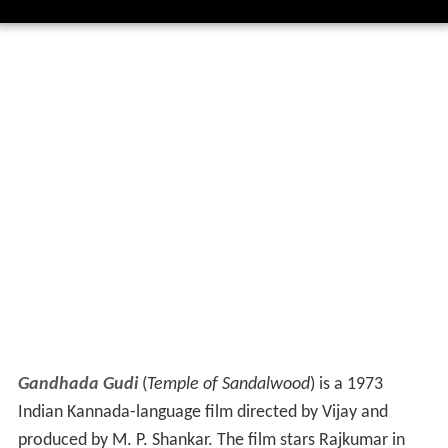
Gandhada Gudi
(
Temple of Sandalwood
) is a 1973
Indian Kannada-language film directed by Vijay and
produced by M. P. Shankar. The film stars Rajkumar in