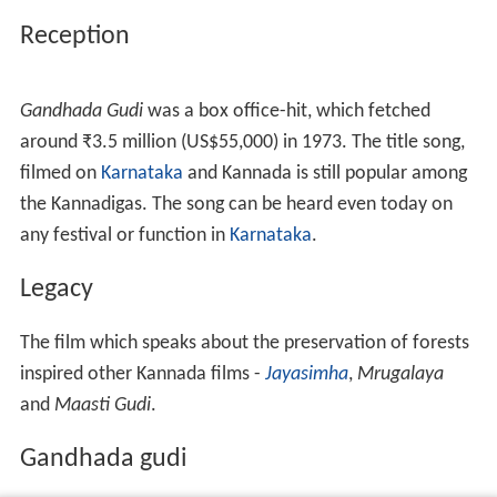
Reception