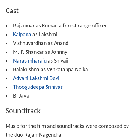
Cast
Rajkumar as Kumar, a forest range officer
Kalpana
as Lakshmi
Vishnuvardhan as Anand
M. P. Shankar as Johnny
Narasimharaju
as Shivaji
Balakrishna as Venkatappa Naika
Advani Lakshmi Devi
Thoogudeepa Srinivas
B. Jaya
Soundtrack
Music for the film and soundtracks were composed by
the duo Rajan-Nagendra.