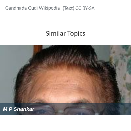
Gandhada Gudi
was a box office-hit, which fetched
around
₹
3.5 million
(US$55,000) in 1973. The title song,
filmed on
Karnataka
and Kannada is still popular among
the Kannadigas. The song can be heard even today on
any festival or function in
Karnataka
.
Legacy
The film which speaks about the preservation of forests
inspired other Kannada films -
Jayasimha
,
Mrugalaya
and
Maasti Gudi
.
Gandhada gudi