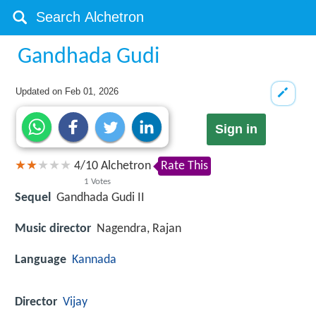
Gandhada Gudi
Updated on
Feb 01, 2026
Sign in
4
/
10
Alchetron
Rate This
1
Votes
Sequel
Gandhada Gudi II
Music director
Nagendra, Rajan
Language
Kannada
Director
Vijay