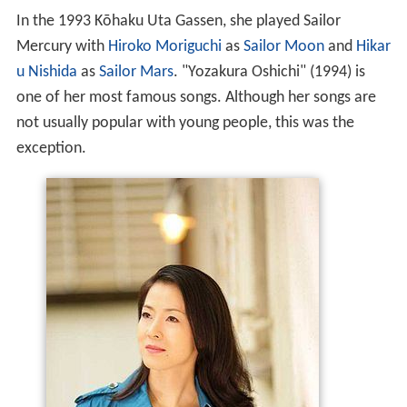
In the 1993 Kōhaku Uta Gassen, she played Sailor
Mercury with
Hiroko Moriguchi
as
Sailor Moon
and
Hikar
u Nishida
as
Sailor Mars
. "Yozakura Oshichi" (1994) is
one of her most famous songs. Although her songs are
not usually popular with young people, this was the
exception.