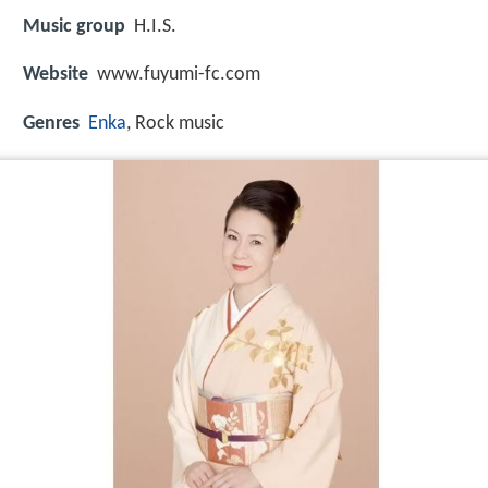
Music group
H.I.S.
Website
www.fuyumi-fc.com
Genres
Enka
, Rock music