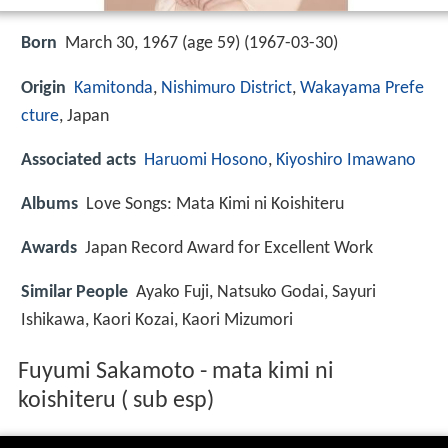
Born
March 30, 1967 (age 59) (
1967-03-30
)
Origin
Kamitonda
,
Nishimuro District
,
Wakayama Prefe
cture
, Japan
Associated acts
Haruomi Hosono
,
Kiyoshiro Imawano
Albums
Love Songs: Mata Kimi ni Koishiteru
Awards
Japan Record Award for Excellent Work
Similar People
Ayako Fuji, Natsuko Godai, Sayuri
Ishikawa, Kaori Kozai, Kaori Mizumori
Fuyumi Sakamoto - mata kimi ni
koishiteru ( sub esp)