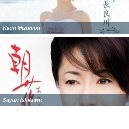
Kaori Mizumori
Sayuri Ishikawa