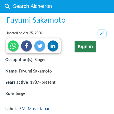
Fuyumi Sakamoto
Updated on
Apr 25, 2026
Sign in
Occupation(s)
Singer
Name
Fuyumi Sakamoto
Years active
1987–present
Role
Singer
Labels
EMI Music Japan