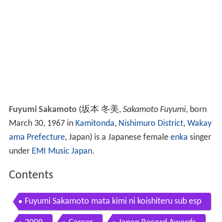
Fuyumi Sakamoto
(
坂本 冬美
,
Sakamoto Fuyumi
, born
March 30, 1967 in
Kamitonda
,
Nishimuro District
,
Wakay
ama Prefecture
, Japan)
is a Japanese female
enka
singer
under
EMI Music Japan
.
Contents
Fuyumi Sakamoto mata kimi ni koishiteru sub esp