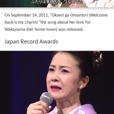
On September 14, 2011, "Okaeri ga Omamori (Welcome
back is my charm) "the song about her love for
Wakayama (her home town) was released.
Japan Record Awards