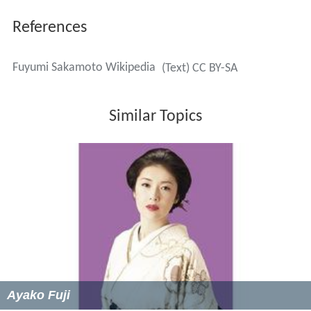
References
Fuyumi Sakamoto Wikipedia
(Text) CC BY-SA
Similar Topics
Ayako Fuji