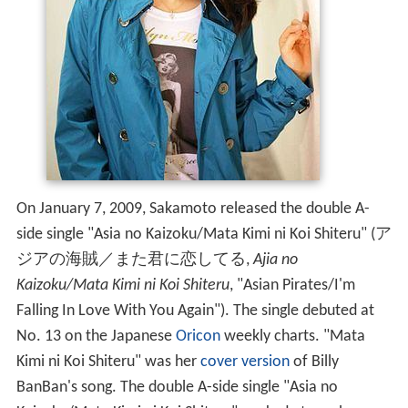
On January 7, 2009, Sakamoto released the double A-
side single "Asia no Kaizoku/Mata Kimi ni Koi Shiteru"
(
ア
ジアの海賊／また君に恋してる
,
Ajia no
Kaizoku/Mata Kimi ni Koi Shiteru
, "Asian Pirates/I'm
Falling In Love With You Again")
. The single debuted at
No. 13 on the Japanese
Oricon
weekly charts. "Mata
Kimi ni Koi Shiteru" was her
cover version
of Billy
BanBan's song. The double A-side single "Asia no