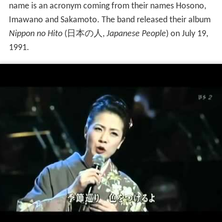
name is an acronym coming from their names Hosono,
Imawano and Sakamoto. The band released their album
Nippon no Hito
(
日本の人
,
Japanese People
)
on July 19,
1991.