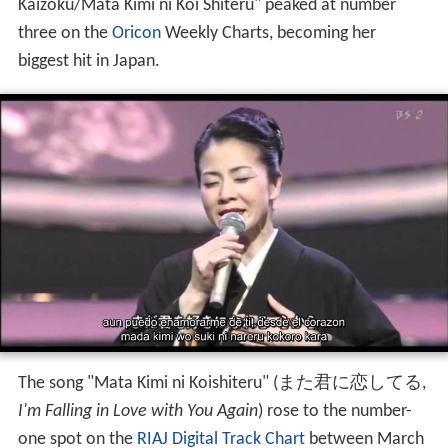
Kaizoku/Mata Kimi ni Koi Shiteru" peaked at number
three on the
Oricon
Weekly Charts, becoming her
biggest hit in Japan.
The song "Mata Kimi ni Koishiteru"
(
また君に恋してる
,
I'm Falling in Love with You Again
)
rose to the number-
one spot on the
RIAJ Digital Track Chart
between March