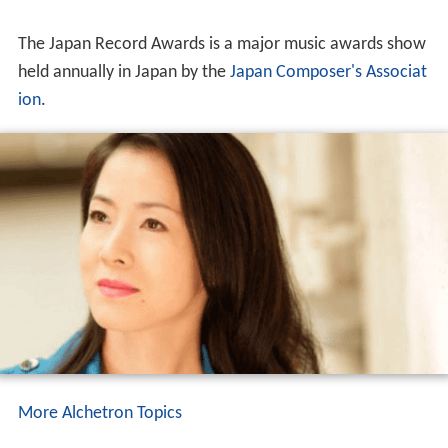
The Japan Record Awards is a major music awards show
held annually in Japan by the
Japan Composer's Associat
ion
.
More Alchetron Topics