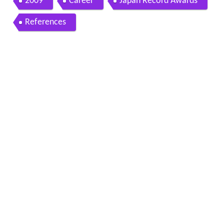
2009
Career
Japan Record Awards
References