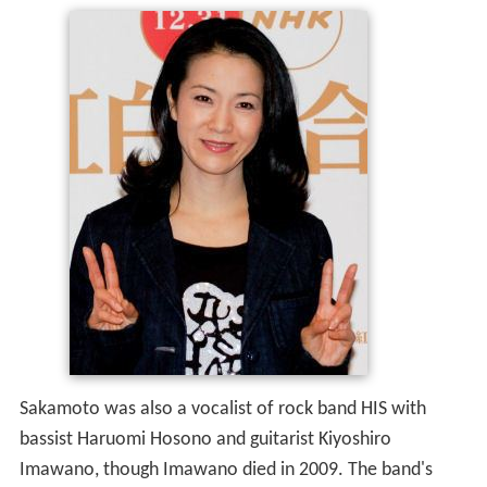
Sakamoto was also a vocalist of rock band HIS with
bassist Haruomi Hosono and guitarist Kiyoshiro
Imawano, though Imawano died in 2009. The band's