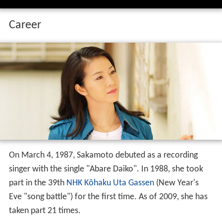
Career
On March 4, 1987, Sakamoto debuted as a recording
singer with the single "Abare Daiko". In 1988, she took
part in the 39th
NHK
Kōhaku Uta Gassen
(New Year's
Eve "song battle") for the first time. As of 2009, she has
taken part 21 times.