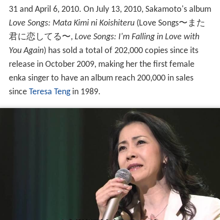
31 and April 6, 2010. On July 13, 2010, Sakamoto's album
Love Songs: Mata Kimi ni Koishiteru
(
Love Songs〜また
君に恋してる〜
,
Love Songs: I'm Falling in Love with
You Again
)
has sold a total of 202,000 copies since its
release in October 2009, making her the first female
enka singer to have an album reach 200,000 in sales
since
Teresa Teng
in 1989.