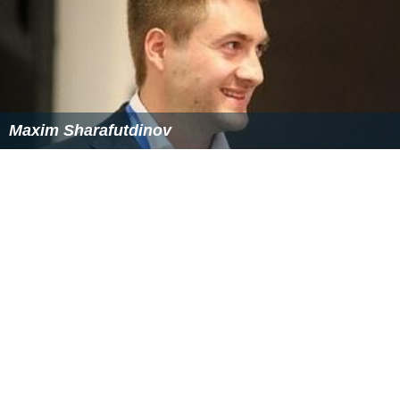
Maxim Sharafutdinov