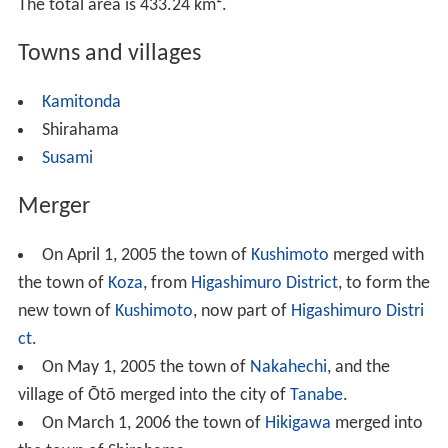
The total area is 433.24 km².
Towns and villages
Kamitonda
Shirahama
Susami
Merger
On April 1, 2005 the town of
Kushimoto
merged with
the town of
Koza
, from
Higashimuro District
, to form the
new town of
Kushimoto
, now part of
Higashimuro Distri
ct
.
On May 1, 2005 the town of
Nakahechi
, and the
village of Ōtō merged into the city of
Tanabe
.
On March 1, 2006 the town of
Hikigawa
merged into