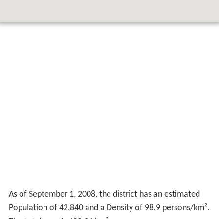
As of September 1, 2008, the district has an estimated
Population of 42,840 and a Density of 98.9 persons/km².