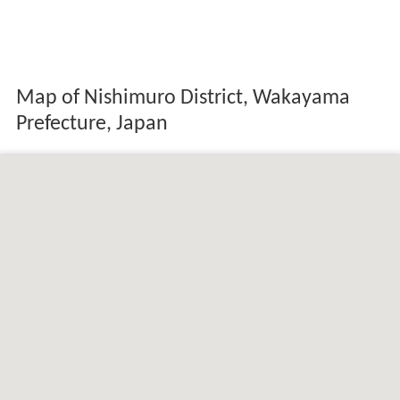
Map of Nishimuro District, Wakayama
Prefecture, Japan