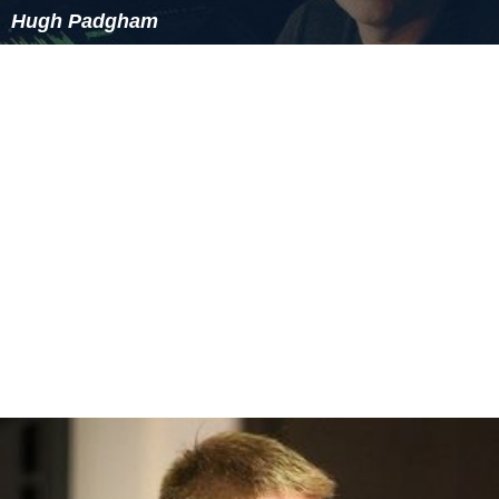
Hugh Padgham