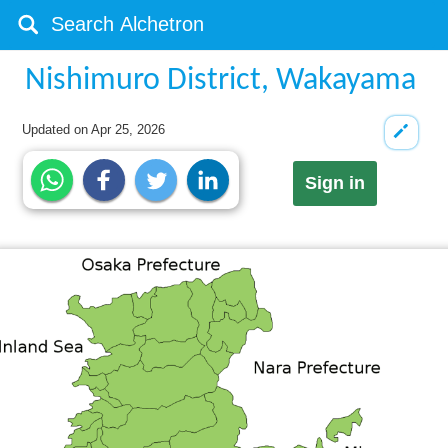
Nishimuro District, Wakayama
Updated on
Apr 25, 2026
Sign in