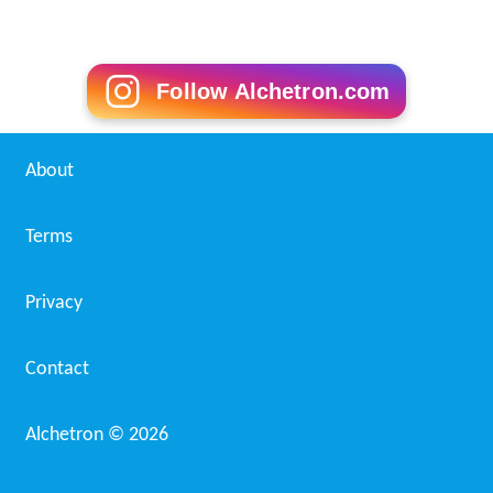
Follow Alchetron.com
About
Terms
Privacy
Contact
Alchetron ©
2026