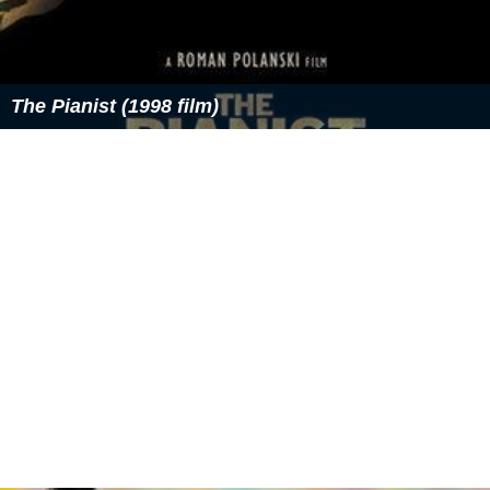
The Pianist (1998 film)