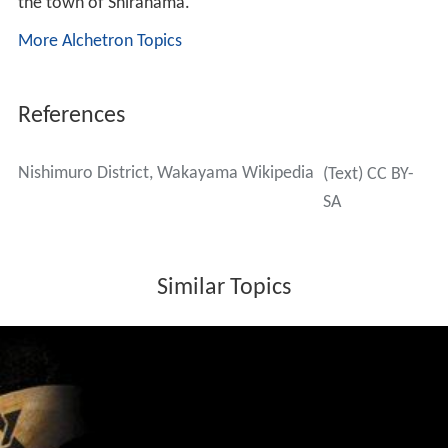
the town of Shirahama.
More Alchetron Topics
References
Nishimuro District, Wakayama Wikipedia
(Text) CC BY-
SA
Similar Topics