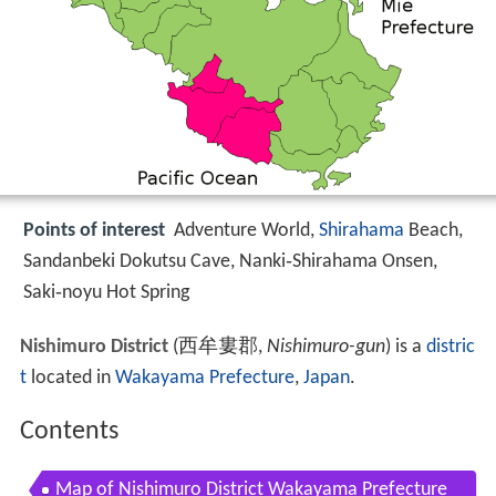
Points of interest
Adventure World,
Shirahama
Beach,
Sandanbeki Dokutsu Cave, Nanki‑Shirahama Onsen,
Saki‑noyu Hot Spring
Nishimuro District
(
西牟婁郡
,
Nishimuro-gun
)
is a
distric
t
located in
Wakayama Prefecture
,
Japan
.
Contents
Map of Nishimuro District Wakayama Prefecture