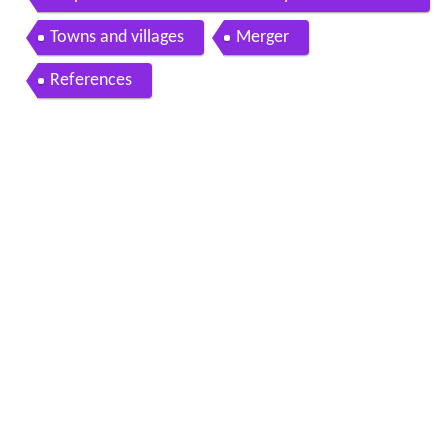
Japan
Towns and villages
Merger
References