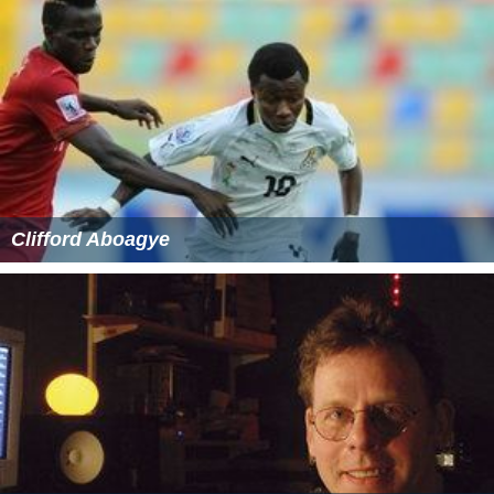
Clifford Aboagye