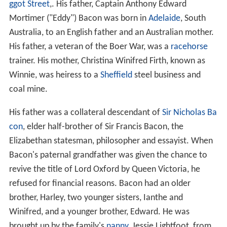
ggot Street
,. His father, Captain Anthony Edward
Mortimer ("Eddy") Bacon was born in
Adelaide
, South
Australia, to an English father and an Australian mother.
His father, a veteran of the Boer War, was a
racehorse
trainer. His mother, Christina Winifred Firth, known as
Winnie, was heiress to a
Sheffield
steel business and
coal mine.
His father was a collateral descendant of
Sir Nicholas Ba
con
, elder half-brother of Sir Francis Bacon, the
Elizabethan statesman, philosopher and essayist. When
Bacon's paternal grandfather was given the chance to
revive the title of Lord Oxford by Queen Victoria, he
refused for financial reasons. Bacon had an older
brother, Harley, two younger sisters, Ianthe and
Winifred, and a younger brother, Edward. He was
brought up by the family's
nanny
, Jessie Lightfoot, from