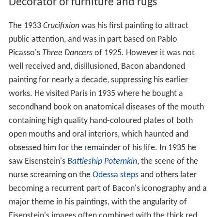
Decorator of furniture and rugs
The 1933
Crucifixion
was his first painting to attract
public attention, and was in part based on Pablo
Picasso's
Three Dancers
of 1925. However it was not
well received and, disillusioned, Bacon abandoned
painting for nearly a decade, suppressing his earlier
works. He visited Paris in 1935 where he bought a
secondhand book on anatomical diseases of the mouth
containing high quality hand-coloured plates of both
open mouths and oral interiors, which haunted and
obsessed him for the remainder of his life. In 1935 he
saw Eisenstein's
Battleship Potemkin
, the scene of the
nurse screaming on the
Odessa steps
and others later
becoming a recurrent part of Bacon's iconography and a
major theme in his paintings, with the angularity of
Eisenstein's images often combined with the thick red