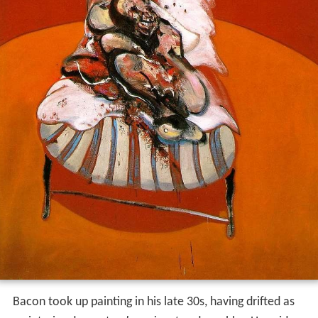
Bacon took up painting in his late 30s, having drifted as