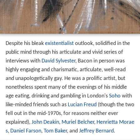
Despite his bleak
existentialist
outlook, solidified in the
public mind through his articulate and vivid series of
interviews with
David Sylvester
, Bacon in person was
highly engaging and charismatic, articulate, well-read
and unapologetically gay. He was a prolific artist, but
nonetheless spent many of the evenings of his middle
age eating, drinking and gambling in London's
Soho
with
like-minded friends such as
Lucian Freud
(though the two
fell out in the mid-1970s, for reasons neither ever
explained),
John Deakin
,
Muriel Belcher
,
Henrietta Morae
s
,
Daniel Farson
,
Tom Baker
, and
Jeffrey Bernard
.