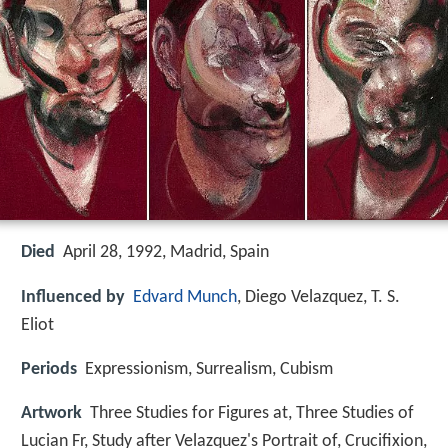
Died
April 28, 1992, Madrid, Spain
Influenced by
Edvard Munch
, Diego Velazquez, T. S.
Eliot
Periods
Expressionism, Surrealism, Cubism
Artwork
Three Studies for Figures at, Three Studies of
Lucian Fr, Study after Velazquez's Portrait of, Crucifixion,