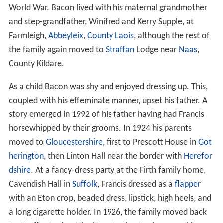
World War. Bacon lived with his maternal grandmother
and step-grandfather, Winifred and Kerry Supple, at
Farmleigh,
Abbeyleix
,
County Laois
, although the rest of
the family again moved to
Straffan
Lodge near
Naas
,
County Kildare.
As a child Bacon was shy and enjoyed dressing up. This,
coupled with his effeminate manner, upset his father. A
story emerged in 1992 of his father having had Francis
horsewhipped by their grooms. In 1924 his parents
moved to
Gloucestershire
, first to Prescott House in
Got
herington
, then Linton Hall near the border with
Herefor
dshire
. At a fancy-dress party at the Firth family home,
Cavendish Hall in
Suffolk
, Francis dressed as a
flapper
with an Eton crop, beaded dress, lipstick, high heels, and
a long cigarette holder. In 1926, the family moved back