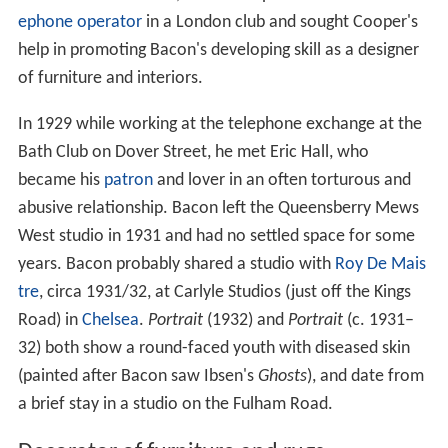
ephone operator
in a London club and sought Cooper's
help in promoting Bacon's developing skill as a designer
of furniture and interiors.
In 1929 while working at the telephone exchange at the
Bath Club on Dover Street, he met Eric Hall, who
became his
patron
and lover in an often torturous and
abusive relationship. Bacon left the Queensberry Mews
West studio in 1931 and had no settled space for some
years. Bacon probably shared a studio with
Roy De Mais
tre
, circa 1931/32, at Carlyle Studios (just off the Kings
Road) in
Chelsea
.
Portrait
(1932) and
Portrait
(c. 1931–
32) both show a round-faced youth with diseased skin
(painted after Bacon saw Ibsen's
Ghosts
), and date from
a brief stay in a studio on the Fulham Road.