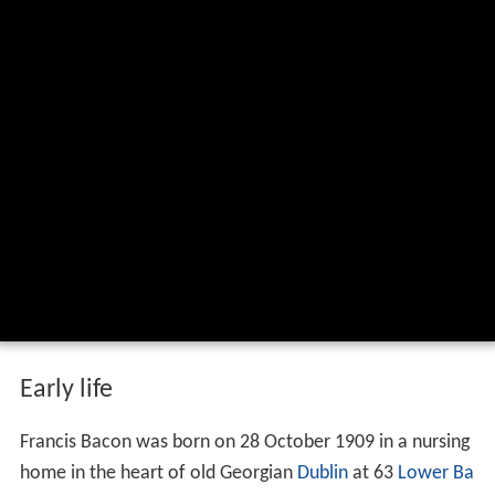
Early life
Francis Bacon was born on 28 October 1909 in a nursing
home in the heart of old Georgian
Dublin
at 63
Lower Ba