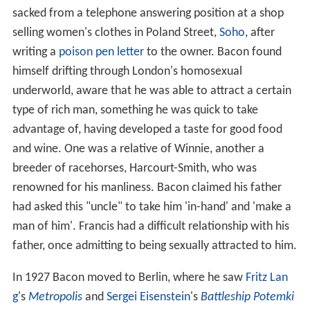
sacked from a telephone answering position at a shop
selling women's clothes in Poland Street,
Soho
, after
writing a
poison pen letter
to the owner. Bacon found
himself drifting through London's homosexual
underworld, aware that he was able to attract a certain
type of rich man, something he was quick to take
advantage of, having developed a taste for good food
and wine. One was a relative of Winnie, another a
breeder of racehorses, Harcourt-Smith, who was
renowned for his manliness. Bacon claimed his father
had asked this "uncle" to take him 'in-hand' and 'make a
man of him'. Francis had a difficult relationship with his
father, once admitting to being sexually attracted to him.
In 1927 Bacon moved to Berlin, where he saw
Fritz Lan
g
's
Metropolis
and
Sergei Eisenstein
's
Battleship Potemki