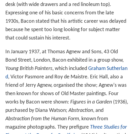
desk (with wide drawers and a red linoleum top).
Expressing one of his basic concerns from the late
1930s, Bacon stated that his artistic career was delayed
because he spent too long looking for subject matter
that could sustain his interest.
In January 1937, at Thomas Agnew and Sons, 43 Old
Bond Street, London, Bacon exhibited in a group show,
Young British Painters
, which included
Graham Sutherlan
d
, Victor Pasmore and Roy de Maistre. Eric Hall, also a
friend of Jerry Agnew, organised the show; Agnew's was
then known for shows of Old Master paintings. Four
works by Bacon were shown:
Figures in a Garden
(1936),
purchased by Diana Watson;
Abstraction
, and
Abstraction from the Human Form
, known from
magazine photographs. They prefigure
Three Studies for