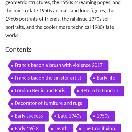
geometric structures, the 1950s screaming popes, and
the mid-to-late 1950s animals and lone figures, the
1960s portraits of friends, the nihilistic 1970s self-
portraits, and the cooler more technical 1980s late
works.
Contents
Francis bacon a brush with violence 2017
Francis bacon the sinister artist
Early life
London Berlin and Paris
Return to London
Decorator of furniture and rugs
Early success
Late 1940s
1950s
Early 1960s
Death
The Crucifixion