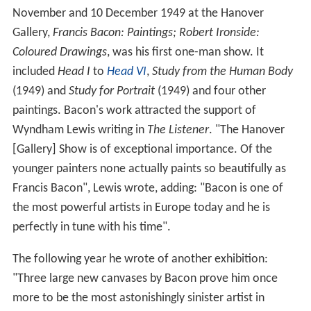
November and 10 December 1949 at the Hanover
Gallery,
Francis Bacon: Paintings; Robert Ironside:
Coloured Drawings
, was his first one-man show. It
included
Head I
to
Head VI
,
Study from the Human Body
(1949) and
Study for Portrait
(1949) and four other
paintings. Bacon's work attracted the support of
Wyndham Lewis writing in
The Listener
. "The Hanover
[Gallery] Show is of exceptional importance. Of the
younger painters none actually paints so beautifully as
Francis Bacon", Lewis wrote, adding: "Bacon is one of
the most powerful artists in Europe today and he is
perfectly in tune with his time".
The following year he wrote of another exhibition:
"Three large new canvases by Bacon prove him once
more to be the most astonishingly sinister artist in