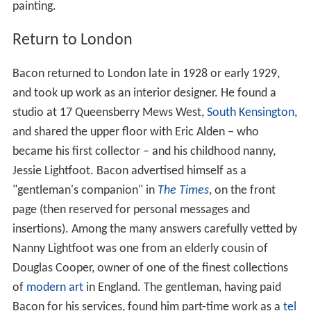
painting.
Return to London
Bacon returned to London late in 1928 or early 1929,
and took up work as an interior designer. He found a
studio at 17 Queensberry Mews West,
South Kensington
,
and shared the upper floor with Eric Alden – who
became his first collector – and his childhood nanny,
Jessie Lightfoot. Bacon advertised himself as a
"gentleman's companion" in
The Times
, on the front
page (then reserved for personal messages and
insertions). Among the many answers carefully vetted by
Nanny Lightfoot was one from an elderly cousin of
Douglas Cooper, owner of one of the finest collections
of
modern art
in England. The gentleman, having paid
Bacon for his services, found him part-time work as a
tel