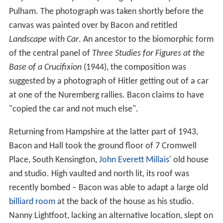
Pulham. The photograph was taken shortly before the
canvas was painted over by Bacon and retitled
Landscape with Car
. An ancestor to the biomorphic form
of the central panel of
Three Studies for Figures at the
Base of a Crucifixion
(1944), the composition was
suggested by a photograph of Hitler getting out of a car
at one of the Nuremberg rallies. Bacon claims to have
"copied the car and not much else".
Returning from Hampshire at the latter part of 1943,
Bacon and Hall took the ground floor of 7 Cromwell
Place, South Kensington,
John Everett Millais
' old house
and studio. High vaulted and north lit, its roof was
recently bombed – Bacon was able to adapt a large old
billiard room
at the back of the house as his studio.
Nanny Lightfoot, lacking an alternative location, slept on