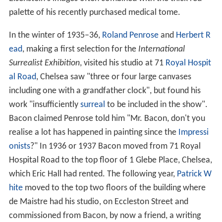
palette of his recently purchased medical tome.
In the winter of 1935–36,
Roland Penrose
and
Herbert R
ead
, making a first selection for the
International
Surrealist Exhibition
, visited his studio at 71
Royal Hospit
al Road
, Chelsea saw "three or four large canvases
including one with a grandfather clock", but found his
work "insufficiently
surreal
to be included in the show".
Bacon claimed Penrose told him "Mr. Bacon, don't you
realise a lot has happened in painting since the
Impressi
onists
?" In 1936 or 1937 Bacon moved from 71 Royal
Hospital Road to the top floor of 1 Glebe Place, Chelsea,
which Eric Hall had rented. The following year,
Patrick W
hite
moved to the top two floors of the building where
de Maistre had his studio, on Eccleston Street and
commissioned from Bacon, by now a friend, a writing