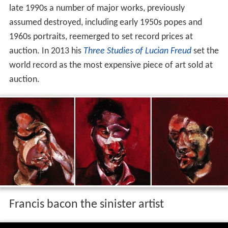
late 1990s a number of major works, previously
assumed destroyed, including early 1950s popes and
1960s portraits, reemerged to set record prices at
auction. In 2013 his
Three Studies of Lucian Freud
set the
world record as the most expensive piece of art sold at
auction.
Francis bacon the sinister artist