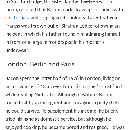
to Straffan Lodge, His sister, Ianthe, twelve years his
junior, recalled that Bacon made drawings of ladies with
cloche hats
and long cigarette holders. Later that year,
Francis was thrown out of Straffan Lodge following an
incident in which his father found him admiring himself
in front of a large mirror draped in his mother's
underwear.
London, Berlin and Paris
Bacon spent the latter half of 1926 in London, living on
an allowance of £3 a week from his mother's trust fund,
while reading Nietzsche. Although destitute, Bacon
found that by avoiding rent and engaging in petty theft,
he could survive. To supplement his income, he briefly
tried his hand at domestic service, but although he
enjoyed cooking, he became bored and resigned. He was