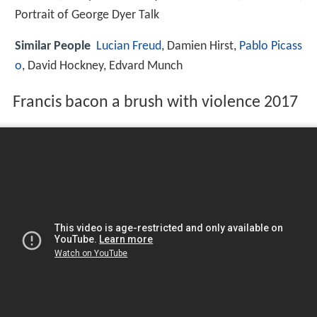
Portrait of George Dyer Talk
Similar People
Lucian Freud
, Damien Hirst,
Pablo Picass
o
, David Hockney, Edvard Munch
Francis bacon a brush with violence 2017