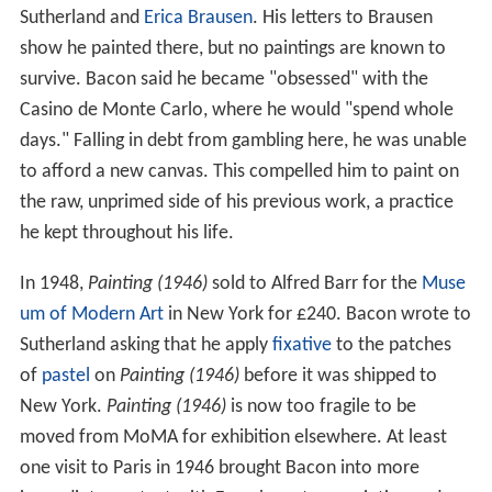
Sutherland and
Erica Brausen
. His letters to Brausen
show he painted there, but no paintings are known to
survive. Bacon said he became "obsessed" with the
Casino de Monte Carlo, where he would "spend whole
days." Falling in debt from gambling here, he was unable
to afford a new canvas. This compelled him to paint on
the raw, unprimed side of his previous work, a practice
he kept throughout his life.
In 1948,
Painting (1946)
sold to Alfred Barr for the
Muse
um of Modern Art
in New York for £240. Bacon wrote to
Sutherland asking that he apply
fixative
to the patches
of
pastel
on
Painting (1946)
before it was shipped to
New York.
Painting (1946)
is now too fragile to be
moved from MoMA for exhibition elsewhere. At least
one visit to Paris in 1946 brought Bacon into more