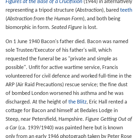
Figures at the Base of a Crucifixion
(1944) in alternatively
representing a tripod structure (
Abstraction
), bared
teeth
(
Abstraction from the Human Form
), and both being
biomorphic in form.
Seated Figure
is lost.
On 1 June 1940 Bacon's father died. Bacon was named
sole Trustee/Executor of his father's will, which
requested the funeral be as "private and simple as
possible". Unfit for active wartime service, Francis
volunteered for civil defence and worked full-time in the
ARP (Air Raid Precautions) rescue service; the fine dust
of bombed London worsened his asthma and he was
discharged. At the height of
the Blitz
, Eric Hall rented a
cottage for Bacon and himself at Bedales Lodge in
Steep, near Petersfield, Hampshire.
Figure Getting Out of
a Car
(ca. 1939/1940) was painted here but is known
only from an early 1946 photograph taken by Peter Rose