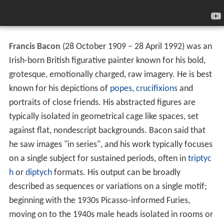
Francis Bacon
(28 October 1909 – 28 April 1992) was an
Irish-born British figurative painter known for his bold,
grotesque, emotionally charged, raw imagery. He is best
known for his depictions of
popes
,
crucifixions
and
portraits of close friends. His abstracted figures are
typically isolated in geometrical cage like spaces, set
against flat, nondescript backgrounds. Bacon said that
he saw images "in series", and his work typically focuses
on a single subject for sustained periods, often in
triptyc
h
or
diptych
formats. His output can be broadly
described as sequences or variations on a single motif;
beginning with the 1930s Picasso-informed Furies,
moving on to the 1940s male heads isolated in rooms or