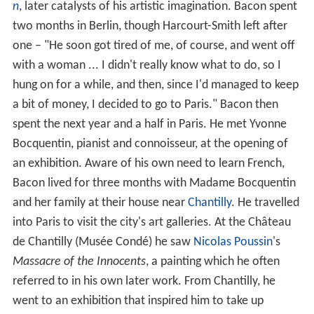
n
, later catalysts of his artistic imagination. Bacon spent
two months in Berlin, though Harcourt-Smith left after
one – "He soon got tired of me, of course, and went off
with a woman ... I didn't really know what to do, so I
hung on for a while, and then, since I'd managed to keep
a bit of money, I decided to go to Paris." Bacon then
spent the next year and a half in Paris. He met Yvonne
Bocquentin, pianist and connoisseur, at the opening of
an exhibition. Aware of his own need to learn French,
Bacon lived for three months with Madame Bocquentin
and her family at their house near
Chantilly
. He travelled
into Paris to visit the city's art galleries. At the Château
de Chantilly (Musée Condé) he saw
Nicolas Poussin
's
Massacre of the Innocents
, a painting which he often
referred to in his own later work. From Chantilly, he
went to an exhibition that inspired him to take up