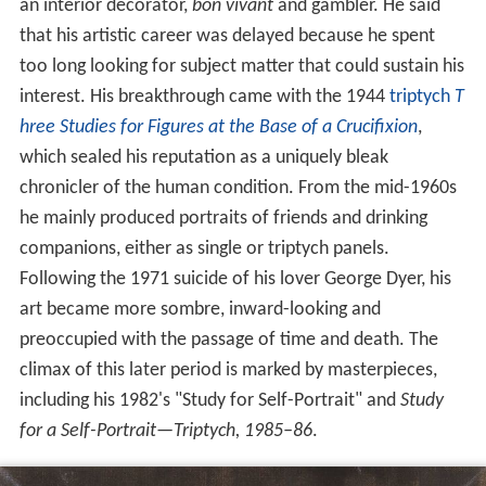
an interior decorator,
bon vivant
and gambler. He said
that his artistic career was delayed because he spent
too long looking for subject matter that could sustain his
interest. His breakthrough came with the 1944
triptych
T
hree Studies for Figures at the Base of a Crucifixion
,
which sealed his reputation as a uniquely bleak
chronicler of the human condition. From the mid-1960s
he mainly produced portraits of friends and drinking
companions, either as single or triptych panels.
Following the 1971 suicide of his lover George Dyer, his
art became more sombre, inward-looking and
preoccupied with the passage of time and death. The
climax of this later period is marked by masterpieces,
including his 1982's "Study for Self-Portrait" and
Study
for a Self-Portrait—Triptych, 1985–86
.