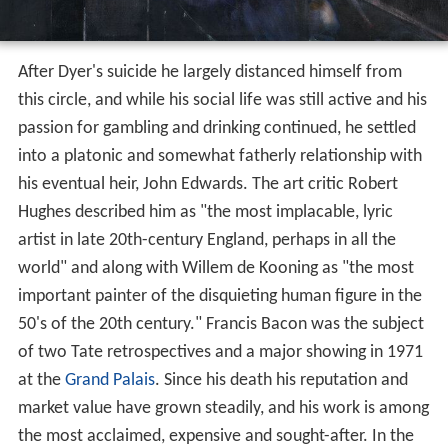
After Dyer's suicide he largely distanced himself from
this circle, and while his social life was still active and his
passion for gambling and drinking continued, he settled
into a platonic and somewhat fatherly relationship with
his eventual heir, John Edwards. The art critic Robert
Hughes described him as "the most implacable, lyric
artist in late 20th-century England, perhaps in all the
world" and along with Willem de Kooning as "the most
important painter of the disquieting human figure in the
50's of the 20th century." Francis Bacon was the subject
of two Tate retrospectives and a major showing in 1971
at the
Grand Palais
. Since his death his reputation and
market value have grown steadily, and his work is among
the most acclaimed, expensive and sought-after. In the