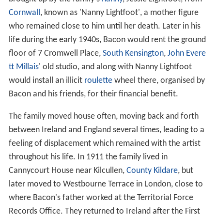
Cornwall
, known as 'Nanny Lightfoot', a mother figure
who remained close to him until her death. Later in his
life during the early 1940s, Bacon would rent the ground
floor of 7 Cromwell Place,
South Kensington
,
John Evere
tt Millais
' old studio, and along with Nanny Lightfoot
would install an illicit
roulette
wheel there, organised by
Bacon and his friends, for their financial benefit.
The family moved house often, moving back and forth
between Ireland and England several times, leading to a
feeling of displacement which remained with the artist
throughout his life. In 1911 the family lived in
Cannycourt House near Kilcullen,
County Kildare
, but
later moved to Westbourne Terrace in London, close to
where Bacon's father worked at the Territorial Force
Records Office. They returned to Ireland after the First