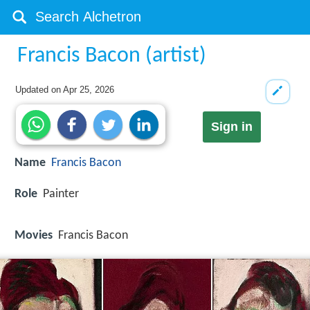
Francis Bacon (artist)
Updated on
Apr 25, 2026
Sign in
Name
Francis Bacon
Role
Painter
Movies
Francis Bacon