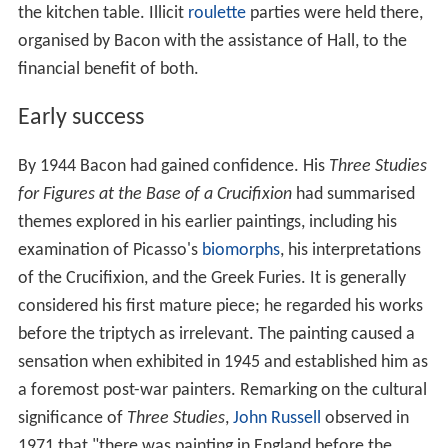
the kitchen table. Illicit
roulette
parties were held there,
organised by Bacon with the assistance of Hall, to the
financial benefit of both.
Early success
By 1944 Bacon had gained confidence. His
Three Studies
for Figures at the Base of a Crucifixion
had summarised
themes explored in his earlier paintings, including his
examination of Picasso's
biomorphs
, his interpretations
of the Crucifixion, and the Greek Furies. It is generally
considered his first mature piece; he regarded his works
before the triptych as irrelevant. The painting caused a
sensation when exhibited in 1945 and established him as
a foremost post-war painters. Remarking on the cultural
significance of
Three Studies
,
John Russell
observed in
1971 that "there was painting in England before the