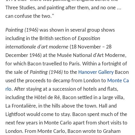
Three Studies, and painting after them, and no one ...
can confuse the two."
Painting (1946)
was shown in several group shows
including in the British section of
Exposition
internationale d'art moderne
(18 November – 28
December 1946) at the Musée National d'Art Moderne,
for which Bacon travelled to Paris. Within a fortnight of
the sale of
Painting (1946)
to the
Hanover Gallery
Bacon
used the proceeds to decamp from London to
Monte Ca
rlo
. After staying at a succession of hotels and flats,
including the Hôtel de Ré, Bacon settled in a large villa,
La Frontalière, in the hills above the town. Hall and
Lightfoot would come to stay. Bacon spent much of the
next few years in Monte Carlo apart from short visits to
London. From Monte Carlo, Bacon wrote to Graham