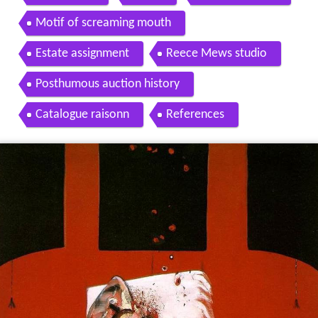
Motif of screaming mouth
Estate assignment
Reece Mews studio
Posthumous auction history
Catalogue raisonn
References