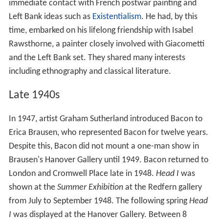
immediate contact with French postwar painting and
Left Bank ideas such as
Existentialism
. He had, by this
time, embarked on his lifelong friendship with Isabel
Rawsthorne, a painter closely involved with Giacometti
and the Left Bank set. They shared many interests
including ethnography and classical literature.
Late 1940s
In 1947, artist Graham Sutherland introduced Bacon to
Erica Brausen, who represented Bacon for twelve years.
Despite this, Bacon did not mount a one-man show in
Brausen's Hanover Gallery until 1949. Bacon returned to
London and Cromwell Place late in 1948.
Head I
was
shown at the
Summer Exhibition
at the Redfern gallery
from July to September 1948. The following spring
Head
I
was displayed at the Hanover Gallery. Between 8