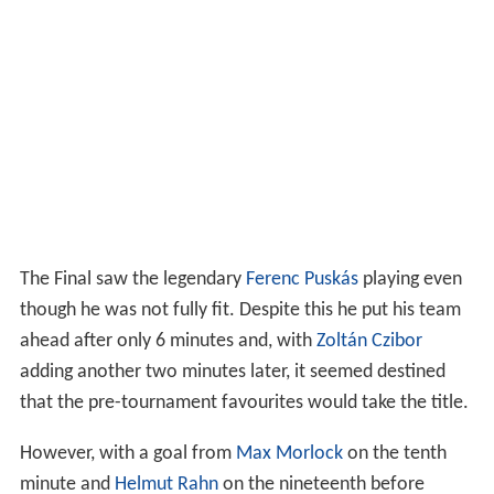
The Final saw the legendary
Ferenc Puskás
playing even
though he was not fully fit. Despite this he put his team
ahead after only 6 minutes and, with
Zoltán Czibor
adding another two minutes later, it seemed destined
that the pre-tournament favourites would take the title.
However, with a goal from
Max Morlock
on the tenth
minute and
Helmut Rahn
on the nineteenth before