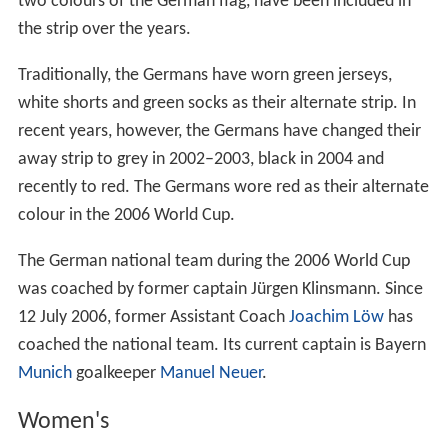
two colours of the German flag, have been included in
the strip over the years.
Traditionally, the Germans have worn green jerseys,
white shorts and green socks as their alternate strip. In
recent years, however, the Germans have changed their
away strip to grey in 2002–2003, black in 2004 and
recently to red. The Germans wore red as their alternate
colour in the 2006 World Cup.
The German national team during the 2006 World Cup
was coached by former captain Jürgen Klinsmann. Since
12 July 2006, former Assistant Coach
Joachim Löw
has
coached the national team. Its current captain is Bayern
Munich
goalkeeper
Manuel Neuer
.
Women's