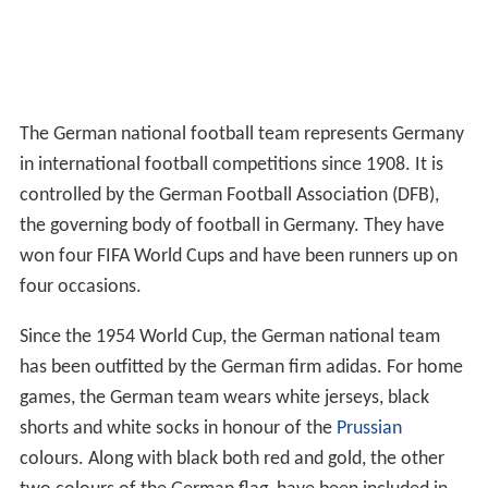
The German national football team represents Germany
in international football competitions since 1908. It is
controlled by the German Football Association (DFB),
the governing body of football in Germany. They have
won four FIFA World Cups and have been runners up on
four occasions.
Since the 1954 World Cup, the German national team
has been outfitted by the German firm adidas. For home
games, the German team wears white jerseys, black
shorts and white socks in honour of the
Prussian
colours. Along with black both red and gold, the other