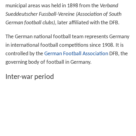
municipal areas was held in 1898 from the
Verband
Sueddeutscher Fussball-Vereine (Association of South
German football clubs)
, later affiliated with the DFB.
The German national football team represents Germany
in international football competitions since 1908. It is
controlled by the
German Football Association
DFB, the
governing body of football in Germany.
Inter-war period