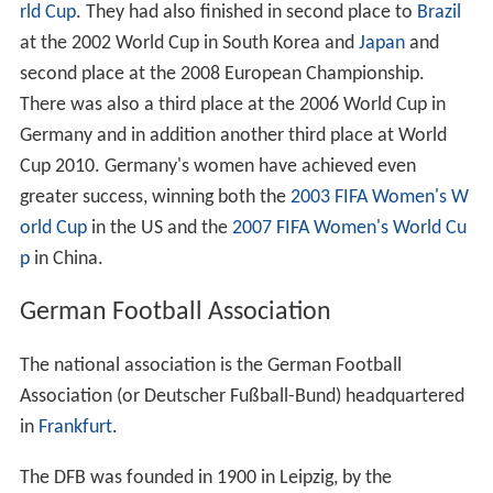
rld Cup
. They had also finished in second place to
Brazil
at the 2002 World Cup in South Korea and
Japan
and
second place at the 2008 European Championship.
There was also a third place at the 2006 World Cup in
Germany and in addition another third place at World
Cup 2010. Germany's women have achieved even
greater success, winning both the
2003 FIFA Women's W
orld Cup
in the US and the
2007 FIFA Women's World Cu
p
in China.
German Football Association
The national association is the German Football
Association (or Deutscher Fußball-Bund) headquartered
in
Frankfurt
.
The DFB was founded in 1900 in Leipzig, by the