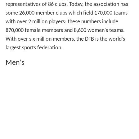
representatives of 86 clubs. Today, the association has
some 26,000 member clubs which field 170,000 teams
with over 2 million players: these numbers include
870,000 female members and 8,600 women's teams.
With over six million members, the DFB is the world's
largest sports federation.
Men's