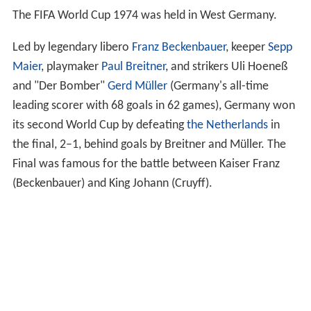
The FIFA World Cup 1974 was held in West Germany.
Led by legendary libero
Franz Beckenbauer
, keeper
Sepp
Maier
, playmaker
Paul Breitner
, and strikers Uli Hoeneß
and "Der Bomber"
Gerd Müller
(Germany's all-time
leading scorer with 68 goals in 62 games), Germany won
its second World Cup by defeating
the Netherlands
in
the final, 2–1, behind goals by Breitner and Müller. The
Final was famous for the battle between Kaiser Franz
(Beckenbauer) and King Johann (Cruyff).