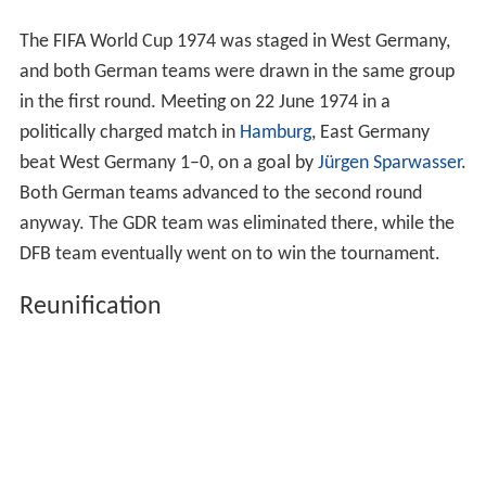
The FIFA World Cup 1974 was staged in West Germany,
and both German teams were drawn in the same group
in the first round. Meeting on 22 June 1974 in a
politically charged match in
Hamburg
, East Germany
beat West Germany 1–0, on a goal by
Jürgen Sparwasser
.
Both German teams advanced to the second round
anyway. The GDR team was eliminated there, while the
DFB team eventually went on to win the tournament.
Reunification