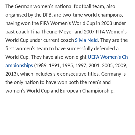
The German women's national football team, also
organised by the DFB, are two-time world champions,
having won the FIFA Women's World Cup in 2003 under
past coach Tina Theune-Meyer and 2007 FIFA Women's
World Cup under current coach
Silvia Neid
. They are the
first women's team to have successfully defended a
World Cup. They have also won eight
UEFA Women's Ch
ampionships
(1989, 1991, 1995, 1997, 2001, 2005, 2009,
2013), which includes six consecutive titles. Germany is
the only nation to have won both the men's and
women's World Cup and European Championship.