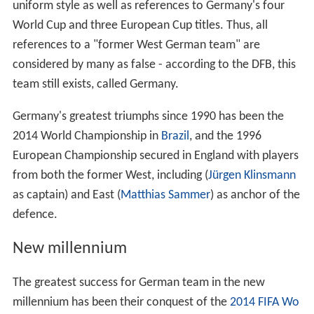
uniform style as well as references to Germany's four
World Cup and three European Cup titles. Thus, all
references to a "former West German team" are
considered by many as false - according to the DFB, this
team still exists, called Germany.
Germany's greatest triumphs since 1990 has been the
2014 World Championship in
Brazil
, and the 1996
European Championship secured in England with players
from both the former West, including (
Jürgen Klinsmann
as captain) and East (
Matthias Sammer
) as anchor of the
defence.
New millennium
The greatest success for German team in the new
millennium has been their conquest of the
2014 FIFA Wo