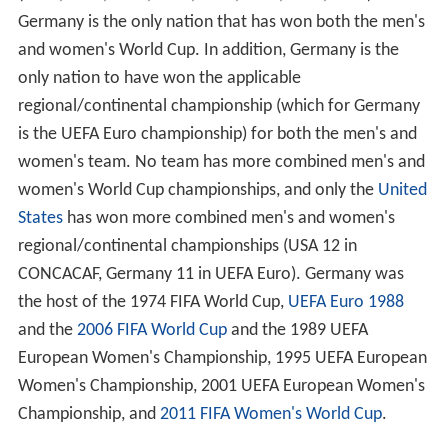
Germany is the only nation that has won both the men's
and women's World Cup. In addition, Germany is the
only nation to have won the applicable
regional/continental championship (which for Germany
is the UEFA Euro championship) for both the men's and
women's team. No team has more combined men's and
women's World Cup championships, and only the
United
States
has won more combined men's and women's
regional/continental championships (USA 12 in
CONCACAF, Germany 11 in UEFA Euro). Germany was
the host of the 1974 FIFA World Cup,
UEFA Euro 1988
and the
2006 FIFA World Cup
and the 1989 UEFA
European Women's Championship, 1995 UEFA European
Women's Championship, 2001 UEFA European Women's
Championship, and
2011 FIFA Women's World Cup
.