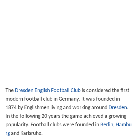
The
Dresden English Football Club
is considered the first
modern football club in Germany. It was founded in
1874 by Englishmen living and working around
Dresden
.
In the following 20 years the game achieved a growing
popularity. Football clubs were founded in
Berlin
,
Hambu
rg
and Karlsruhe.