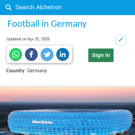
Football in Germany
Updated on
Apr 25, 2026
Sign in
Country
Germany