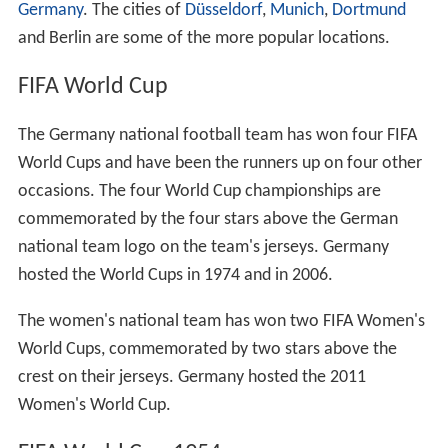
Germany
. The cities of
Düsseldorf
,
Munich
,
Dortmund
and Berlin are some of the more popular locations.
FIFA World Cup
The Germany national football team has won four FIFA
World Cups and have been the runners up on four other
occasions. The four World Cup championships are
commemorated by the four stars above the German
national team logo on the team's jerseys. Germany
hosted the World Cups in 1974 and in 2006.
The women's national team has won two FIFA Women's
World Cups, commemorated by two stars above the
crest on their jerseys. Germany hosted the 2011
Women's World Cup.