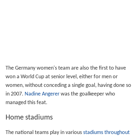
The Germany women's team are also the first to have
won a World Cup at senior level, either for men or
women, without conceding a single goal, having done so
in 2007.
Nadine Angerer
was the goalkeeper who
managed this feat.
Home stadiums
The national teams play in various
stadiums throughout