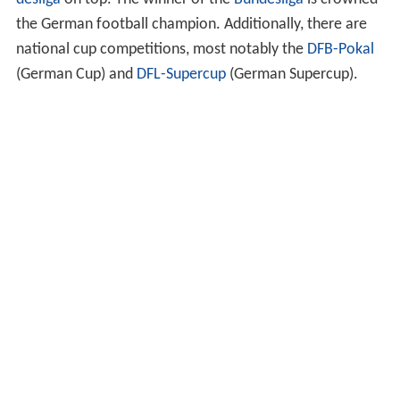
the German football champion. Additionally, there are
national cup competitions, most notably the
DFB-Pokal
(German Cup) and
DFL-Supercup
(German Supercup).