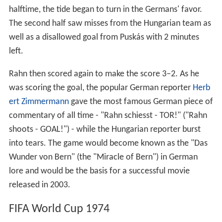
halftime, the tide began to turn in the Germans' favor.
The second half saw misses from the Hungarian team as
well as a disallowed goal from Puskás with 2 minutes
left.
Rahn then scored again to make the score 3–2. As he
was scoring the goal, the popular German reporter
Herb
ert Zimmermann
gave the most famous German piece of
commentary of all time - "Rahn schiesst - TOR!" ("Rahn
shoots - GOAL!") - while the Hungarian reporter burst
into tears. The game would become known as the "Das
Wunder von Bern" (the "Miracle of Bern") in German
lore and would be the basis for a successful movie
released in 2003.
FIFA World Cup 1974