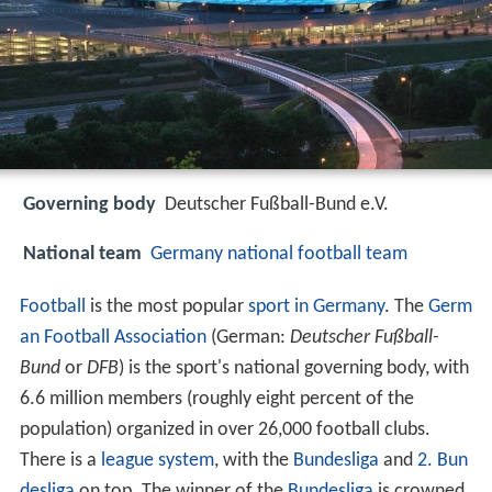
Governing body
Deutscher Fußball-Bund e.V.
National team
Germany national football team
Football
is the most popular
sport in Germany
. The
Germ
an Football Association
(German:
Deutscher Fußball-
Bund
or
DFB
) is the sport's national governing body, with
6.6 million members (roughly eight percent of the
population) organized in over 26,000 football clubs.
There is a
league system
, with the
Bundesliga
and
2. Bun
desliga
on top. The winner of the
Bundesliga
is crowned