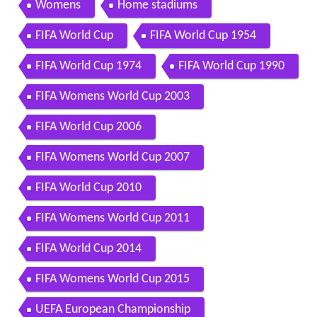
Womens
Home stadiums
FIFA World Cup
FIFA World Cup 1954
FIFA World Cup 1974
FIFA World Cup 1990
FIFA Womens World Cup 2003
FIFA World Cup 2006
FIFA Womens World Cup 2007
FIFA World Cup 2010
FIFA Womens World Cup 2011
FIFA World Cup 2014
FIFA Womens World Cup 2015
UEFA European Championship