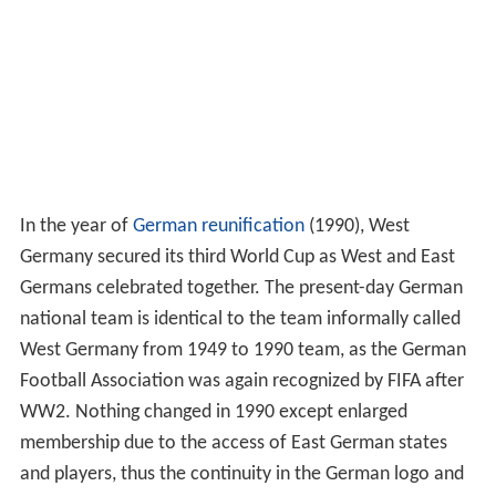
In the year of
German reunification
(1990), West
Germany secured its third World Cup as West and East
Germans celebrated together. The present-day German
national team is identical to the team informally called
West Germany from 1949 to 1990 team, as the German
Football Association was again recognized by FIFA after
WW2. Nothing changed in 1990 except enlarged
membership due to the access of East German states
and players, thus the continuity in the German logo and