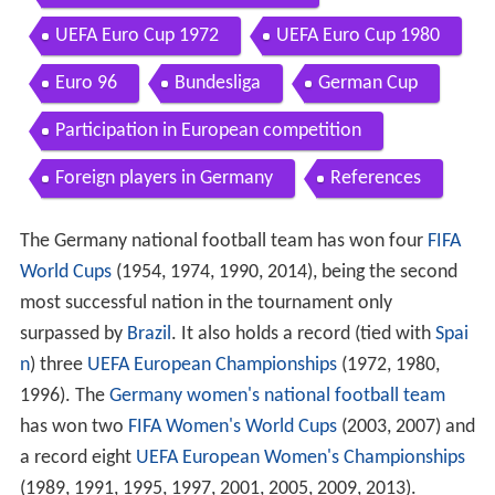
UEFA Euro Cup 1972
UEFA Euro Cup 1980
Euro 96
Bundesliga
German Cup
Participation in European competition
Foreign players in Germany
References
The Germany national football team has won four
FIFA
World Cups
(1954, 1974, 1990, 2014), being the second
most successful nation in the tournament only
surpassed by
Brazil
. It also holds a record (tied with
Spai
n
) three
UEFA European Championships
(1972, 1980,
1996). The
Germany women's national football team
has won two
FIFA Women's World Cups
(2003, 2007) and
a record eight
UEFA European Women's Championships
(1989, 1991, 1995, 1997, 2001, 2005, 2009, 2013).