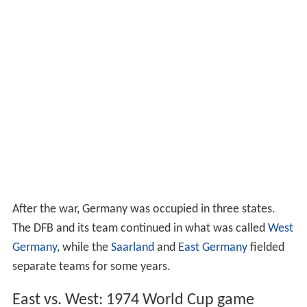
After the war, Germany was occupied in three states.
The DFB and its team continued in what was called
West
Germany
, while the
Saarland
and
East Germany
fielded
separate teams for some years.
East vs. West: 1974 World Cup game