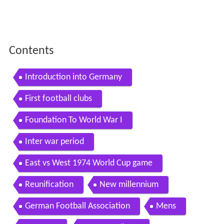
Contents
Introduction into Germany
First football clubs
Foundation To World War I
Inter war period
East vs West 1974 World Cup game
Reunification
New millennium
German Football Association
Mens