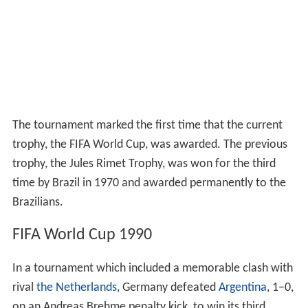
The tournament marked the first time that the current
trophy, the FIFA World Cup, was awarded. The previous
trophy, the Jules Rimet Trophy, was won for the third
time by Brazil in 1970 and awarded permanently to the
Brazilians.
FIFA World Cup 1990
In a tournament which included a memorable clash with
rival
the Netherlands
, Germany defeated
Argentina
, 1–0,
on an Andreas Brehme penalty kick, to win its third