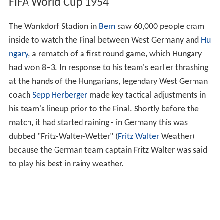
FIFA World Cup 1954
The Wankdorf Stadion in
Bern
saw 60,000 people cram
inside to watch the Final between West Germany and
Hu
ngary
, a rematch of a first round game, which Hungary
had won 8–3. In response to his team's earlier thrashing
at the hands of the Hungarians, legendary West German
coach
Sepp Herberger
made key tactical adjustments in
his team's lineup prior to the Final. Shortly before the
match, it had started raining - in Germany this was
dubbed "Fritz-Walter-Wetter" (
Fritz Walter
Weather)
because the German team captain Fritz Walter was said
to play his best in rainy weather.