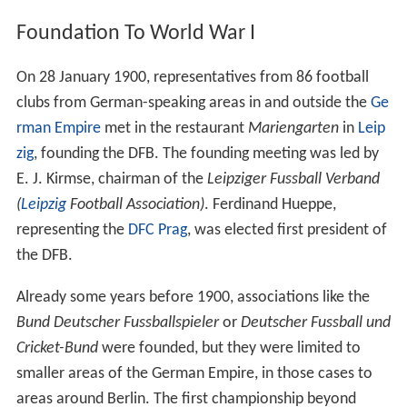
Foundation To World War I
On 28 January 1900, representatives from 86 football
clubs from German-speaking areas in and outside the
Ge
rman Empire
met in the restaurant
Mariengarten
in
Leip
zig
, founding the DFB. The founding meeting was led by
E. J. Kirmse, chairman of the
Leipziger Fussball Verband
(
Leipzig
Football Association)
. Ferdinand Hueppe,
representing the
DFC Prag
, was elected first president of
the DFB.
Already some years before 1900, associations like the
Bund Deutscher Fussballspieler
or
Deutscher Fussball und
Cricket-Bund
were founded, but they were limited to
smaller areas of the German Empire, in those cases to
areas around Berlin. The first championship beyond