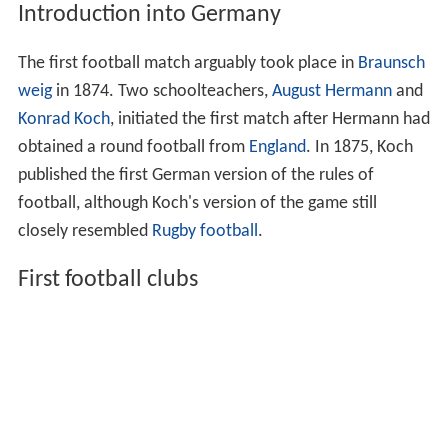
Introduction into Germany
The first football match arguably took place in
Braunsch
weig
in 1874. Two schoolteachers,
August Hermann
and
Konrad Koch
, initiated the first match after Hermann had
obtained a round football from
England
. In 1875, Koch
published the first German version of the rules of
football, although Koch's version of the game still
closely resembled
Rugby football
.
First football clubs