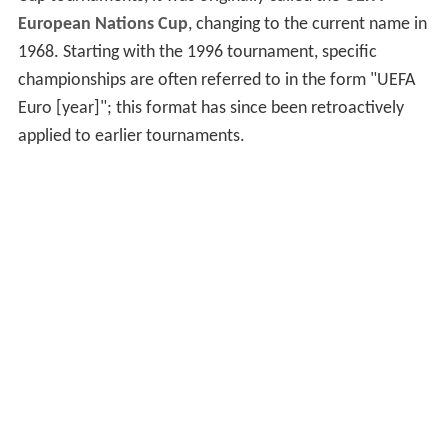
European Nations Cup
, changing to the current name in
1968. Starting with the 1996 tournament, specific
championships are often referred to in the form "UEFA
Euro [year]"; this format has since been retroactively
applied to earlier tournaments.