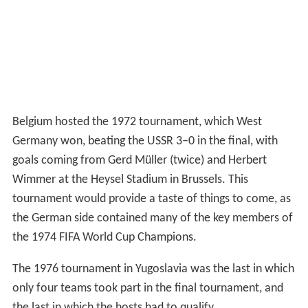
Belgium hosted the 1972 tournament, which West
Germany won, beating the USSR 3–0 in the final, with
goals coming from Gerd Müller (twice) and Herbert
Wimmer at the Heysel Stadium in Brussels. This
tournament would provide a taste of things to come, as
the German side contained many of the key members of
the 1974 FIFA World Cup Champions.
The 1976 tournament in Yugoslavia was the last in which
only four teams took part in the final tournament, and
the last in which the hosts had to qualify.