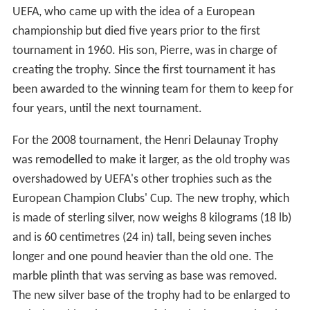
UEFA, who came up with the idea of a European
championship but died five years prior to the first
tournament in 1960. His son, Pierre, was in charge of
creating the trophy. Since the first tournament it has
been awarded to the winning team for them to keep for
four years, until the next tournament.
For the 2008 tournament, the Henri Delaunay Trophy
was remodelled to make it larger, as the old trophy was
overshadowed by UEFA's other trophies such as the
European Champion Clubs' Cup. The new trophy, which
is made of sterling silver, now weighs 8 kilograms (18 lb)
and is 60 centimetres (24 in) tall, being seven inches
longer and one pound heavier than the old one. The
marble plinth that was serving as base was removed.
The new silver base of the trophy had to be enlarged to