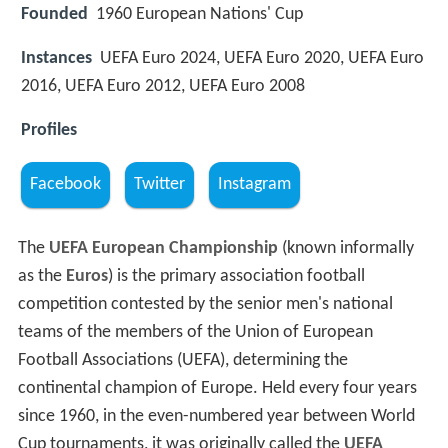
Founded
1960 European Nations' Cup
Instances
UEFA Euro 2024, UEFA Euro 2020, UEFA Euro
2016, UEFA Euro 2012, UEFA Euro 2008
Profiles
Facebook
Twitter
Instagram
The
UEFA European Championship
(known informally
as the
Euros
) is the primary association football
competition contested by the senior men's national
teams of the members of the Union of European
Football Associations (UEFA), determining the
continental champion of Europe. Held every four years
since 1960, in the even-numbered year between World
Cup tournaments, it was originally called the
UEFA