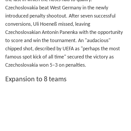
Czechoslovakia beat West Germany in the newly
introduced penalty shootout. After seven successful
conversions, Uli Hoeneß missed, leaving
Czechoslovakian Antonín Panenka with the opportunity
to score and win the tournament. An "audacious"
chipped shot, described by UEFA as "perhaps the most
famous spot kick of all time" secured the victory as
Czechoslovakia won 5–3 on penalties.
Expansion to 8 teams