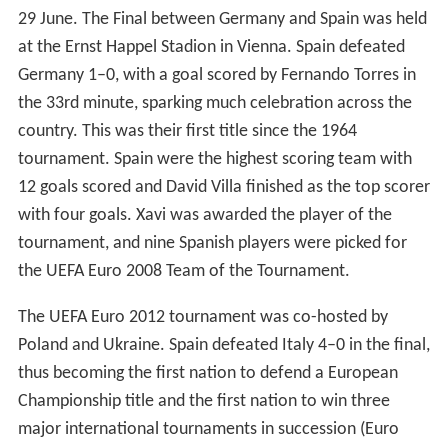
29 June. The Final between Germany and Spain was held
at the Ernst Happel Stadion in Vienna. Spain defeated
Germany 1–0, with a goal scored by Fernando Torres in
the 33rd minute, sparking much celebration across the
country. This was their first title since the 1964
tournament. Spain were the highest scoring team with
12 goals scored and David Villa finished as the top scorer
with four goals. Xavi was awarded the player of the
tournament, and nine Spanish players were picked for
the UEFA Euro 2008 Team of the Tournament.
The UEFA Euro 2012 tournament was co-hosted by
Poland and Ukraine. Spain defeated Italy 4–0 in the final,
thus becoming the first nation to defend a European
Championship title and the first nation to win three
major international tournaments in succession (Euro