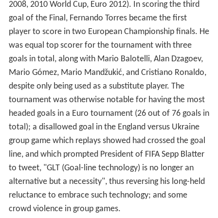
2008, 2010 World Cup, Euro 2012). In scoring the third
goal of the Final, Fernando Torres became the first
player to score in two European Championship finals. He
was equal top scorer for the tournament with three
goals in total, along with Mario Balotelli, Alan Dzagoev,
Mario Gómez, Mario Mandžukić, and Cristiano Ronaldo,
despite only being used as a substitute player. The
tournament was otherwise notable for having the most
headed goals in a Euro tournament (26 out of 76 goals in
total); a disallowed goal in the England versus Ukraine
group game which replays showed had crossed the goal
line, and which prompted President of FIFA Sepp Blatter
to tweet, "GLT (Goal-line technology) is no longer an
alternative but a necessity", thus reversing his long-held
reluctance to embrace such technology; and some
crowd violence in group games.