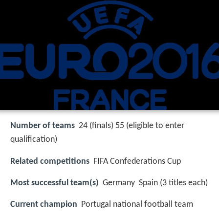
Number of teams
24 (finals) 55 (eligible to enter
qualification)
Related competitions
FIFA Confederations Cup
Most successful team(s)
Germany Spain (3 titles each)
Current champion
Portugal national football team