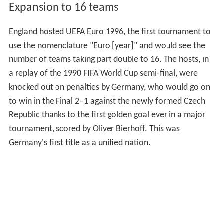
Expansion to 16 teams
England hosted UEFA Euro 1996, the first tournament to
use the nomenclature "Euro [year]" and would see the
number of teams taking part double to 16. The hosts, in
a replay of the 1990 FIFA World Cup semi-final, were
knocked out on penalties by Germany, who would go on
to win in the Final 2–1 against the newly formed Czech
Republic thanks to the first golden goal ever in a major
tournament, scored by Oliver Bierhoff. This was
Germany's first title as a unified nation.