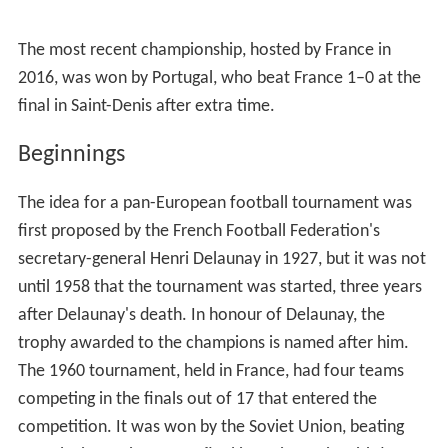
The most recent championship, hosted by France in
2016, was won by Portugal, who beat France 1–0 at the
final in Saint-Denis after extra time.
Beginnings
The idea for a pan-European football tournament was
first proposed by the French Football Federation's
secretary-general Henri Delaunay in 1927, but it was not
until 1958 that the tournament was started, three years
after Delaunay's death. In honour of Delaunay, the
trophy awarded to the champions is named after him.
The 1960 tournament, held in France, had four teams
competing in the finals out of 17 that entered the
competition. It was won by the Soviet Union, beating