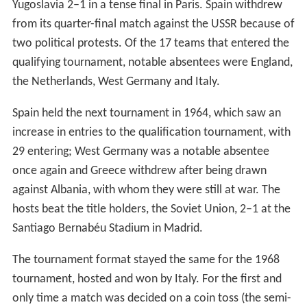
Yugoslavia 2–1 in a tense final in Paris. Spain withdrew
from its quarter-final match against the USSR because of
two political protests. Of the 17 teams that entered the
qualifying tournament, notable absentees were England,
the Netherlands, West Germany and Italy.
Spain held the next tournament in 1964, which saw an
increase in entries to the qualification tournament, with
29 entering; West Germany was a notable absentee
once again and Greece withdrew after being drawn
against Albania, with whom they were still at war. The
hosts beat the title holders, the Soviet Union, 2–1 at the
Santiago Bernabéu Stadium in Madrid.
The tournament format stayed the same for the 1968
tournament, hosted and won by Italy. For the first and
only time a match was decided on a coin toss (the semi-