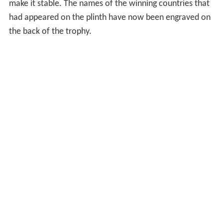
make it stable. The names of the winning countries that
had appeared on the plinth have now been engraved on
the back of the trophy.