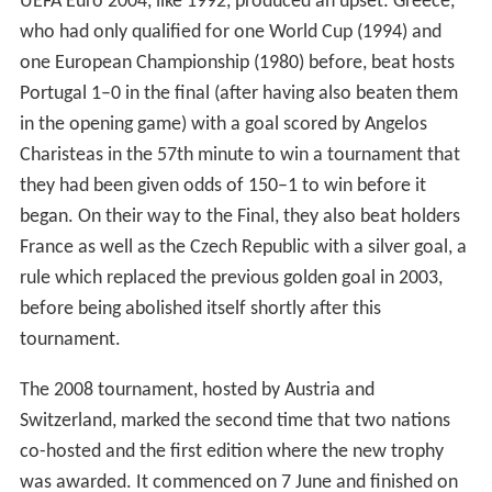
UEFA Euro 2004, like 1992, produced an upset: Greece,
who had only qualified for one World Cup (1994) and
one European Championship (1980) before, beat hosts
Portugal 1–0 in the final (after having also beaten them
in the opening game) with a goal scored by Angelos
Charisteas in the 57th minute to win a tournament that
they had been given odds of 150–1 to win before it
began. On their way to the Final, they also beat holders
France as well as the Czech Republic with a silver goal, a
rule which replaced the previous golden goal in 2003,
before being abolished itself shortly after this
tournament.
The 2008 tournament, hosted by Austria and
Switzerland, marked the second time that two nations
co-hosted and the first edition where the new trophy
was awarded. It commenced on 7 June and finished on