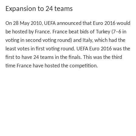
Expansion to 24 teams
On 28 May 2010, UEFA announced that Euro 2016 would
be hosted by France. France beat bids of Turkey (7–6 in
voting in second voting round) and Italy, which had the
least votes in first voting round. UEFA Euro 2016 was the
first to have 24 teams in the finals. This was the third
time France have hosted the competition.