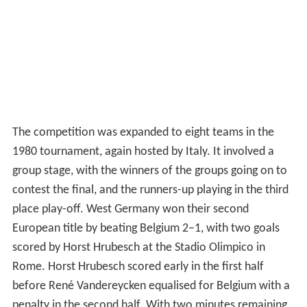
The competition was expanded to eight teams in the
1980 tournament, again hosted by Italy. It involved a
group stage, with the winners of the groups going on to
contest the final, and the runners-up playing in the third
place play-off. West Germany won their second
European title by beating Belgium 2–1, with two goals
scored by Horst Hrubesch at the Stadio Olimpico in
Rome. Horst Hrubesch scored early in the first half
before René Vandereycken equalised for Belgium with a
penalty in the second half. With two minutes remaining,