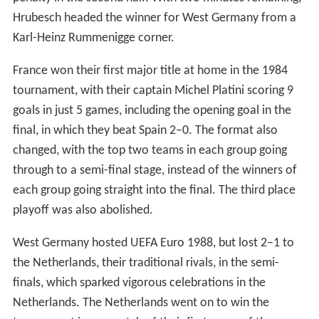
Hrubesch headed the winner for West Germany from a
Karl-Heinz Rummenigge corner.
France won their first major title at home in the 1984
tournament, with their captain Michel Platini scoring 9
goals in just 5 games, including the opening goal in the
final, in which they beat Spain 2–0. The format also
changed, with the top two teams in each group going
through to a semi-final stage, instead of the winners of
each group going straight into the final. The third place
playoff was also abolished.
West Germany hosted UEFA Euro 1988, but lost 2–1 to
the Netherlands, their traditional rivals, in the semi-
finals, which sparked vigorous celebrations in the
Netherlands. The Netherlands went on to win the