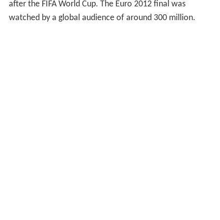
after the FIFA World Cup. The Euro 2012 final was
watched by a global audience of around 300 million.