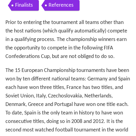
Finalists
References
Prior to entering the tournament all teams other than
the host nations (which qualify automatically) compete
in a qualifying process. The championship winners earn
the opportunity to compete in the following FIFA
Confederations Cup, but are not obliged to do so.
The 15 European Championship tournaments have been
won by ten different national teams: Germany and Spain
each have won three titles, France has two titles, and
Soviet Union, Italy, Czechoslovakia, Netherlands,
Denmark, Greece and Portugal have won one title each.
To date, Spain is the only team in history to have won
consecutive titles, doing so in 2008 and 2012. It is the
second most watched football tournament in the world