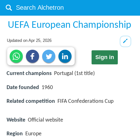
UEFA European Championship
Updated on
Apr 25, 2026
Sign in
Current champions
Portugal (1st title)
Date founded
1960
Related competition
FIFA Confederations Cup
Website
Official website
Region
Europe