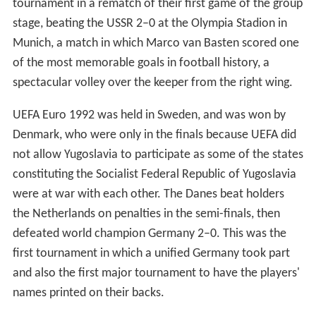
tournament in a rematch of their first game of the group
stage, beating the USSR 2–0 at the Olympia Stadion in
Munich, a match in which Marco van Basten scored one
of the most memorable goals in football history, a
spectacular volley over the keeper from the right wing.
UEFA Euro 1992 was held in Sweden, and was won by
Denmark, who were only in the finals because UEFA did
not allow Yugoslavia to participate as some of the states
constituting the Socialist Federal Republic of Yugoslavia
were at war with each other. The Danes beat holders
the Netherlands on penalties in the semi-finals, then
defeated world champion Germany 2–0. This was the
first tournament in which a unified Germany took part
and also the first major tournament to have the players'
names printed on their backs.