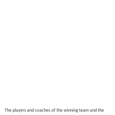
The players and coaches of the winning team and the