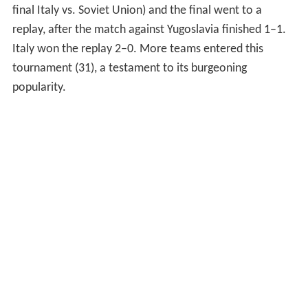
final Italy vs. Soviet Union) and the final went to a
replay, after the match against Yugoslavia finished 1–1.
Italy won the replay 2–0. More teams entered this
tournament (31), a testament to its burgeoning
popularity.