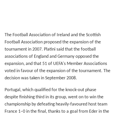
The Football Association of Ireland and the Scottish
Football Association proposed the expansion of the
tournament in 2007. Platini said that the football
associations of England and Germany opposed the
expansion, and that 51 of UEFA's Member Associations
voted in favour of the expansion of the tournament. The
decision was taken in September 2008.
Portugal, which qualified for the knock-out phase
despite finishing third in its group, went on to win the
championship by defeating heavily-favoured host team
France 1–0 in the final, thanks to a goal from Eder in the