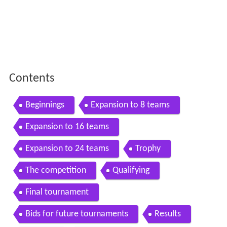
Contents
Beginnings
Expansion to 8 teams
Expansion to 16 teams
Expansion to 24 teams
Trophy
The competition
Qualifying
Final tournament
Bids for future tournaments
Results