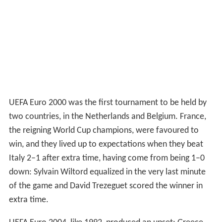
UEFA Euro 2000 was the first tournament to be held by
two countries, in the Netherlands and Belgium. France,
the reigning World Cup champions, were favoured to
win, and they lived up to expectations when they beat
Italy 2–1 after extra time, having come from being 1–0
down: Sylvain Wiltord equalized in the very last minute
of the game and David Trezeguet scored the winner in
extra time.