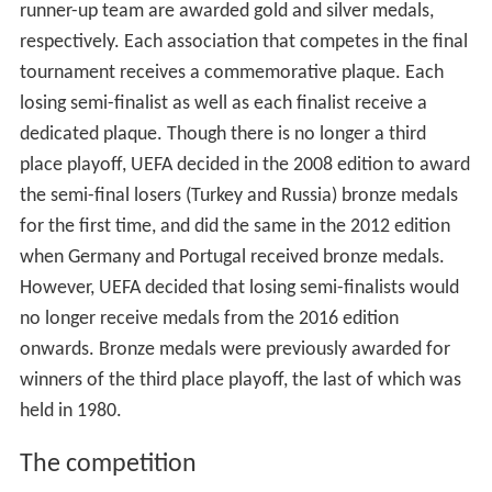
runner-up team are awarded gold and silver medals,
respectively. Each association that competes in the final
tournament receives a commemorative plaque. Each
losing semi-finalist as well as each finalist receive a
dedicated plaque. Though there is no longer a third
place playoff, UEFA decided in the 2008 edition to award
the semi-final losers (Turkey and Russia) bronze medals
for the first time, and did the same in the 2012 edition
when Germany and Portugal received bronze medals.
However, UEFA decided that losing semi-finalists would
no longer receive medals from the 2016 edition
onwards. Bronze medals were previously awarded for
winners of the third place playoff, the last of which was
held in 1980.
The competition