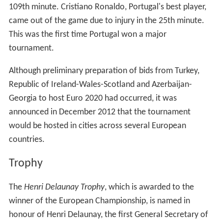
109th minute. Cristiano Ronaldo, Portugal's best player,
came out of the game due to injury in the 25th minute.
This was the first time Portugal won a major
tournament.
Although preliminary preparation of bids from Turkey,
Republic of Ireland-Wales-Scotland and Azerbaijan-
Georgia to host Euro 2020 had occurred, it was
announced in December 2012 that the tournament
would be hosted in cities across several European
countries.
Trophy
The
Henri Delaunay Trophy
, which is awarded to the
winner of the European Championship, is named in
honour of Henri Delaunay, the first General Secretary of