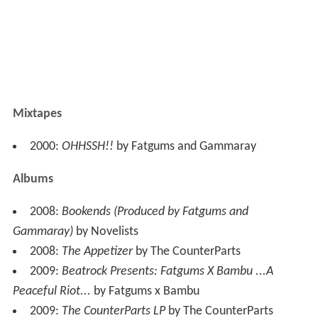
Mixtapes
2000:
OHHSSH!!
by Fatgums and Gammaray
Albums
2008:
Bookends (Produced by Fatgums and
Gammaray)
by Novelists
2008:
The Appetizer
by The CounterParts
2009:
Beatrock Presents: Fatgums X Bambu ...A
Peaceful Riot...
by Fatgums x Bambu
2009:
The CounterParts LP
by The CounterParts