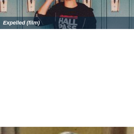
Expelled (film)