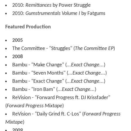
2010:
Remittances
by Power Struggle
2010:
Gumstrumentals Volume I
by Fatgums
Featured Production
2005
The Committee - "Struggles" (
The Committee EP
)
2008
Bambu - "Make Change" (
...Exact Change...
)
Bambu - "Seven Months" (
...Exact Change...
)
Bambu - "Exact Change" (
...Exact Change...
)
Bambu - "Iron Bam" (
...Exact Change...
)
ReVision - "Forward Progress ft. DJ Krissfader"
(
Forward Progress Mixtape
)
ReVision - "Daily Grind ft. C-Los" (
Forward Progress
Mixtape
)
2009