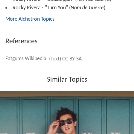
Rocky Rivera - "Turn You" (
Nom de Guerre
)
More Alchetron Topics
References
Fatgums Wikipedia
(Text) CC BY-SA
Similar Topics