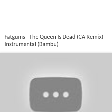
Fatgums - The Queen Is Dead (CA Remix)
Instrumental (Bambu)