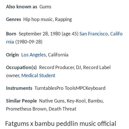
Also known as
Gums
Genres
Hip hop music, Rapping
Born
September 28, 1980 (age 45)
San Francisco
,
Califo
rnia
(
1980-09-28
)
Origin
Los Angeles
, California
Occupation(s)
Record Producer, DJ, Record Label
owner,
Medical Student
Instruments
TurntablesPro ToolsMPCKeyboard
Similar People
Native Guns, Key‑Kool, Bambu,
Prometheus Brown, Death Threat
Fatgums x bambu peddlin music official