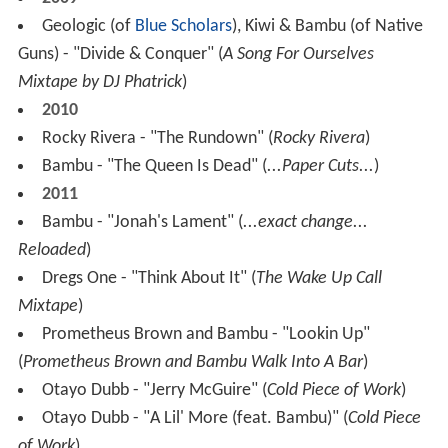
Geologic (of
Blue Scholars
), Kiwi & Bambu (of Native
Guns) - "Divide & Conquer" (
A Song For Ourselves
Mixtape by DJ Phatrick
)
2010
Rocky Rivera - "The Rundown" (
Rocky Rivera
)
Bambu - "The Queen Is Dead" (
...Paper Cuts...
)
2011
Bambu - "Jonah's Lament" (
...exact change...
Reloaded
)
Dregs One - "Think About It" (
The Wake Up Call
Mixtape
)
Prometheus Brown and Bambu - "Lookin Up"
(
Prometheus Brown and Bambu Walk Into A Bar
)
Otayo Dubb - "Jerry McGuire" (
Cold Piece of Work
)
Otayo Dubb - "A Lil' More (feat. Bambu)" (
Cold Piece
of Work
)