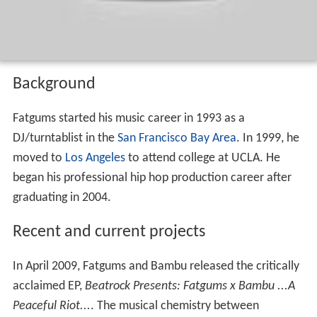
Background
Fatgums started his music career in 1993 as a
DJ/turntablist in the
San Francisco Bay Area
. In 1999, he
moved to
Los Angeles
to attend college at UCLA. He
began his professional hip hop production career after
graduating in 2004.
Recent and current projects
In April 2009, Fatgums and Bambu released the critically
acclaimed EP,
Beatrock Presents: Fatgums x Bambu ...A
Peaceful Riot...
. The musical chemistry between