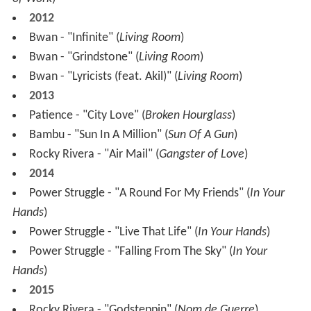
2012
Bwan - "Infinite" (
Living Room
)
Bwan - "Grindstone" (
Living Room
)
Bwan - "Lyricists (feat. Akil)" (
Living Room
)
2013
Patience - "City Love" (
Broken Hourglass
)
Bambu - "Sun In A Million" (
Sun Of A Gun
)
Rocky Rivera - "Air Mail" (
Gangster of Love
)
2014
Power Struggle - "A Round For My Friends" (
In Your
Hands
)
Power Struggle - "Live That Life" (
In Your Hands
)
Power Struggle - "Falling From The Sky" (
In Your
Hands
)
2015
Rocky Rivera - "Godsteppin" (
Nom de Guerre
)