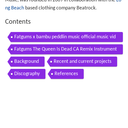
Music, was founded in 2009 in collaboration with the
Lo
ng Beach
based clothing company Beatrock.
Contents
Fatgums x bambu peddlin music official music vid
eo
Fatgums The Queen Is Dead CA Remix Instrument
al Bambu
Background
Recent and current projects
Discography
References