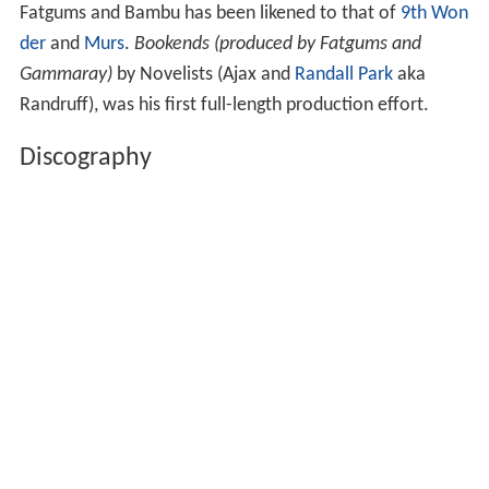
Fatgums and Bambu has been likened to that of
9th Won
der
and
Murs
.
Bookends (produced by Fatgums and
Gammaray)
by Novelists (Ajax and
Randall Park
aka
Randruff), was his first full-length production effort.
Discography