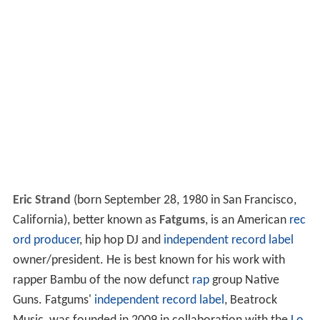
Eric Strand
(born September 28, 1980 in San Francisco,
California), better known as
Fatgums
, is an American
rec
ord producer
, hip hop DJ and
independent record label
owner/president. He is best known for his work with
rapper Bambu of the now defunct
rap
group Native
Guns. Fatgums'
independent record label
, Beatrock