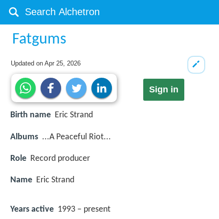
Fatgums
Updated on
Apr 25, 2026
Sign in
Birth name
Eric Strand
Albums
...A Peaceful Riot...
Role
Record producer
Name
Eric Strand
Years active
1993 – present