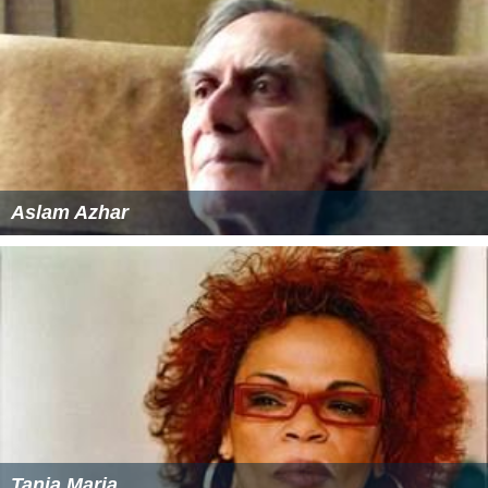
Aslam Azhar
Tania Maria