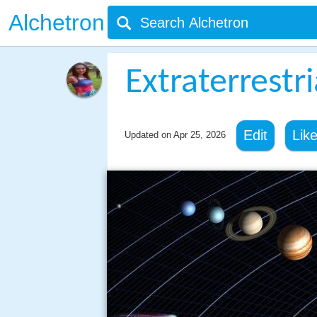
Alchetron
Extraterrestr
Edit
Lik
Updated on
Apr 25, 2026