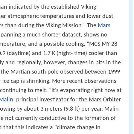
than indicated by the established Viking
lder atmospheric temperatures and lower dust
s than during the Viking Mission." The
Mars
spanning a much shorter dataset, shows no
mperature, and a possible cooling. "MCS MY 28
9 (daytime) and 1.7 K (night- time) cooler than
 and regionally, however, changes in pits in the
at the Martian south pole observed between 1999
 ice cap is shrinking. More recent observations
 continuing to melt. "It's evaporating right now at
Malin
, principal investigator for the Mars Orbiter
rowing by about 3 meters (9.8 ft) per year. Malin
re not currently conductive to the formation of
 that this indicates a "climate change in