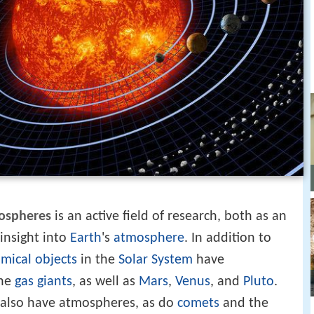
mospheres
is an active field of research, both as an
insight into
Earth
's
atmosphere
. In addition to
mical objects
in the
Solar System
have
the
gas giants
, as well as
Mars
,
Venus
, and
Pluto
.
 also have atmospheres, as do
comets
and the