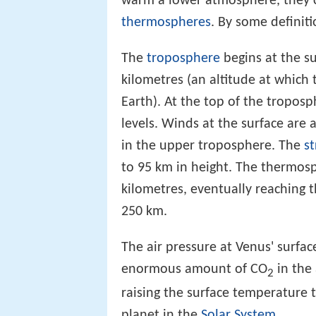
warm a lower atmosphere, they 
thermospheres
. By some definit
The
troposphere
begins at the s
kilometres (an altitude at which
Earth). At the top of the tropos
levels. Winds at the surface are
in the upper troposphere. The
s
to 95 km in height. The thermos
kilometres, eventually reaching 
250 km.
The air pressure at Venus' surfac
enormous amount of CO
in the
2
raising the surface temperature 
planet in the
Solar System
.