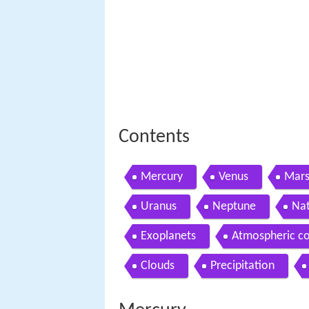
Contents
Mercury
Venus
Mar
Uranus
Neptune
Nat
Exoplanets
Atmospheric c
Clouds
Precipitation