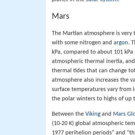
Mars
The Martian atmosphere is very
with some nitrogen and
argon
. 
kPa, compared to about 101 kPa f
atmospheric thermal inertia, and
thermal tides that can change to
atmosphere also increases the va
surface temperatures vary from l
the polar winters to highs of up 
Between the
Viking
and
Mars Glo
(10-20 K) global atmospheric te
1977 perihelion periods" and "th