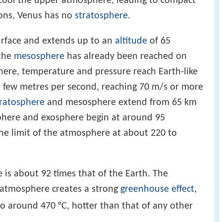
cool the upper atmosphere, leading to compact
ions, Venus has no
stratosphere
.
urface and extends up to an
altitude
of 65
 the
mesosphere
has already been reached on
phere, temperature and pressure reach Earth-like
 a few metres per second, reaching 70 m/s or more
tratosphere
and mesosphere extend from 65 km
phere and exosphere begin at around 95
the limit of the atmosphere at about 220 to
e is about 92 times that of the Earth. The
 atmosphere creates a strong
greenhouse effect
,
to around 470 °C, hotter than that of any other