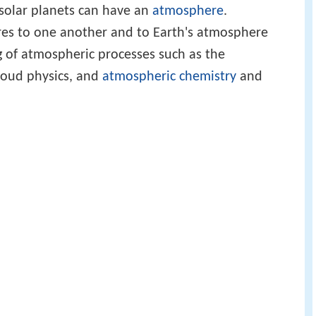
asolar planets can have an
atmosphere
.
es to one another and to Earth's atmosphere
 of atmospheric processes such as the
cloud physics, and
atmospheric chemistry
and