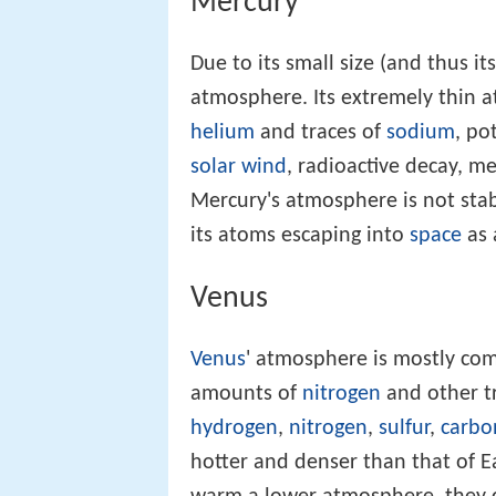
Mercury
Due to its small size (and thus its
atmosphere. Its extremely thin 
helium
and traces of
sodium
, po
solar wind
, radioactive decay, 
Mercury's atmosphere is not stab
its atoms escaping into
space
as 
Venus
Venus
' atmosphere is mostly co
amounts of
nitrogen
and other t
hydrogen
,
nitrogen
,
sulfur
,
carbo
hotter and denser than that of E