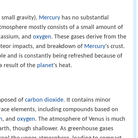
 small gravity),
Mercury
has no substantial
atmosphere mostly consists of a small amount of
tassium, and
oxygen
. These gases derive from the
meteor impacts, and breakdown of
Mercury
's crust.
le and is constantly being refreshed because of
a result of the
planet
's heat.
mposed of
carbon dioxide
. It contains minor
race elements, including compounds based on
n
, and
oxygen
. The atmosphere of Venus is much
arth, though shallower. As greenhouse gases