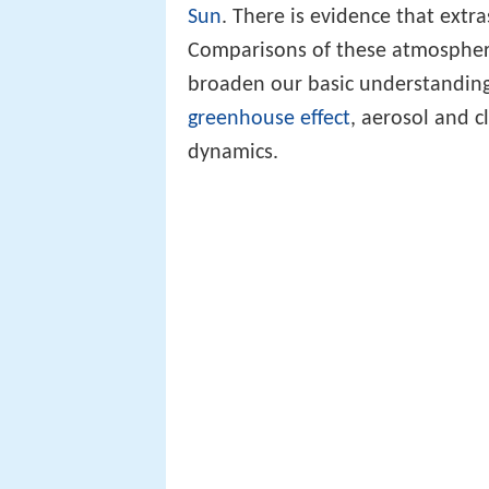
Sun
. There is evidence that extr
Comparisons of these atmospher
broaden our basic understanding
greenhouse effect
, aerosol and 
dynamics.