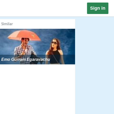
Sign in
Similar
Emo Gurram Egaravachu