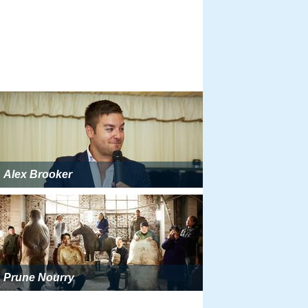
Alex Brooker
Prune Nourry