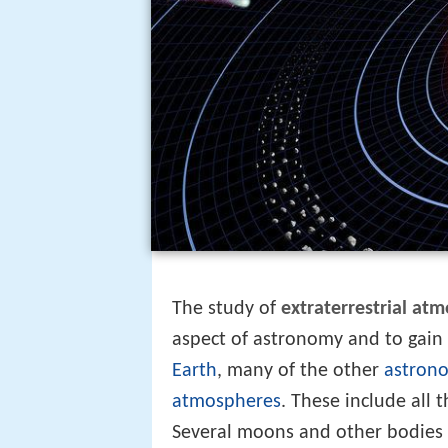
The study of
extraterrestrial at
aspect of astronomy and to gain 
Earth
, many of the other
astrono
atmospheres
. These include all 
Several moons and other bodies