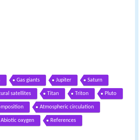
s
Gas giants
Jupiter
Saturn
ural satellites
Titan
Triton
Pluto
omposition
Atmospheric circulation
Abiotic oxygen
References