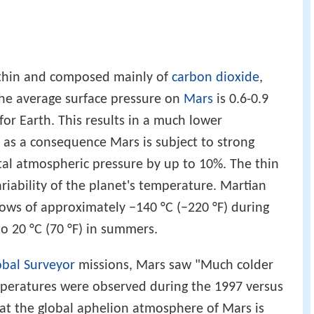
 thin and composed mainly of
carbon dioxide
,
The average surface pressure on
Mars
is 0.6-0.9
or Earth. This results in a much lower
 as a consequence Mars is subject to strong
tal atmospheric pressure by up to 10%. The thin
riability of the planet's temperature. Martian
ows of approximately −140 °C (−220 °F) during
to 20 °C (70 °F) in summers.
bal Surveyor
missions, Mars saw "Much colder
mperatures were observed during the 1997 versus
at the global aphelion atmosphere of Mars is