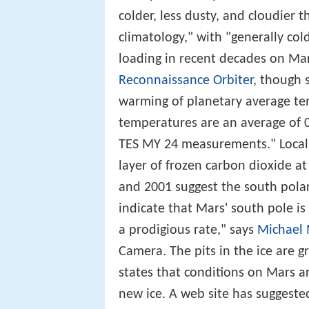
colder, less dusty, and cloudier 
climatology," with "generally co
loading in recent decades on Mar
Reconnaissance Orbiter
, though 
warming of planetary average te
temperatures are an average of 0.
TES MY 24 measurements." Locally
layer of frozen carbon dioxide 
and 2001 suggest the south polar
indicate that Mars' south pole is
a prodigious rate," says
Michael 
Camera. The pits in the ice are g
states that conditions on Mars a
new ice. A web site has suggested