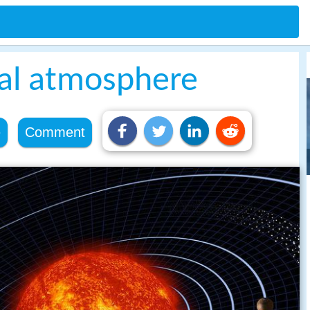
ial atmosphere
e
Comment