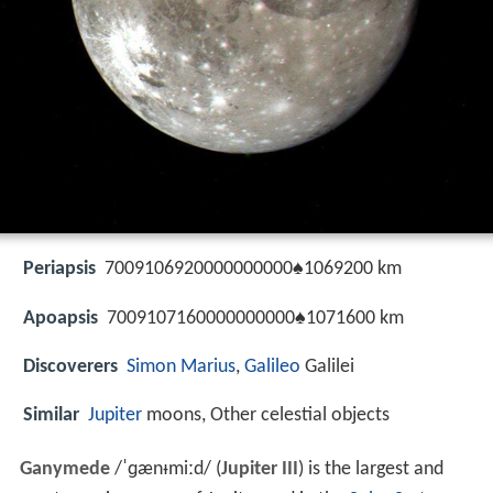
Periapsis
7009106920000000000♠1069200 km
Apoapsis
7009107160000000000♠1071600 km
Discoverers
Simon Marius
,
Galileo
Galilei
Similar
Jupiter
moons, Other celestial objects
Ganymede
/
ˈ
ɡ
æ
n
ᵻ
m
iː
d
/
(
Jupiter III
) is the largest and