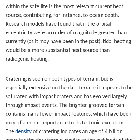
of Earth, 2% larger than that of Saturn's
Titan
(the
second-largest moon), 1.08 times Mercury's, 1.09 times
Callisto's, 1.45 times Io's and 1.51 times the
Moon
's. Its
mass is 10% greater than
Titan
's, 38% greater than
Callisto's, 66% greater than Io's and 2.02 times that of
the Moon.
Composition