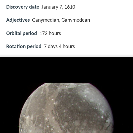
Discovery date
January 7, 1610
Adjectives
Ganymedian, Ganymedean
Orbital period
172 hours
Rotation period
7 days 4 hours