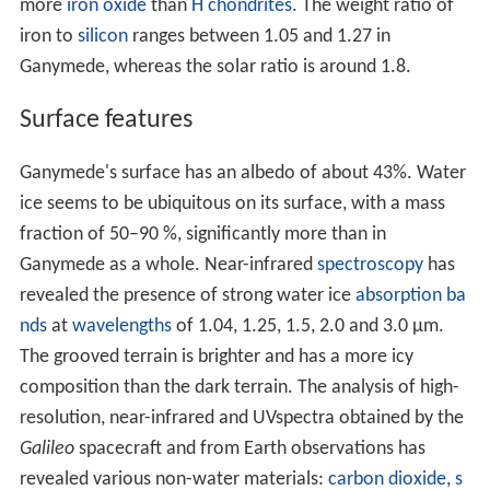
Ganymede
orbits
Jupiter at a distance of 1,070,400 km,
third among the Galilean satellites, and completes a
revolution every seven days and three hours. Like most
known moons, Ganymede is tidally locked, with one side
always facing toward the planet, hence its day is seven
days and three hours. Its orbit is very slightly eccentric
and inclined to the Jovian
equator
, with the
eccentricity
and inclination changing quasi-periodically due to solar
and planetary gravitational perturbations on a timescale
of centuries. The ranges of change are 0.0009–0.0022
and 0.05–0.32°, respectively. These orbital variations
cause the
axial tilt
(the angle between rotational and
orbital axes) to vary between 0 and 0.33°.
Ganymede participates in
orbital resonances
with
Europa and Io: for every orbit of Ganymede, Europa