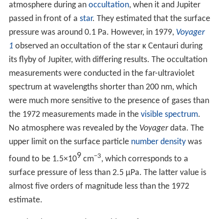
Research models have found that if the orbital
eccentricity were an order of magnitude greater than
currently (as it may have been in the past), tidal heating
would be a more substantial heat source than
radiogenic heating.