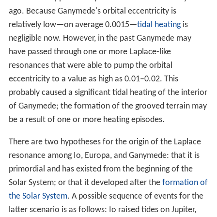
satellite of Jupiter". Following the discovery of moons of
Saturn
, a naming system based on that of Kepler and
Marius was used for Jupiter's moons. Ganymede is the
only Galilean moon of Jupiter named after a male figure
—like Io, Europa, and Callisto, he was a lover of Zeus.
Facts
Ganymede is the largest moon of our solar system.
Ganymede has a thin atmosphere that appears to
contain
oxygen
, this was confirmed by
Hubble Space Tel
escope
observations.
The first mission to explore Ganymede up close was
Pio
neer 10
, followed by the
Voyager
missions, Galileo, and
New Horizons
.