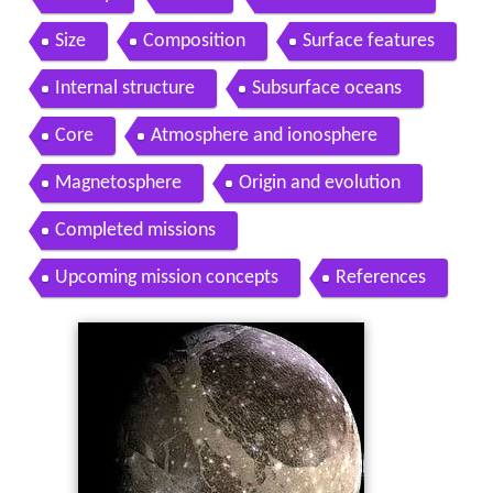
Contents
History
Facts
Orbit and rotation
Size
Composition
Surface features
Internal structure
Subsurface oceans
Core
Atmosphere and ionosphere
Magnetosphere
Origin and evolution