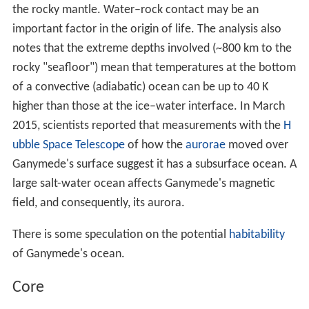
very old, highly cratered, dark regions and somewhat
younger (but still ancient), lighter regions marked with an
extensive array of grooves and ridges. The dark terrain,
which comprises about one-third of the surface,
contains clays and organic materials that could indicate
the composition of the impactors from which Jovian
satellites accreted.
The heating mechanism required for the formation of
the grooved terrain on Ganymede is an unsolved
problem in the planetary sciences. The modern view is
that the grooved terrain is mainly tectonic in nature.
Cryovolcanism is thought to have played only a minor
role, if any. The forces that caused the strong stresses in
the Ganymedian ice
lithosphere
necessary to initiate the
tectonic activity may be connected to the tidal heating