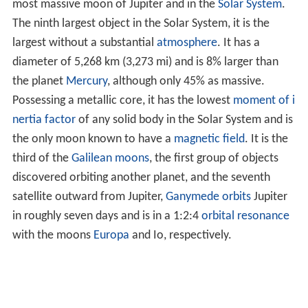
most massive moon of Jupiter and in the
Solar System
.
The ninth largest object in the Solar System, it is the
largest without a substantial
atmosphere
. It has a
diameter of 5,268 km (3,273 mi) and is 8% larger than
the planet
Mercury
, although only 45% as massive.
Possessing a metallic core, it has the lowest
moment of i
nertia factor
of any solid body in the Solar System and is
the only moon known to have a
magnetic field
. It is the
third of the
Galilean moons
, the first group of objects
discovered orbiting another planet, and the seventh
satellite outward from Jupiter,
Ganymede
orbits
Jupiter
in roughly seven days and is in a 1:2:4
orbital resonance
with the moons
Europa
and Io, respectively.