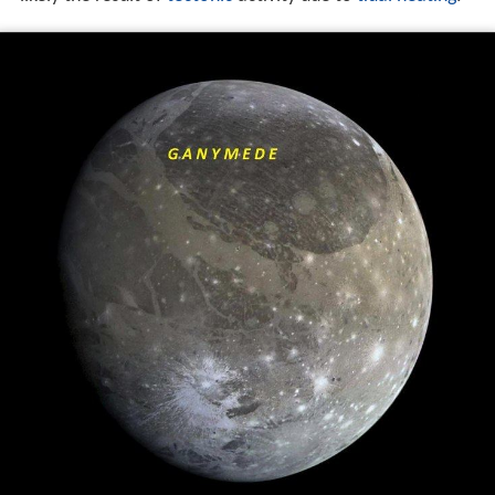
differentiated body with an iron-rich, liquid core, and an
internal ocean that may contain more water than all of
Earth's oceans combined. Its surface is composed of
two main types of terrain. Dark regions, saturated with
i
mpact craters
and dated to four billion years ago, cover
about a third of the satellite. Lighter regions, crosscut by
extensive grooves and ridges and only slightly less
ancient, cover the remainder. The cause of the light
terrain's disrupted geology is not fully known, but was
likely the result of
tectonic
activity due to
tidal heating
.