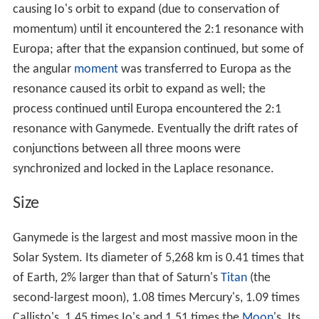
Like Europa, Ganymede is thought to have a subsurface
ocean, overlying a liquid iron and nickel core.
Orbit and rotation