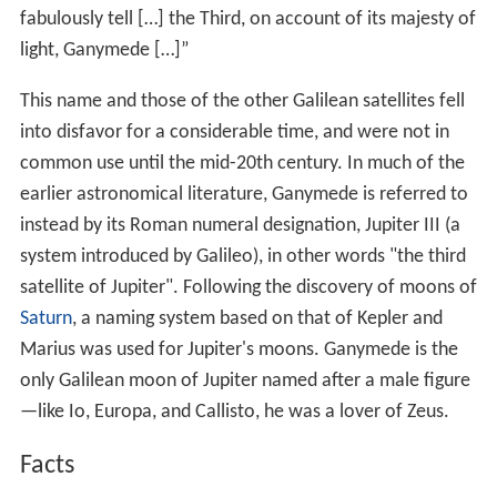
er 10
, several spacecraft have explored Ganymede. The
Voyager
probes refined measurements of its size, while
Galileo
discovered its underground ocean and magnetic
field. The next planned mission to the Jovian system is
the
European Space Agency
's Jupiter Icy
Moon
Explorer
(JUICE), due to launch in 2022. After flybys of all three
icy Galilean moons, the probe is planned to enter orbit
around Ganymede.
History
Chinese astronomical records report that in 365 BC,
Gan
De
detected what appears to have been a moon of
Jupiter, probably Ganymede, with the naked eye.
On January 7, 1610, Galileo Galilei observed what he
thought were three
stars
near Jupiter, including what