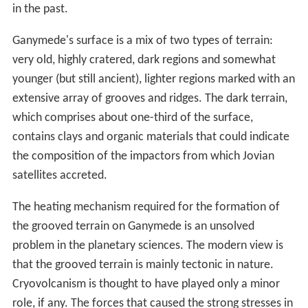
due to the tidal
dissipation
in the interior of Ganymede.
This means that the last episode of the eccentricity
excitation happened only several hundred million years
ago. Because Ganymede's orbital eccentricity is
relatively low—on average 0.0015—
tidal heating
is
negligible now. However, in the past Ganymede may
have passed through one or more Laplace-like
resonances that were able to pump the orbital
eccentricity to a value as high as 0.01–0.02. This
probably caused a significant tidal heating of the interior
of Ganymede; the formation of the grooved terrain may
be a result of one or more heating episodes.
There are two hypotheses for the origin of the Laplace
resonance among Io, Europa, and Ganymede: that it is
primordial and has existed from the beginning of the