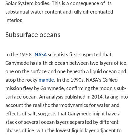
also shown
magnesium sulfate
(MgSO
) and, possibly,
so
4
dium sulfate
(Na
SO
) on Ganymede's surface. These
2
4
salts may originate from the subsurface ocean.
The Ganymedian surface albedo is very asymmetric; the
leading hemisphere is brighter than the trailing one. This
is similar to Europa, but the reverse for Callisto. The
trailing hemisphere of Ganymede appears to be enriched
in
sulfur
dioxide. The distribution of carbon dioxide does
not demonstrate any hemispheric asymmetry, although
it is not observed near the poles.
Impact craters
on
Ganymede (except one) do not show any enrichment in
carbon dioxide, which also distinguishes it from Callisto.
Ganymede's carbon dioxide gas was probably depleted
in the past.
Ganymede's surface is a mix of two types of terrain: