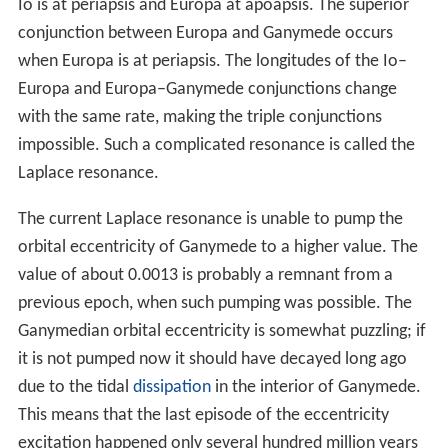
“[…] Then there was Ganymede, the handsome son of
King Tros, whom Jupiter, having taken the form of an
eagle, transported to heaven on his back, as poets
fabulously tell […] the Third, on account of its majesty of
light, Ganymede […]”
This name and those of the other Galilean satellites fell
into disfavor for a considerable time, and were not in
common use until the mid-20th century. In much of the
earlier astronomical literature, Ganymede is referred to
instead by its Roman numeral designation,
Jupiter III
(a
system introduced by Galileo), in other words "the third