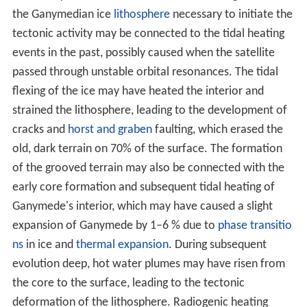
Solar System; or that it developed after the
formation of
the Solar System
. A possible sequence of events for the
latter scenario is as follows: Io raised tides on Jupiter,
causing Io's orbit to expand (due to conservation of
momentum) until it encountered the 2:1 resonance with
Europa; after that the expansion continued, but some of
the angular
moment
was transferred to Europa as the
resonance caused its orbit to expand as well; the
process continued until Europa encountered the 2:1
resonance with Ganymede. Eventually the drift rates of
conjunctions between all three moons were
synchronized and locked in the Laplace resonance.
Size
Ganymede is the largest and most massive moon in the
Solar System. Its diameter of 5,268 km is 0.41 times that