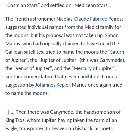
Ganymede's discovery is credited to
Galileo Galilei
, who
was the first to observe it on January 7, 1610. The
satellite's name was soon suggested by astronomer
Sim
on Marius
, for the mythological Ganymede, cupbearer
of the Greek gods and Zeus's lover. Beginning with
Pione