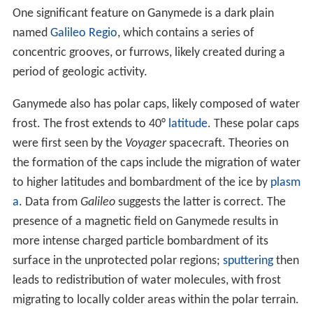
3
The average
density
of Ganymede, 1.936 g/cm
,
suggests a composition of about equal parts rocky
material and mostly water-ices. The
mass fraction
of
ices is between 46–50 %, which is slightly lower than
that in Callisto. Some additional volatile ices such as
am
monia
may also be present. The exact composition of
Ganymede's
rock
is not known, but is probably close to
the composition of L/
LL type
ordinary chondrites
, which
are characterized by less total iron, less metallic iron and
more
iron oxide
than
H chondrites
. The weight ratio of
iron to
silicon
ranges between 1.05 and 1.27 in
Ganymede, whereas the solar ratio is around 1.8.