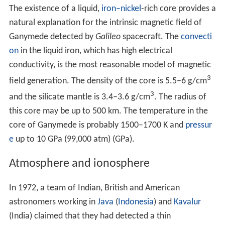
events in the past, possibly caused when the satellite
passed through unstable orbital resonances. The tidal
flexing of the ice may have heated the interior and
strained the lithosphere, leading to the development of
cracks and
horst and graben
faulting, which erased the
old, dark terrain on 70% of the surface. The formation
of the grooved terrain may also be connected with the
early core formation and subsequent tidal heating of
Ganymede's interior, which may have caused a slight
expansion of Ganymede by 1–6 % due to
phase transitio
ns
in ice and
thermal expansion
. During subsequent
evolution deep, hot water plumes may have risen from
the core to the surface, leading to the tectonic
deformation of the lithosphere. Radiogenic heating
within the satellite is the most relevant current heat
source, contributing, for instance, to ocean depth.