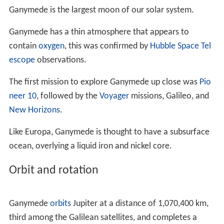
turned out to be Ganymede,
Callisto
, and one body that
turned out to be the combined light from Io and
Europa
;
the next night he noticed that they had moved. On
January 13, he saw all four at once for the first time, but
had seen each of the moons before this date at least
once. By January 15, Galileo came to the conclusion that
the stars were actually bodies orbiting Jupiter. He
claimed the right to name the moons; he considered
"Cosmian Stars" and settled on "Medicean Stars".
The French astronomer
Nicolas-Claude Fabri de Peiresc
suggested individual names from the Medici family for
the moons, but his proposal was not taken up. Simon
Marius, who had originally claimed to have found the
Galilean satellites, tried to name the moons the "
Saturn
of Jupiter", the "Jupiter of Jupiter" (this was Ganymede),