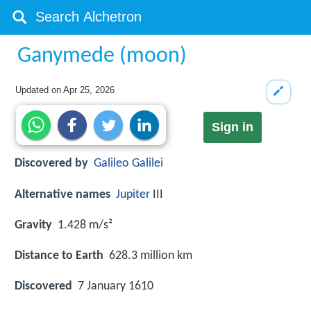
Ganymede (moon)
Updated on
Apr 25, 2026
Sign in
Discovered by
Galileo Galilei
Alternative names
Jupiter
III
Gravity
1.428 m/s²
Distance to Earth
628.3 million km
Discovered
7 January 1610