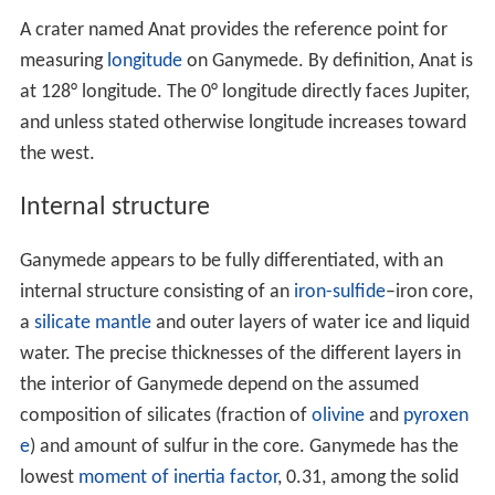
Surface features
Ganymede's surface has an albedo of about 43%. Water
ice seems to be ubiquitous on its surface, with a mass
fraction of 50–90 %, significantly more than in
Ganymede as a whole. Near-infrared
spectroscopy
has
revealed the presence of strong water ice
absorption ba
nds
at
wavelengths
of 1.04, 1.25, 1.5, 2.0 and 3.0 μm.
The grooved terrain is brighter and has a more icy
composition than the dark terrain. The analysis of high-
resolution, near-infrared and UVspectra obtained by the
Galileo
spacecraft and from Earth observations has
revealed various non-water materials:
carbon dioxide
,
s
ulfur dioxide
and, possibly,
cyanogen
, hydrogen sulfate
and various
organic compounds
.
Galileo
results have