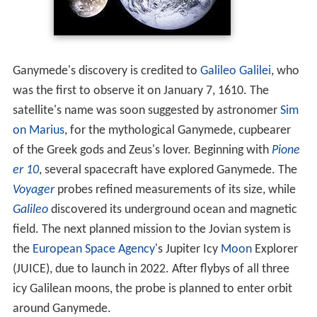
lines
. The satellite has a thin
oxygen
atmosphere
that
includes O, O
, and possibly O
(
ozone
). Atomic
hydroge
2
3
n
is a minor atmospheric constituent. Whether the
satellite has an
ionosphere
associated with its
atmosphere is unresolved.