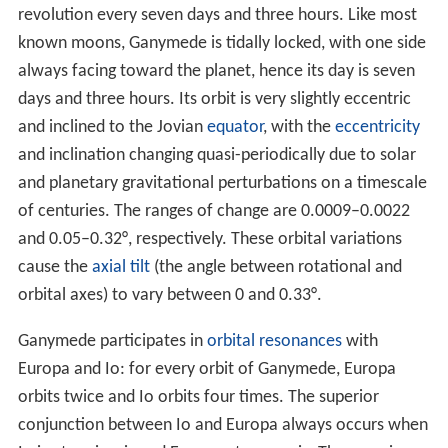
the "Venus of Jupiter", and the "
Mercury
of Jupiter",
another nomenclature that never caught on. From a
suggestion by
Johannes Kepler
, Marius once again tried
to name the moons: