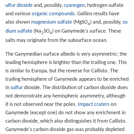
orbits twice and Io orbits four times. The superior
conjunction between Io and Europa always occurs when
Io is at periapsis and Europa at apoapsis. The superior
conjunction between Europa and Ganymede occurs
when Europa is at periapsis. The longitudes of the Io–
Europa and Europa–Ganymede conjunctions change
with the same rate, making the triple conjunctions
impossible. Such a complicated resonance is called the
Laplace resonance.
The current Laplace resonance is unable to pump the
orbital eccentricity of Ganymede to a higher value. The
value of about 0.0013 is probably a remnant from a
previous epoch, when such pumping was possible. The
Ganymedian orbital eccentricity is somewhat puzzling; if
it is not pumped now it should have decayed long ago