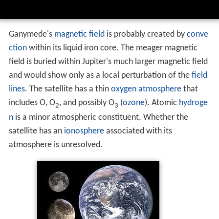
Ganymede's
magnetic field
is probably created by
conve
ction
within its liquid iron core. The meager magnetic
field is buried within Jupiter's much larger magnetic field
and would show only as a local perturbation of the
field