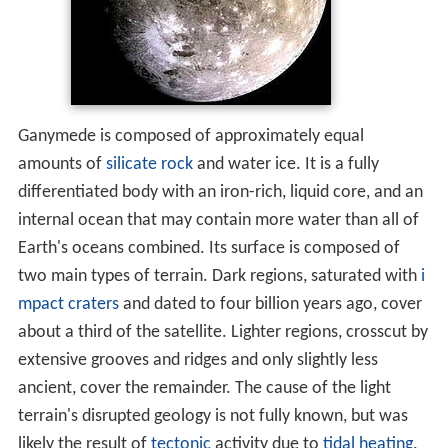
Completed missions
Upcoming mission concepts
References
Ganymede is composed of approximately equal
amounts of
silicate rock
and water ice. It is a fully