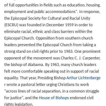
of full opportunities in fields such as education, housing,
employment and public accommodations". In response,
the Episcopal Society for Cultural and Racial Unity
(ESCRU) was founded in December 1959 in order to
eliminate racial, ethnic and class barriers within the
Episcopal Church. Opposition from southern church
leaders prevented the Episcopal Church from taking a
strong stand on civil rights prior to 1963. One prominent
opponent of the movement was Charles C. J. Carpenter,
the bishop of Alabama. By 1963, many church leaders
felt more comfortable speaking out in support of racial
equality. That year, Presiding Bishop
Arthur Lichtenberge
r
wrote a pastoral letter urging Christians to work
"across lines of racial separation, in a common struggle
for justice", and the
House of Bishops
endorsed civil
rights legislation.