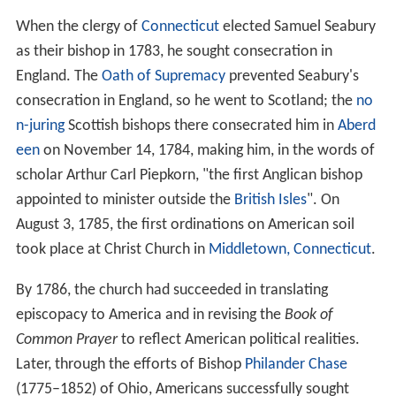
When the clergy of
Connecticut
elected Samuel Seabury
as their bishop in 1783, he sought consecration in
England. The
Oath of Supremacy
prevented Seabury's
consecration in England, so he went to Scotland; the
no
n-juring
Scottish bishops there consecrated him in
Aberd
een
on November 14, 1784, making him, in the words of
scholar Arthur Carl Piepkorn, "the first Anglican bishop
appointed to minister outside the
British Isles
". On
August 3, 1785, the first ordinations on American soil
took place at Christ Church in
Middletown, Connecticut
.
By 1786, the church had succeeded in translating
episcopacy to America and in revising the
Book of
Common Prayer
to reflect American political realities.
Later, through the efforts of Bishop
Philander Chase
(1775–1852) of Ohio, Americans successfully sought