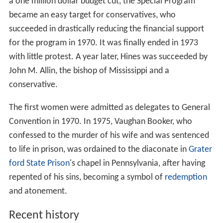
a one million dollar budget cut, the Special Program
became an easy target for conservatives, who
succeeded in drastically reducing the financial support
for the program in 1970. It was finally ended in 1973
with little protest. A year later, Hines was succeeded by
John M. Allin, the bishop of Mississippi and a
conservative.
The first women were admitted as delegates to General
Convention in 1970. In 1975, Vaughan Booker, who
confessed to the murder of his wife and was sentenced
to life in prison, was ordained to the diaconate in
Grater
ford State Prison
's chapel in Pennsylvania, after having
repented of his sins, becoming a symbol of
redemption
and atonement.
Recent history