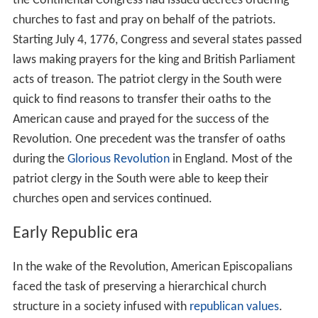
the Continental Congress had issued decrees ordering
churches to fast and pray on behalf of the patriots.
Starting July 4, 1776, Congress and several states passed
laws making prayers for the king and British Parliament
acts of treason. The patriot clergy in the South were
quick to find reasons to transfer their oaths to the
American cause and prayed for the success of the
Revolution. One precedent was the transfer of oaths
during the
Glorious Revolution
in England. Most of the
patriot clergy in the South were able to keep their
churches open and services continued.
Early Republic era
In the wake of the Revolution, American Episcopalians
faced the task of preserving a hierarchical church
structure in a society infused with
republican values
.