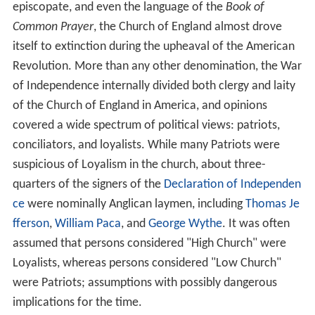
episcopate, and even the language of the
Book of
Common Prayer
, the Church of England almost drove
itself to extinction during the upheaval of the American
Revolution. More than any other denomination, the War
of Independence internally divided both clergy and laity
of the Church of England in America, and opinions
covered a wide spectrum of political views: patriots,
conciliators, and loyalists. While many Patriots were
suspicious of Loyalism in the church, about three-
quarters of the signers of the
Declaration of Independen
ce
were nominally Anglican laymen, including
Thomas Je
fferson
,
William Paca
, and
George Wythe
. It was often
assumed that persons considered "High Church" were
Loyalists, whereas persons considered "Low Church"
were Patriots; assumptions with possibly dangerous
implications for the time.