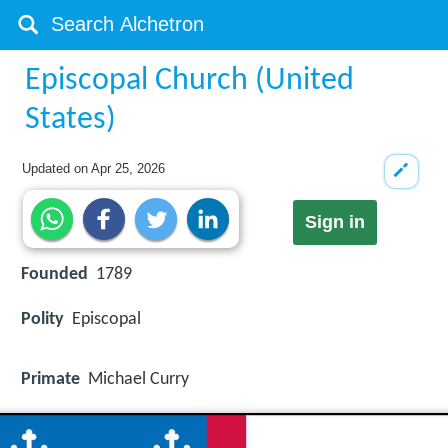
Episcopal Church (United
States)
Updated on
Apr 25, 2026
Sign in
Founded
1789
Polity
Episcopal
Primate
Michael Curry