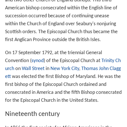
and two other Church of England bishops. This third
American bishop consecrated within the English line of
succession occurred because of continuing unease
within the Church of England over Seabury's nonjuring
Scottish orders. The Episcopal Church thus became the
first Anglican Province outside the British Isles.
On 17 September 1792, at the triennial General
Convention (
synod
) of the Episcopal Church at
Trinity Ch
urch
on
Wall Street
in
New York City
,
Thomas John Clagg
ett
was elected the first Bishop of Maryland. He was the
first bishop of the Episcopal Church ordained and
consecrated in America and the fifth Bishop consecrated
for the Episcopal Church in the United States.
Nineteenth century