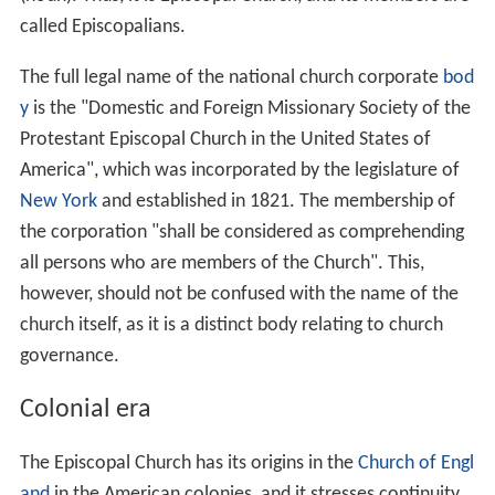
called Episcopalians.
The full legal name of the national church corporate
bod
y
is the "Domestic and Foreign Missionary Society of the
Protestant Episcopal Church in the United States of
America", which was incorporated by the legislature of
New York
and established in 1821. The membership of
the corporation "shall be considered as comprehending
all persons who are members of the Church". This,
however, should not be confused with the name of the
church itself, as it is a distinct body relating to church
governance.
Colonial era
The Episcopal Church has its origins in the
Church of Engl
and
in the American colonies, and it stresses continuity