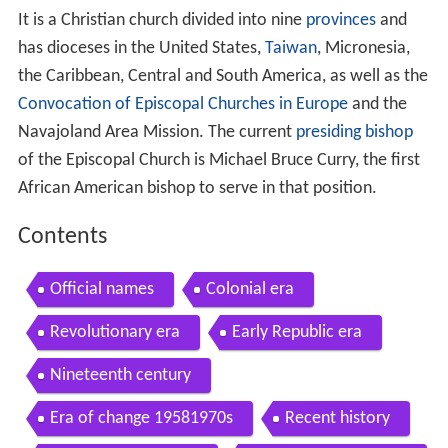
It is a Christian church divided into nine
provinces
and
has dioceses in the United States,
Taiwan
, Micronesia,
the Caribbean, Central and South America, as well as the
Convocation of Episcopal Churches in Europe
and the
Navajoland Area Mission. The current
presiding bishop
of the Episcopal Church is Michael Bruce Curry, the first
African American bishop to serve in that position.
Contents
Official names
Colonial era
Revolutionary era
Early Republic era
Nineteenth century
Era of change 19581970s
Recent history