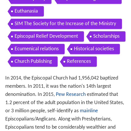
Euthanasia
SIM The Society for the Increase of the Ministry
Episcopal Relief Development
Scholarships
Ecumenical relations
Historical societies
Church Publishing
References
In 2014, the Episcopal Church had 1,956,042 baptized
members. In 2011, it was the nation's 14th largest
denomination. In 2015,
Pew Research
estimated that
1.2 percent of the adult population in the United States,
or 3 million people, self-identify as
mainline
Episcopalians/Anglicans. Along with Presbyterians,
Episcopalians tend to be considerably wealthier and