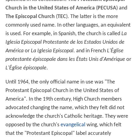
Church in the United States of America
(
PECUSA
) and
The Episcopal Church
(
TEC
). The latter is the more
commonly used name. In other languages, an equivalent
is used. For example, in Spanish, the church is called
La
Iglesia Episcopal Protestante de los Estados Unidos de
América
or
La Iglesia Episcopal
. and in French
L'Église
protestante épiscopale dans les États Unis d'Amérique
or
L'Église épiscopale
.
Until 1964, the only official name in use was "The
Protestant Episcopal Church in the United States of
America". In the 19th century, High Church members
advocated changing the name, which they felt did not
acknowledge the church's Catholic heritage. They were
opposed by the church's
evangelical
wing, which felt
that the "Protestant Episcopal" label accurately