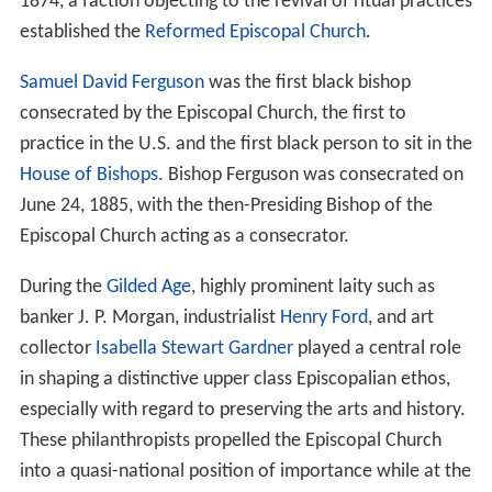
1874, a faction objecting to the revival of ritual practices
established the
Reformed Episcopal Church
.
Samuel David Ferguson
was the first black bishop
consecrated by the Episcopal Church, the first to
practice in the U.S. and the first black person to sit in the
House of Bishops
. Bishop Ferguson was consecrated on
June 24, 1885, with the then-Presiding Bishop of the
Episcopal Church acting as a consecrator.
During the
Gilded Age
, highly prominent laity such as
banker J. P. Morgan, industrialist
Henry Ford
, and art
collector
Isabella Stewart Gardner
played a central role
in shaping a distinctive upper class Episcopalian ethos,
especially with regard to preserving the arts and history.
These philanthropists propelled the Episcopal Church
into a quasi-national position of importance while at the