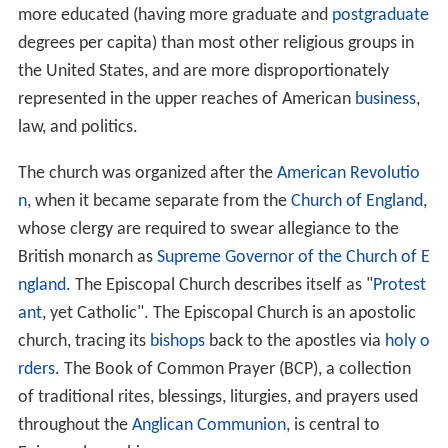
more educated (having more graduate and
postgraduate
degrees per capita) than most other religious groups in
the United States, and are more disproportionately
represented in the upper reaches of American
business
,
law, and politics.
The church was organized after the
American Revolutio
n
, when it became separate from the
Church of England
,
whose clergy are required to swear allegiance to the
British monarch as
Supreme Governor of the Church of E
ngland
. The Episcopal Church describes itself as "
Protest
ant
, yet Catholic". The Episcopal Church is an apostolic
church, tracing its
bishops
back to the apostles via
holy o
rders
. The Book of Common Prayer (BCP), a collection
of traditional rites, blessings, liturgies, and prayers used
throughout the
Anglican Communion
, is central to