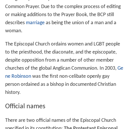
Common Prayer. Due to the complex process of editing
or making additions to the Prayer Book, the BCP still
describes
marriage
as being the union of a man and a
woman.
The Episcopal Church ordains women and LGBT people
to the priesthood, the diaconate, and the episcopate,
despite opposition from a number of other member
churches of the global Anglican Communion. In 2003,
Ge
ne Robinson
was the first non-celibate openly gay
person ordained as a bishop in documented Christian
history.
Official names
There are two official names of the Episcopal Church
specified in its constitution:
The Protestant Episcopal