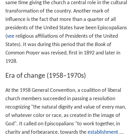
same time giving the church a central role in the cultural
transformation of the country. Another mark of
influence is the fact that more than a quarter of all
presidents of the United States have been Episcopalians
(
see
religious affiliations of Presidents of the United
States). It was during this period that the
Book of
Common Prayer
was revised, first in 1892 and later in
1928.
Era of change (1958–1970s)
At the 1958 General Convention, a coalition of liberal
church members succeeded in passing a resolution
recognizing "the natural dignity and value of every man,
of whatever color or race, as created in the image of
God". It called on Episcopalians "to work together, in
charity and forbearance, towards the
establishment
...