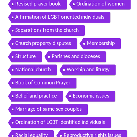
Revised prayer book
Ordination of women
Affirmation of LGBT oriented individuals
Separations from the church
Church property disputes
Membership
Structure
Parishes and dioceses
National church
Worship and liturgy
Book of Common Prayer
Belief and practice
Economic issues
Marriage of same sex couples
Ordination of LGBT identified individuals
Racial equality
Reproductive rights issues