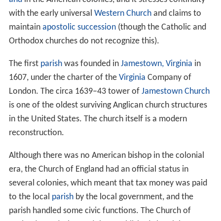
with the early universal
Western Church
and claims to
maintain
apostolic succession
(though the Catholic and
Orthodox churches do not recognize this).
The first
parish
was founded in
Jamestown, Virginia
in
1607, under the charter of the
Virginia
Company of
London. The circa 1639–43 tower of
Jamestown Church
is one of the oldest surviving Anglican church structures
in the United States. The church itself is a modern
reconstruction.
Although there was no American bishop in the colonial
era, the Church of England had an official status in
several colonies, which meant that tax money was paid
to the local
parish
by the local government, and the
parish handled some civic functions. The Church of