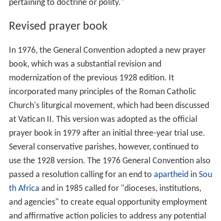
pertaining to doctrine or polity."
Revised prayer book
In 1976, the General Convention adopted a new prayer
book, which was a substantial revision and
modernization of the previous 1928 edition. It
incorporated many principles of the Roman Catholic
Church's liturgical movement, which had been discussed
at Vatican II. This version was adopted as the official
prayer book in 1979 after an initial three-year trial use.
Several conservative parishes, however, continued to
use the 1928 version. The 1976 General Convention also
passed a resolution calling for an end to
apartheid
in
Sou
th Africa
and in 1985 called for "dioceses, institutions,
and agencies" to create equal opportunity employment
and affirmative action policies to address any potential