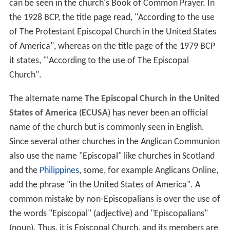
can be seen in the church's Book of Common Prayer. In
the 1928 BCP, the title page read, "According to the use
of The Protestant Episcopal Church in the United States
of America", whereas on the title page of the 1979 BCP
it states, "'According to the use of The Episcopal
Church".
The alternate name
The Episcopal Church in the United
States of America
(
ECUSA
) has never been an official
name of the church but is commonly seen in English.
Since several other churches in the Anglican Communion
also use the name "Episcopal" like churches in Scotland
and the
Philippines
, some, for example Anglicans Online,
add the phrase "in the United States of America". A
common mistake by non-Episcopalians is over the use of
the words "Episcopal" (adjective) and "Episcopalians"
(noun). Thus, it is Episcopal Church, and its members are