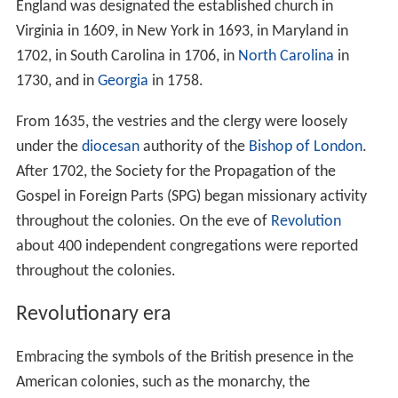
England was designated the established church in
Virginia in 1609, in New York in 1693, in Maryland in
1702, in South Carolina in 1706, in
North Carolina
in
1730, and in
Georgia
in 1758.
From 1635, the vestries and the clergy were loosely
under the
diocesan
authority of the
Bishop of London
.
After 1702, the Society for the Propagation of the
Gospel in Foreign Parts (SPG) began missionary activity
throughout the colonies. On the eve of
Revolution
about 400 independent congregations were reported
throughout the colonies.
Revolutionary era
Embracing the symbols of the British presence in the
American colonies, such as the monarchy, the