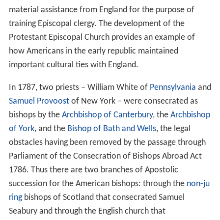
material assistance from England for the purpose of
training Episcopal clergy. The development of the
Protestant Episcopal Church provides an example of
how Americans in the early republic maintained
important cultural ties with England.
In 1787, two priests – William White of
Pennsylvania
and
Samuel Provoost
of New York – were consecrated as
bishops by the
Archbishop of Canterbury
, the
Archbishop
of York
, and the
Bishop of Bath and Wells
, the legal
obstacles having been removed by the passage through
Parliament of the Consecration of Bishops Abroad Act
1786. Thus there are two branches of Apostolic
succession for the American bishops: through the
non-ju
ring
bishops of Scotland that consecrated Samuel
Seabury and through the English church that