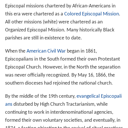
Episcopal missions chartered by African-Americans in
this era were chartered as a
Colored Episcopal Mission
.
All other missions (white) were chartered as an
Organized Episcopal Mission. Many historically Black
parishes are still in existence to date.
When the
American Civil War
began in 1861,
Episcopalians in the South formed their own Protestant
Episcopal Church. However, in the North the separation
was never officially recognized. By May 16, 1866, the
southern dioceses had rejoined the national church.
By the middle of the 19th century,
evangelical Episcopali
ans
disturbed by High Church Tractarianism, while
continuing to work in interdenominational agencies,
formed their own voluntary societies, and eventually, in