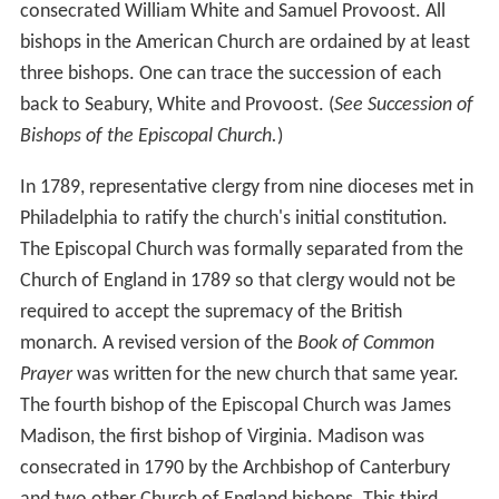
consecrated William White and Samuel Provoost. All
bishops in the American Church are ordained by at least
three bishops. One can trace the succession of each
back to Seabury, White and Provoost. (
See Succession of
Bishops of the Episcopal Church.
)
In 1789, representative clergy from nine dioceses met in
Philadelphia to ratify the church's initial constitution.
The Episcopal Church was formally separated from the
Church of England in 1789 so that clergy would not be
required to accept the supremacy of the British
monarch. A revised version of the
Book of Common
Prayer
was written for the new church that same year.
The fourth bishop of the Episcopal Church was James
Madison, the first bishop of Virginia. Madison was
consecrated in 1790 by the Archbishop of Canterbury