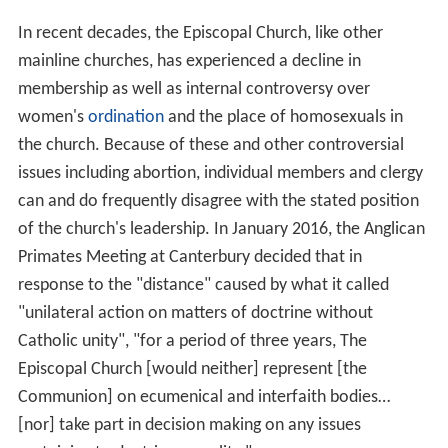
In recent decades, the Episcopal Church, like other
mainline churches, has experienced a decline in
membership as well as internal controversy over
women's
ordination
and the place of homosexuals in
the church. Because of these and other controversial
issues including abortion, individual members and clergy
can and do frequently disagree with the stated position
of the church's leadership. In January 2016, the Anglican
Primates Meeting at Canterbury decided that in
response to the "distance" caused by what it called
"unilateral action on matters of doctrine without
Catholic unity", "for a period of three years, The
Episcopal Church [would neither] represent [the
Communion] on ecumenical and interfaith bodies…
[nor] take part in decision making on any issues