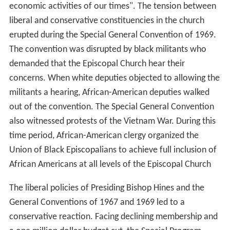
economic activities of our times". The tension between
liberal and conservative constituencies in the church
erupted during the Special General Convention of 1969.
The convention was disrupted by black militants who
demanded that the Episcopal Church hear their
concerns. When white deputies objected to allowing the
militants a hearing, African-American deputies walked
out of the convention. The Special General Convention
also witnessed protests of the Vietnam War. During this
time period, African-American clergy organized the
Union of Black Episcopalians to achieve full inclusion of
African Americans at all levels of the Episcopal Church
The liberal policies of Presiding Bishop Hines and the
General Conventions of 1967 and 1969 led to a
conservative reaction. Facing declining membership and