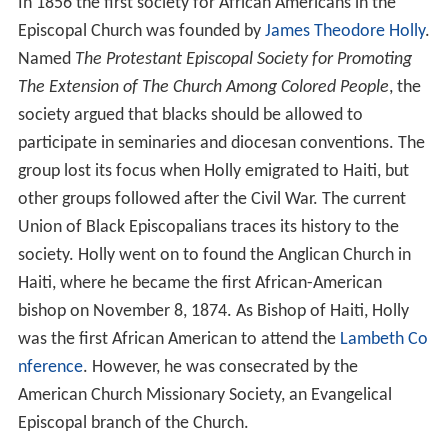
In 1856 the first society for African Americans in the
Episcopal Church was founded by
James Theodore Holly
.
Named
The Protestant Episcopal Society for Promoting
The Extension of The Church Among Colored People
, the
society argued that blacks should be allowed to
participate in seminaries and diocesan conventions. The
group lost its focus when Holly emigrated to Haiti, but
other groups followed after the Civil War. The current
Union of Black Episcopalians traces its history to the
society. Holly went on to found the Anglican Church in
Haiti, where he became the first African-American
bishop on November 8, 1874. As Bishop of Haiti, Holly
was the first African American to attend the
Lambeth Co
nference
. However, he was consecrated by the
American Church Missionary Society, an Evangelical
Episcopal branch of the Church.