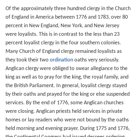
Of the approximately three hundred clergy in the Church
of England in America between 1776 and 1783, over 80
percent in New England, New York, and New Jersey
were loyalists. This is in contrast to the less than 23
percent loyalist clergy in the four southern colonies.
Many Church of England clergy remained loyalists as
they took their two
ordination
oaths very seriously.
Anglican clergy were obliged to swear allegiance to the
king as well as to pray for the king, the royal family, and
the British Parliament. In general, loyalist clergy stayed
by their oaths and prayed for the king or else suspended
services. By the end of 1776, some Anglican churches
were closing. Anglican priests held services in private
homes or lay readers who were not bound by the oaths
held morning and evening prayer. During 1775 and 1776,