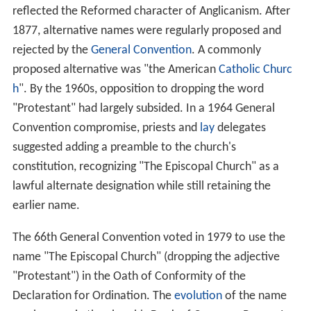
reflected the Reformed character of Anglicanism. After
1877, alternative names were regularly proposed and
rejected by the
General Convention
. A commonly
proposed alternative was "the American
Catholic Churc
h
". By the 1960s, opposition to dropping the word
"Protestant" had largely subsided. In a 1964 General
Convention compromise, priests and
lay
delegates
suggested adding a preamble to the church's
constitution, recognizing "The Episcopal Church" as a
lawful alternate designation while still retaining the
earlier name.
The 66th General Convention voted in 1979 to use the
name "The Episcopal Church" (dropping the adjective
"Protestant") in the Oath of Conformity of the
Declaration for Ordination. The
evolution
of the name