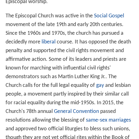
Episcopal worship.
The Episcopal Church was active in the
Social Gospel
movement of the late 19th and early 20th centuries.
Since the 1960s and 1970s, the church has pursued a
decidedly more
liberal
course. It has opposed the death
penalty and supported the civil rights movement and
affirmative action. Some of its leaders and priests are
known for marching with influential civil rights'
demonstrators such as Martin Luther King Jr.. The
Church calls for the full legal equality of
gay
and lesbian
people, a movement partly inspired by their similar call
for racial equality during the mid-1950s. In 2015, the
Church's 78th annual
General Convention
passed
resolutions allowing the blessing of
same-sex marriages
and approved two official liturgies to bless such unions,
though they are not yet official rites within the Book of