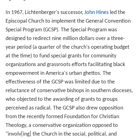
In 1967, Lichtenberger's successor,
John Hines
led the
Episcopal Church to implement the General Convention
Special Program (GCSP). The Special Program was
designed to redirect nine million dollars over a three-
year period (a quarter of the church's operating budget
at the time) to fund special grants for community
organizations and grassroots efforts facilitating black
empowerment in America's urban ghettos. The
effectiveness of the GCSP was limited due to the
reluctance of conservative bishops in southern dioceses,
who objected to the awarding of grants to groups
perceived as radical. The GCSP also drew opposition
from the recently formed Foundation for Christian
Theology, a conservative organization opposed to
"involv[ing] the Church in the social, political, and