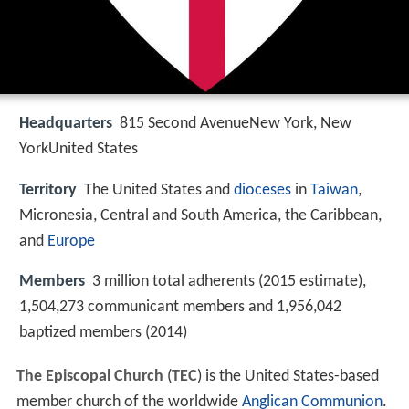
Headquarters
815 Second AvenueNew York, New
YorkUnited States
Territory
The United States and
dioceses
in
Taiwan
,
Micronesia, Central and South America, the Caribbean,
and
Europe
Members
3 million total adherents (2015 estimate),
1,504,273 communicant members and 1,956,042
baptized members (2014)
The Episcopal Church
(
TEC
) is the United States-based
member church of the worldwide
Anglican Communion
.