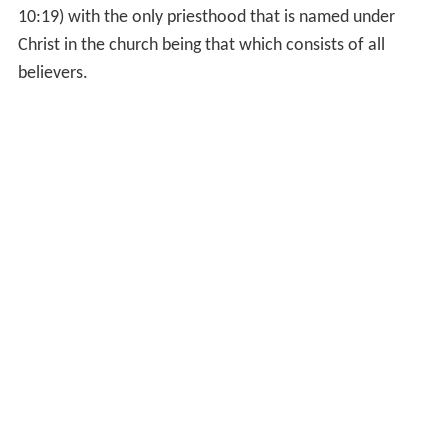
in
Orthodox Judaism
, to a number of restrictions, such
as restrictions on certain marriages and ritual purity (see
Kohanic disqualifications).
Orthodox Judaism regard the
kohanim
as being held in
reserve for a future restored Temple. In all branches of
Judaism, Kohanim do not perform roles of propitiation,
sacrifice, or
sacrament
. Rather, a
kohen'
s principal
religious function is to perform the Priestly Blessing, and,
provided he is rabbinically qualified, to serve as an
authoritative judge (
posek
) and expositor of Jewish
halakha law.
Christianity
With the spread of Christianity and the formation of
pari
shes
, the Greek word
ἱερεύς
(hiereus), and Latin