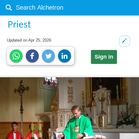
Priest
Updated on
Apr 25, 2026
Sign in