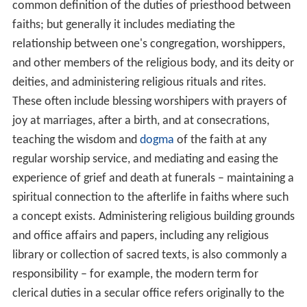
common definition of the duties of priesthood between
faiths; but generally it includes mediating the
relationship between one's congregation, worshippers,
and other members of the religious body, and its deity or
deities, and administering religious rituals and rites.
These often include blessing worshipers with prayers of
joy at marriages, after a birth, and at consecrations,
teaching the wisdom and
dogma
of the faith at any
regular worship service, and mediating and easing the
experience of grief and death at funerals – maintaining a
spiritual connection to the afterlife in faiths where such
a concept exists. Administering religious building grounds
and office affairs and papers, including any religious
library or collection of sacred texts, is also commonly a
responsibility – for example, the modern term for
clerical duties in a secular office refers originally to the