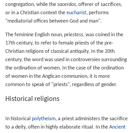
congregation, while the
sacerdos
, offerer of sacrifices,
or in a Christian context the
eucharist
, performs
"mediatorial offices between God and man".
The feminine English noun,
priestess
, was coined in the
17th century, to refer to female priests of the pre-
Christian religions of classical antiquity. In the 20th
century, the word was used in controversies surrounding
the ordination of women. In the case of the ordination
of women in the Anglican communion, it is more
common to speak of "priests", regardless of gender.
Historical religions