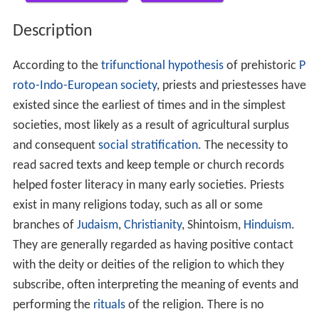
Description
According to the
trifunctional hypothesis
of prehistoric
P
roto-Indo-European society
, priests and priestesses have
existed since the earliest of times and in the simplest
societies, most likely as a result of agricultural surplus
and consequent
social stratification
. The necessity to
read sacred texts and keep temple or church records
helped foster literacy in many early societies. Priests
exist in many religions today, such as all or some
branches of
Judaism
,
Christianity
, Shintoism,
Hinduism
.
They are generally regarded as having positive contact
with the deity or deities of the religion to which they
subscribe, often interpreting the meaning of events and
performing the
rituals
of the religion. There is no