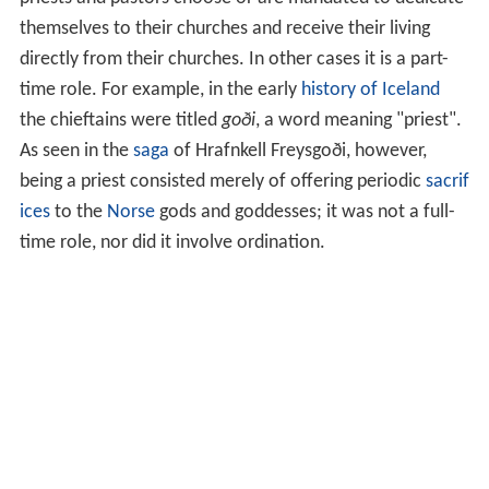
themselves to their churches and receive their living
directly from their churches. In other cases it is a part-
time role. For example, in the early
history of Iceland
the chieftains were titled
goði
, a word meaning "priest".
As seen in the
saga
of Hrafnkell Freysgoði, however,
being a priest consisted merely of offering periodic
sacrif
ices
to the
Norse
gods and goddesses; it was not a full-
time role, nor did it involve ordination.