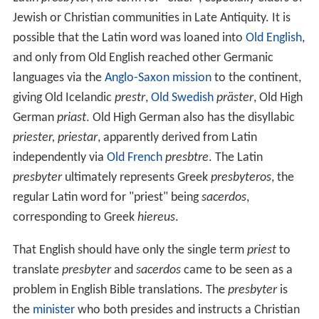
Jewish or Christian communities in Late Antiquity. It is
possible that the Latin word was loaned into
Old English
,
and only from Old English reached other Germanic
languages via the
Anglo-Saxon mission
to the continent,
giving Old Icelandic
prestr
,
Old Swedish
präster
, Old High
German
priast
. Old High German also has the disyllabic
priester, priestar
, apparently derived from Latin
independently via
Old French
presbtre
. The Latin
presbyter
ultimately represents Greek
presbyteros
, the
regular Latin word for "priest" being
sacerdos
,
corresponding to Greek
hiereus
.
That English should have only the single term
priest
to
translate
presbyter
and
sacerdos
came to be seen as a
problem in English Bible translations. The
presbyter
is
the
minister
who both presides and instructs a Christian