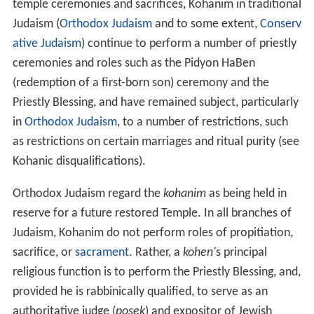
Jewish Temples in
Jerusalem
, the Aaronic priests were
responsible for the daily and special Jewish holiday
offerings and sacrifices within the temples, these
offerings are known as the
korbanot
.
In
Hebrew
the word "priest" is
kohen
(singular
כהן
kohen
, plural
כּהנִים
kohanim
), hence the family names
Cohen
,
Cahn
,
Kahn
,
Kohn
,
Kogan
, etc. These families are
from the
tribe of Levi
(Levites) and in twenty-four
instances are called by scripture as such (
Jerusalem Talm
ud
to Mishnaic tractate Maaser Sheini p. 31a). In
Hebrew the word for "priesthood" is
kehunnah
.