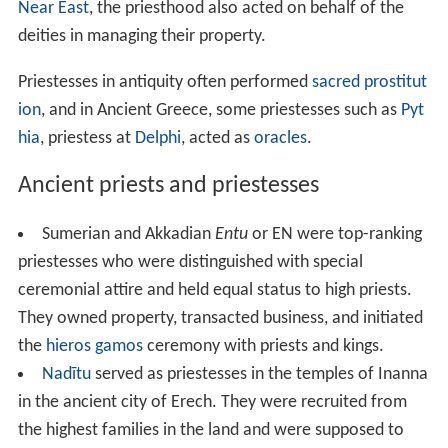
In historical
polytheism
, a priest administers the sacrifice
to a deity, often in highly elaborate ritual. In the
Ancient
Near East
, the priesthood also acted on behalf of the