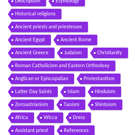
Description
Etymology
Historical religions
Ancient priests and priestesses
Ancient Egypt
Ancient Rome
Ancient Greece
Judaism
Christianity
Roman Catholicism and Eastern Orthodoxy
Anglican or Episcopalian
Protestantism
Latter Day Saints
Islam
Hinduism
Zoroastrianism
Taoism
Shintoism
Africa
Wicca
Dress
Assistant priest
References