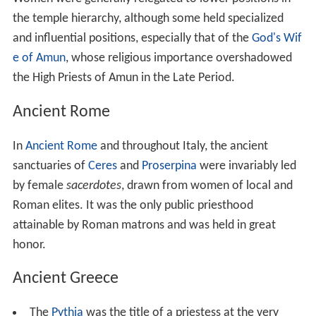
with the gods belonged to the
pharaoh
. He delegated
this duty to priests, who were effectively bureaucrats
authorized to act on his behalf. Priests staffed temples
throughout Egypt, giving offerings to the cult statues in
which the gods were believed to take up residence and
performing other rituals for their benefit. Little is known
about what training may have been required of priests,
and the selection of personnel for positions was
affected by a tangled set of traditions, although the
pharaoh had the final say. In the New Kingdom, when
temples owned great estates, the high priests of the
most important cult—that of
Amun
at
Karnak
—were
important political figures.
High-ranking priestly roles were usually held by men.
Women were generally relegated to lower positions in