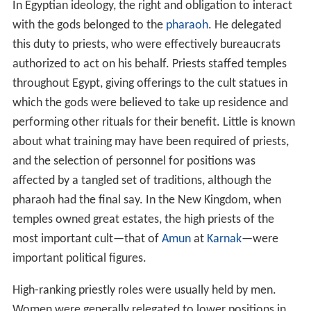
In Egyptian ideology, the right and obligation to interact