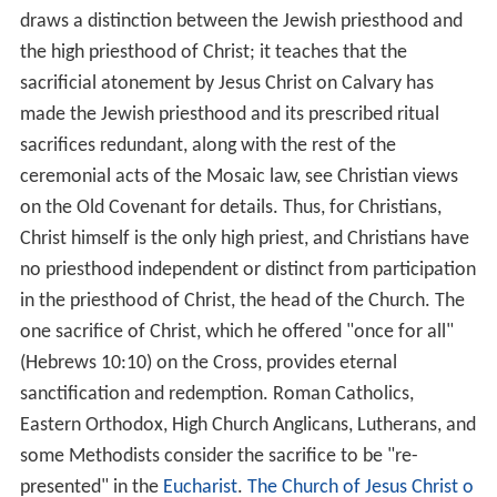
astor
(besides Christ) titled "hiereus," the distinctive
Greek word for "priest," and thus its rendering into
English is seen as an etymological corruption of the
Greek word "presbuteros," which means "elder," and
which is the word for the lead category of Christian
leaders in the New Testament church, under the Lord
Jes
us
Christ, the great High Priest (archiereus). In the New
Testament, it is taught that as Christ made the perfect
sacrifice for the forgiveness of sins, then believers have
direct access to the Father through Him, (Hebrews
10:19) with the only priesthood that is named under
Christ in the church being that which consists of all
believers.