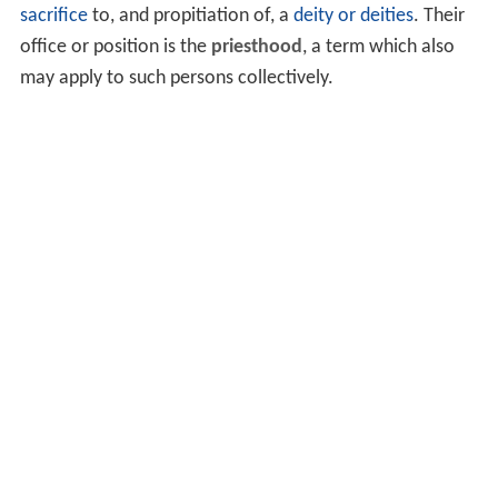
sacrifice
to, and propitiation of, a
deity or deities
. Their
office or position is the
priesthood
, a term which also
may apply to such persons collectively.