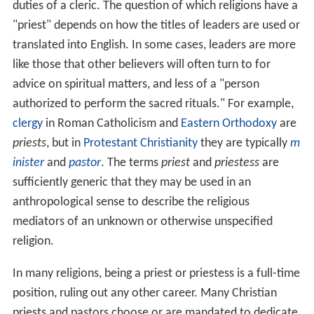
duties of a cleric. The question of which religions have a
"priest" depends on how the titles of leaders are used or
translated into English. In some cases, leaders are more
like those that other believers will often turn to for
advice on spiritual matters, and less of a "person
authorized to perform the sacred rituals." For example,
clergy
in Roman Catholicism and
Eastern Orthodoxy
are
priests
, but in
Protestant Christianity
they are typically
m
inister
and
pastor
. The terms
priest
and
priestess
are
sufficiently generic that they may be used in an
anthropological sense to describe the religious
mediators of an unknown or otherwise unspecified
religion.
In many religions, being a priest or priestess is a full-time
position, ruling out any other career. Many Christian
priests and pastors choose or are mandated to dedicate