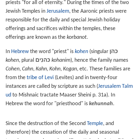
ancient temple of
Delphi
that was dedicated to the
Earth Mother. She was widely credited for her
prophecies. The priestess retained her role when the
temple was rededicated to Apollo, giving her a
prominence unusual for a woman in the male-
dominated culture of
classical Greece
.
Phrygian Sibyl
was the priestess presiding over an
Apollonian
oracle
at
Phrygia
, a historical kingdom in the
Anatolian
highlands.
Judaism
In ancient Israel the priests were required by the
Law of
Moses
to be of direct paternal descendency from
Aaron
,
Moses' elder brother. In Exodus 30:22–25 God instructs
Moses to make a
holy anointing oil
to consecrate the
priests "for all of eternity." During the times of the two