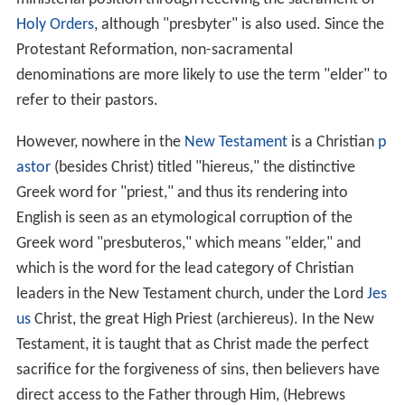
Since the destruction of the Second
Temple
, and
(therefore) the cessation of the daily and seasonal
temple ceremonies and sacrifices, Kohanim in traditional
Judaism (
Orthodox Judaism
and to some extent,
Conserv
ative Judaism
) continue to perform a number of priestly
ceremonies and roles such as the Pidyon HaBen
(redemption of a first-born son) ceremony and the
Priestly Blessing, and have remained subject, particularly