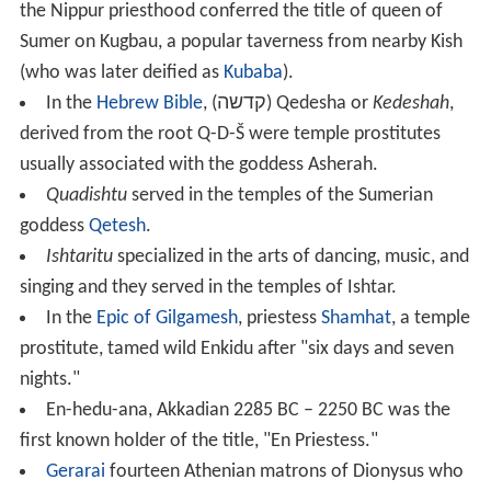
business.
The Sumerian word NIN, EREŠ in Akkadian, is the sign
for "lady." NIN.DINGIR (Akkadian
entu
) "divine lady," a
priestess.
In Sumerian epic texts such as
Enmerkar and the Lord
of Aratta
,
Nu-Gig
were priestesses in temples dedicated
to Inanna and may be a reference to the goddess
herself.
Puabi
of Ur was a Semitic Akkadian queen or a
priestess. In several other Sumerian city-states, the
ruling governor or king was also a head priest with the
rank of
ensi
, such as at
Lagash
.
Control of the "holy" city of Nippur and its temple
priesthood generally meant hegemony over most of
Sumer, as listed on the
Sumerian King List
; at one point,
the Nippur priesthood conferred the title of queen of