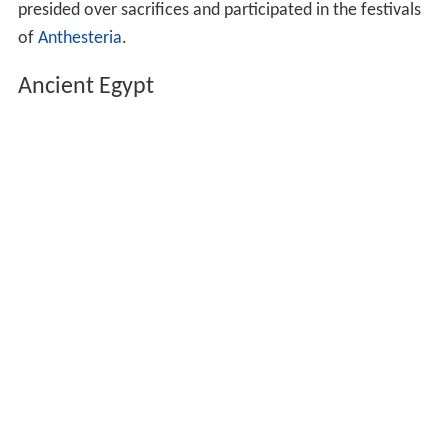
Sumer on Kugbau, a popular taverness from nearby Kish
(who was later deified as
Kubaba
).
In the
Hebrew Bible
, (קדשה) Qedesha or
Kedeshah
,
derived from the root Q-D-Š were temple prostitutes
usually associated with the goddess Asherah.
Quadishtu
served in the temples of the Sumerian
goddess
Qetesh
.
Ishtaritu
specialized in the arts of dancing, music, and
singing and they served in the temples of Ishtar.
In the
Epic of Gilgamesh
, priestess
Shamhat
, a temple
prostitute, tamed wild Enkidu after "six days and seven
nights."
En-hedu-ana, Akkadian 2285 BC – 2250 BC was the
first known holder of the title, "En Priestess."
Gerarai
fourteen Athenian matrons of Dionysus who
presided over sacrifices and participated in the festivals