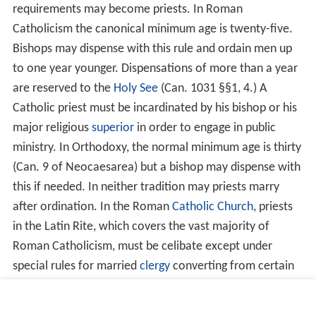
collar), which takes form in either the traditional
cassoc
k
, or modern day clerical shirt. The typical modern
version consists of a white plastic tab, inserted into a
specially made collar of a black shirt, although
traditional cloth collars are still worn.
Roman Catholicism and Eastern
Orthodoxy
The most significant liturgical acts reserved to priests in
these traditions are the administration of the
Sacrament
s
, including the celebration of the Holy
Mass
or
Divine Lit
urgy
(the terms for the celebration of the Eucharist in
the Latin and Byzantine traditions, respectively), and the
Sacrament of Reconciliation, also called
Confession
. The
sacraments of Anointing of the Sick (Extreme Unction)