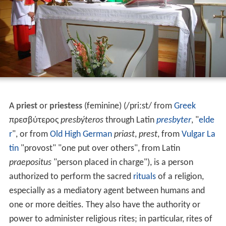
A
priest
or
priestess
(feminine) (
/
p
r
iː
s
t
/
from
Greek
πρεσβύτερος
presbýteros
through Latin
presbyter
, "
elde
r
", or from
Old High German
priast
,
prest
, from
Vulgar La
tin
"provost" "one put over others", from Latin
praepositus
"person placed in charge"), is a person
authorized to perform the sacred
rituals
of a religion,
especially as a mediatory agent between humans and
one or more deities. They also have the authority or
power to administer religious rites; in particular, rites of