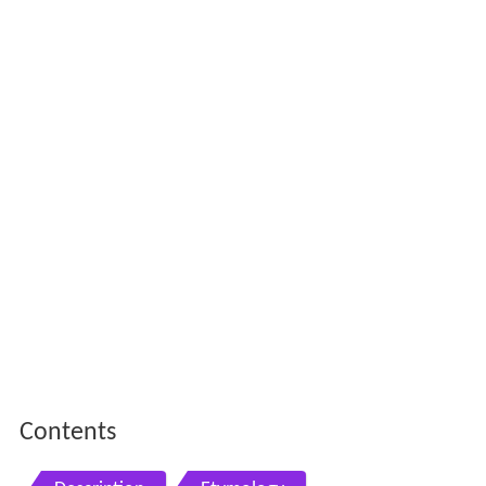
Contents