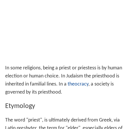
In some religions, being a priest or priestess is by human
election or human choice. In Judaism the priesthood is
inherited in familial lines. In a
theocracy
, a society is
governed by its priesthood.
Etymology
The word "priest", is ultimately derived from Greek, via
Latin
presbyter
, the term for "elder", especially elders of