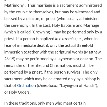
ceremonial acts of the Mosaic law, see Christian views
on the Old Covenant for details. Thus, for Christians,
Christ himself is the only high priest, and Christians have
no priesthood independent or distinct from participation
in the priesthood of Christ, the head of the Church. The
one sacrifice of Christ, which he offered "once for all"
(Hebrews 10:10) on the Cross, provides eternal
sanctification and redemption. Roman Catholics,
Eastern Orthodox, High Church Anglicans, Lutherans, and
some Methodists consider the sacrifice to be "re-
presented" in the
Eucharist
.
The Church of Jesus Christ o
f Latter-day Saints
(LDS Church) claims to uphold all
priesthood positions of the primitive gospel by the laying
on of hands.
The most known form of distinctive clothing for the
priest is the easily identifiable
clerical collar
(or Roman