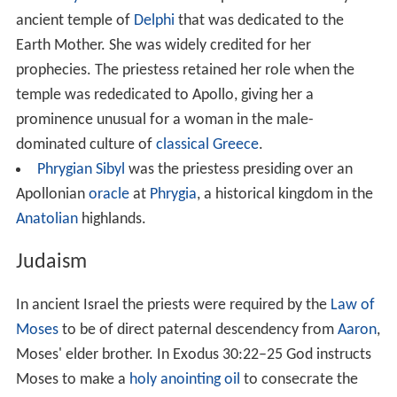
the temple hierarchy, although some held specialized
and influential positions, especially that of the
God's Wif
e of Amun
, whose religious importance overshadowed
the High Priests of Amun in the Late Period.
Ancient Rome
In
Ancient Rome
and throughout Italy, the ancient
sanctuaries of
Ceres
and
Proserpina
were invariably led
by female
sacerdotes
, drawn from women of local and
Roman elites. It was the only public priesthood
attainable by Roman matrons and was held in great
honor.
Ancient Greece
The
Pythia
was the title of a priestess at the very