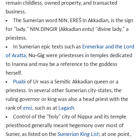
deities in managing their property.
Priestesses in antiquity often performed
sacred prostitut
ion
, and in Ancient Greece, some priestesses such as
Pyt
hia
, priestess at
Delphi
, acted as
oracles
.
Ancient priests and priestesses
Sumerian and Akkadian
Entu
or EN were top-ranking
priestesses who were distinguished with special
ceremonial attire and held equal status to high priests.
They owned property, transacted business, and initiated
the
hieros gamos
ceremony with priests and kings.
Nadītu
served as priestesses in the temples of Inanna
in the ancient city of Erech. They were recruited from
the highest families in the land and were supposed to
remain childless, owned property, and transacted