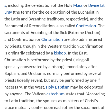
The New Testament Epistle to the Hebrews in particular
draws a distinction between the Jewish priesthood and
the high priesthood of Christ; it teaches that the
sacrificial atonement by Jesus Christ on Calvary has
made the Jewish priesthood and its prescribed ritual
sacrifices redundant, along with the rest of the