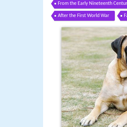
From the Early Nineteenth Centur
After the First World War
F