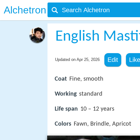
Alchetron
English Masti
Edit
Lik
Updated on
Apr 25, 2026
Coat
Fine, smooth
Working
standard
Life span
10 – 12 years
Colors
Fawn, Brindle, Apricot