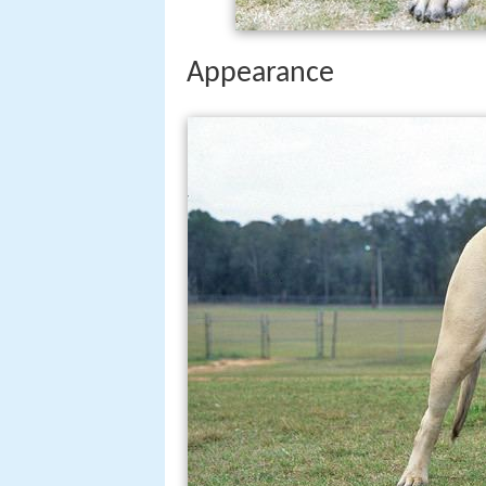
Appearance