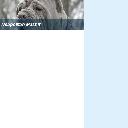
Neapolitan Mastiff