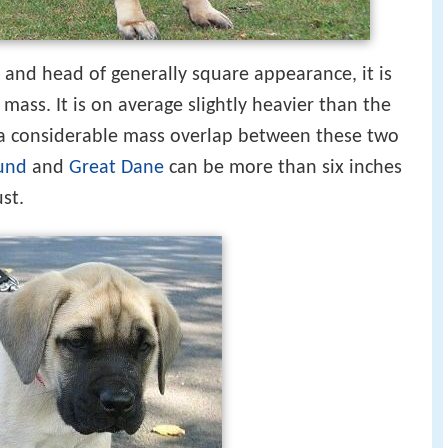
 and head of generally square appearance, it is
 mass. It is on average slightly heavier than the
s a considerable mass overlap between these two
und
and
Great Dane
can be more than six inches
ust.