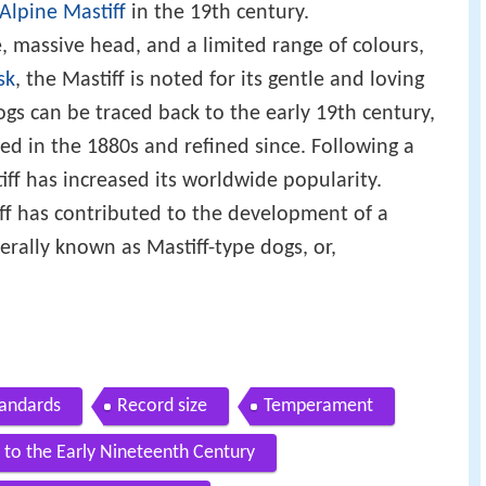
Alpine Mastiff
in the 19th century.
, massive head, and a limited range of colours,
sk
, the Mastiff is noted for its gentle and loving
gs can be traced back to the early 19th century,
ed in the 1880s and refined since. Following a
iff has increased its worldwide popularity.
iff has contributed to the development of a
ally known as Mastiff-type dogs, or,
tandards
Record size
Temperament
 to the Early Nineteenth Century