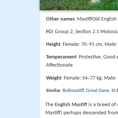
Other names
MastiffOld English
FCI
Group 2, Section 2.1 Molossi
Height
Female: 70–91 cm, Male:
Temperament
Protective, Good-
Affectionate
Weight
Female: 54–77 kg, Male:
Similar
Bullmastiff
,
Great Dane
, St
The
English Mastiff
is a breed of
Mastiff) perhaps descended from