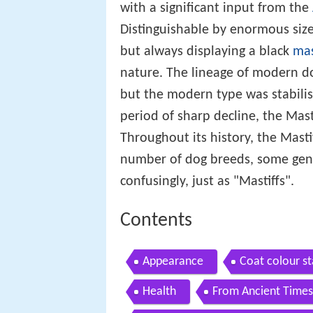
with a significant input from the
Distinguishable by enormous size
but always displaying a black
ma
nature. The lineage of modern do
but the modern type was stabilis
period of sharp decline, the Mast
Throughout its history, the Mast
number of dog breeds, some gener
confusingly, just as "Mastiffs".
Contents
Appearance
Coat colour s
Health
From Ancient Times