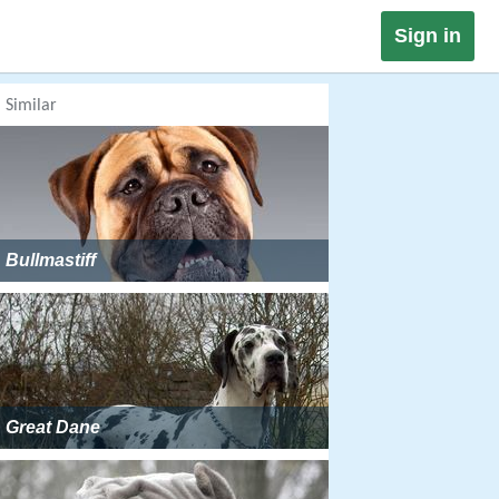
Sign in
Similar
Bullmastiff
Great Dane