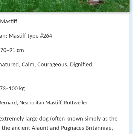
 Mastiff
an: Mastiff type #264
 70–91 cm
natured, Calm, Courageous, Dignified,
 73–100 kg
 Bernard, Neapolitan Mastiff, Rottweiler
 extremely large dog (often known simply as the
 the ancient Alaunt and Pugnaces Britanniae,