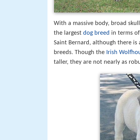
With a massive body, broad skull
the largest
dog breed
in terms of
Saint Bernard, although there i
breeds. Though the
Irish Wolfho
taller, they are not nearly as rob