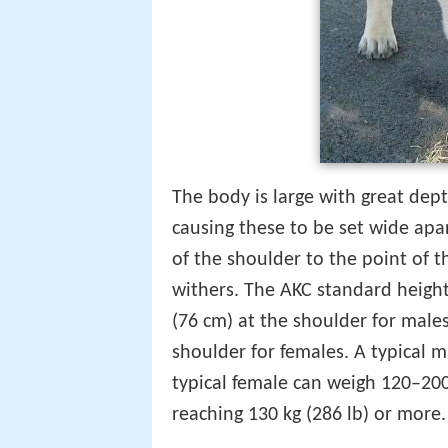
The body is large with great dep
causing these to be set wide apa
of the shoulder to the point of t
withers. The AKC standard height 
(76 cm) at the shoulder for male
shoulder for females. A typical 
typical female can weigh 120–200
reaching 130 kg (286 lb) or more.