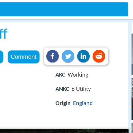
ff
e
Comment
AKC
Working
ANKC
6 Utility
Origin
England