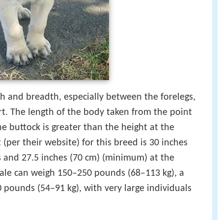
th and breadth, especially between the forelegs,
rt. The length of the body taken from the point
he buttock is greater than the height at the
(per their website) for this breed is 30 inches
s and 27.5 inches (70 cm) (minimum) at the
male can weigh 150–250 pounds (68–113 kg), a
 pounds (54–91 kg), with very large individuals