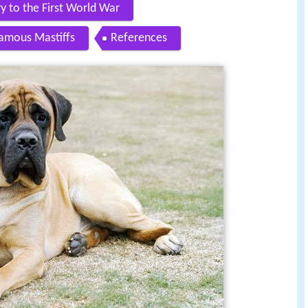
y to the First World War
amous Mastiffs
References