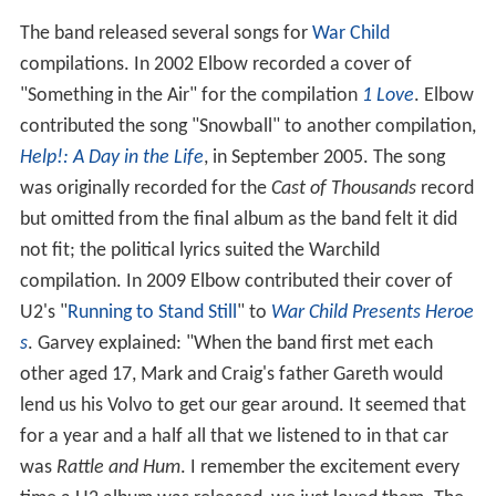
The band released several songs for
War Child
compilations. In 2002 Elbow recorded a cover of
"Something in the Air" for the compilation
1 Love
. Elbow
contributed the song "Snowball" to another compilation,
Help!: A Day in the Life
, in September 2005. The song
was originally recorded for the
Cast of Thousands
record
but omitted from the final album as the band felt it did
not fit; the political lyrics suited the Warchild
compilation. In 2009 Elbow contributed their cover of
U2's "
Running to Stand Still
" to
War Child Presents Heroe
s
. Garvey explained: "When the band first met each
other aged 17, Mark and Craig's father Gareth would
lend us his Volvo to get our gear around. It seemed that
for a year and a half all that we listened to in that car
was
Rattle and Hum
. I remember the excitement every