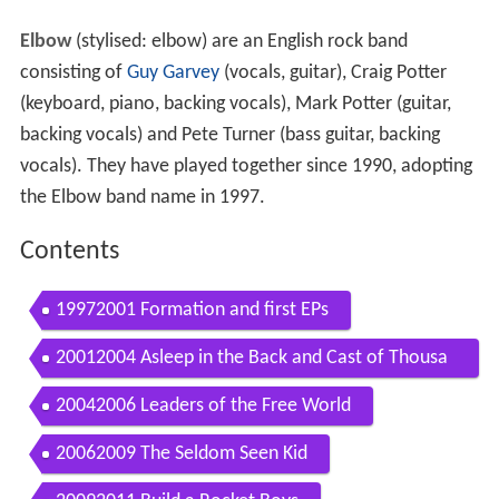
Elbow
(stylised: elbow) are an English rock band
consisting of
Guy Garvey
(vocals, guitar), Craig Potter
(keyboard, piano, backing vocals), Mark Potter (guitar,
backing vocals) and Pete Turner (bass guitar, backing
vocals). They have played together since 1990, adopting
the Elbow band name in 1997.
Contents
19972001 Formation and first EPs
20012004 Asleep in the Back and Cast of Thousa
nds
20042006 Leaders of the Free World
20062009 The Seldom Seen Kid