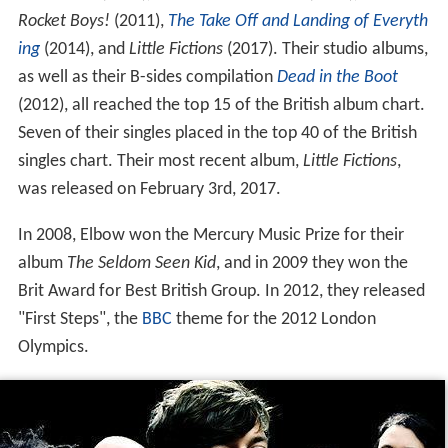
Rocket Boys!
(2011),
The Take Off and Landing of Everyth
ing
(2014), and
Little Fictions
(2017). Their studio albums,
as well as their B-sides compilation
Dead in the Boot
(2012), all reached the top 15 of the British album chart.
Seven of their singles placed in the top 40 of the British
singles chart. Their most recent album,
Little Fictions
,
was released on February 3rd, 2017.
In 2008, Elbow won the Mercury Music Prize for their
album
The Seldom Seen Kid
, and in 2009 they won the
Brit Award for Best British Group. In 2012, they released
"First Steps", the
BBC
theme for the 2012 London
Olympics.