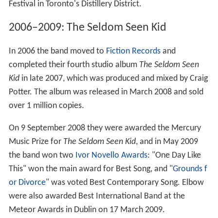
Festival in Toronto's Distillery District.
2006–2009: The Seldom Seen Kid
In 2006 the band moved to
Fiction Records
and
completed their fourth studio album
The Seldom Seen
Kid
in late 2007, which was produced and mixed by Craig
Potter. The album was released in March 2008 and sold
over 1 million copies.
On 9 September 2008 they were awarded the Mercury
Music Prize for
The Seldom Seen Kid
, and in May 2009
the band won two
Ivor Novello Awards
: "One Day Like
This" won the main award for Best Song, and "
Grounds f
or Divorce
" was voted Best Contemporary Song. Elbow
were also awarded Best International Band at the
Meteor Awards in Dublin on 17 March 2009.