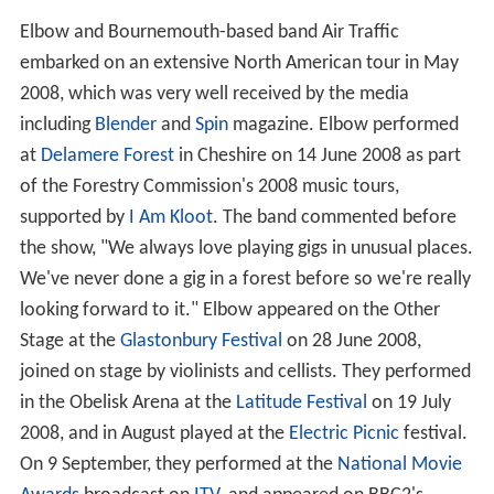
Elbow and Bournemouth-based band Air Traffic
embarked on an extensive North American tour in May
2008, which was very well received by the media
including
Blender
and
Spin
magazine. Elbow performed
at
Delamere Forest
in Cheshire on 14 June 2008 as part
of the Forestry Commission's 2008 music tours,
supported by
I Am Kloot
. The band commented before
the show, "We always love playing gigs in unusual places.
We've never done a gig in a forest before so we're really
looking forward to it." Elbow appeared on the Other
Stage at the
Glastonbury Festival
on 28 June 2008,
joined on stage by violinists and cellists. They performed
in the Obelisk Arena at the
Latitude Festival
on 19 July
2008, and in August played at the
Electric Picnic
festival.
On 9 September, they performed at the
National Movie