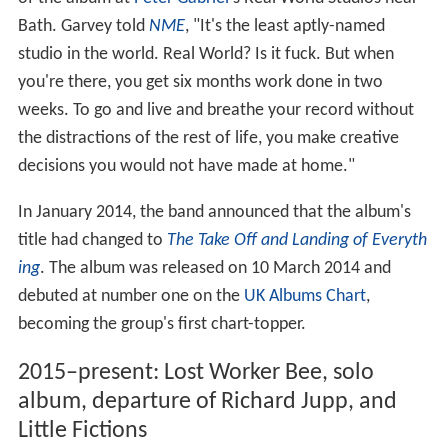
Bath. Garvey told
NME
, "It's the least aptly-named
studio in the world. Real World? Is it fuck. But when
you're there, you get six months work done in two
weeks. To go and live and breathe your record without
the distractions of the rest of life, you make creative
decisions you would not have made at home."
In January 2014, the band announced that the album's
title had changed to
The Take Off and Landing of Everyth
ing
. The album was released on 10 March 2014 and
debuted at number one on the
UK Albums Chart
,
becoming the group's first chart-topper.
2015–present: Lost Worker Bee, solo
album, departure of Richard Jupp, and
Little Fictions