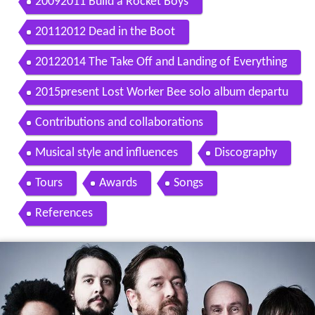
20092011 Build a Rocket Boys
20112012 Dead in the Boot
20122014 The Take Off and Landing of Everything
2015present Lost Worker Bee solo album departu
re of Richard Jupp and Little Fictions
Contributions and collaborations
Musical style and influences
Discography
Tours
Awards
Songs
References