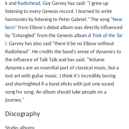
k
and
Radiohead
. Guy Garvey has said: "I grew up
listening to every Genesis record. I learned to write
harmonies by listening to Peter Gabriel." The song "
New
born
" from Elbow's debut album was directly influenced
by "Entangled" from the Genesis album
A Trick of the Tai
l
. Garvey has also said "there'd be no Elbow without
Radiohead". He credits the band's sense of dynamics to
the influence of Talk Talk and has said: "Volume
dynamics are an essential part of classical music, but a
lost art with guitar music. I think it's incredibly boring
and shortsighted if a band sticks with just one sound
song for song. An album should take people on a
journey."
Discography
Studio albums