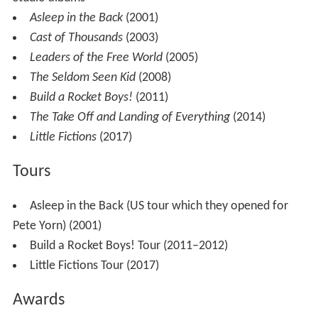
Asleep in the Back
(2001)
Cast of Thousands
(2003)
Leaders of the Free World
(2005)
The Seldom Seen Kid
(2008)
Build a Rocket Boys!
(2011)
The Take Off and Landing of Everything
(2014)
Little Fictions
(2017)
Tours
Asleep in the Back (US tour which they opened for
Pete Yorn) (2001)
Build a Rocket Boys! Tour (2011–2012)
Little Fictions Tour (2017)
Awards