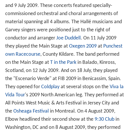
and 9 July 2009. These concerts featured specially-
commissioned orchestral and choral arrangements of
material spanning all 4 albums. The Hallé musicians and
Garvey singers were positioned just to the right of
conductor and arranger
Joe Duddell
. On 11 July 2009
they played the Main Stage at
Oxegen 2009
at
Punchest
own Racecourse
, County Kildare. The band performed
on the Main Stage at
T in the Park
in Balado, Kinross,
Scotland, on 12 July 2009. And on 18 July, they played
the "Escenario Verde" at FIB 2009 in Benicassim, Spain.
They opened for
Coldplay
at several stops on the
Viva la
Vida Tour
's 2009 North American leg. They performed at
All Points West Music & Arts Festival in Jersey City and
the
Osheaga Festival
in Montreal. On 4 August 2009,
Elbow headlined their second show at the
9:30 Club
in
Washington, DC and on 8 August 2009, they performed