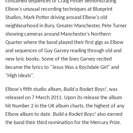
contained sequences of Craig Potter demonstrating
Elbow's unusual recording techniques at Blueprint
Studios, Mark Potter driving around Elbow's old
neighbourhood in Bury, Greater Manchester, Pete Turner
showing cameras around Manchester's Northern
Quarter where the band played their first gigs as Elbow
and sequences of Guy Garvey reading through old and
new lyric books. Some of the lines Garvey recited
became the lyrics to "Jesus Was a Rochdale Girl" and
"High Ideals".
Elbow's fifth studio album,
Build a Rocket Boys!
, was
released on 7 March 2011. Upon its release the album
hit Number 2 in the UK album charts, the highest of any
Elbow album to date.
Build a Rocket Boys!
also earned
the band their third nomination for the Mercury Prize.