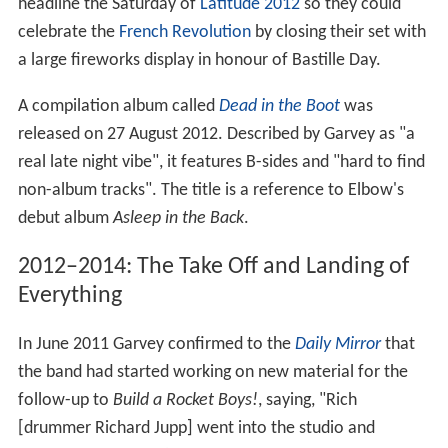
headline the Saturday of
Latitude 2012
so they could
celebrate the
French Revolution
by closing their set with
a large fireworks display in honour of Bastille Day.
A compilation album called
Dead in the Boot
was
released on 27 August 2012. Described by Garvey as "a
real late night vibe", it features B-sides and "hard to find
non-album tracks". The title is a reference to Elbow's
debut album
Asleep in the Back
.
2012–2014: The Take Off and Landing of
Everything
In June 2011 Garvey confirmed to the
Daily Mirror
that
the band had started working on new material for the
follow-up to
Build a Rocket Boys!
, saying, "Rich
[drummer Richard Jupp] went into the studio and