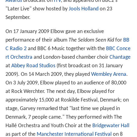
Awards
broadcast on
ITV
, and appeared on BBC2's
"Later Live" show hosted by
Jools Holland
on 23
September.
On 17 January 2009 Elbow gave an exclusive
performance of their album
The Seldom Seen Kid
for
BB
C Radio 2
and BBC 6 Music together with the
BBC Conce
rt Orchestra
and London-based chamber choir
Chantage
at
Abbey Road Studios
(first broadcast on 31 January
2009). On 14 March 2009, they played
Wembley Arena
.
On 3 July 2009, Elbow played to an audience of 80,000
at Rock Werchter. The next day, Elbow played for
approximately 15,000 at Roskilde Festival, Denmark; on
stage, Garvey remarked that "last time we played in
Denmark, 7 people came." They performed with The
Hallé Orchestra and Youth Choir at the
Bridgewater Hall
as part of the
Manchester International Festival
on 8