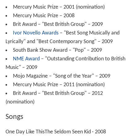
Mercury Music Prize – 2001 (nomination)
Mercury Music Prize – 2008
Brit Award – "Best British Group" – 2009
Ivor Novello Awards
– "Best Song Musically and
Lyrically" and "Best Contemporary Song" – 2009
South Bank Show Award – "Pop" – 2009
NME Award
– "Outstanding Contribution to British
Music" – 2009
Mojo Magazine – "Song of the Year" – 2009
Mercury Music Prize – 2011 (nomination)
Brit Award – "Best British Group" – 2012
(nomination)
Songs
One Day Like ThisThe Seldom Seen Kid · 2008