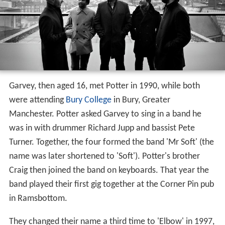
Garvey, then aged 16, met Potter in 1990, while both
were attending
Bury College
in Bury, Greater
Manchester. Potter asked Garvey to sing in a band he
was in with drummer Richard Jupp and bassist Pete
Turner. Together, the four formed the band 'Mr Soft' (the
name was later shortened to 'Soft'). Potter's brother
Craig then joined the band on keyboards. That year the
band played their first gig together at the Corner Pin pub
in Ramsbottom.
They changed their name a third time to 'Elbow' in 1997,