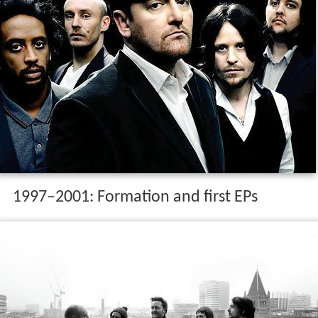
1997–2001: Formation and first EPs