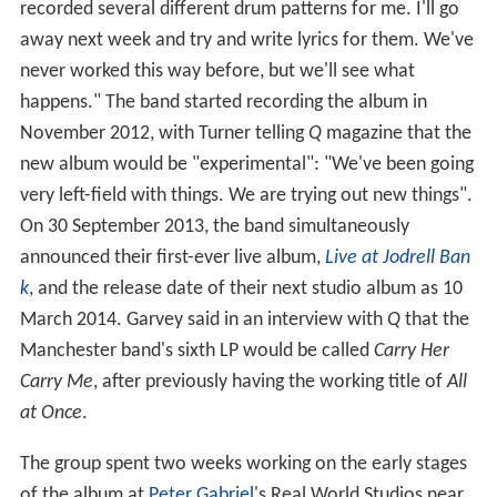
recorded several different drum patterns for me. I'll go
away next week and try and write lyrics for them. We've
never worked this way before, but we'll see what
happens." The band started recording the album in
November 2012, with Turner telling
Q
magazine that the
new album would be "experimental": "We've been going
very left-field with things. We are trying out new things".
On 30 September 2013, the band simultaneously
announced their first-ever live album,
Live at Jodrell Ban
k
, and the release date of their next studio album as 10
March 2014. Garvey said in an interview with
Q
that the
Manchester band's sixth LP would be called
Carry Her
Carry Me
, after previously having the working title of
All
at Once
.
The group spent two weeks working on the early stages
of the album at
Peter Gabriel
's Real World Studios near