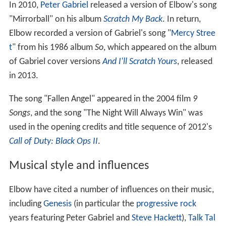
In 2010,
Peter Gabriel
released a version of Elbow's song
"Mirrorball" on his album
Scratch My Back
. In return,
Elbow recorded a version of Gabriel's song "
Mercy Stree
t
" from his 1986 album
So
, which appeared on the album
of Gabriel cover versions
And I'll Scratch Yours
, released
in 2013.
The song "Fallen Angel" appeared in the 2004 film
9
Songs
, and the song "The Night Will Always Win" was
used in the opening credits and title sequence of 2012's
Call of Duty: Black Ops II
.
Musical style and influences
Elbow have cited a number of influences on their music,
including
Genesis
(in particular the
progressive rock
years featuring Peter Gabriel and
Steve Hackett
),
Talk Tal