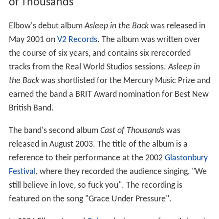
of Thousands
Elbow's debut album
Asleep in the Back
was released in
May 2001 on
V2 Records
. The album was written over
the course of six years, and contains six rerecorded
tracks from the Real World Studios sessions.
Asleep in
the Back
was shortlisted for the Mercury Music Prize and
earned the band a BRIT Award nomination for Best New
British Band.
The band's second album
Cast of Thousands
was
released in August 2003. The title of the album is a
reference to their performance at the 2002
Glastonbury
Festival
, where they recorded the audience singing, "We
still believe in love, so fuck you". The recording is
featured on the song "Grace Under Pressure".