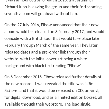
It was announced on 6 March 2016, that drummer
Richard Jupp is leaving the group and their forthcoming
seventh album will go ahead without him.
On the 27 July 2016, Elbow announced that their new
album would be released on 3 February 2017, and would
coincide with a British tour that would take place late
February through March of the same year. They later
released dates and a pre-order link through their
website, with the initial cover art being a white
background with black text reading "Elbow".
On 6 December 2016, Elbow released further details of
the new record. It was revealed the title was
Little
Fictions
, and that it would be released on CD, on vinyl,
for digital download, and as a limited edition boxset, all
available through their webstore. The lead single,