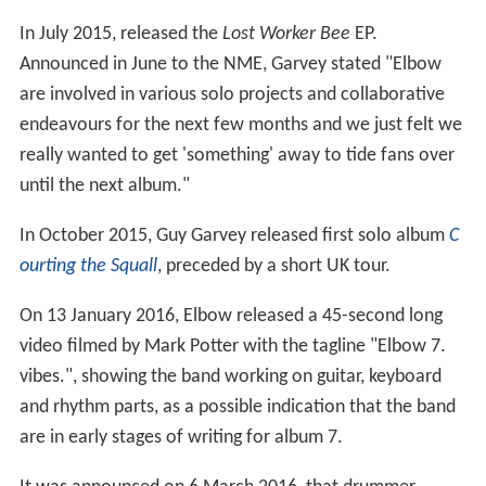
In July 2015, released the
Lost Worker Bee
EP.
Announced in June to the NME, Garvey stated "Elbow
are involved in various solo projects and collaborative
endeavours for the next few months and we just felt we
really wanted to get 'something' away to tide fans over
until the next album."
In October 2015, Guy Garvey released first solo album
C
ourting the Squall
, preceded by a short UK tour.
On 13 January 2016, Elbow released a 45-second long
video filmed by Mark Potter with the tagline "Elbow 7.
vibes.", showing the band working on guitar, keyboard
and rhythm parts, as a possible indication that the band
are in early stages of writing for album 7.