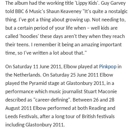
The album had the working title 'Lippy Kids'. Guy Garvey
told BBC 6 Music's Shaun Keaveney "It's quite a nostalgic
thing. I've got a thing about growing up. Not needing to,
but a certain period of your life when – well kids are
called 'hoodies' these days aren't they when they reach
their teens. I remember it being an amazing important
time, so I've written a lot about that."
On Saturday 11 June 2011, Elbow played at
Pinkpop
in
the Netherlands. On Saturday 25 June 2011 Elbow
played the Pyramid stage at Glastonbury 2011, in a
performance which music journalist Stuart Maconie
described as "career-defining". Between 26 and 28
August 2011 Elbow performed at both Reading and
Leeds Festivals, after a long tour of British festivals
including Glastonbury 2011.