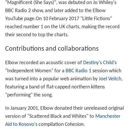
"Magnificent (She Says)", was debuted on Jo Whiley's
BBC Radio 2 show, and later added to the Elbow
YouTube page.On 10 February 2017 "Little Fictions"
reached number 1 on the UK charts, making the record
their second to top the charts.
Contributions and collaborations
Elbow recorded an acoustic cover of
Destiny's Child
's
"Independent Women" for a
BBC Radio 1
session which
was turned into a popular web animation by
Joel Veitch
,
featuring a band of flat-capped northern kittens
"performing" the song.
In January 2001, Elbow donated their unreleased original
version of "Scattered Black and Whites" to
Manchester
Aid to Kosovo
's compilation
Cohesion
.