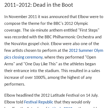
2011–2012: Dead in the Boot
In November 2011 it was announced that Elbow were to
compose the theme for the BBC's 2012 Olympic
coverage. The six-minute anthem entitled "First Steps"
was recorded with the BBC Philharmonic Orchestra and
the NovaVox gospel choir. Elbow were also one of the
few artists chosen to perform at the
2012 Summer Olym
pics closing ceremony
, where they performed "Open
Arms" and "One Day Like This" as the athletes began
their entrance into the stadium. This resulted in a sales
increase of over 1000%, among the highest of any
performers.
Elbow headlined the 2012 Latitude Festival on 14 July.
Elbow told
Festival Republic
that they would only