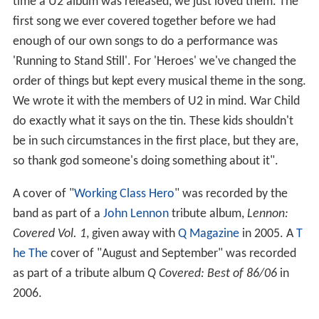
time a U2 album was released, we just loved them. The
first song we ever covered together before we had
enough of our own songs to do a performance was
'Running to Stand Still'. For 'Heroes' we've changed the
order of things but kept every musical theme in the song.
We wrote it with the members of U2 in mind. War Child
do exactly what it says on the tin. These kids shouldn't
be in such circumstances in the first place, but they are,
so thank god someone's doing something about it".
A cover of "
Working Class Hero
" was recorded by the
band as part of a
John Lennon
tribute album,
Lennon:
Covered Vol. 1
, given away with
Q Magazine
in 2005. A
T
he The
cover of "August and September" was recorded
as part of a tribute album
Q Covered: Best of 86/06
in
2006.