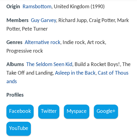
Origin
Ramsbottom
, United Kingdom (1990)
Members
Guy Garvey
, Richard Jupp, Craig Potter, Mark
Potter, Pete Turner
Genres
Alternative rock
, Indie rock, Art rock,
Progressive rock
Albums
The Seldom Seen Kid
, Build a Rocket Boys!, The
Take Off and Landing,
Asleep in the Back
,
Cast of Thous
ands
Profiles
Facebook
Twitter
Myspace
Google+
YouTube