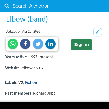
Elbow (band)
Updated on
Apr 25, 2026
Sign in
Years active
1997–present
Website
elbow.co.uk
Labels
V2,
Fiction
Past members
Richard Jupp