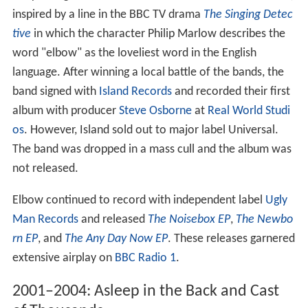
inspired by a line in the BBC TV drama
The Singing Detec
tive
in which the character Philip Marlow describes the
word "elbow" as the loveliest word in the English
language. After winning a local battle of the bands, the
band signed with
Island Records
and recorded their first
album with producer
Steve Osborne
at
Real World Studi
os
. However, Island sold out to major label Universal.
The band was dropped in a mass cull and the album was
not released.
Elbow continued to record with independent label
Ugly
Man Records
and released
The Noisebox EP
,
The Newbo
rn EP
, and
The Any Day Now EP
. These releases garnered
extensive airplay on
BBC Radio 1
.
2001–2004: Asleep in the Back and Cast