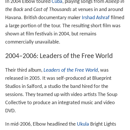
In 2004 Elbow toured
Cuba
, playing songs from
Asleep in
the Back
and
Cast of Thousands
at venues in and around
Havana. British documentary maker
Irshad Ashraf
filmed
a large portion of the tour. The resulting short film was
shown at film festivals in 2004, but remains
commercially unavailable.
2004–2006: Leaders of the Free World
Their third album,
Leaders of the Free World
, was
released in 2005. It was self-produced at Blueprint
Studios in Salford, a studio the band hired for the
sessions. They teamed up with video artists The Soup
Collective to produce an integrated music and video
DVD.
In mid-2006, Elbow headlined the
Ukula
Bright Lights