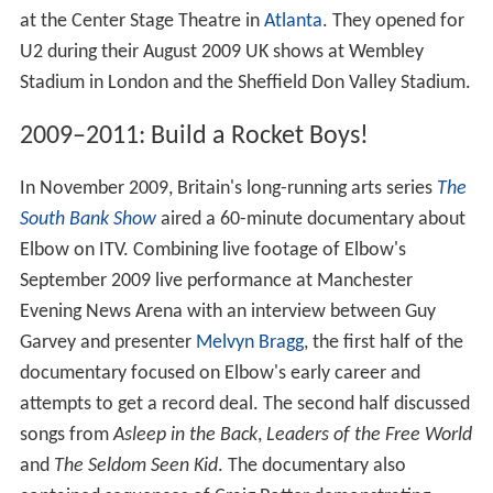
at the Center Stage Theatre in
Atlanta
. They opened for
U2 during their August 2009 UK shows at Wembley
Stadium in London and the Sheffield Don Valley Stadium.
2009–2011: Build a Rocket Boys!
In November 2009, Britain's long-running arts series
The
South Bank Show
aired a 60-minute documentary about
Elbow on ITV. Combining live footage of Elbow's
September 2009 live performance at Manchester
Evening News Arena with an interview between Guy
Garvey and presenter
Melvyn Bragg
, the first half of the
documentary focused on Elbow's early career and
attempts to get a record deal. The second half discussed
songs from
Asleep in the Back
,
Leaders of the Free World
and
The Seldom Seen Kid
. The documentary also