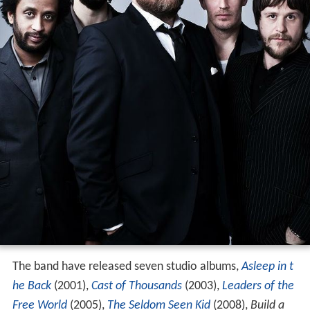
The band have released seven studio albums,
Asleep in t
he Back
(2001),
Cast of Thousands
(2003),
Leaders of the
Free World
(2005),
The Seldom Seen Kid
(2008),
Build a