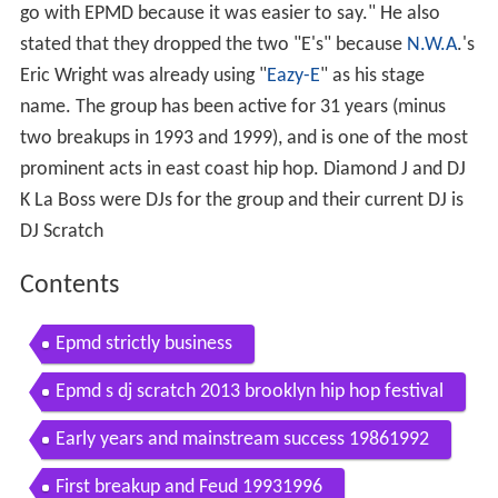
go with EPMD because it was easier to say." He also
stated that they dropped the two "E's" because
N.W.A
.'s
Eric Wright was already using "
Eazy-E
" as his stage
name. The group has been active for 31 years (minus
two breakups in 1993 and 1999), and is one of the most
prominent acts in east coast hip hop. Diamond J and DJ
K La Boss were DJs for the group and their current DJ is
DJ Scratch
Contents
Epmd strictly business
Epmd s dj scratch 2013 brooklyn hip hop festival
Early years and mainstream success 19861992
First breakup and Feud 19931996