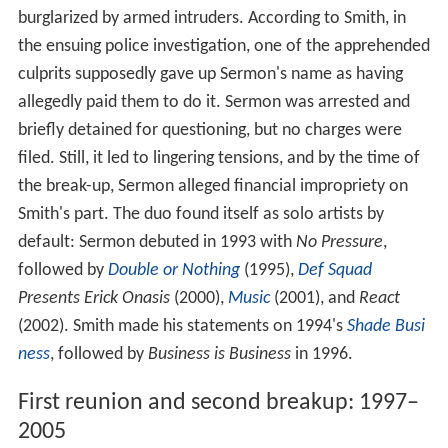
burglarized by armed intruders. According to Smith, in
the ensuing police investigation, one of the apprehended
culprits supposedly gave up Sermon's name as having
allegedly paid them to do it. Sermon was arrested and
briefly detained for questioning, but no charges were
filed. Still, it led to lingering tensions, and by the time of
the break-up, Sermon alleged financial impropriety on
Smith's part. The duo found itself as solo artists by
default: Sermon debuted in 1993 with
No Pressure
,
followed by
Double or Nothing
(1995),
Def Squad
Presents Erick Onasis
(2000),
Music
(2001), and
React
(2002). Smith made his statements on 1994's
Shade Busi
ness
, followed by
Business is Business
in 1996.
First reunion and second breakup: 1997–
2005