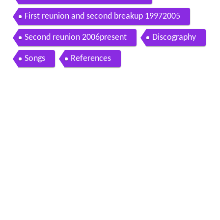
First reunion and second breakup 19972005
Second reunion 2006present
Discography
Songs
References