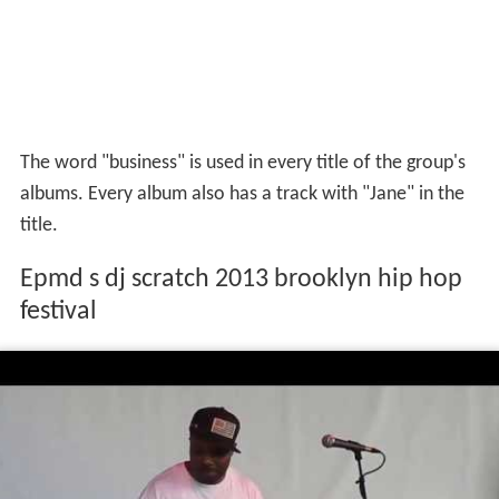
The word "business" is used in every title of the group's
albums. Every album also has a track with "Jane" in the
title.
Epmd s dj scratch 2013 brooklyn hip hop
festival