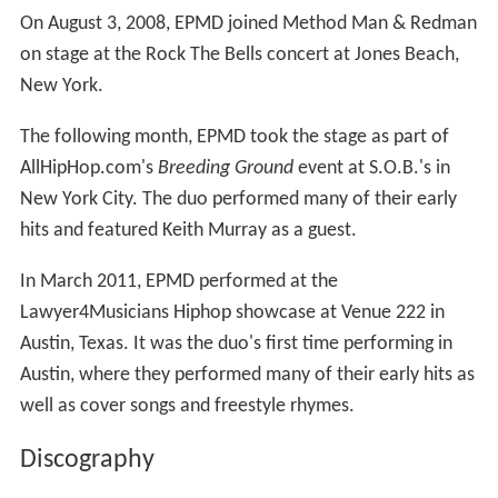
On August 3, 2008, EPMD joined Method Man & Redman
on stage at the Rock The Bells concert at Jones Beach,
New York.
The following month, EPMD took the stage as part of
AllHipHop.com's
Breeding Ground
event at S.O.B.'s in
New York City. The duo performed many of their early
hits and featured Keith Murray as a guest.
In March 2011, EPMD performed at the
Lawyer4Musicians Hiphop showcase at Venue 222 in
Austin, Texas. It was the duo's first time performing in
Austin, where they performed many of their early hits as
well as cover songs and freestyle rhymes.
Discography