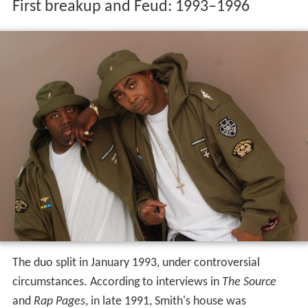
First breakup and Feud: 1993–1996
The duo split in January 1993, under controversial
circumstances. According to interviews in
The Source
and
Rap Pages
, in late 1991, Smith's house was