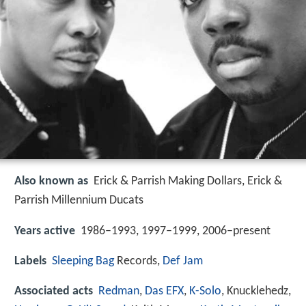
Also known as
Erick & Parrish Making Dollars, Erick &
Parrish Millennium Ducats
Years active
1986–1993, 1997–1999, 2006–present
Labels
Sleeping Bag
Records,
Def Jam
Associated acts
Redman
,
Das EFX
,
K-Solo
, Knucklehedz,