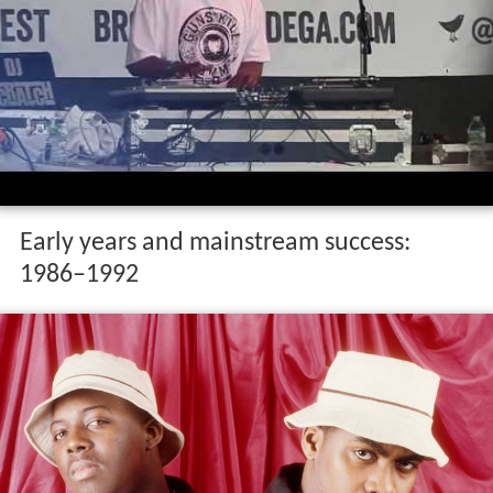
Early years and mainstream success:
1986–1992