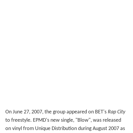
On June 27, 2007, the group appeared on BET's
Rap City
to freestyle. EPMD's new single, "Blow", was released
on vinyl from Unique Distribution during August 2007 as