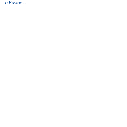
n Business
.