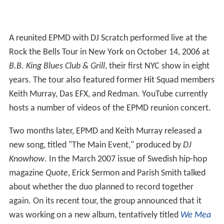
A reunited EPMD with DJ Scratch performed live at the
Rock the Bells Tour in New York on October 14, 2006 at
B.B. King Blues Club & Grill
, their first NYC show in eight
years. The tour also featured former Hit Squad members
Keith Murray, Das EFX, and Redman. YouTube currently
hosts a number of videos of the EPMD reunion concert.
Two months later, EPMD and Keith Murray released a
new song, titled "The Main Event," produced by
DJ
Knowhow
. In the March 2007 issue of Swedish hip-hop
magazine
Quote
, Erick Sermon and Parish Smith talked
about whether the duo planned to record together
again. On its recent tour, the group announced that it
was working on a new album, tentatively titled
We Mea