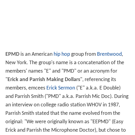
EPMD
is an American
hip hop
group from
Brentwood
,
New York. The group's name is a concatenation of the
members' names "E" and "PMD" or an acronym for
"
Erick and Parrish Making Dollars
", referencing its
members, emcees
Erick Sermon
("E" a.k.a. E Double)
and Parrish Smith ("PMD" a.k.a. Parrish Mic Doc). During
an interview on college radio station WHOV in 1987,
Parrish Smith stated that the name evolved from the
original: "We were originally known as "EEPMD" (Easy
Erick and Parrish the Microphone Doctor), but chose to