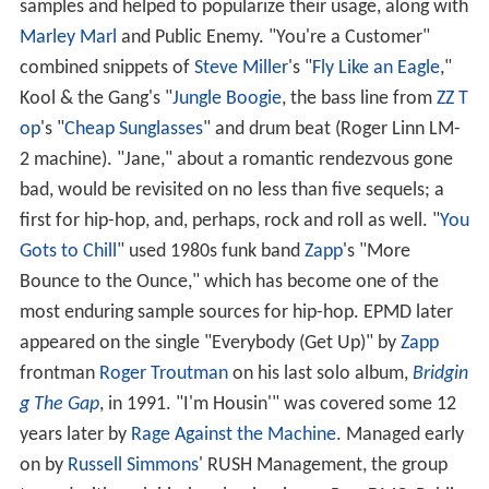
samples and helped to popularize their usage, along with
Marley Marl
and Public Enemy. "You're a Customer"
combined snippets of
Steve Miller
's "
Fly Like an Eagle
,"
Kool & the Gang's "
Jungle Boogie
, the bass line from
ZZ T
op
's "
Cheap Sunglasses
" and drum beat (Roger Linn LM-
2 machine). "Jane," about a romantic rendezvous gone
bad, would be revisited on no less than five sequels; a
first for hip-hop, and, perhaps, rock and roll as well. "
You
Gots to Chill
" used 1980s funk band
Zapp
's "More
Bounce to the Ounce," which has become one of the
most enduring sample sources for hip-hop. EPMD later
appeared on the single "Everybody (Get Up)" by
Zapp
frontman
Roger Troutman
on his last solo album,
Bridgin
g The Gap
, in 1991. "I'm Housin'" was covered some 12
years later by
Rage Against the Machine
. Managed early
on by
Russell Simmons
' RUSH Management, the group