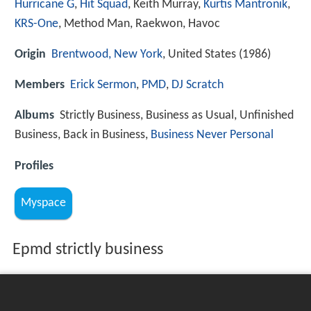
Hurricane G
,
Hit Squad
, Keith Murray,
Kurtis Mantronik
,
KRS-One
, Method Man, Raekwon, Havoc
Origin
Brentwood, New York
, United States (1986)
Members
Erick Sermon
,
PMD
,
DJ Scratch
Albums
Strictly Business, Business as Usual, Unfinished
Business, Back in Business,
Business Never Personal
Profiles
Myspace
Epmd strictly business