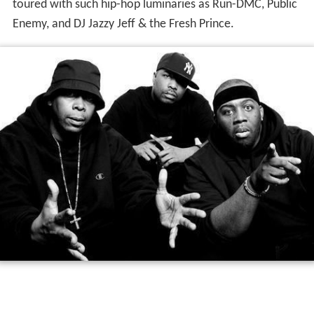
toured with such hip-hop luminaries as Run-DMC, Public
Enemy, and DJ Jazzy Jeff & the Fresh Prince.