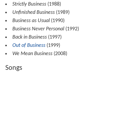
Strictly Business
(1988)
Unfinished Business
(1989)
Business as Usual
(1990)
Business Never Personal
(1992)
Back in Business
(1997)
Out of Business
(1999)
We Mean Business
(2008)
Songs