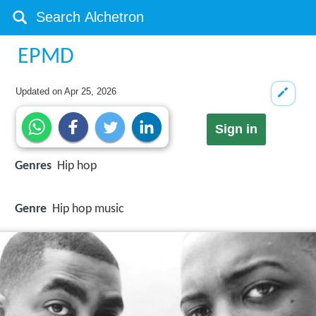
EPMD
Updated on
Apr 25, 2026
Sign in
Genres
Hip hop
Genre
Hip hop music