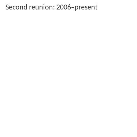
Second reunion: 2006–present