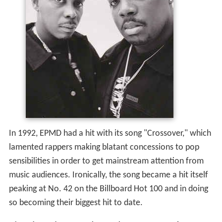
In 1992, EPMD had a hit with its song "Crossover," which
lamented rappers making blatant concessions to pop
sensibilities in order to get mainstream attention from
music audiences. Ironically, the song became a hit itself
peaking at No. 42 on the Billboard Hot 100 and in doing
so becoming their biggest hit to date.