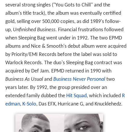
several strong singles ("You Gots to Chill" and the
album's title track), the album was eventually certified
gold, selling over 500,000 copies, as did 1989's follow-
up,
Unfinished Business
. Financial frustrations followed
when Sleeping Bag went under in 1992. The two EPMD
albums and Nice & Smooth's debut album were acquired
by Priority/EMI Records before the label was sold to
Warlock Records. The duo's Sleeping Bag contract was
acquired by Def Jam. EPMD returned in 1990 with
Business As Usual
and
Business Never Personal
two
years later. By 1992, the group presided over an
extended family dubbed the
Hit Squad
, which included
R
edman
,
K-Solo
, Das EFX, Hurricane G, and Knucklehedz.