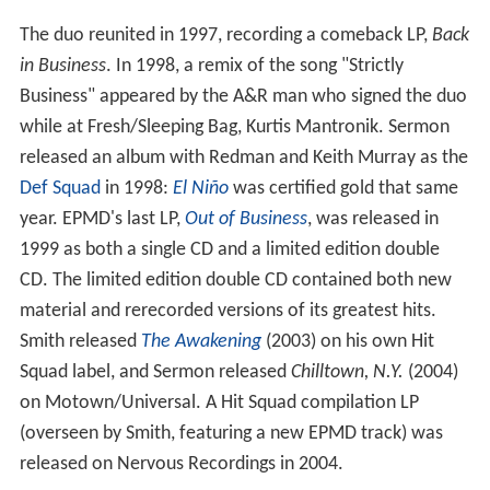
The duo reunited in 1997, recording a comeback LP,
Back
in Business
. In 1998, a remix of the song "Strictly
Business" appeared by the A&R man who signed the duo
while at Fresh/Sleeping Bag, Kurtis Mantronik. Sermon
released an album with Redman and Keith Murray as the
Def Squad
in 1998:
El Niño
was certified gold that same
year. EPMD's last LP,
Out of Business
, was released in
1999 as both a single CD and a limited edition double
CD. The limited edition double CD contained both new
material and rerecorded versions of its greatest hits.
Smith released
The Awakening
(2003) on his own Hit
Squad label, and Sermon released
Chilltown, N.Y.
(2004)
on Motown/Universal. A Hit Squad compilation LP
(overseen by Smith, featuring a new EPMD track) was
released on Nervous Recordings in 2004.