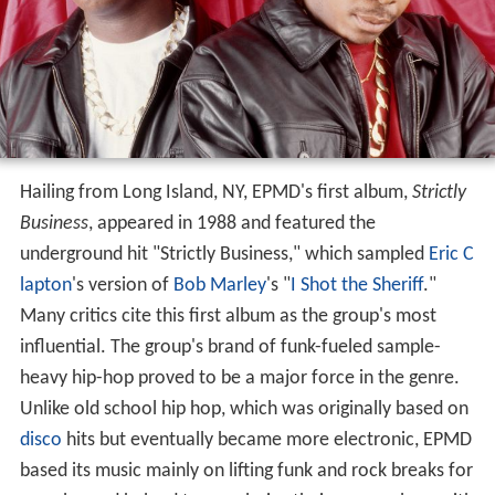
Hailing from Long Island, NY, EPMD's first album,
Strictly
Business
, appeared in 1988 and featured the
underground hit "Strictly Business," which sampled
Eric C
lapton
's version of
Bob Marley
's "
I Shot the Sheriff
."
Many critics cite this first album as the group's most
influential. The group's brand of funk-fueled sample-
heavy hip-hop proved to be a major force in the genre.
Unlike old school hip hop, which was originally based on
disco
hits but eventually became more electronic, EPMD
based its music mainly on lifting funk and rock breaks for