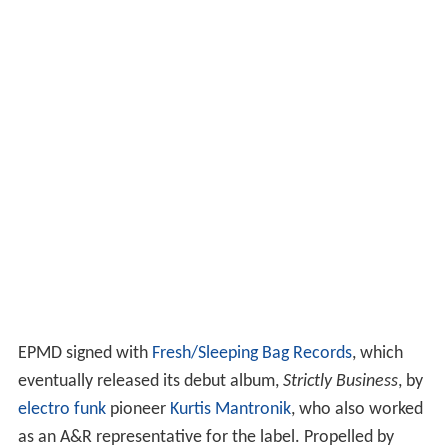
EPMD signed with
Fresh/Sleeping Bag Records
, which
eventually released its debut album,
Strictly Business
, by
electro funk
pioneer
Kurtis Mantronik
, who also worked
as an A&R representative for the label. Propelled by