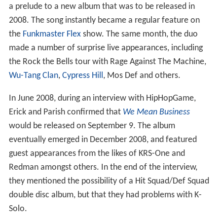
a prelude to a new album that was to be released in
2008. The song instantly became a regular feature on
the
Funkmaster Flex
show. The same month, the duo
made a number of surprise live appearances, including
the Rock the Bells tour with Rage Against The Machine,
Wu-Tang Clan
,
Cypress Hill
, Mos Def and others.
In June 2008, during an interview with HipHopGame,
Erick and Parish confirmed that
We Mean Business
would be released on September 9. The album
eventually emerged in December 2008, and featured
guest appearances from the likes of KRS-One and
Redman amongst others. In the end of the interview,
they mentioned the possibility of a Hit Squad/Def Squad
double disc album, but that they had problems with K-
Solo.