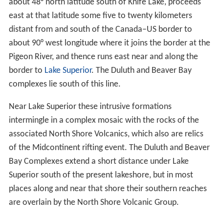
Location
Formation
Contemporary landforms
References
Location
The Duluth Complex includes much of Minnesota's
Arro
whead Region
north of
Lake Superior
. From the west
near
Duluth, Minnesota
, it arcs north and northeast to
about 48° north latitude south of Knife Lake, proceeds
east at that latitude some five to twenty kilometers
distant from and south of the Canada–US border to
about 90° west longitude where it joins the border at the
Pigeon River, and thence runs east near and along the
border to
Lake Superior
. The Duluth and Beaver Bay