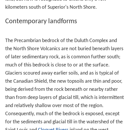
consists of ultramafic cumulates with associated
segregations of nickel, copper and platinum group
elements. The upper differentiated portions include
ilme
nite
bearing
labradorite
anorthosites
.
Along its northern margin, the Duluth Complex adjoins
older structures, the Archaen Ely Greenstones (once
believed to be the oldest exposed rock on earth), and
the ore-bearing
Mesabi
and
Gunflint
iron ranges
deposited as part of the
Animikie Group
from the
Penok
ean orogeny
, a mountain-building event from
Paleoprot
erozoic
times. Those two Middle Precambrian ranges
are thought to have once been joined, but intruding
magma of the Duluth Complex baked and engulfed the
center of the mountain chain, separating it into the two
ranges present today, as shown in the image at the top