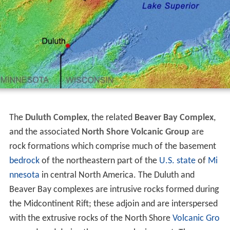
The
Duluth Complex
, the related
Beaver Bay Complex
,
and the associated
North Shore Volcanic Group
are
rock formations which comprise much of the basement
bedrock
of the northeastern part of the
U.S. state
of
Mi
nnesota
in central North America. The Duluth and
Beaver Bay complexes are intrusive rocks formed during
the Midcontinent Rift; these adjoin and are interspersed
with the extrusive rocks of the North Shore
Volcanic Gro