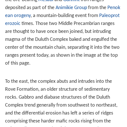
rift. The rock sequences thereby created are known as
the
Keweenawan Supergroup
. Rocks of this group north
of Lake Superior are the layers of the North Shore
Volcanic Group and the adjoining formations of the
Duluth and Beaver Bay Complexes.
The North Shore Volcanics originated c. 1109-1096 mya
from hundreds of individual
lava
flows, forming six
distinct tilted and partially stacked plateaus which total
more than 8,000 meters in thickness. These tilt toward
the
syncline
under Lake Superior, as shown in the
adjacent picture of the
Sawtooth Mountains
, the slopes
of which mirror those of the shoreline rocks. While
principally
basaltic
, these flows also include
rhyolites
and other types. As part of the Middle Proterozoic
Keweenawan sequence, these volcanic layers are part of
one of the oldest, largest, and best-preserved plateau