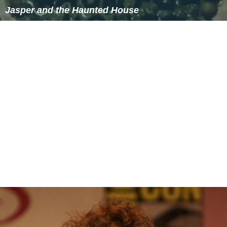
The Precambrian bedrock of the Duluth Complex and
the North Shore Volcanics are not buried beneath layers
of later sedimentary rock, as is common further south;
much of this bedrock is close to or at the surface.
Glaciers scoured away earlier soils, and as is typical of
the Canadian Shield, the new topsoils are thin and poor,
being derived from the rock beneath or nearby rather
than from deep layers of glacial till, which is intermittent
and relatively shallow over most of the region.