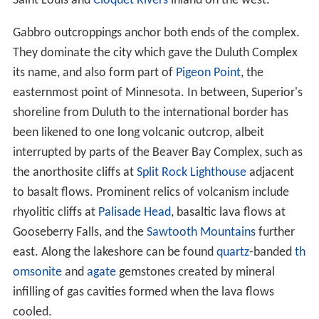
of this page.