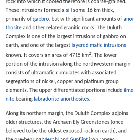
Some 1,100 million years ago (mya) the North American
craton began to split apart in the Midcontinent Rift.
Over a period of some 15 to 22 million years,
magma
rose through the earth’s crust, separating the older
formations and cooling into new rock in the area of the