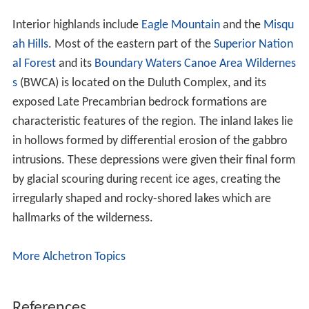
To the east, the complex abuts and intrudes into the
Rove Formation, an older structure of sedimentary
rocks. Gabbro and diabase structures of the Duluth
Complex trend generally from southwest to northeast,
and the differential erosion has left a series of ridges
comprising these harder mafic rocks rising from the
softer sedimentary rocks of the Rove Formation.
Elongated lakes lie in many of these depressions.
To the south near Lake Superior, rock strata of the
Duluth and Beaver Bay complexes are interspersed with
and underlie the extrusive rock of the North Shore
Volcanic Group. The Beaver Bay Complex occupies the
center of the North Shore Volcanics, and is slightly
younger in age than the other mafic rocks of the Duluth