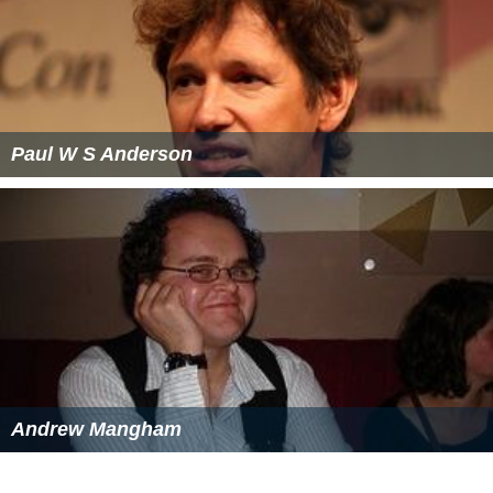
Consequently, much of the bedrock is exposed, except
for the sediments and glacial till in the watershed of the
Saint Louis and
Cloquet Rivers
inland on the west.
Gabbro outcroppings anchor both ends of the complex.
They dominate the city which gave the Duluth Complex
its name, and also form part of
Pigeon Point
, the
easternmost point of Minnesota. In between, Superior's
shoreline from Duluth to the international border has
been likened to one long volcanic outcrop, albeit
interrupted by parts of the Beaver Bay Complex, such as
the anorthosite cliffs at
Split Rock Lighthouse
adjacent
to basalt flows. Prominent relics of volcanism include
rhyolitic cliffs at
Palisade Head
, basaltic lava flows at
Gooseberry Falls, and the
Sawtooth Mountains
further
east. Along the lakeshore can be found
quartz
-banded
th