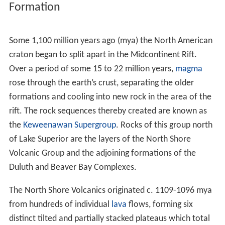
complexes lie south of this line.
Near Lake Superior these intrusive formations
intermingle in a complex mosaic with the rocks of the
associated North Shore Volcanics, which also are relics
of the Midcontinent rifting event. The Duluth and Beaver
Bay Complexes extend a short distance under Lake
Superior south of the present lakeshore, but in most
places along and near that shore their southern reaches
are overlain by the North Shore Volcanic Group.
Formation