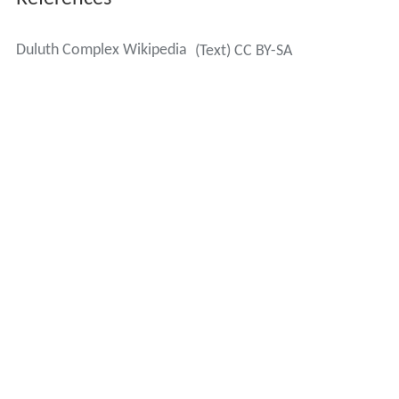
Complex, dating from c. 1096 mya. The volcanics and
more recent sedimentary rocks were once thought to be
underlain by the Duluth Complex all the way across Lake
Superior to Wisconsin, where gabbro formations also
exist. The Duluth Complex was considered to be a giant
l
opolith
, a lens-shaped structure depressed in the center,
connecting gabbro exposures on opposite sides of the
lake, but now is recognized to extend only a few
kilometers south of Superior's North Shore.
Contemporary landforms