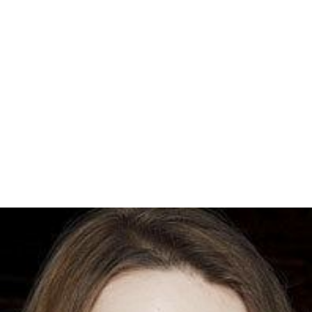
omsonite
and
agate
gemstones created by mineral
infilling of gas cavities formed when the lava flows
cooled.
Interior highlands include
Eagle Mountain
and the
Misqu
ah Hills
. Most of the eastern part of the
Superior Nation
al Forest
and its
Boundary Waters Canoe Area Wildernes
s
(BWCA) is located on the Duluth Complex, and its
exposed Late Precambrian bedrock formations are
characteristic features of the region. The inland lakes lie
in hollows formed by differential erosion of the gabbro
intrusions. These depressions were given their final form
by glacial scouring during recent ice ages, creating the
irregularly shaped and rocky-shored lakes which are
hallmarks of the wilderness.
More Alchetron Topics