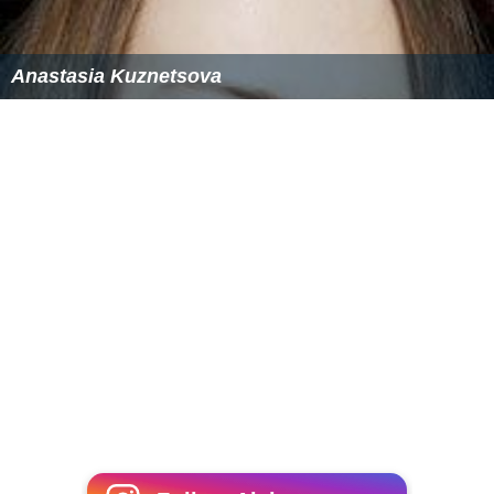
References
Duluth Complex Wikipedia
(Text) CC BY-SA