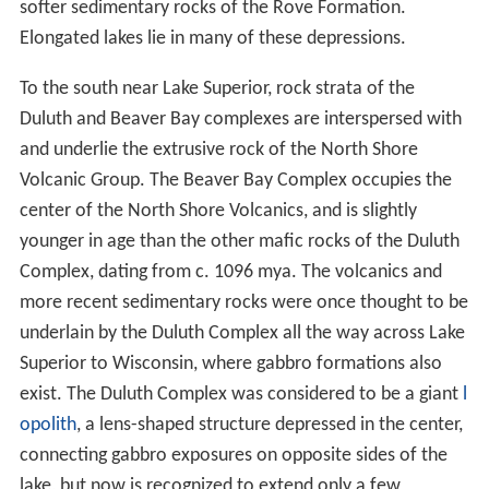
lava provinces in the world.
These volcanics created the "roof rocks" into which
were emplaced the
mafic
formations of the Duluth
Complex. Primarily formed after 1102 mya, the oldest
formations are near Duluth, and the youngest to the
northeast near Tofte. Insulated by the overlying roof
rock, upwelling magma cooled slowly, and the mafic
rock into which it cooled therefore is coarse-grained.
These intrusions formed a
sill
some 16 km thick,
primarily of
gabbro
, but with significant amounts of
anor
thosite
and other related granitic rocks. The Duluth
Complex is one of the largest intrusions of gabbro on
earth, and one of the largest
layered mafic intrusions
2
known. It covers an area of 4715 km
. The lower
portion of the intrusion along the northwestern margin