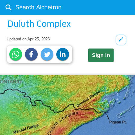
Duluth Complex
Updated on
Apr 25, 2026
Sign in