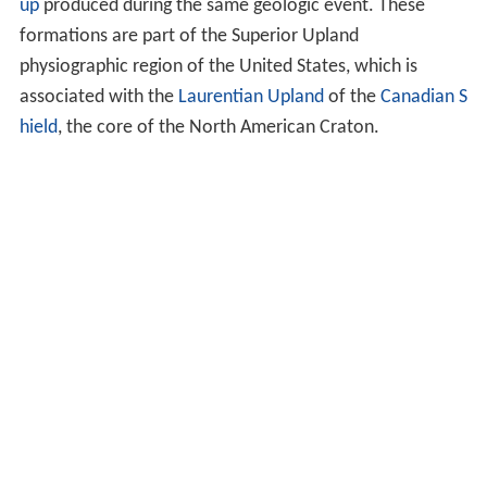
up
produced during the same geologic event. These
formations are part of the Superior Upland
physiographic region of the United States, which is
associated with the
Laurentian Upland
of the
Canadian S
hield
, the core of the North American Craton.