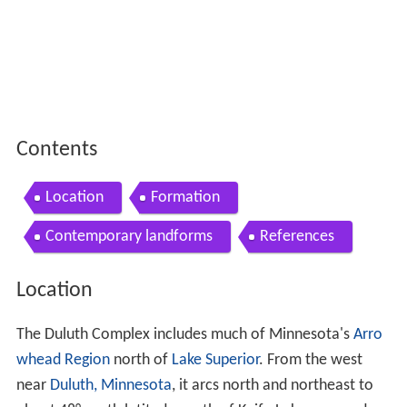
Contents