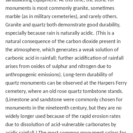
sandblasting equipment. At this time, the stone for
monuments is most commonly granite, sometimes
marble (as in military cemeteries), and rarely others.
Granite and quartz both demonstrate good durability,
especially because rain is naturally acidic. (This is a
natural consequence of the carbon dioxide present in
the atmosphere, which generates a weak solution of
carbonic acid in rainfall; further acidification of rainfall
arises from oxides of sulphur and nitrogen due to
anthropogenic emissions). Long-term durability of
quartz monuments can be observed at the Harpers Ferry
cemetery, where an old rose quartz tombstone stands.
(Limestone and sandstone were commonly chosen for
monuments in the nineteenth century, but they are no
widely longer used because of the rapid erosion rates
due to dissolution of acid-vulnerable carbonates by