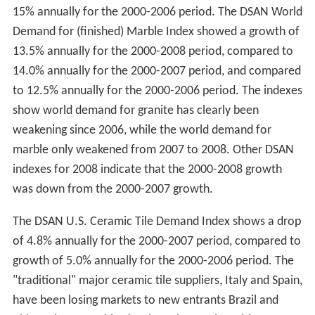
15% annually for the 2000-2006 period. The DSAN World
Demand for (finished) Marble Index showed a growth of
13.5% annually for the 2000-2008 period, compared to
14.0% annually for the 2000-2007 period, and compared
to 12.5% annually for the 2000-2006 period. The indexes
show world demand for granite has clearly been
weakening since 2006, while the world demand for
marble only weakened from 2007 to 2008. Other DSAN
indexes for 2008 indicate that the 2000-2008 growth
was down from the 2000-2007 growth.
The DSAN U.S. Ceramic Tile Demand Index shows a drop
of 4.8% annually for the 2000-2007 period, compared to
growth of 5.0% annually for the 2000-2006 period. The
"traditional" major ceramic tile suppliers, Italy and Spain,
have been losing markets to new entrants Brazil and