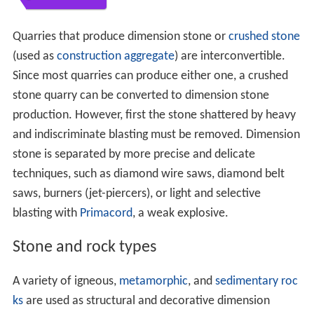
Quarries that produce dimension stone or
crushed stone
(used as
construction aggregate
) are interconvertible.
Since most quarries can produce either one, a crushed
stone quarry can be converted to dimension stone
production. However, first the stone shattered by heavy
and indiscriminate blasting must be removed. Dimension
stone is separated by more precise and delicate
techniques, such as diamond wire saws, diamond belt
saws, burners (jet-piercers), or light and selective
blasting with
Primacord
, a weak explosive.
Stone and rock types
A variety of igneous,
metamorphic
, and
sedimentary roc
ks
are used as structural and decorative dimension