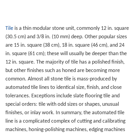
Tile
is a thin modular stone unit, commonly 12 in. square
(30.5 cm) and 3/8 in. (10 mm) deep. Other popular sizes
are 15 in. square (38 cm), 18 in. square (46 cm), and 24
in. square (61 cm); these will usually be deeper than the
12 in. square. The majority of tile has a polished finish,
but other finishes such as honed are becoming more
common. Almost all stone tile is mass-produced by
automated tile lines to identical size, finish, and close
tolerances. Exceptions include slate flooring tile and
special orders: tile with odd sizes or shapes, unusual
finishes, or inlay work. In summary, the automated tile
line is a complicated complex of cutting and calibrating
machines, honing-polishing machines, edging machines