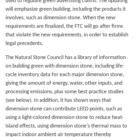
used to regulate green advertising claims. The updating
will emphasize green building, including the products it
involves, such as dimension stone. When the new
requirements are finalized, the FTC will go after firms
that violate the new requirements, in order to establish
legal precedents.
The Natural Stone Council has a library of information
on building green with dimension stone, including life-
cycle inventory data for each major dimension stone,
giving the amount of energy, water, other inputs, and
processing emissions, plus some best practice studies
(see below). In addition, it has shown ways that
dimension stone can contribute LEED points, such as
using a light-colored dimension stone to reduce heat-
island effects, using dimension stone's thermal mass to
impact indoor ambient air temperature thereby