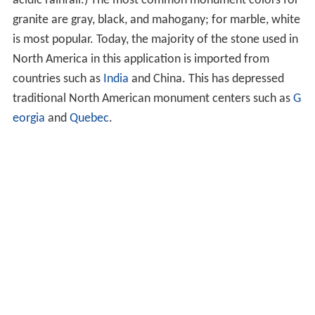
acidic rainfall.) The most common monument colors for
granite are gray, black, and mahogany; for marble, white
is most popular. Today, the majority of the stone used in
North America in this application is imported from
countries such as
India
and China. This has depressed
traditional North American monument centers such as
G
eorgia
and
Quebec
.