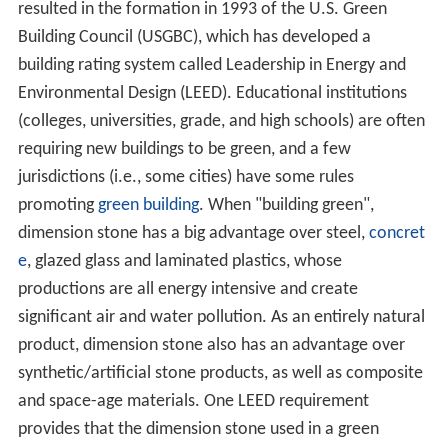
resulted in the formation in 1993 of the U.S. Green
Building Council (USGBC), which has developed a
building rating system called Leadership in Energy and
Environmental Design (LEED). Educational institutions
(colleges, universities, grade, and high schools) are often
requiring new buildings to be green, and a few
jurisdictions (i.e., some cities) have some rules
promoting
green building
. When "building green",
dimension stone has a big advantage over steel,
concret
e
, glazed glass and laminated plastics, whose
productions are all energy intensive and create
significant air and water pollution. As an entirely natural
product, dimension stone also has an advantage over
synthetic/artificial stone products, as well as composite
and space-age materials. One LEED requirement
provides that the dimension stone used in a green