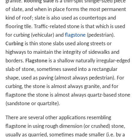
granite.
Roofing slate
is a thin-split shingle-sized piece
of slate, and when in place forms the most permanent
kind of roof; slate is also used as countertops and
flooring tile. Traffic-related stone is that which is used
for curbing (vehicular) and
flagstone
(pedestrian).
Curbing
is thin stone slabs used along streets or
highways to maintain the integrity of sidewalks and
borders.
Flagstone
is a shallow naturally irregular-edged
slab of stone, sometimes sawed into a rectangular
shape, used as paving (almost always pedestrian). For
curbing, the stone is almost always granite, and for
flagstone the stone is almost always quartz-based stone
(sandstone or quartzite).
There are several other applications resembling
flagstone in using rough dimension (or crushed) stone,
usually as quarried, sometimes made smaller (i.e. by a