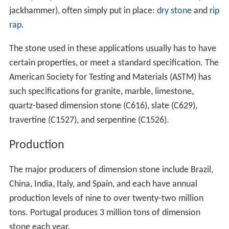
jackhammer), often simply put in place:
dry stone
and
rip
rap
.
The stone used in these applications usually has to have
certain properties, or meet a standard specification. The
American Society for Testing and Materials (ASTM) has
such specifications for granite, marble, limestone,
quartz-based dimension stone (C616), slate (C629),
travertine (C1527), and serpentine (C1526).
Production
The major producers of dimension stone include Brazil,
China, India, Italy, and Spain, and each have annual
production levels of nine to over twenty-two million
tons. Portugal produces 3 million tons of dimension
stone each year.