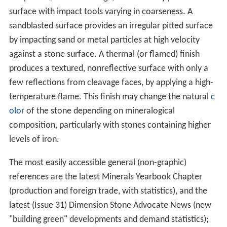
surface with impact tools varying in coarseness. A
sandblasted surface provides an irregular pitted surface
by impacting sand or metal particles at high velocity
against a stone surface. A thermal (or flamed) finish
produces a textured, nonreflective surface with only a
few reflections from cleavage faces, by applying a high-
temperature flame. This finish may change the natural
c
olor
of the stone depending on mineralogical
composition, particularly with stones containing higher
levels of iron.
The most easily accessible general (non-graphic)
references are the latest Minerals Yearbook Chapter
(production and foreign trade, with statistics), and the
latest (Issue 31) Dimension Stone Advocate News (new
"building green" developments and demand statistics);