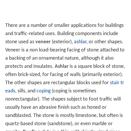
There are a number of smaller applications for buildings
and traffic-related uses. Building components include
stone used as
veneer
(exterior),
ashlar
, or other shapes.
Veneer is a non load-bearing facing of stone attached to
a backing of an ornamental nature, although it also
protects and insulates.
Ashlar
is a square block of stone,
often brick-sized, for facing of walls (primarily exterior).
The other shapes are rectangular blocks used for
stair tr
eads
, sills, and
coping
(coping is sometimes
nonrectangular). The shapes subject to foot traffic will
usually have an abrasive finish such as honed or
sandblasted. The stone is mostly limestone, but often is
quartz-based stone (sandstone), or even marble or