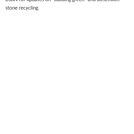
stone recycling.