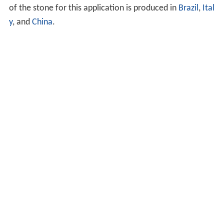
of the stone for this application is produced in
Brazil
,
Ital
y
, and
China
.