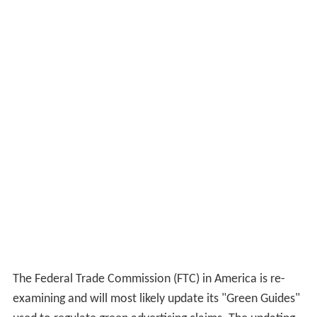
The Federal Trade Commission (FTC) in America is re-
examining and will most likely update its "Green Guides"