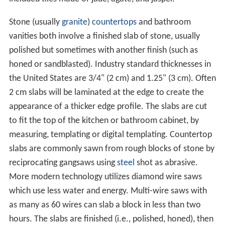
Stone (usually
granite
)
countertops
and bathroom
vanities both involve a finished slab of stone, usually
polished but sometimes with another finish (such as
honed or sandblasted). Industry standard thicknesses in
the United States are 3/4" (2 cm) and 1.25" (3 cm). Often
2 cm slabs will be laminated at the edge to create the
appearance of a thicker edge profile. The slabs are cut
to fit the top of the kitchen or bathroom cabinet, by
measuring, templating or digital templating. Countertop
slabs are commonly sawn from rough blocks of stone by
reciprocating gangsaws using
steel
shot as abrasive.
More modern technology utilizes diamond wire saws
which use less water and energy. Multi-wire saws with
as many as 60 wires can slab a block in less than two
hours. The slabs are finished (i.e., polished, honed), then