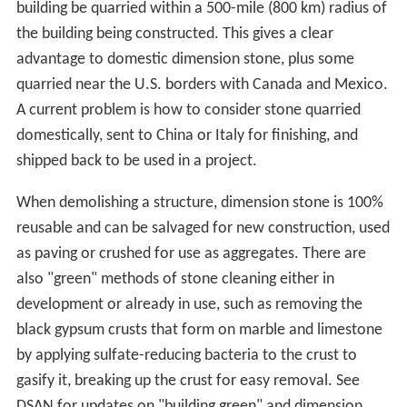
building be quarried within a 500-mile (800 km) radius of
the building being constructed. This gives a clear
advantage to domestic dimension stone, plus some
quarried near the U.S. borders with Canada and Mexico.
A current problem is how to consider stone quarried
domestically, sent to China or Italy for finishing, and
shipped back to be used in a project.
When demolishing a structure, dimension stone is 100%
reusable and can be salvaged for new construction, used
as paving or crushed for use as aggregates. There are
also "green" methods of stone cleaning either in
development or already in use, such as removing the
black gypsum crusts that form on marble and limestone
by applying sulfate-reducing bacteria to the crust to
gasify it, breaking up the crust for easy removal. See
DSAN for updates on "building green" and dimension