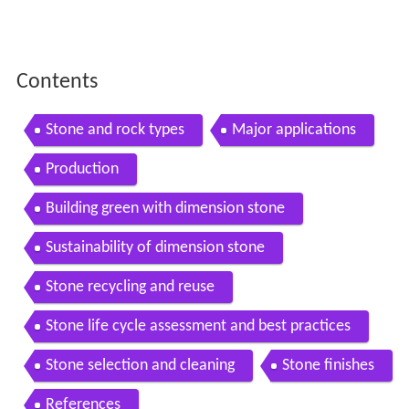
Contents
Stone and rock types
Major applications
Production
Building green with dimension stone
Sustainability of dimension stone
Stone recycling and reuse
Stone life cycle assessment and best practices
Stone selection and cleaning
Stone finishes
References