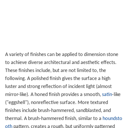
A variety of finishes can be applied to dimension stone
to achieve diverse architectural and aesthetic effects.
These finishes include, but are not limited to, the
following. A polished finish gives the surface a high
luster and strong reflection of incident light (almost
mirror-like). A honed finish provides a smooth,
satin
-like
("eggshell"), nonreflective surface. More textured
finishes include brush-hammered, sandblasted, and
thermal. A brush-hammered finish, similar to a
houndsto
oth
pattern, creates a rough, but uniformly patterned