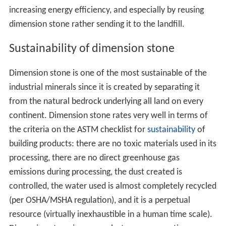
increasing energy efficiency, and especially by reusing
dimension stone rather sending it to the landfill.
Sustainability of dimension stone
Dimension stone is one of the most sustainable of the
industrial minerals since it is created by separating it
from the natural bedrock underlying all land on every
continent. Dimension stone rates very well in terms of
the criteria on the ASTM checklist for
sustainability
of
building products: there are no toxic materials used in its
processing, there are no direct greenhouse gas
emissions during processing, the dust created is
controlled, the water used is almost completely recycled
(per OSHA/MSHA regulation), and it is a perpetual
resource (virtually inexhaustible in a human time scale).