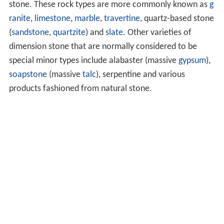
stone. These rock types are more commonly known as
g
ranite
,
limestone
,
marble
,
travertine
, quartz-based stone
(
sandstone
,
quartzite
) and
slate
. Other varieties of
dimension stone that are normally considered to be
special minor types include alabaster (massive
gypsum
),
soapstone
(massive
talc
), serpentine and various
products fashioned from natural stone.