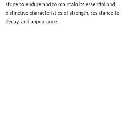
stone to endure and to maintain its essential and
distinctive characteristics of strength, resistance to
decay, and appearance.