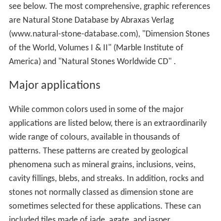
see below. The most comprehensive, graphic references
are Natural Stone Database by Abraxas Verlag
(www.natural-stone-database.com), "Dimension Stones
of the World, Volumes I & II" (Marble Institute of
America) and "Natural Stones Worldwide CD" .
Major applications
While common colors used in some of the major
applications are listed below, there is an extraordinarily
wide range of colours, available in thousands of
patterns. These patterns are created by geological
phenomena such as mineral grains, inclusions, veins,
cavity fillings, blebs, and streaks. In addition, rocks and
stones not normally classed as dimension stone are
sometimes selected for these applications. These can
included tiles made of jade, agate, and jasper.