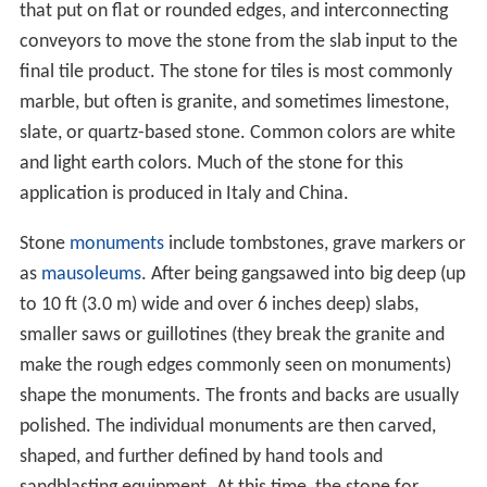
that put on flat or rounded edges, and interconnecting
conveyors to move the stone from the slab input to the
final tile product. The stone for tiles is most commonly
marble, but often is granite, and sometimes limestone,
slate, or quartz-based stone. Common colors are white
and light earth colors. Much of the stone for this
application is produced in Italy and China.
Stone
monuments
include tombstones, grave markers or
as
mausoleums
. After being gangsawed into big deep (up
to 10 ft (3.0 m) wide and over 6 inches deep) slabs,
smaller saws or guillotines (they break the granite and
make the rough edges commonly seen on monuments)
shape the monuments. The fronts and backs are usually
polished. The individual monuments are then carved,
shaped, and further defined by hand tools and