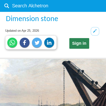
Dimension stone
Updated on
Apr 25, 2026
Sign in