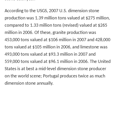
According to the USGS, 2007 U.S. dimension stone
production was 1.39 million tons valued at $275 million,
compared to 1.33 million tons (revised) valued at $265
million in 2006. Of these, granite production was
453,000 tons valued at $106 million in 2007 and 428,000
tons valued at $105 million in 2006, and limestone was
493,000 tons valued at $93.3 million in 2007 and
559,000 tons valued at $96.1 million in 2006. The United
States is at best a mid-level dimension stone producer
on the world scene; Portugal produces twice as much
dimension stone annually.