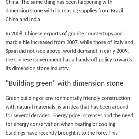
China. The same thing has been happening with
dimension stone with increasing supplies from Brazil,
China and India.
In 2008, Chinese exports of granite countertops and
marble tile increased from 2007, while those of Italy and
Spain did not (see above, world demand) In early 2009,
the Chinese Government has a hands-off policy towards
its dimension stone industry.
"Building green" with dimension stone
Green building or environmentally friendly construction
with natural materials, is an idea that has been around
for several decades. Energy price increases and the need
for energy conservation when heating or cooling
buildings have recently brought it to the fore. This