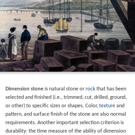
Dimension stone
is natural stone or
rock
that has been
selected and finished (i.e., trimmed, cut, drilled, ground,
or other) to specific sizes or shapes. Color,
texture
and
pattern, and surface finish of the stone are also normal
requirements. Another important selection criterion is
durability: the time measure of the ability of dimension