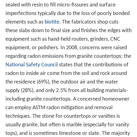
sealed with resin to fill micro-fissures and surface
imperfections typically due to the loss of poorly bonded
elements such as
biotite
. The fabricators shop cuts
these slabs down to final size and finishes the edges with
equipment such as hand-held routers, grinders, CNC
equipment, or polishers. In 2008, concerns were raised
regarding radon emissions from granite countertops; the
National Safety Council
states that the contributions of
radon to inside air come from the soil and rock around
the residence (69%), the outdoor air and the water
supply (28%), and only 2.5% from all building materials-
including granite countertops. A concerned homeowner
can employ ASTM radon mitigation and removal
techniques. The stone for countertops or vanities is
usually granite, but often is marble (especially for vanity
tops), and is sometimes limestone or slate. The majority