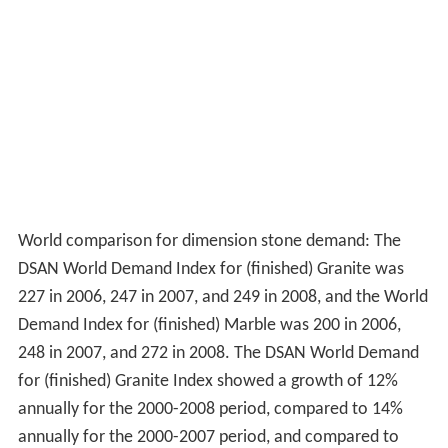
World comparison for dimension stone demand: The
DSAN World Demand Index for (finished) Granite was
227 in 2006, 247 in 2007, and 249 in 2008, and the World
Demand Index for (finished) Marble was 200 in 2006,
248 in 2007, and 272 in 2008. The DSAN World Demand
for (finished) Granite Index showed a growth of 12%
annually for the 2000-2008 period, compared to 14%
annually for the 2000-2007 period, and compared to