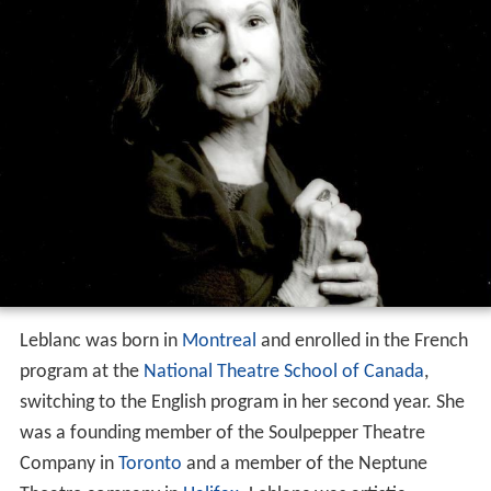
Leblanc was born in
Montreal
and enrolled in the French
program at the
National Theatre School of Canada
,
switching to the English program in her second year. She
was a founding member of the Soulpepper Theatre
Company in
Toronto
and a member of the Neptune