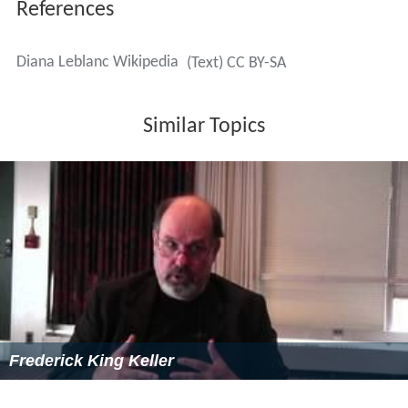
References
Diana Leblanc Wikipedia
(Text) CC BY-SA
Similar Topics
Frederick King Keller