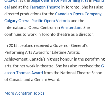
Ottawa
, at the
Segal Centre for Performing Arts
in
Montr
eal
and at the
Tarragon Theatre
in Toronto. She has also
directed productions for the
Canadian Opera Company
,
Calgary Opera
,
Pacific Opera Victoria
and the
International Opera Centrum in
Amsterdam
. She
continues to work in Toronto theatre as a director.
In 2015, Leblanc received a Governor General's
Performing Arts Award for Lifetime Artistic
Achievement, Canada's highest honour in the perofrming
arts, for her work in theatre. She has also received the
G
ascon-Thomas Award
from the National Theatre School
of Canada and a Gemini Award.
More Alchetron Topics