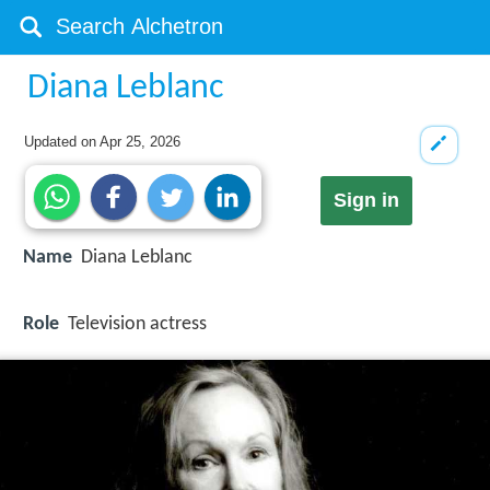
Diana Leblanc
Updated on
Apr 25, 2026
Sign in
Name
Diana Leblanc
Role
Television actress