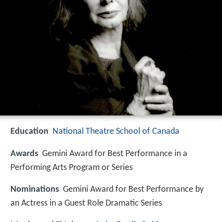
Education
National Theatre School of Canada
Awards
Gemini Award for Best Performance in a
Performing Arts Program or Series
Nominations
Gemini Award for Best Performance by
an Actress in a Guest Role Dramatic Series