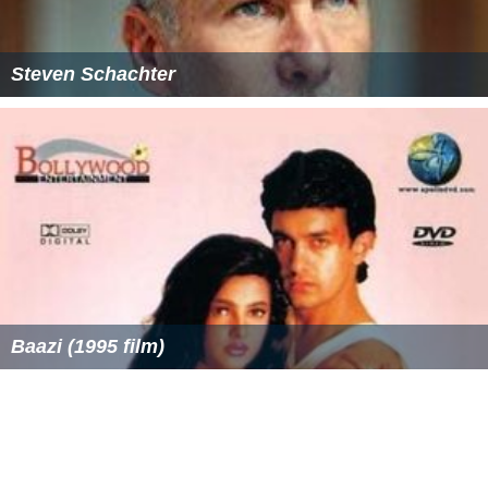
Steven Schachter
Baazi (1995 film)