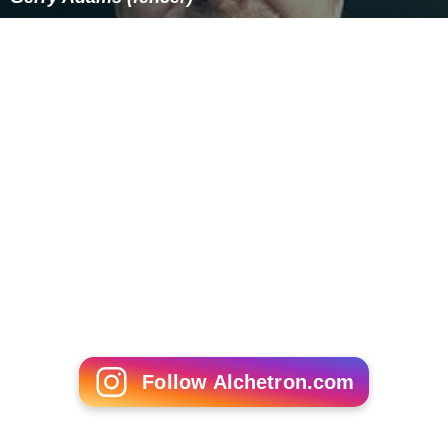
Follow Alchetron.com