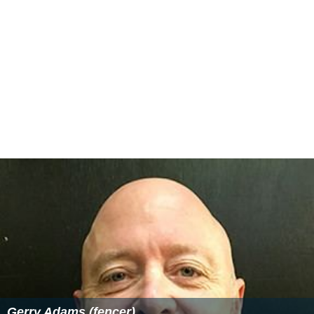
Gerry Adams (fencer)