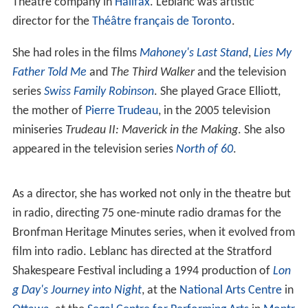
Theatre company in
Halifax
. Leblanc was artistic
director for the
Théâtre français de Toronto
.
She had roles in the films
Mahoney's Last Stand
,
Lies My
Father Told Me
and
The Third Walker
and the television
series
Swiss Family Robinson
. She played Grace Elliott,
the mother of
Pierre Trudeau
, in the 2005 television
miniseries
Trudeau II: Maverick in the Making
. She also
appeared in the television series
North of 60
.
As a director, she has worked not only in the theatre but
in radio, directing 75 one-minute radio dramas for the
Bronfman Heritage Minutes series, when it evolved from
film into radio. Leblanc has directed at the Stratford
Shakespeare Festival including a 1994 production of
Lon
g Day's Journey into Night
, at the
National Arts Centre
in