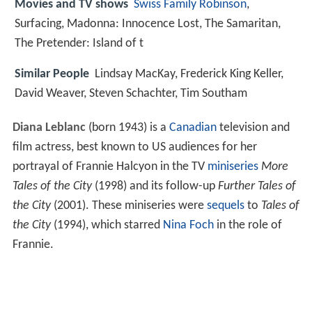
Movies and TV shows
Swiss Family Robinson
,
Surfacing, Madonna: Innocence Lost, The Samaritan,
The Pretender: Island of t
Similar People
Lindsay MacKay, Frederick King Keller,
David Weaver, Steven Schachter, Tim Southam
Diana Leblanc
(born 1943) is a
Canadian
television and
film actress, best known to US audiences for her
portrayal of Frannie Halcyon in the TV
miniseries
More
Tales of the City
(1998) and its follow-up
Further Tales of
the City
(2001). These miniseries were
sequels
to
Tales of
the City
(1994), which starred
Nina Foch
in the role of
Frannie.