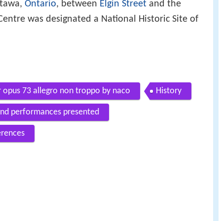
ttawa,
Ontario
, between
Elgin Street
and the
Centre was designated a National Historic Site of
 opus 73 allegro non troppo by naco
History
 and performances presented
erences