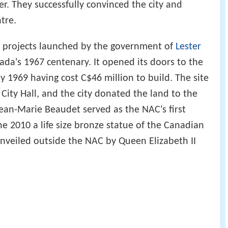
r. They successfully convinced the city and
tre.
 projects launched by the government of
Lester
's 1967 centenary. It opened its doors to the
ay 1969 having cost C$46 million to build. The site
ity Hall, and the city donated the land to the
ean-Marie Beaudet served as the NAC's first
ne 2010 a life size bronze statue of the Canadian
unveiled outside the NAC by Queen Elizabeth II