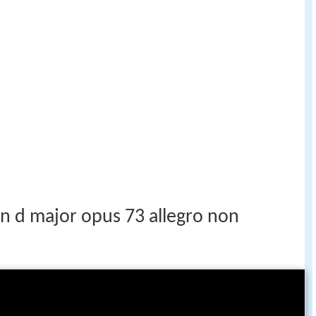
n d major opus 73 allegro non