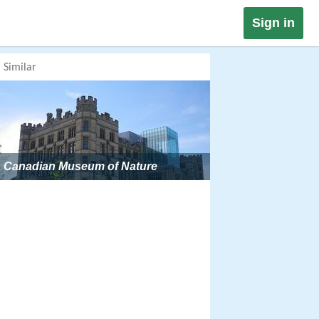
Sign in
Similar
Canadian Museum of Nature