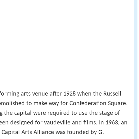
forming arts venue after 1928 when the Russell
emolished to make way for Confederation Square.
g the capital were required to use the stage of
en designed for vaudeville and films. In 1963, an
Capital Arts Alliance was founded by G.