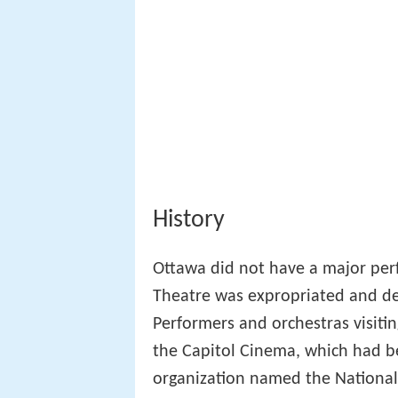
History
Ottawa did not have a major per
Theatre was expropriated and d
Performers and orchestras visitin
the Capitol Cinema, which had be
organization named the National 