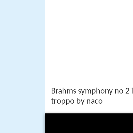
Brahms symphony no 2 i
troppo by naco