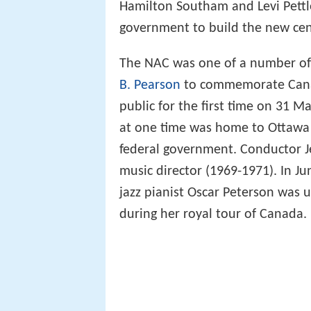
Hamilton Southam and Levi Pettle
government to build the new cen
The NAC was one of a number of
B. Pearson
to commemorate Canada
public for the first time on 31 M
at one time was home to Ottawa C
federal government. Conductor J
music director (1969-1971). In Ju
jazz pianist Oscar Peterson was 
during her royal tour of Canada.