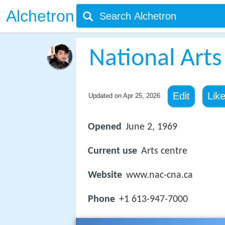
Alchetron
National Arts
Edit
Lik
Updated on
Apr 25, 2026
Opened
June 2, 1969
Current use
Arts centre
Website
www.nac-cna.ca
Phone
+1 613-947-7000