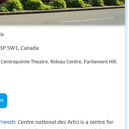
da
K1P 5W1, Canada
 Centrepointe Theatre, Rideau Centre, Parliament Hill,
er
Centre national des Arts
French
:
) is a centre for