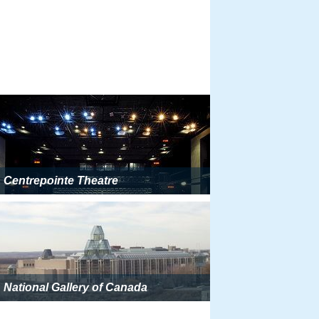
Centrepointe Theatre
National Gallery of Canada