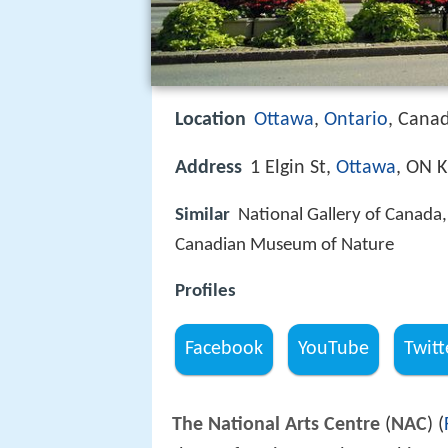
Location
Ottawa
,
Ontario
, Cana
Address
1 Elgin St,
Ottawa
, ON 
Similar
National Gallery of Canada,
Canadian Museum of Nature
Profiles
Facebook
YouTube
Twitt
The National Arts Centre
(
NAC
) (