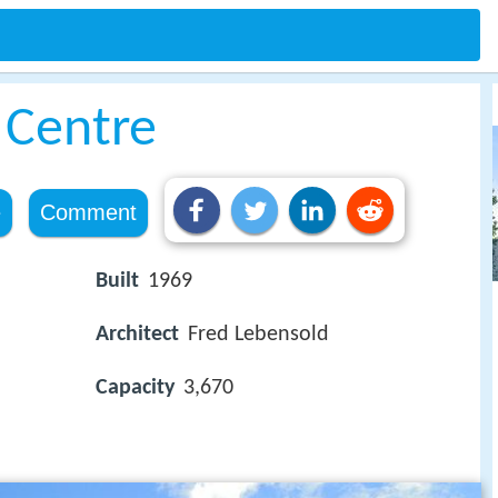
 Centre
e
Comment
Built
1969
Architect
Fred Lebensold
Capacity
3,670