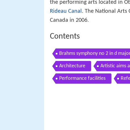
the performing arts located in O
Rideau Canal
. The National Arts 
Canada in 2006.
Contents
Brahms symphony no 2 in d major
Architecture
Artistic aims
Performance facilities
Ref