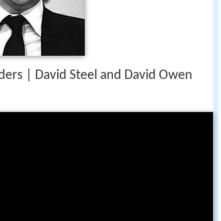
eaders | David Steel and David Owen