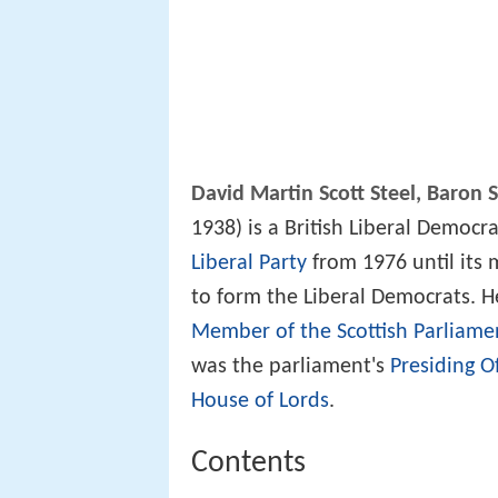
David Martin Scott Steel, Baron 
1938) is a British Liberal Democr
Liberal Party
from 1976 until its
to form the Liberal Democrats. H
Member of the Scottish Parliame
was the parliament's
Presiding Of
House of Lords
.
Contents