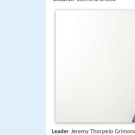
Leader
Jeremy ThorpeJo Grimon