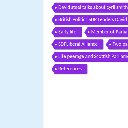
David steel talks about cyril smi
British Politics SDP Leaders Davi
Early life
Member of Parli
SDPLiberal Alliance
Two pa
Life peerage and Scottish Parliam
References