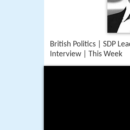
British Politics | SDP L
Interview | This Week