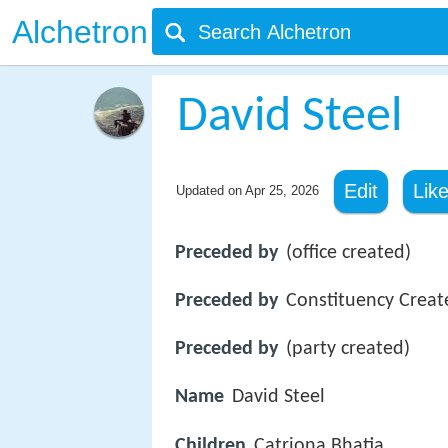
Alchetron
David Steel
Edit
Lik
Updated on
Apr 25, 2026
Preceded by
(office created)
Preceded by
Constituency Creat
Preceded by
(party created)
Name
David Steel
Children
Catriona Bhatia