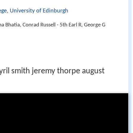
ege
,
University of Edinburgh
na Bhatia, Conrad Russell - 5th Earl R, George G
s
cyril smith jeremy thorpe august