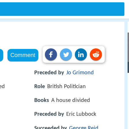
e
Comment
Preceded by
Jo Grimond
ed
Role
British Politician
Books
A house divided
Preceded by
Eric Lubbock
Succeeded by
George Reid