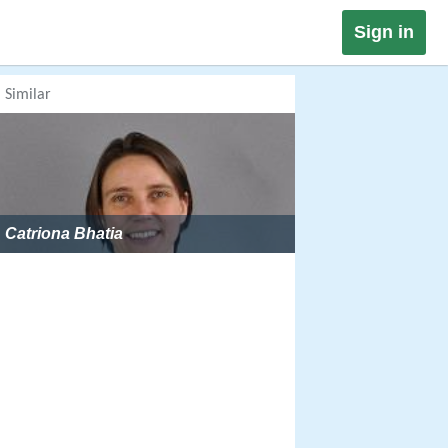
Sign in
Similar
Catriona Bhatia