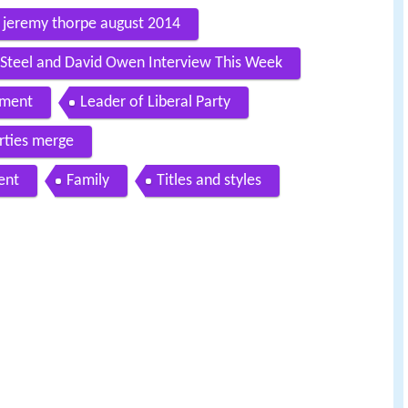
th jeremy thorpe august 2014
d Steel and David Owen Interview This Week
ament
Leader of Liberal Party
rties merge
ent
Family
Titles and styles