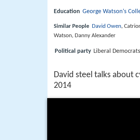
Education
George Watson's Coll
Similar People
David Owen
, Catrio
Watson, Danny Alexander
Political party
Liberal Democrat
David steel talks about 
2014