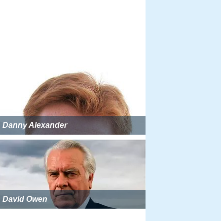
Danny Alexander
David Owen