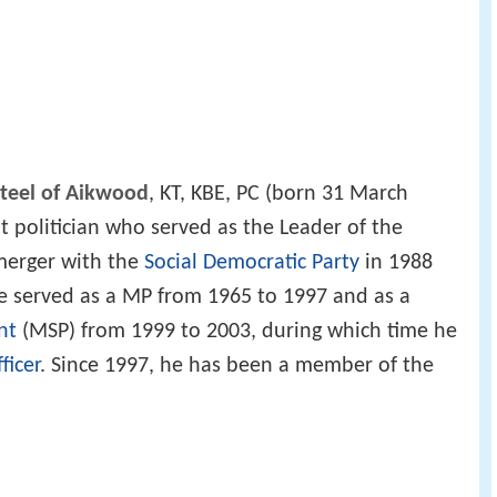
Steel of Aikwood
, KT, KBE, PC (born 31 March
at politician who served as the Leader of the
 merger with the
Social Democratic Party
in 1988
e served as a MP from 1965 to 1997 and as a
nt
(MSP) from 1999 to 2003, during which time he
ficer
. Since 1997, he has been a member of the