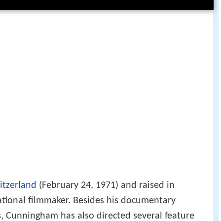
itzerland
(February 24, 1971) and raised in
national filmmaker. Besides his documentary
s, Cunningham has also directed several feature