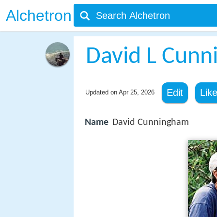
Alchetron
David L Cun
Edit
Lik
Updated on
Apr 25, 2026
Name
David Cunningham