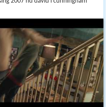
ising 2007 hd david l cunningham