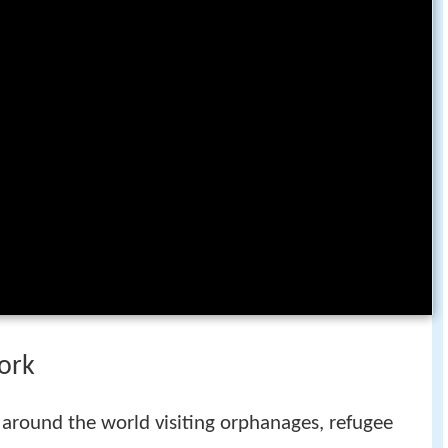
ork
 around the world visiting orphanages, refugee