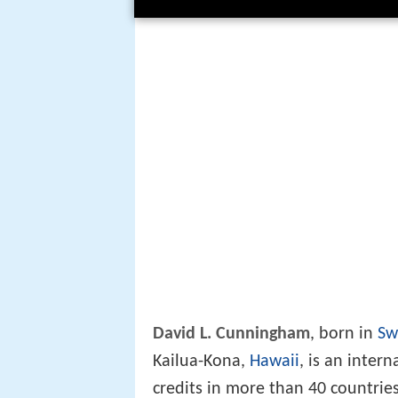
David L. Cunningham
, born in
Sw
Kailua-Kona,
Hawaii
, is an inter
credits in more than 40 countrie