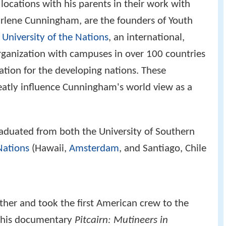
ocations with his parents in their work with
rlene Cunningham, are the founders of Youth
e
University of the Nations
, an international,
rganization with campuses in over 100 countries
ation for the developing nations. These
atly influence Cunningham's world view as a
aduated from both the University of Southern
Nations
(Hawaii,
Amsterdam
, and Santiago, Chile
ther and took the first American crew to the
 his documentary
Pitcairn: Mutineers in