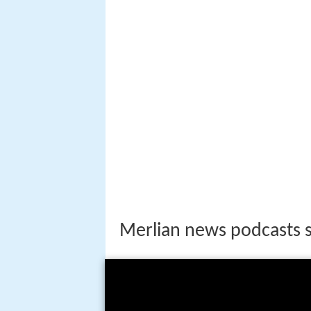
Merlian news podcasts s