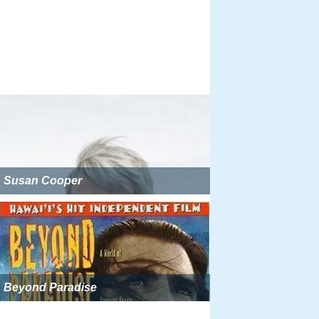
Susan Cooper
Beyond Paradise