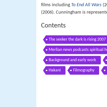
films including
To End All Wars
(2
(2006). Cunningham is represent
Contents
The seeker the dark is rising 200
Merlian news podcasts spiritual 
Background and early work
Hakani
Filmography