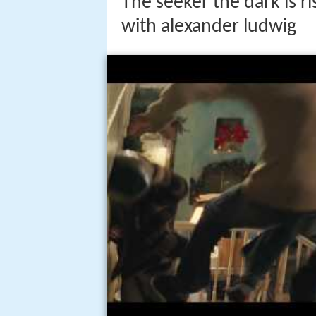
The seeker the dark is r
with alexander ludwig