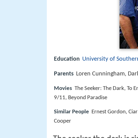
Education
University of Souther
Parents
Loren Cunningham, Dar
Movies
The Seeker: The Dark, To En
9/11, Beyond Paradise
Similar People
Ernest Gordon, Cia
Cooper