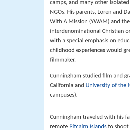
camps, and many other isolated l
NGOs. His parents, Loren and Da
With A Mission (YWAM) and th
interdenominational Christian o
with a special emphasis on educ
childhood experiences would gre
filmmaker.
Cunningham studied film and gr
California and
University of the 
campuses).
Cunningham traveled with his fa
remote
Pitcairn Islands
to shoot