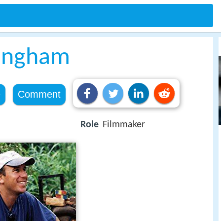
ningham
e
Comment
Role
Filmmaker