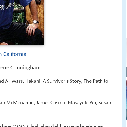
n California
lene Cunningham
d All Wars, Hakani: A Survivor's Story, The Path to
ran McMenamin, James Cosmo, Masayuki Yui, Susan