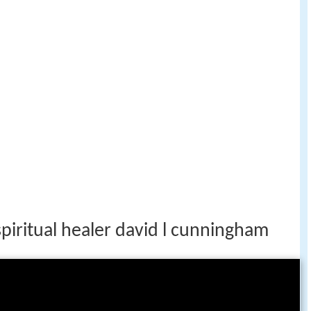
piritual healer david l cunningham