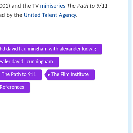
001) and the TV
miniseries
The Path to 9/11
ed by the
United Talent Agency
.
7 hd david l cunningham with alexander ludwig
healer david l cunningham
The Path to 911
The Film Institute
References