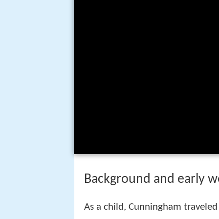
Background and early w
As a child, Cunningham traveled