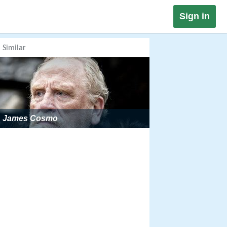
Sign in
Similar
James Cosmo