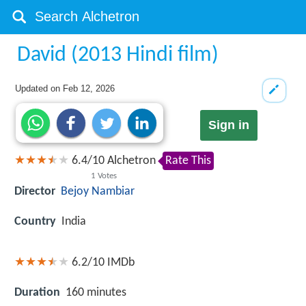
David (2013 Hindi film)
Updated on
Feb 12, 2026
Sign in
6.4
/
10
Alchetron
Rate This
1
Votes
Director
Bejoy Nambiar
Country
India
6.2/10
IMDb
Duration
160 minutes