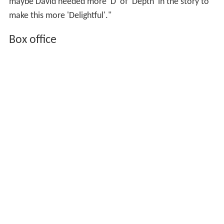
maybe David needed more 'D' of 'Depth' in the story to
make this more 'Delightful'."
Box office