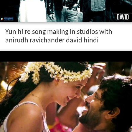
Yun hi re song making in studios with
anirudh ravichander david hindi