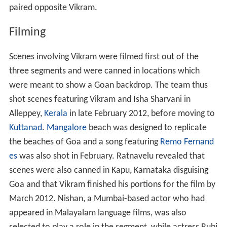
paired opposite Vikram.
Filming
Scenes involving Vikram were filmed first out of the
three segments and were canned in locations which
were meant to show a Goan backdrop. The team thus
shot scenes featuring Vikram and Isha Sharvani in
Alleppey,
Kerala
in late February 2012, before moving to
Kuttanad
.
Mangalore
beach was designed to replicate
the beaches of Goa and a song featuring
Remo Fernand
es
was also shot in February. Ratnavelu revealed that
scenes were also canned in Kapu, Karnataka disguising
Goa and that Vikram finished his portions for the film by
March 2012. Nishan, a Mumbai-based actor who had
appeared in Malayalam language films, was also