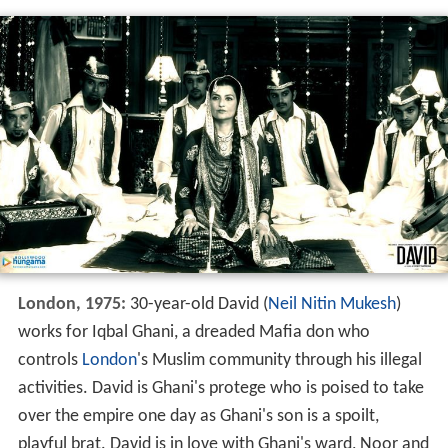
London, 1975:
30-year-old David (
Neil Nitin Mukesh
)
works for Iqbal Ghani, a dreaded Mafia don who
controls
London
's Muslim community through his illegal
activities. David is Ghani's protege who is poised to take
over the empire one day as Ghani's son is a spoilt,