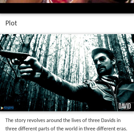
Plot
The story revolves around the lives of three Davids in
three different parts of the world in three different eras.