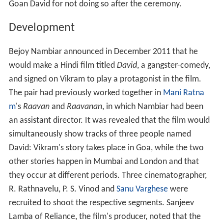
Goan David for not doing so after the ceremony.
Development
Bejoy Nambiar announced in December 2011 that he
would make a Hindi film titled
David
, a gangster-comedy,
and signed on Vikram to play a protagonist in the film.
The pair had previously worked together in
Mani Ratna
m
's
Raavan
and
Raavanan
, in which Nambiar had been
an assistant director. It was revealed that the film would
simultaneously show tracks of three people named
David: Vikram's story takes place in Goa, while the two
other stories happen in Mumbai and London and that
they occur at different periods. Three cinematographer,
R. Rathnavelu, P. S. Vinod and
Sanu Varghese
were
recruited to shoot the respective segments. Sanjeev
Lamba of Reliance, the film's producer, noted that the