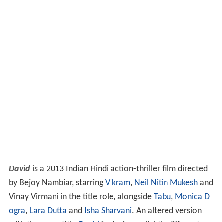
David
is a 2013 Indian Hindi action-thriller film directed
by Bejoy Nambiar, starring
Vikram
,
Neil Nitin Mukesh
and
Vinay Virmani in the title role, alongside
Tabu
,
Monica D
ogra
,
Lara Dutta
and
Isha Sharvani
. An altered version