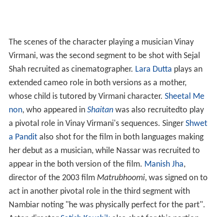
The scenes of the character playing a musician Vinay
Virmani, was the second segment to be shot with Sejal
Shah recruited as cinematographer.
Lara Dutta
plays an
extended cameo role in both versions as a mother,
whose child is tutored by Virmani character.
Sheetal Me
non
, who appeared in
Shaitan
was also recruitedto play
a pivotal role in Vinay Virmani's sequences. Singer
Shwet
a Pandit
also shot for the film in both languages making
her debut as a musician, while Nassar was recruited to
appear in the both version of the film.
Manish Jha
,
director of the 2003 film
Matrubhoomi
, was signed on to
act in another pivotal role in the third segment with
Nambiar noting "he was physically perfect for the part".