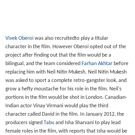
Vivek Oberoi
was also recruitedto play a titular
character in the film. However Oberoi opted out of the
project after finding out that the film would be a
bilingual, and the team considered
Farhan Akhtar
before
replacing him with Neil Nitin Mukesh. Neil Nitin Mukesh
was asked to sport a complete retro-gangster look, and
grow a hefty moustache for his role in the film. Neil's
portions in the film would be shot in London. Canadian-
Indian actor Vinay Virmani would play the third
character called David in the film. In January 2012, the
producers signed
Tabu
and Isha Sharvani to play lead
female roles in the film, with reports that Isha would be