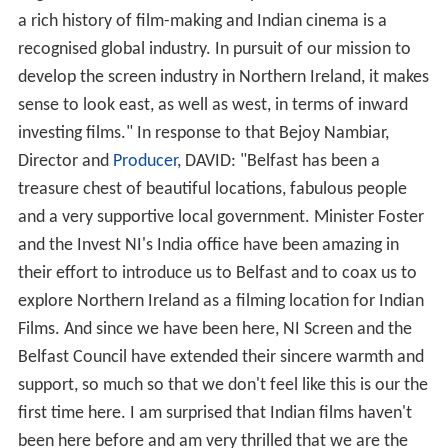
a rich history of film-making and Indian cinema is a
recognised global industry. In pursuit of our mission to
develop the screen industry in Northern Ireland, it makes
sense to look east, as well as west, in terms of inward
investing films." In response to that Bejoy Nambiar,
Director and
Producer
, DAVID: "Belfast has been a
treasure chest of beautiful locations, fabulous people
and a very supportive local government. Minister Foster
and the Invest NI's India office have been amazing in
their effort to introduce us to Belfast and to coax us to
explore Northern Ireland as a filming location for Indian
Films. And since we have been here, NI Screen and the
Belfast Council have extended their sincere warmth and
support, so much so that we don't feel like this is our the
first time here. I am surprised that Indian films haven't
been here before and am very thrilled that we are the