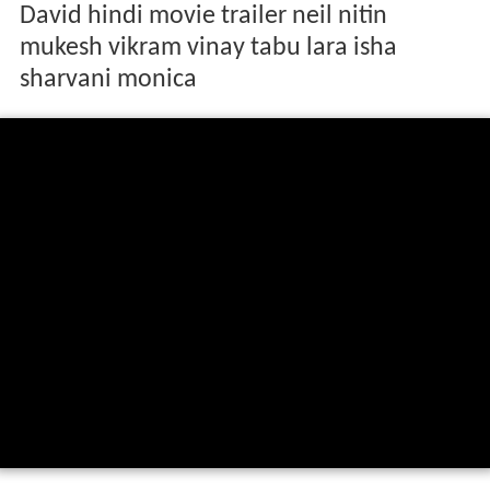
David hindi movie trailer neil nitin
mukesh vikram vinay tabu lara isha
sharvani monica