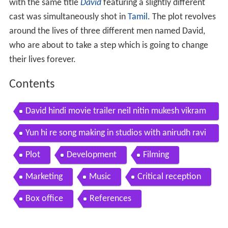
with the same title
David
featuring a slightly different
cast was simultaneously shot in
Tamil
. The plot revolves
around the lives of three different men named David,
who are about to take a step which is going to change
their lives forever.
Contents
David hindi movie trailer neil nitin mukesh vikram
vinay tabu lara isha sharvani monica
Yun hi re song making in studios with anirudh ravi
chander david hindi
Plot
Development
Filming
Marketing
Music
Critical reception
Box office
References