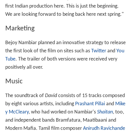
first Indian production here. This is just the beginning.
We are looking forward to being back here next spring."
Marketing
Bejoy Nambiar planned an innovative strategy to release
the first look of the film on sites such as
Twitter
and
You
Tube
. The trailer of both versions were received very
positively all over.
Music
The soundtrack of
David
consists of 15 tracks composed
by eight various artists, including
Prashant Pillai
and
Mike
y McCleary
, who had worked on Nambiar's
Shaitan
, too,
and independent bands Bramfatura, Maatibaani and
Modern Mafia. Tamil film composer
Anirudh Ravichande