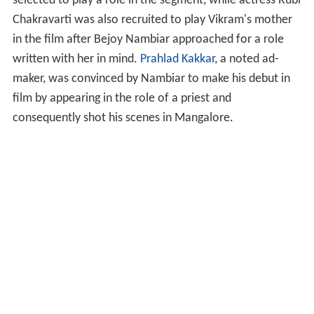
selected to play a role in the segment, while actress Rubi
Chakravarti was also recruited to play Vikram's mother
in the film after Bejoy Nambiar approached for a role
written with her in mind.
Prahlad Kakkar
, a noted ad-
maker, was convinced by Nambiar to make his debut in
film by appearing in the role of a priest and
consequently shot his scenes in Mangalore.