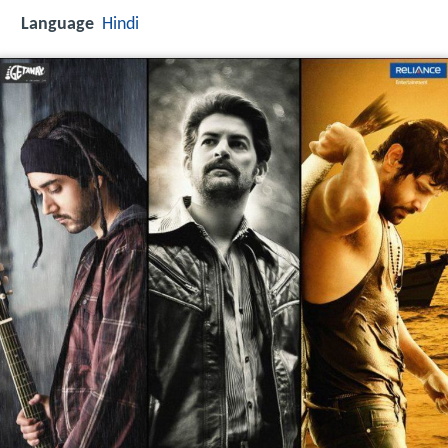
Language
Hindi