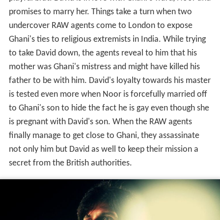
playful brat. David is in love with Ghani's ward, Noor and
promises to marry her. Things take a turn when two
undercover RAW agents come to London to expose
Ghani's ties to religious extremists in India. While trying
to take David down, the agents reveal to him that his
mother was Ghani's mistress and might have killed his
father to be with him. David's loyalty towards his master
is tested even more when Noor is forcefully married off
to Ghani's son to hide the fact he is gay even though she
is pregnant with David's son. When the RAW agents
finally manage to get close to Ghani, they assassinate
not only him but David as well to keep their mission a
secret from the British authorities.