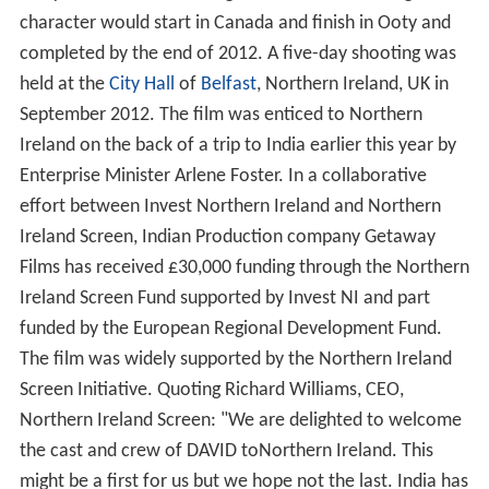
character would start in Canada and finish in Ooty and
completed by the end of 2012. A five-day shooting was
held at the
City Hall
of
Belfast
, Northern Ireland, UK in
September 2012. The film was enticed to Northern
Ireland on the back of a trip to India earlier this year by
Enterprise Minister Arlene Foster. In a collaborative
effort between Invest Northern Ireland and Northern
Ireland Screen, Indian Production company Getaway
Films has received £30,000 funding through the Northern
Ireland Screen Fund supported by Invest NI and part
funded by the European Regional Development Fund.
The film was widely supported by the Northern Ireland
Screen Initiative. Quoting Richard Williams, CEO,
Northern Ireland Screen: "We are delighted to welcome
the cast and crew of DAVID toNorthern Ireland. This
might be a first for us but we hope not the last. India has