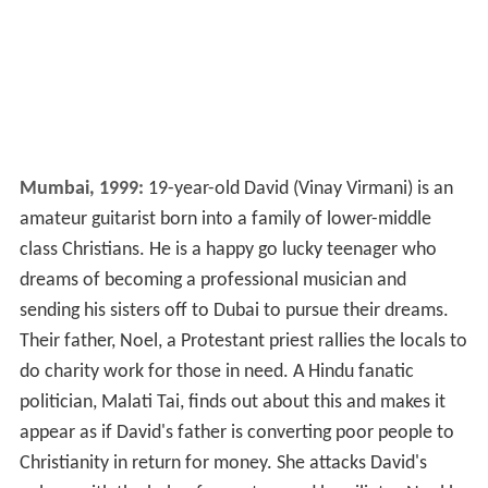
Mumbai, 1999:
19-year-old David (Vinay Virmani) is an
amateur guitarist born into a family of lower-middle
class Christians. He is a happy go lucky teenager who
dreams of becoming a professional musician and
sending his sisters off to Dubai to pursue their dreams.
Their father, Noel, a Protestant priest rallies the locals to
do charity work for those in need. A Hindu fanatic
politician, Malati Tai, finds out about this and makes it
appear as if David's father is converting poor people to
Christianity in return for money. She attacks David's