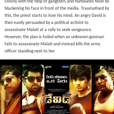
colony with the help of gangsters and humiliates Noel by
blackening his face in front of the media. Traumatised by
this, the priest starts to lose his mind. An angry David is
then easily persuaded by a political activist to
assassinate Malati at a rally to seek vengeance.
However, the plan is foiled when an unknown gunman
fails to assassinate Malati and instead kills the army
officer standing next to her.