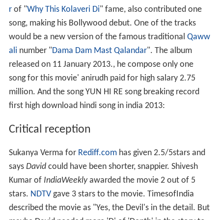
r
of "
Why This Kolaveri Di
" fame, also contributed one
song, making his Bollywood debut. One of the tracks
would be a new version of the famous traditional
Qaww
ali
number "
Dama Dam Mast Qalandar
". The album
released on 11 January 2013., he compose only one
song for this movie' anirudh paid for high salary 2.75
million. And the song YUN HI RE song breaking record
first high download hindi song in india 2013:
Critical reception
Sukanya Verma for
Rediff.com
has given 2.5/5stars and
says
David
could have been shorter, snappier. Shivesh
Kumar of
IndiaWeekly
awarded the movie 2 out of 5
stars.
NDTV
gave 3 stars to the movie. TimesofIndia
described the movie as "Yes, the Devil's in the detail. But