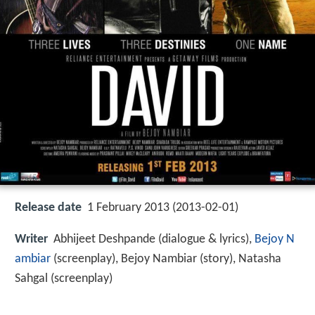
Release date
1 February 2013 (2013-02-01)
Writer
Abhijeet Deshpande (dialogue & lyrics),
Bejoy N
ambiar
(screenplay), Bejoy Nambiar (story), Natasha
Sahgal (screenplay)