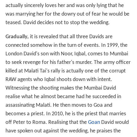
actually sincerely loves her and was only lying that he
was marrying her for the dowry out of fear he would be
teased. David decides not to stop the wedding.
Gradually,
it is revealed that all three Davids are
connected somehow in the turn of events. In 1999, the
London David's son with Noor, Iqbal, comes to Mumbai
to seek revenge for his father's murder. The army officer
killed at Malati Tai's rally is actually one of the corrupt
RAW agents who Iqbal shoots down with intent.
Witnessing the shooting makes the Mumbai David
realise what he almost became had he succeeded in
assassinating Malati. He then moves to Goa and
becomes a priest. In 2010, he is the priest that marries
off Peter to Roma. Realising that the
Goan
David would
have spoken out against the wedding, he praises the