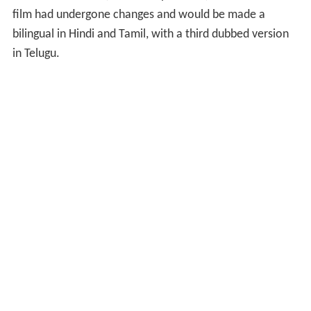
film had undergone changes and would be made a
bilingual in Hindi and Tamil, with a third dubbed version
in Telugu.