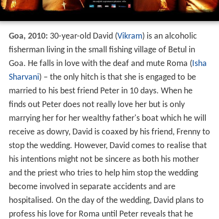
Goa, 2010:
30-year-old David (
Vikram
) is an alcoholic
fisherman living in the small fishing village of Betul in
Goa. He falls in love with the deaf and mute Roma (
Isha
Sharvani
) – the only hitch is that she is engaged to be
married to his best friend Peter in 10 days. When he
finds out Peter does not really love her but is only
marrying her for her wealthy father's boat which he will
receive as dowry, David is coaxed by his friend, Frenny to
stop the wedding. However, David comes to realise that
his intentions might not be sincere as both his mother
and the priest who tries to help him stop the wedding
become involved in separate accidents and are
hospitalised. On the day of the wedding, David plans to
profess his love for Roma until Peter reveals that he