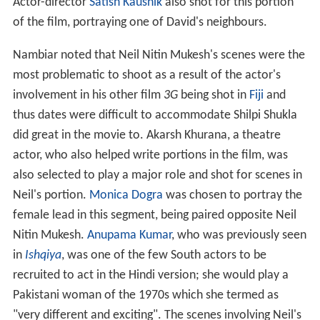
Actor-director
Satish Kaushik
also shot for this portion
of the film, portraying one of David's neighbours.
Nambiar noted that Neil Nitin Mukesh's scenes were the
most problematic to shoot as a result of the actor's
involvement in his other film
3G
being shot in
Fiji
and
thus dates were difficult to accommodate Shilpi Shukla
did great in the movie to. Akarsh Khurana, a theatre
actor, who also helped write portions in the film, was
also selected to play a major role and shot for scenes in
Neil's portion.
Monica Dogra
was chosen to portray the
female lead in this segment, being paired opposite Neil
Nitin Mukesh.
Anupama Kumar
, who was previously seen
in
Ishqiya
, was one of the few South actors to be
recruited to act in the Hindi version; she would play a
Pakistani woman of the 1970s which she termed as
"very different and exciting". The scenes involving Neil's