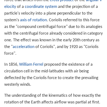
force that arises from the
cross product
of the
angular v
elocity
of a
coordinate system
and the projection of a
particle's velocity into a plane perpendicular to the
system's
axis of rotation
. Coriolis referred to this force
as the "compound centrifugal force" due to its analogies
with the centrifugal force already considered in category
one. The effect was known in the early 20th century as
the "
acceleration
of Coriolis", and by 1920 as "Coriolis
force".
In 1856,
William Ferrel
proposed the existence of a
circulation cell in the mid-latitudes with air being
deflected by the Coriolis force to create the prevailing
westerly winds.
The understanding of the kinematics of how exactly the
rotation of the Earth affects airflow was partial at first.