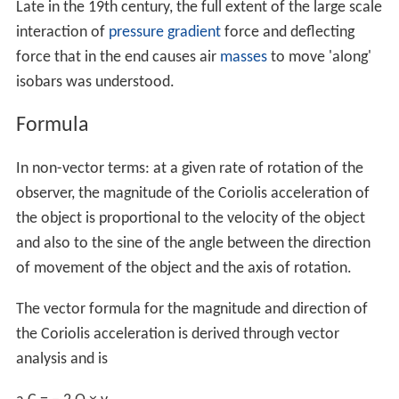
Late in the 19th century, the full extent of the large scale
interaction of
pressure gradient
force and deflecting
force that in the end causes air
masses
to move 'along'
isobars was understood.
Formula
In non-vector terms: at a given rate of rotation of the
observer, the magnitude of the Coriolis acceleration of
the object is proportional to the velocity of the object
and also to the sine of the angle between the direction
of movement of the object and the axis of rotation.
The vector formula for the magnitude and direction of
the Coriolis acceleration is derived through vector
analysis and is