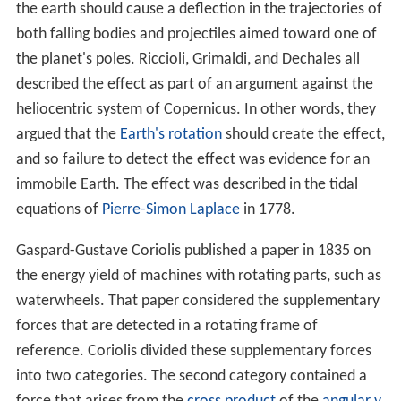
the earth should cause a deflection in the trajectories of
both falling bodies and projectiles aimed toward one of
the planet's poles. Riccioli, Grimaldi, and Dechales all
described the effect as part of an argument against the
heliocentric system of Copernicus. In other words, they
argued that the
Earth's rotation
should create the effect,
and so failure to detect the effect was evidence for an
immobile Earth. The effect was described in the tidal
equations of
Pierre-Simon Laplace
in 1778.
Gaspard-Gustave Coriolis published a paper in 1835 on
the energy yield of machines with rotating parts, such as
waterwheels. That paper considered the supplementary
forces that are detected in a rotating frame of
reference. Coriolis divided these supplementary forces
into two categories. The second category contained a