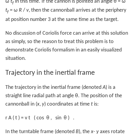
ω
t
in this time. If the cannon is pointed an angle θ = ω
f
t
= ω
R
/
v
, then the cannonball arrives at the periphery
f
at position number 3 at the same time as the target.
No discussion of Coriolis force can arrive at this solution
as simply, so the reason to treat this problem is to
demonstrate Coriolis formalism in an easily visualized
situation.
Trajectory in the inertial frame
The trajectory in the inertial frame (denoted
A
) is a
straight line radial path at angle θ. The position of the
cannonball in (
x
,
y
) coordinates at time
t
is:
r
A
(
t
)
=
v
t
(
cos
θ
,
sin
θ
)
.
In the turntable frame (denoted
B
), the
x
-
y
axes rotate