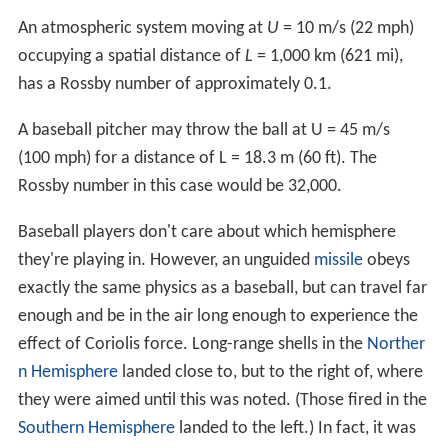
An atmospheric system moving at
U
= 10 m/s (22 mph)
occupying a spatial distance of
L
= 1,000 km (621 mi),
has a Rossby number of approximately 0.1.
A baseball pitcher may throw the ball at U = 45 m/s
(100 mph) for a distance of L = 18.3 m (60 ft). The
Rossby number in this case would be 32,000.
Baseball players don't care about which hemisphere
they're playing in. However, an unguided
missile
obeys
exactly the same physics as a baseball, but can travel far
enough and be in the air long enough to experience the
effect of Coriolis force. Long-range shells in the
Norther
n Hemisphere
landed close to, but to the right of, where
they were aimed until this was noted. (Those fired in the
Southern Hemisphere
landed to the left.) In fact, it was