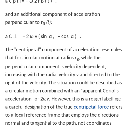
a
C
p
t
l
=
−
ω
2
r
B
(
t
)
,
and an additional component of acceleration
perpendicular to
r
(t)
:
B
a
C
⊥
=
2
ω
v
(
sin
α
,
−
cos
α
)
.
The "centripetal" component of acceleration resembles
that for circular motion at radius
r
, while the
B
perpendicular component is velocity dependent,
increasing with the radial velocity
v
and directed to the
right of the velocity. The situation could be described as
a circular motion combined with an "apparent Coriolis
acceleration" of 2ω
v
. However, this is a rough labelling:
a careful designation of the true
centripetal force
refers
to a local reference frame that employs the directions
normal and tangential to the path, not coordinates