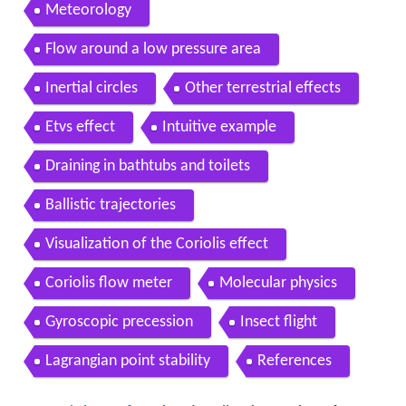
Meteorology
Flow around a low pressure area
Inertial circles
Other terrestrial effects
Etvs effect
Intuitive example
Draining in bathtubs and toilets
Ballistic trajectories
Visualization of the Coriolis effect
Coriolis flow meter
Molecular physics
Gyroscopic precession
Insect flight
Lagrangian point stability
References