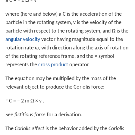
a
C
=
−
2
Ω
×
v
where (here and below)
a
C
is the acceleration of the
particle in the rotating system,
v
is the velocity of the
particle with respect to the rotating system, and
Ω
is the
angular velocity
vector having magnitude equal to the
rotation rate ω, with direction along the axis of rotation
of the rotating reference frame, and the
×
symbol
represents the
cross product
operator.
The equation may be multiplied by the mass of the
relevant object to produce the Coriolis force:
F
C
=
−
2
m
Ω
×
v
.
See
fictitious force
for a derivation.
The
Coriolis effect
is the behavior added by the
Coriolis