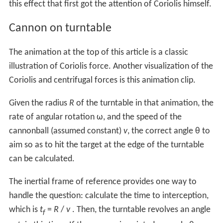
this effect that first got the attention of Coriolis himself.
Cannon on turntable
The animation at the top of this article is a classic
illustration of Coriolis force. Another visualization of the
Coriolis and centrifugal forces is this animation clip.
Given the radius
R
of the turntable in that animation, the
rate of angular rotation ω, and the speed of the
cannonball (assumed constant)
v
, the correct angle θ to
aim so as to hit the target at the edge of the turntable
can be calculated.
The inertial frame of reference provides one way to
handle the question: calculate the time to interception,
which is
t
=
R
/
v
. Then, the turntable revolves an angle
f