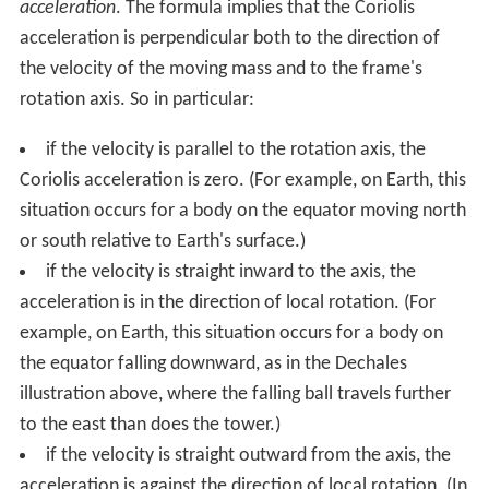
acceleration
. The formula implies that the Coriolis
acceleration is perpendicular both to the direction of
the velocity of the moving mass and to the frame's
rotation axis. So in particular:
if the velocity is parallel to the rotation axis, the
Coriolis acceleration is zero. (For example, on Earth, this
situation occurs for a body on the equator moving north
or south relative to Earth's surface.)
if the velocity is straight inward to the axis, the
acceleration is in the direction of local rotation. (For
example, on Earth, this situation occurs for a body on
the equator falling downward, as in the Dechales
illustration above, where the falling ball travels further
to the east than does the tower.)
if the velocity is straight outward from the axis, the
acceleration is against the direction of local rotation. (In