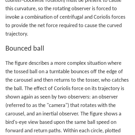
counter-clockwise
rotation) must be present to cause
this curvature, so the rotating observer is forced to
invoke a combination of centrifugal and Coriolis forces
to provide the net force required to cause the curved
trajectory.
Bounced ball
The figure describes a more complex situation where
the tossed ball on a turntable bounces off the edge of
the carousel and then returns to the tosser, who catches
the ball. The effect of Coriolis force on its trajectory is
shown again as seen by two observers: an observer
(referred to as the "camera") that rotates with the
carousel, and an inertial observer. The figure shows a
bird's-eye view based upon the same ball speed on
forward and return paths. Within each circle, plotted