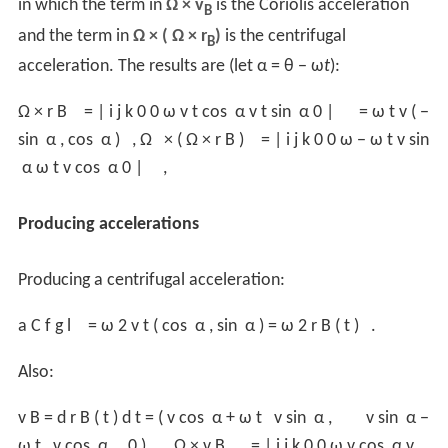
in which the term in
Ω × v
is the Coriolis acceleration
B
and the term in
Ω × ( Ω × r
)
is the centrifugal
B
acceleration. The results are (let α = θ − ω
t
):
Ω
×
r
B
=
|
i
j
k
0
0
ω
v
t
cos
α
v
t
sin
α
0
|
=
ω
t
v
(
−
sin
α
,
cos
α
)
,
Ω
×
(
Ω
×
r
B
)
=
|
i
j
k
0
0
ω
−
ω
t
v
sin
α
ω
t
v
cos
α
0
|
,
Producing accelerations
Producing a centrifugal acceleration:
a
C
f
g
l
=
ω
2
v
t
(
cos
α
,
sin
α
)
=
ω
2
r
B
(
t
)
.
Also:
v
B
=
d
r
B
(
t
)
d
t
=
(
v
cos
α
+
ω
t
v
sin
α
,
v
sin
α
−
ω
t
v
cos
α
,
0
)
,
Ω
×
v
B
=
|
i
j
k
0
0
ω
v
cos
α
v