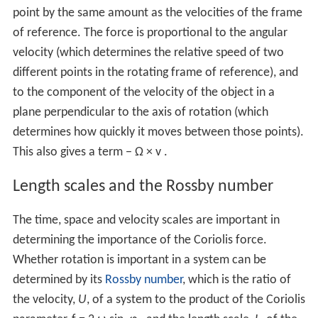
point by the same amount as the velocities of the frame
of reference. The force is proportional to the angular
velocity (which determines the relative speed of two
different points in the rotating frame of reference), and
to the component of the velocity of the object in a
plane perpendicular to the axis of rotation (which
determines how quickly it moves between those points).
This also gives a term
−
Ω
×
v
.
Length scales and the Rossby number
The time, space and velocity scales are important in
determining the importance of the Coriolis force.
Whether rotation is important in a system can be
determined by its
Rossby number
, which is the ratio of
the velocity,
U
, of a system to the product of the Coriolis