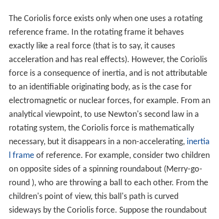
The Coriolis force exists only when one uses a rotating
reference frame. In the rotating frame it behaves
exactly like a real force (that is to say, it causes
acceleration and has real effects). However, the Coriolis
force is a consequence of inertia, and is not attributable
to an identifiable originating body, as is the case for
electromagnetic or nuclear forces, for example. From an
analytical viewpoint, to use Newton's second law in a
rotating system, the Coriolis force is mathematically
necessary, but it disappears in a non-accelerating,
inertia
l frame
of reference. For example, consider two children
on opposite sides of a spinning roundabout (Merry-go-
round ), who are throwing a ball to each other. From the
children's point of view, this ball's path is curved
sideways by the Coriolis force. Suppose the roundabout