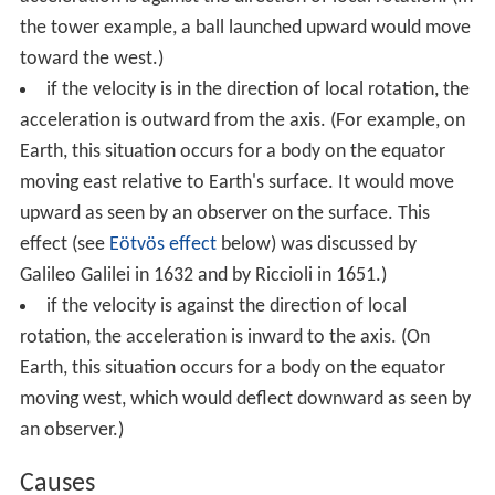
the tower example, a ball launched upward would move
toward the west.)
if the velocity is in the direction of local rotation, the
acceleration is outward from the axis. (For example, on
Earth, this situation occurs for a body on the equator
moving east relative to Earth's surface. It would move
upward as seen by an observer on the surface. This
effect (see
Eötvös effect
below) was discussed by
Galileo Galilei in 1632 and by Riccioli in 1651.)
if the velocity is against the direction of local
rotation, the acceleration is inward to the axis. (On
Earth, this situation occurs for a body on the equator
moving west, which would deflect downward as seen by
an observer.)
Causes