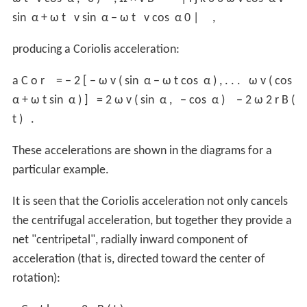
sin
α
+
ω
t
v
sin
α
−
ω
t
v
cos
α
0
|
,
producing a Coriolis acceleration:
a
C
o
r
=
−
2
[
−
ω
v
(
sin
α
−
ω
t
cos
α
)
,
.
.
.
ω
v
(
cos
α
+
ω
t
sin
α
)
]
=
2
ω
v
(
sin
α
,
−
cos
α
)
−
2
ω
2
r
B
(
t
)
.
These accelerations are shown in the diagrams for a
particular example.
It is seen that the Coriolis acceleration not only cancels
the centrifugal acceleration, but together they provide a
net "centripetal", radially inward component of
acceleration (that is, directed toward the center of
rotation):