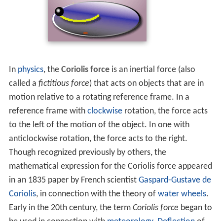
In
physics
, the
Coriolis force
is an inertial force (also
called a
fictitious force
) that acts on objects that are in
motion relative to a rotating reference frame. In a
reference frame with
clockwise
rotation, the force acts
to the left of the motion of the object. In one with
anticlockwise rotation, the force acts to the right.
Though recognized previously by others, the
mathematical expression for the Coriolis force appeared
in an 1835 paper by French scientist
Gaspard-Gustave de
Coriolis
, in connection with the theory of
water wheels
.
Early in the 20th century, the term
Coriolis force
began to