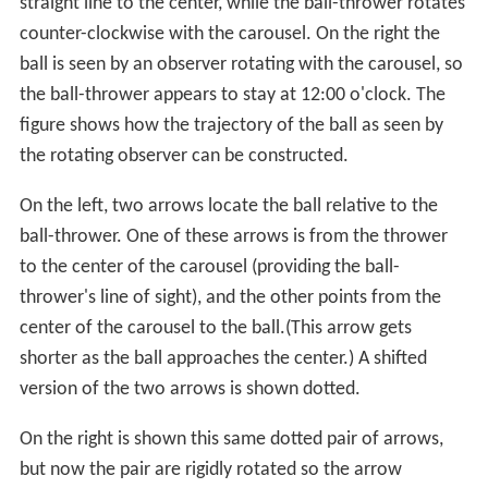
straight line to the center, while the ball-thrower rotates
counter-clockwise with the carousel. On the right the
ball is seen by an observer rotating with the carousel, so
the ball-thrower appears to stay at 12:00 o'clock. The
figure shows how the trajectory of the ball as seen by
the rotating observer can be constructed.
On the left, two arrows locate the ball relative to the
ball-thrower. One of these arrows is from the thrower
to the center of the carousel (providing the ball-
thrower's line of sight), and the other points from the
center of the carousel to the ball.(This arrow gets
shorter as the ball approaches the center.) A shifted
version of the two arrows is shown dotted.
On the right is shown this same dotted pair of arrows,
but now the pair are rigidly rotated so the arrow