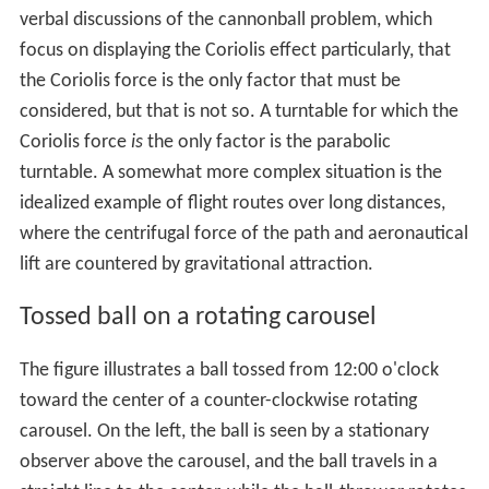
verbal discussions of the cannonball problem, which
focus on displaying the Coriolis effect particularly, that
the Coriolis force is the only factor that must be
considered, but that is not so. A turntable for which the
Coriolis force
is
the only factor is the parabolic
turntable. A somewhat more complex situation is the
idealized example of flight routes over long distances,
where the centrifugal force of the path and aeronautical
lift are countered by gravitational attraction.
Tossed ball on a rotating carousel
The figure illustrates a ball tossed from 12:00 o'clock
toward the center of a counter-clockwise rotating
carousel. On the left, the ball is seen by a stationary
observer above the carousel, and the ball travels in a