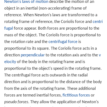
Newton's laws of motion
describe the motion of an
object in an inertial (non-accelerating) frame of
reference. When Newton's laws are transformed to a
rotating frame of reference, the Coriolis force and
centri
fugal
force appear. Both forces are proportional to the
mass of the object. The Coriolis force is proportional to
the rotation rate and the
centrifugal force
is
proportional to its square. The Coriolis force acts in a
direction
perpendicular
to the rotation axis and to the
v
elocity
of the body in the rotating frame and is
proportional to the object's speed in the rotating frame.
The centrifugal force acts outwards in the radial
direction and is proportional to the distance of the body
from the axis of the rotating frame. These additional
forces are termed inertial forces,
fictitious forces
or
pseudo forces
. They allow the application of Newton's