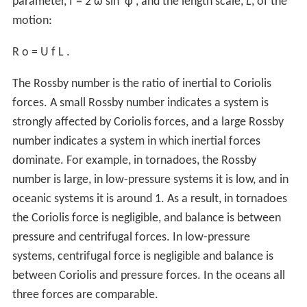
parameter,
f
=
2
ω
sin
φ
, and the length scale,
L
, of the
motion:
R
o
=
U
f
L
.
The Rossby number is the ratio of inertial to Coriolis
forces. A small Rossby number indicates a system is
strongly affected by Coriolis forces, and a large Rossby
number indicates a system in which inertial forces
dominate. For example, in tornadoes, the Rossby
number is large, in low-pressure systems it is low, and in
oceanic systems it is around 1. As a result, in tornadoes
the Coriolis force is negligible, and balance is between
pressure and centrifugal forces. In low-pressure
systems, centrifugal force is negligible and balance is
between Coriolis and pressure forces. In the oceans all
three forces are comparable.