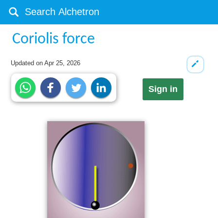
Coriolis force
Updated on
Apr 25, 2026
Sign in