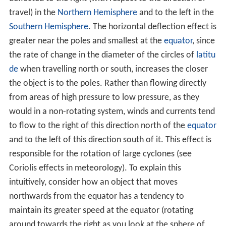
travel) in the
Northern Hemisphere
and to the left in the
Southern Hemisphere
. The horizontal deflection effect is
greater near the poles and smallest at the
equator
, since
the rate of change in the diameter of the circles of
latitu
de
when travelling north or south, increases the closer
the object is to the poles. Rather than flowing directly
from areas of high pressure to low pressure, as they
would in a non-rotating system, winds and currents tend
to flow to the right of this direction north of the
equator
and to the left of this direction south of it. This effect is
responsible for the rotation of large cyclones (see
Coriolis effects in meteorology). To explain this
intuitively, consider how an object that moves
northwards from the equator has a tendency to
maintain its greater speed at the equator (rotating
around towards the right as you look at the sphere of