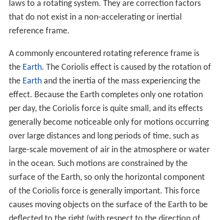
laws to a rotating system. They are correction factors
that do not exist in a non-accelerating or inertial
reference frame.
A commonly encountered rotating reference frame is
the
Earth
. The Coriolis effect is caused by the rotation of
the
Earth
and the inertia of the mass experiencing the
effect. Because the Earth completes only one rotation
per day, the Coriolis force is quite small, and its effects
generally become noticeable only for motions occurring
over large distances and long periods of time, such as
large-scale movement of air in the atmosphere or water
in the ocean. Such motions are constrained by the
surface of the Earth, so only the horizontal component
of the Coriolis force is generally important. This force
causes moving objects on the surface of the Earth to be
deflected to the right (with respect to the direction of