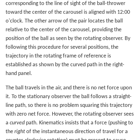
corresponding to the line of sight of the ball-thrower
toward the center of the carousel is aligned with 12:00
o'clock. The other arrow of the pair locates the ball
relative to the center of the carousel, providing the
position of the ball as seen by the rotating observer. By
following this procedure for several positions, the
trajectory in the rotating frame of reference is
established as shown by the curved path in the right-
hand panel.
The ball travels in the air, and there is no net force upon
it. To the stationary observer the ball follows a straight-
line path, so there is no problem squaring this trajectory
with zero net force. However, the rotating observer sees
a
curved
path. Kinematics insists that a force (pushing to
the
right
of the instantaneous direction of travel for a