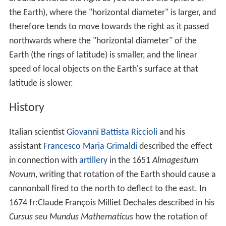
the Earth), where the "horizontal diameter" is larger, and
therefore tends to move towards the right as it passed
northwards where the "horizontal diameter" of the
Earth (the rings of latitude) is smaller, and the linear
speed of local objects on the Earth's surface at that
latitude is slower.
History
Italian scientist
Giovanni Battista Riccioli
and his
assistant
Francesco Maria Grimaldi
described the effect
in connection with
artillery
in the 1651
Almagestum
Novum
, writing that rotation of the Earth should cause a
cannonball fired to the north to deflect to the east. In
1674 fr:Claude François Milliet Dechales described in his
Cursus seu Mundus Mathematicus
how the rotation of