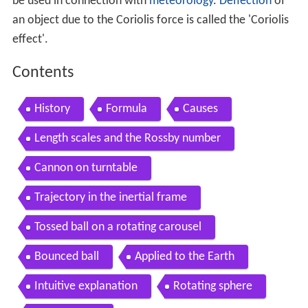
be used in connection with
meteorology
.
Deflection
of
an object due to the Coriolis force is called the 'Coriolis
effect'.
Contents
History
Formula
Causes
Length scales and the Rossby number
Cannon on turntable
Trajectory in the inertial frame
Tossed ball on a rotating carousel
Bounced ball
Applied to the Earth
Intuitive explanation
Rotating sphere