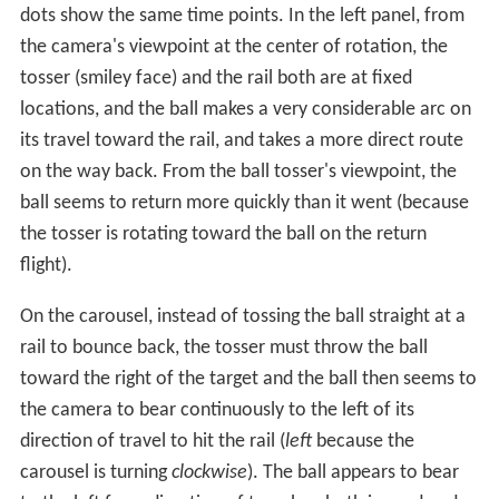
dots show the same time points. In the left panel, from
the camera's viewpoint at the center of rotation, the
tosser (smiley face) and the rail both are at fixed
locations, and the ball makes a very considerable arc on
its travel toward the rail, and takes a more direct route
on the way back. From the ball tosser's viewpoint, the
ball seems to return more quickly than it went (because
the tosser is rotating toward the ball on the return
flight).
On the carousel, instead of tossing the ball straight at a
rail to bounce back, the tosser must throw the ball
toward the right of the target and the ball then seems to
the camera to bear continuously to the left of its
direction of travel to hit the rail (
left
because the
carousel is turning
clockwise
). The ball appears to bear