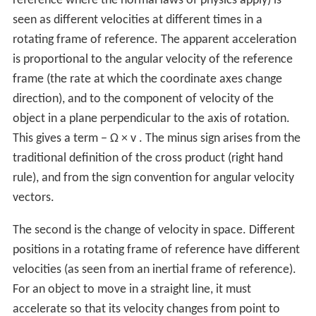
reference where the normal laws of physics apply) is
seen as different velocities at different times in a
rotating frame of reference. The apparent acceleration
is proportional to the angular velocity of the reference
frame (the rate at which the coordinate axes change
direction), and to the component of velocity of the
object in a plane perpendicular to the axis of rotation.
This gives a term
−
Ω
×
v
. The minus sign arises from the
traditional definition of the cross product (right hand
rule), and from the sign convention for angular velocity
vectors.
The second is the change of velocity in space. Different
positions in a rotating frame of reference have different
velocities (as seen from an inertial frame of reference).
For an object to move in a straight line, it must
accelerate so that its velocity changes from point to