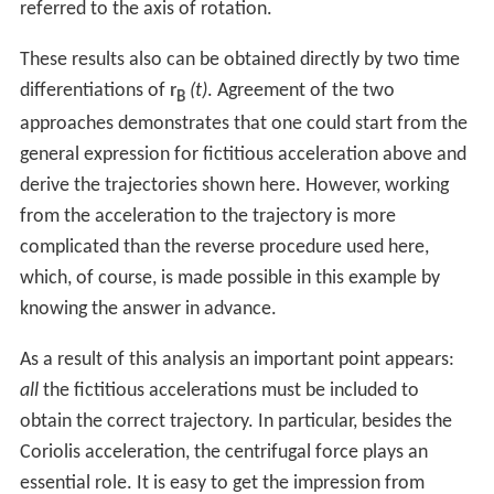
referred to the axis of rotation.
These results also can be obtained directly by two time
differentiations of
r
(t)
. Agreement of the two
B
approaches demonstrates that one could start from the
general expression for fictitious acceleration above and
derive the trajectories shown here. However, working
from the acceleration to the trajectory is more
complicated than the reverse procedure used here,
which, of course, is made possible in this example by
knowing the answer in advance.
As a result of this analysis an important point appears:
all
the fictitious accelerations must be included to
obtain the correct trajectory. In particular, besides the
Coriolis acceleration, the centrifugal force plays an
essential role. It is easy to get the impression from