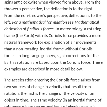
spins anticlockwise when viewed from above. From the
thrower's perspective, the deflection is to the right.
From the non-thrower's perspective, deflection is to the
left.
For a mathematical formulation see Mathematical
derivation of fictitious forces.
In meteorology, a rotating
frame (the Earth) with its Coriolis force provides a more
natural framework for explanation of air movements
than a non-rotating, inertial frame without Coriolis
forces. In long-range gunnery, sight corrections for the
Earth's rotation are based upon the Coriolis force. These
examples are described in more detail below.
The acceleration entering the Coriolis force arises from
two sources of change in velocity that result from
rotation: the first is the change of the velocity of an
object in time. The same velocity (in an inertial frame of