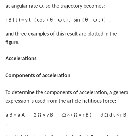
at angular rate ω, so the trajectory becomes:
r
B
(
t
)
=
v
t
(
cos
(
θ
−
ω
t
)
,
sin
(
θ
−
ω
t
)
)
,
and three examples of this result are plotted in the
figure.
Accelerations
Components of acceleration
To determine the components of acceleration, a general
expression is used from the article fictitious force:
a
B
=
a
A
−
2
Ω
×
v
B
−
Ω
×
(
Ω
×
r
B
)
−
d
Ω
d
t
×
r
B
,