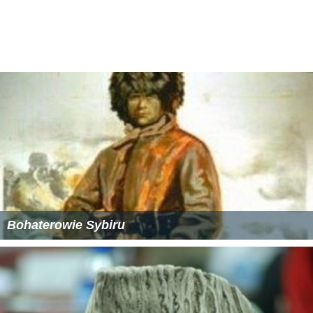
Bohaterowie Sybiru