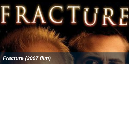
Fracture (2007 film)