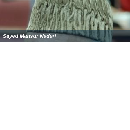
Sayed Mansur Naderi