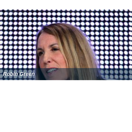
Robin Green