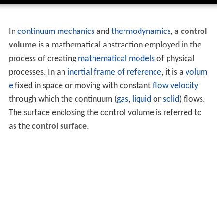
In
continuum mechanics
and
thermodynamics
, a
control
volume
is a mathematical abstraction employed in the
process of creating
mathematical models
of physical
processes. In an
inertial frame of reference
, it is a
volum
e
fixed in space or moving with constant
flow velocity
through which the continuum (
gas
,
liquid
or
solid
) flows.
The surface enclosing the control volume is referred to
as the
control surface
.