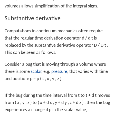
volumes allows simplification of the integral signs.
Substantive derivative
Computations in continuum mechanics often require
that the regular time derivation operator
d
/
d
t
is
replaced by the substantive derivative operator
D
/
D
t
.
This can be seen as follows.
Consider a bug that is moving through a volume where
there is some
scalar
, e.g.
pressure
, that varies with time
and position:
p
=
p
(
t
,
x
,
y
,
z
)
.
If the bug during the time interval from
t
to
t
+
d
t
moves
from
(
x
,
y
,
z
)
to
(
x
+
d
x
,
y
+
d
y
,
z
+
d
z
)
,
then the bug
experiences a change
d
p
in the scalar value,