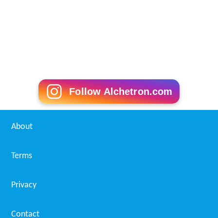
Follow Alchetron.com
About
Terms
Privacy
Contact