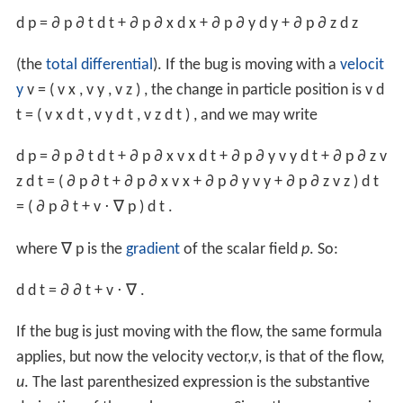
d
p
=
∂
p
∂
t
d
t
+
∂
p
∂
x
d
x
+
∂
p
∂
y
d
y
+
∂
p
∂
z
d
z
(the
total differential
). If the bug is moving with a
velocit
y
v
=
(
v
x
,
v
y
,
v
z
)
,
the change in particle position is
v
d
t
=
(
v
x
d
t
,
v
y
d
t
,
v
z
d
t
)
,
and we may write
d
p
=
∂
p
∂
t
d
t
+
∂
p
∂
x
v
x
d
t
+
∂
p
∂
y
v
y
d
t
+
∂
p
∂
z
v
z
d
t
=
(
∂
p
∂
t
+
∂
p
∂
x
v
x
+
∂
p
∂
y
v
y
+
∂
p
∂
z
v
z
)
d
t
=
(
∂
p
∂
t
+
v
⋅
∇
p
)
d
t
.
where
∇
p
is the
gradient
of the scalar field
p
. So:
d
d
t
=
∂
∂
t
+
v
⋅
∇
.
If the bug is just moving with the flow, the same formula
applies, but now the velocity vector,
v
, is that of the flow,
u
. The last parenthesized expression is the substantive