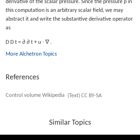
derivative of the scalar pressure. Since the pressure p in
this computation is an arbitrary scalar field, we may
abstract it and write the substantive derivative operator
as
D
D
t
=
∂
∂
t
+
u
⋅
∇
.
More Alchetron Topics
References
Control volume Wikipedia
(Text) CC BY-SA
Similar Topics