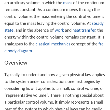
an arbitrary volume in which the
mass
of the continuum
remains constant. As a continuum moves through the
control volume, the mass entering the control volume is
equal to the mass leaving the control volume. At
steady
state
, and in the absence of
work
and
heat transfer
, the
energy within the control volume remains constant. It is
analogous to the
classical mechanics
concept of the
fre
e body diagram
.
Overview
Typically, to understand how a given physical law applies
to the system under consideration, one first begins by
considering how it applies to a small, control volume, or
"representative volume". There is nothing special about
a particular control volume, it simply represents a small
part of the system to which physical laws can be easily