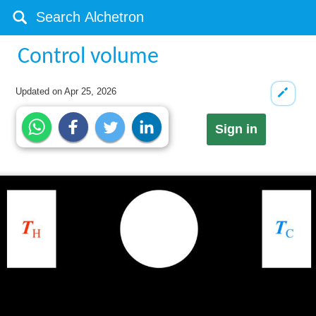
Control volume
Updated on
Apr 25, 2026
Sign in