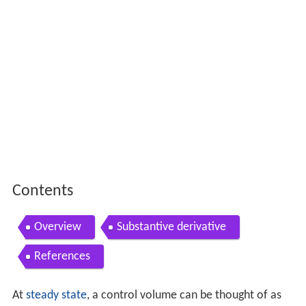
Contents
Overview
Substantive derivative
References
At
steady state
, a control volume can be thought of as