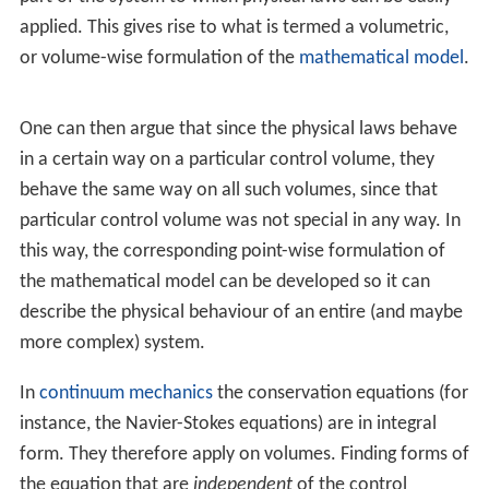
applied. This gives rise to what is termed a volumetric,
or volume-wise formulation of the
mathematical model
.
One can then argue that since the physical laws behave
in a certain way on a particular control volume, they
behave the same way on all such volumes, since that
particular control volume was not special in any way. In
this way, the corresponding point-wise formulation of
the mathematical model can be developed so it can
describe the physical behaviour of an entire (and maybe
more complex) system.
In
continuum mechanics
the conservation equations (for
instance, the Navier-Stokes equations) are in integral
form. They therefore apply on volumes. Finding forms of
the equation that are
independent
of the control