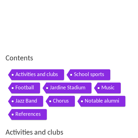
Contents
Activities and clubs
School sports
Football
Jardine Stadium
Music
Jazz Band
Chorus
Notable alumni
References
Activities and clubs