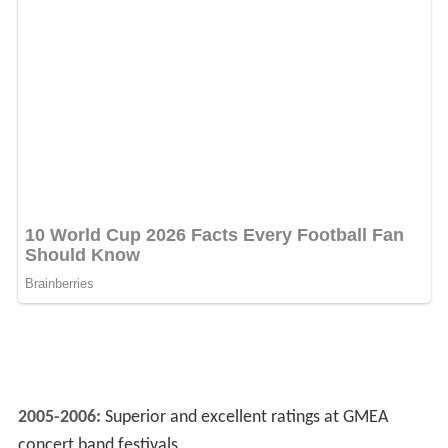
2005-2006:
Superior and excellent ratings at GMEA
concert band festivals.