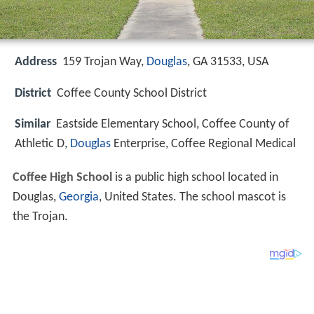
Address
159 Trojan Way,
Douglas
, GA 31533, USA
District
Coffee County School District
Similar
Eastside Elementary School, Coffee County of
Athletic D,
Douglas
Enterprise, Coffee Regional Medical
Coffee High School
is a public high school located in
Douglas,
Georgia
, United States. The school mascot is
the Trojan.