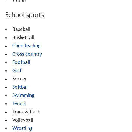
Y Club
School sports
Baseball
Basketball
Cheerleading
Cross country
Football
Golf
Soccer
Softball
Swimming
Tennis
Track & field
Volleyball
Wrestling