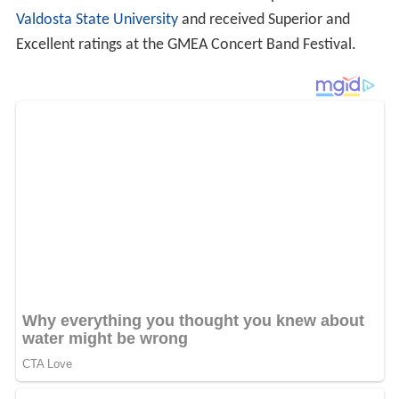
Valdosta State University
and received Superior and
Excellent ratings at the GMEA Concert Band Festival.