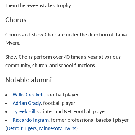
them the Sweepstakes Trophy.
Chorus
Chorus and Show Choir are under the direction of Tania
Myers.
Show Choirs perform over 40 times a year at various
community, church, and school functions.
Notable alumni
Willis Crockett
, football player
Adrian Grady
, football player
Tyreek Hill
sprinter and NFL Football player
Riccardo Ingram
, former professional baseball player
(
Detroit Tigers
,
Minnesota Twins
)