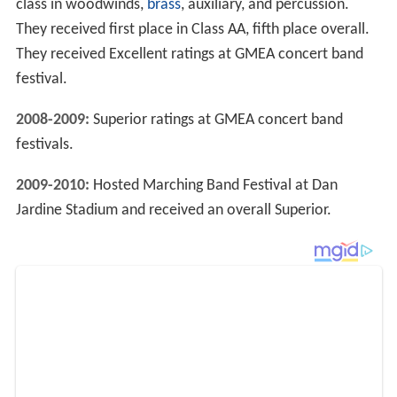
class in woodwinds,
brass
, auxiliary, and percussion.
They received first place in Class AA, fifth place overall.
They received Excellent ratings at GMEA concert band
festival.
2008-2009:
Superior ratings at GMEA concert band
festivals.
2009-2010:
Hosted Marching Band Festival at Dan
Jardine Stadium and received an overall Superior.