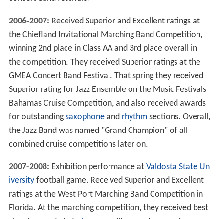
2006-2007:
Received Superior and Excellent ratings at
the Chiefland Invitational Marching Band Competition,
winning 2nd place in Class AA and 3rd place overall in
the competition. They received Superior ratings at the
GMEA Concert Band Festival. That spring they received
Superior rating for Jazz Ensemble on the Music Festivals
Bahamas Cruise Competition, and also received awards
for outstanding
saxophone
and
rhythm
sections. Overall,
the Jazz Band was named "Grand Champion" of all
combined cruise competitions later on.
2007-2008:
Exhibition performance at
Valdosta State Un
iversity
football game. Received Superior and Excellent
ratings at the West Port Marching Band Competition in
Florida. At the marching competition, they received best