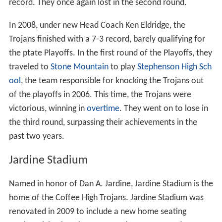
record. They once again lost in the second round.
In 2008, under new Head Coach Ken Eldridge, the
Trojans finished with a 7-3 record, barely qualifying for
the ptate Playoffs. In the first round of the Playoffs, they
traveled to
Stone Mountain
to play
Stephenson High Sch
ool
, the team responsible for knocking the Trojans out
of the playoffs in 2006. This time, the Trojans were
victorious, winning in
overtime
. They went on to lose in
the third round, surpassing their achievements in the
past two years.
Jardine Stadium
Named in honor of Dan A. Jardine, Jardine Stadium is the
home of the Coffee High Trojans. Jardine Stadium was
renovated in 2009 to include a new home seating