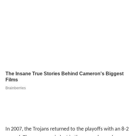
In 2007, the Trojans returned to the playoffs with an 8-2