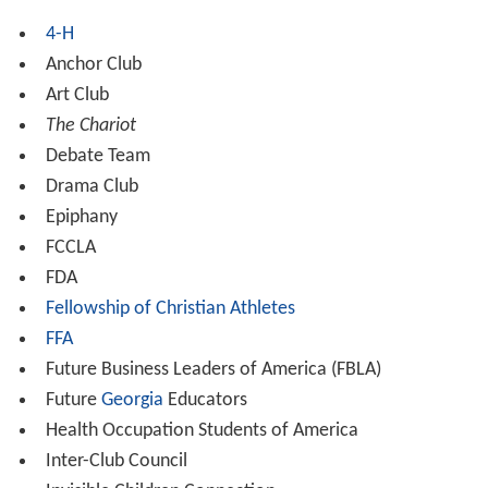
4-H
Anchor Club
Art Club
The Chariot
Debate Team
Drama Club
Epiphany
FCCLA
FDA
Fellowship of Christian Athletes
FFA
Future Business Leaders of America (FBLA)
Future
Georgia
Educators
Health Occupation Students of America
Inter-Club Council