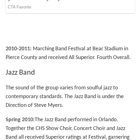
2010-2011:
Marching Band Festival at Bear Stadium in
Pierce County and received All Superior. Fourth Overall.
Jazz Band
The sound of the group varies from soulful jazz to
contemporary standards. The Jazz Band is under the
Direction of Steve Myers.
Spring 2010:
The Jazz Band performed in Orlando.
Together the CHS Show Choir, Concert Choir and Jazz
Band all received Superior ratings at Festival, garnering