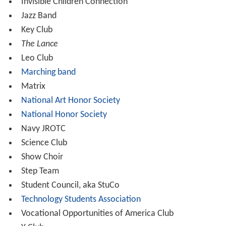
Invisible Children Connection
Jazz Band
Key Club
The Lance
Leo Club
Marching band
Matrix
National Art Honor Society
National Honor Society
Navy JROTC
Science Club
Show Choir
Step Team
Student Council, aka StuCo
Technology Students Association
Vocational Opportunities of America Club