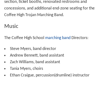
section, ticket booths, renovated restrooms and
concessions, and additional end-zone seating for the
Coffee High Trojan Marching Band.
Music
The Coffee High School
marching band
Directors:
Steve Myers, band director
Andrew Bennett, band assistant
Zach Williams, band assistant
Tania Myers, choirs
Ethan Craigue, percussion(drumline) instructor