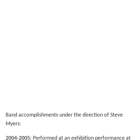
Band accomplishments under the direction of Steve
Myers:
2004-2005:
Performed at an exhibition performance at