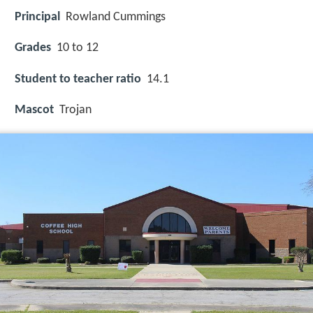
Principal
Rowland Cummings
Grades
10 to 12
Student to teacher ratio
14.1
Mascot
Trojan