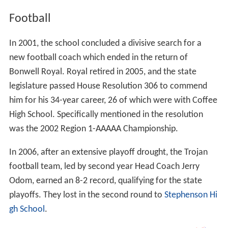
Football
In 2001, the school concluded a divisive search for a
new football coach which ended in the return of
Bonwell Royal. Royal retired in 2005, and the state
legislature passed House Resolution 306 to commend
him for his 34-year career, 26 of which were with Coffee
High School. Specifically mentioned in the resolution
was the 2002 Region 1-AAAAA Championship.
In 2006, after an extensive playoff drought, the Trojan
football team, led by second year Head Coach Jerry
Odom, earned an 8-2 record, qualifying for the state
playoffs. They lost in the second round to
Stephenson Hi
gh School
.