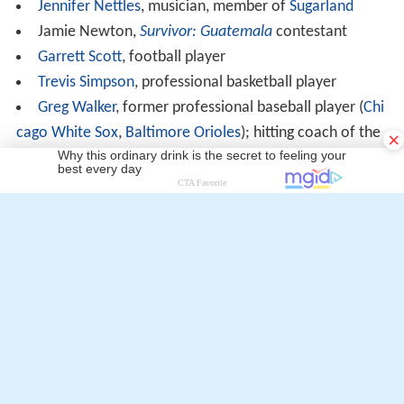
Jennifer Nettles
, musician, member of
Sugarland
Jamie Newton,
Survivor: Guatemala
contestant
Garrett Scott
, football player
Trevis Simpson
, professional basketball player
Greg Walker
, former professional baseball player (
Chi
cago White Sox
,
Baltimore Orioles
); hitting coach of the
×
Atlanta Braves
More Alchetron Topics
References
Coffee High School (Georgia) Wikipedia
(Text) CC BY-SA
Similar Topics