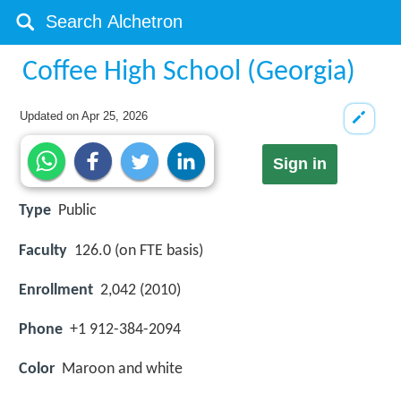
Coffee High School (Georgia)
Updated on
Apr 25, 2026
Sign in
Type
Public
Faculty
126.0 (on FTE basis)
Enrollment
2,042 (2010)
Phone
+1 912-384-2094
Color
Maroon and white