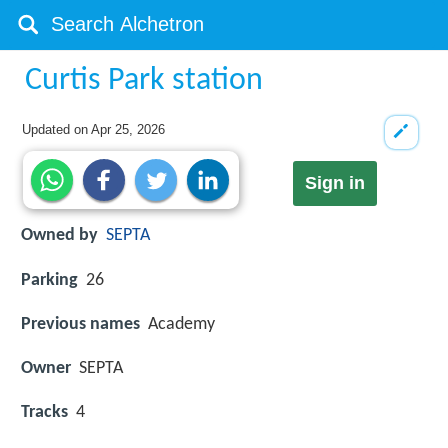
Curtis Park station
Updated on
Apr 25, 2026
Sign in
Owned by
SEPTA
Parking
26
Previous names
Academy
Owner
SEPTA
Tracks
4