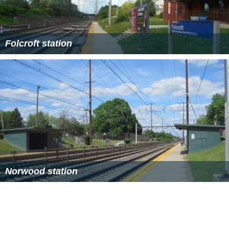
Folcroft station
Norwood station