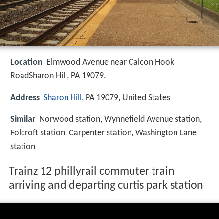
Location
Elmwood Avenue near Calcon Hook
RoadSharon Hill, PA 19079.
Address
Sharon Hill
, PA 19079, United States
Similar
Norwood station, Wynnefield Avenue station,
Folcroft station, Carpenter station, Washington Lane
station
Trainz 12 phillyrail commuter train
arriving and departing curtis park station