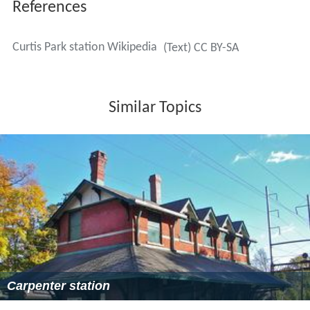
References
Curtis Park station Wikipedia
(Text) CC BY-SA
Similar Topics
Carpenter station