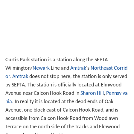
Curtis Park station
is a station along the SEPTA
Wilmington/
Newark
Line and
Amtrak
's
Northeast Corrid
or
.
Amtrak
does not stop here; the station is only served
by SEPTA. The station is officially located at Elmwood
Avenue near Calcon Hook Road in
Sharon Hill
,
Pennsylva
nia
. In reality it is located at the dead ends of Oak
Avenue, one block east of Calcon Hook Road, and is
accessible from Calcon Hook Road from Woodlawn
Terrace on the north side of the tracks and Elmwood