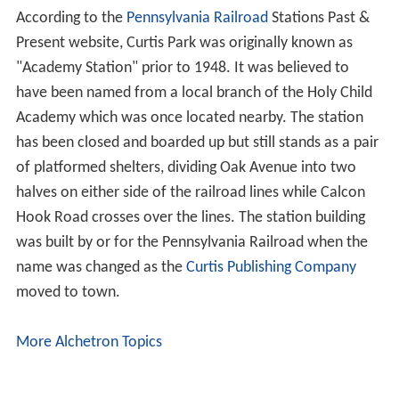
According to the
Pennsylvania Railroad
Stations Past &
Present website, Curtis Park was originally known as
"Academy Station" prior to 1948. It was believed to
have been named from a local branch of the Holy Child
Academy which was once located nearby. The station
has been closed and boarded up but still stands as a pair
of platformed shelters, dividing Oak Avenue into two
halves on either side of the railroad lines while Calcon
Hook Road crosses over the lines. The station building
was built by or for the Pennsylvania Railroad when the
name was changed as the
Curtis Publishing Company
moved to town.
More Alchetron Topics