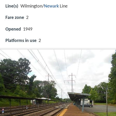
Line(s)
Wilmington/
Newark
Line
Fare zone
2
Opened
1949
Platforms in use
2