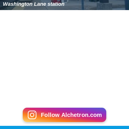
Washington Lane station
Follow Alchetron.com