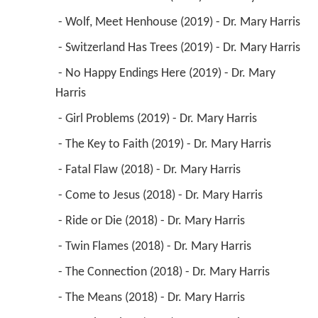
 - Wolf, Meet Henhouse (2019) - Dr. Mary Harris 
 - Switzerland Has Trees (2019) - Dr. Mary Harris 
 - No Happy Endings Here (2019) - Dr. Mary 
Harris 
 - Girl Problems (2019) - Dr. Mary Harris 
 - The Key to Faith (2019) - Dr. Mary Harris 
 - Fatal Flaw (2018) - Dr. Mary Harris 
 - Come to Jesus (2018) - Dr. Mary Harris 
 - Ride or Die (2018) - Dr. Mary Harris 
 - Twin Flames (2018) - Dr. Mary Harris 
 - The Connection (2018) - Dr. Mary Harris 
 - The Means (2018) - Dr. Mary Harris 