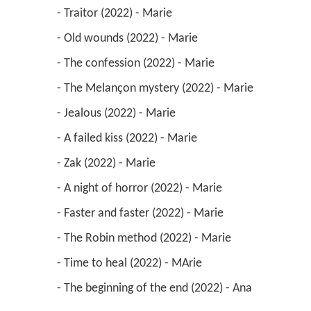
 - Traitor (2022) - Marie 
 - Old wounds (2022) - Marie 
 - The confession (2022) - Marie 
 - The Melançon mystery (2022) - Marie 
 - Jealous (2022) - Marie 
 - A failed kiss (2022) - Marie 
 - Zak (2022) - Marie 
 - A night of horror (2022) - Marie 
 - Faster and faster (2022) - Marie 
 - The Robin method (2022) - Marie 
 - Time to heal (2022) - MArie 
 - The beginning of the end (2022) - Ana 