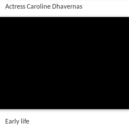
Actress Caroline Dhavernas
Early life