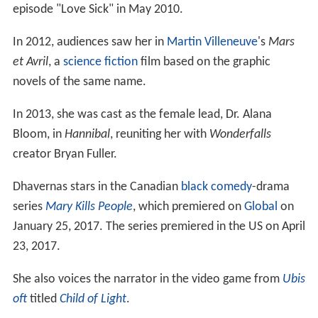
episode "Love Sick" in May 2010.
In 2012, audiences saw her in
Martin Villeneuve
's
Mars
et Avril
, a
science fiction
film based on the graphic
novels of the same name.
In 2013, she was cast as the female lead, Dr. Alana
Bloom, in
Hannibal
, reuniting her with
Wonderfalls
creator Bryan Fuller.
Dhavernas stars in the Canadian
black comedy
-drama
series
Mary Kills People
, which premiered on
Global
on
January 25, 2017. The series premiered in the US on April
23, 2017.
She also voices the narrator in the video game from
Ubis
oft
titled
Child of Light
.