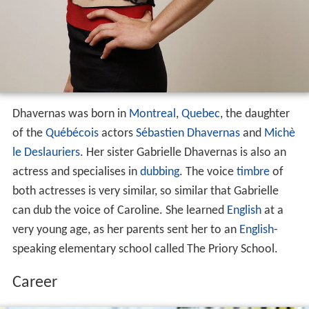
Dhavernas was born in
Montreal
,
Quebec
, the daughter
of the
Québécois
actors
Sébastien Dhavernas
and
Michè
le Deslauriers
. Her sister Gabrielle Dhavernas is also an
actress and specialises in
dubbing
. The voice
timbre
of
both actresses is very similar, so similar that Gabrielle
can dub the voice of Caroline. She learned
English
at a
very young age, as her parents sent her to an
English
-
speaking elementary school called The Priory School.
Career