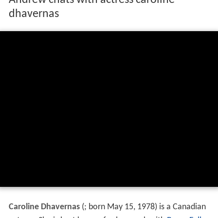
Andrew chats with actress caroline
dhavernas
Caroline Dhavernas
(
; born May 15, 1978) is a Canadian