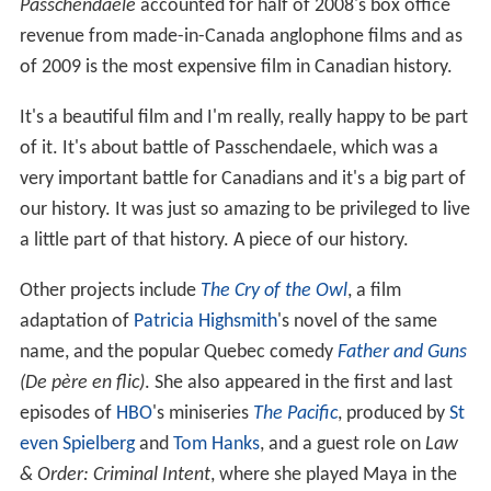
Passchendaele
accounted for half of 2008's box office
revenue from made-in-Canada anglophone films and as
of 2009 is the most expensive film in Canadian history.
It's a beautiful film and I'm really, really happy to be part
of it. It's about battle of Passchendaele, which was a
very important battle for Canadians and it's a big part of
our history. It was just so amazing to be privileged to live
a little part of that history. A piece of our history.
Other projects include
The Cry of the Owl
, a film
adaptation of
Patricia Highsmith
's novel of the same
name, and the popular Quebec comedy
Father and Guns
(De père en flic)
. She also appeared in the first and last
episodes of
HBO
's miniseries
The Pacific
, produced by
St
even Spielberg
and
Tom Hanks
, and a guest role on
Law
& Order: Criminal Intent
, where she played Maya in the