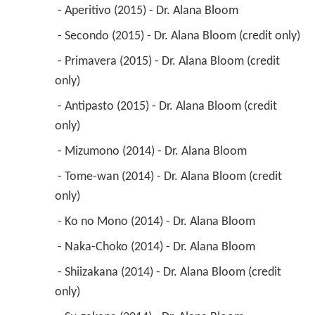
 - Aperitivo (2015) - Dr. Alana Bloom 
 - Secondo (2015) - Dr. Alana Bloom (credit only) 
 - Primavera (2015) - Dr. Alana Bloom (credit 
only) 
 - Antipasto (2015) - Dr. Alana Bloom (credit 
only) 
 - Mizumono (2014) - Dr. Alana Bloom 
 - Tome-wan (2014) - Dr. Alana Bloom (credit 
only) 
 - Ko no Mono (2014) - Dr. Alana Bloom 
 - Naka-Choko (2014) - Dr. Alana Bloom 
 - Shiizakana (2014) - Dr. Alana Bloom (credit 
only) 