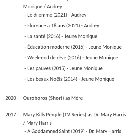
Monique / Audrey
 - Le dilemme (2021) - Audrey 
 - Florence a 18 ans (2021) - Audrey 
 - La santé (2016) - Jeune Monique 
 - Éducation moderne (2016) - Jeune Monique 
 - Week-end de rêve (2016) - Jeune Monique 
 - Les pauves (2015) - Jeune Monique 
 - Les beaux Noëls (2014) - Jeune Monique 
2020
Ouroboros (Short)
 as 
Mère
2017
Mary Kills People (TV Series)
 as 
Dr. Mary Harris 
/ Mary Harris
 - A Goddamned Saint (2019) - Dr. Mary Harris 