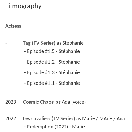
Filmography
Actress
-
Tag (TV Series)
 as 
Stéphanie
 - Episode #1.5 - Stéphanie 
 - Episode #1.2 - Stéphanie 
 - Episode #1.3 - Stéphanie 
 - Episode #1.1 - Stéphanie 
2023
Cosmic Chaos 
 as 
Ada (voice)
2022
Les cavaliers (TV Series)
 as 
Marie / MArie / Ana
 - Redemption (2022) - Marie 