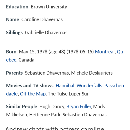
Education
Brown University
Name
Caroline Dhavernas
Siblings
Gabrielle Dhavernas
Born
May 15, 1978 (age 48) (
1978-05-15
)
Montreal
,
Qu
ebec
, Canada
Parents
Sebastien Dhavernas, Michele Deslauriers
Movies and TV shows
Hannibal
,
Wonderfalls
,
Passchen
daele
,
Off the Map
, The Tulse Luper Sui
Similar People
Hugh Dancy,
Bryan Fuller
, Mads
Mikkelsen, Hettienne Park, Sebastien Dhavernas