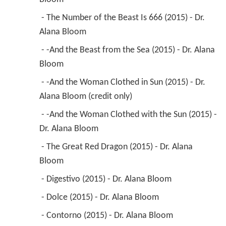
 - The Number of the Beast Is 666 (2015) - Dr. 
Alana Bloom 
 - -And the Beast from the Sea (2015) - Dr. Alana 
Bloom 
 - -And the Woman Clothed in Sun (2015) - Dr. 
Alana Bloom (credit only) 
 - -And the Woman Clothed with the Sun (2015) - 
Dr. Alana Bloom 
 - The Great Red Dragon (2015) - Dr. Alana 
Bloom 
 - Digestivo (2015) - Dr. Alana Bloom 
 - Dolce (2015) - Dr. Alana Bloom 
 - Contorno (2015) - Dr. Alana Bloom 