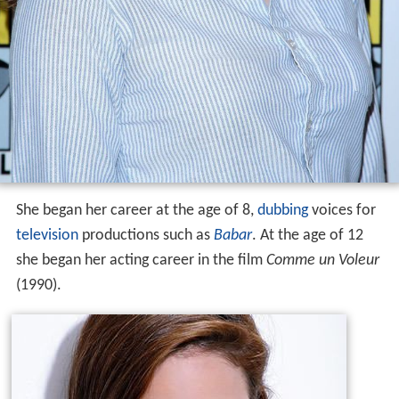
She began her career at the age of 8,
dubbing
voices for
television
productions such as
Babar
. At the age of 12
she began her acting career in the film
Comme un Voleur
(1990).