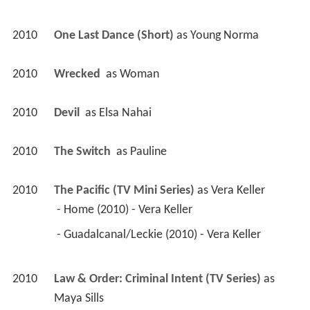
2010
One Last Dance (Short)
 as 
Young Norma
2010
Wrecked 
 as 
Woman
2010
Devil 
 as 
Elsa Nahai
2010
The Switch 
 as 
Pauline
2010
The Pacific (TV Mini Series)
 as 
Vera Keller
 - Home (2010) - Vera Keller 
 - Guadalcanal/Leckie (2010) - Vera Keller 
2010
Law & Order: Criminal Intent (TV Series)
 as 
Maya Sills