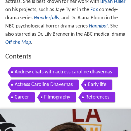
actress. She is best known for her work with
Bryan Fuller
on his projects, such as Jaye Tyler in the
Fox
comedy-
drama series
Wonderfalls
, and Dr. Alana Bloom in the
NBC psychological horror drama series
Hannibal
. She
also starred as Dr. Lily Brenner in the ABC medical drama
Off the Map
.
Contents
Andrew chats with actress caroline dhavernas
Actress Caroline Dhavernas
Early life
Career
Filmography
References