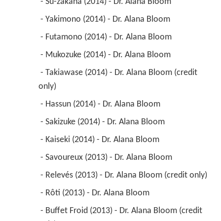
 - Su-zakana (2014) - Dr. Alana Bloom 
 - Yakimono (2014) - Dr. Alana Bloom 
 - Futamono (2014) - Dr. Alana Bloom 
 - Mukozuke (2014) - Dr. Alana Bloom 
 - Takiawase (2014) - Dr. Alana Bloom (credit 
only) 
 - Hassun (2014) - Dr. Alana Bloom 
 - Sakizuke (2014) - Dr. Alana Bloom 
 - Kaiseki (2014) - Dr. Alana Bloom 
 - Savoureux (2013) - Dr. Alana Bloom 
 - Relevés (2013) - Dr. Alana Bloom (credit only) 
 - Rôti (2013) - Dr. Alana Bloom 
 - Buffet Froid (2013) - Dr. Alana Bloom (credit 