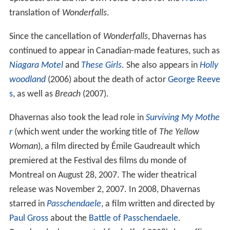
translation of
Wonderfalls
.
Since the cancellation of
Wonderfalls
, Dhavernas has
continued to appear in Canadian-made features, such as
Niagara Motel
and
These Girls
. She also appears in
Holly
woodland
(2006) about the death of actor
George Reeve
s
, as well as
Breach
(2007).
Dhavernas also took the lead role in
Surviving My Mothe
r
(which went under the working title of
The Yellow
Woman
), a film directed by Émile Gaudreault which
premiered at the Festival des films du monde of
Montreal on August 28, 2007. The wider theatrical
release was November 2, 2007. In 2008, Dhavernas
starred in
Passchendaele
, a film written and directed by
Paul Gross
about the
Battle of Passchendaele
.