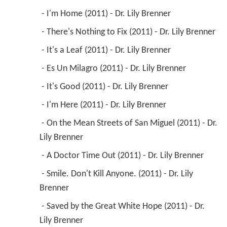
 - I'm Home (2011) - Dr. Lily Brenner 
 - There's Nothing to Fix (2011) - Dr. Lily Brenner 
 - It's a Leaf (2011) - Dr. Lily Brenner 
 - Es Un Milagro (2011) - Dr. Lily Brenner 
 - It's Good (2011) - Dr. Lily Brenner 
 - I'm Here (2011) - Dr. Lily Brenner 
 - On the Mean Streets of San Miguel (2011) - Dr. 
Lily Brenner 
 - A Doctor Time Out (2011) - Dr. Lily Brenner 
 - Smile. Don't Kill Anyone. (2011) - Dr. Lily 
Brenner 
 - Saved by the Great White Hope (2011) - Dr. 
Lily Brenner 