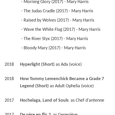
 - Morning Glory (2017) - Mary Harris 
 - The Judas Cradle (2017) - Mary Harris 
 - Raised by Wolves (2017) - Mary Harris 
 - Wave the White Flag (2017) - Mary Harris 
 - The River Styx (2017) - Mary Harris 
 - Bloody Mary (2017) - Mary Harris 
2018
Hyperlight (Short)
 as 
Ada (voice)
2018
How Tommy Lemenchick Became a Grade 7 
Legend (Short)
 as 
Adult Ophelia (voice)
2017
Hochelaga, Land of Souls 
 as 
Chef d'antenne
2017
De père en flic 2 
 as 
Geneviève