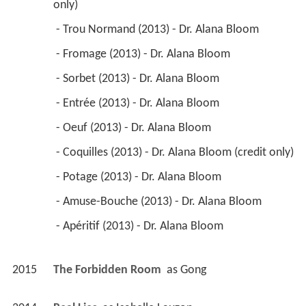
only) 
 - Trou Normand (2013) - Dr. Alana Bloom 
 - Fromage (2013) - Dr. Alana Bloom 
 - Sorbet (2013) - Dr. Alana Bloom 
 - Entrée (2013) - Dr. Alana Bloom 
 - Oeuf (2013) - Dr. Alana Bloom 
 - Coquilles (2013) - Dr. Alana Bloom (credit only) 
 - Potage (2013) - Dr. Alana Bloom 
 - Amuse-Bouche (2013) - Dr. Alana Bloom 
 - Apéritif (2013) - Dr. Alana Bloom 
2015
The Forbidden Room 
 as 
Gong