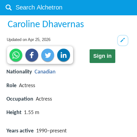
Caroline Dhavernas
Updated on
Apr 25, 2026
Sign in
Nationality
Canadian
Role
Actress
Occupation
Actress
Height
1.55 m
Years active
1990–present