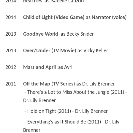
2014
Real Lies 
 as 
Isabelle Lauzon
2014
Child of Light (Video Game)
 as 
Narrator (voice)
2013
Goodbye World 
 as 
Becky Snider
2013
Over/Under (TV Movie)
 as 
Vicky Keller
2012
Mars and April 
 as 
Avril
2011
Off the Map (TV Series)
 as 
Dr. Lily Brenner
 - There's a Lot to Miss About the Jungle (2011) - 
Dr. Lily Brenner 
 - Hold on Tight (2011) - Dr. Lily Brenner 
 - Everything's as It Should Be (2011) - Dr. Lily 
Brenner 