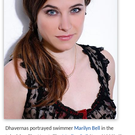
Dhavernas portrayed swimmer
Marilyn Bell
in the