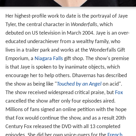
Her highest-profile work to date is the portrayal of Jaye
Tyler, the central character in
Wonderfalls
, which
debuted on US television in March 2004. Jaye is an over-
educated underachiever from a wealthy family, who
lives in a trailer park and works at the Wonderfalls Gift
Emporium, a
Niagara Falls
gift shop. The show's premise
is that Jaye is spoken to by inanimate objects, which
encourage her to help others. Dhavernas has described
the show as being like "
Touched by an Angel
on acid".
The show received widespread critical praise, but
Fox
cancelled the show after only four episodes aired.
Millions of fans signed an online petition with the hope
that Fox would continue the show, and as a result 20th
Century Fox released the DVD with all 13 completed
episodes. She did her own voice-overs for the
French