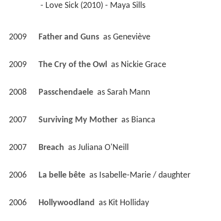
 - Love Sick (2010) - Maya Sills 
2009
Father and Guns 
 as 
Geneviève
2009
The Cry of the Owl 
 as 
Nickie Grace
2008
Passchendaele 
 as 
Sarah Mann
2007
Surviving My Mother 
 as 
Bianca
2007
Breach 
 as 
Juliana O'Neill
2006
La belle bête 
 as 
Isabelle-Marie / daughter
2006
Hollywoodland 
 as 
Kit Holliday