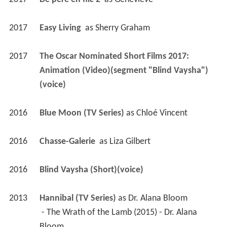
2017
Easy Living 
 as 
Sherry Graham
2017
The Oscar Nominated Short Films 2017: 
Animation (Video)(segment "Blind Vaysha") 
(voice)
2016
Blue Moon (TV Series)
 as 
Chloé Vincent
2016
Chasse-Galerie 
 as 
Liza Gilbert
2016
Blind Vaysha (Short)(voice)
2013
Hannibal (TV Series)
 as 
Dr. Alana Bloom
 - The Wrath of the Lamb (2015) - Dr. Alana 
Bloom 