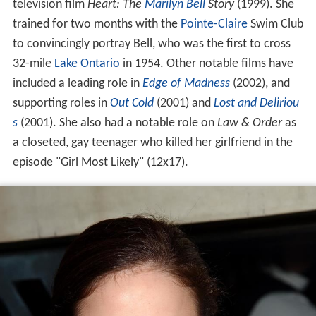
television film
Heart: The
Marilyn Bell
Story
(1999). She
trained for two months with the
Pointe-Claire
Swim Club
to convincingly portray Bell, who was the first to cross
32-mile
Lake Ontario
in 1954. Other notable films have
included a leading role in
Edge of Madness
(2002), and
supporting roles in
Out Cold
(2001) and
Lost and Deliriou
s
(2001). She also had a notable role on
Law & Order
as
a closeted, gay teenager who killed her girlfriend in the
episode "Girl Most Likely" (12x17).