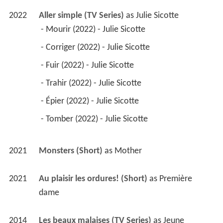
2022
Aller simple (TV Series)
 as 
Julie Sicotte
 - Mourir (2022) - Julie Sicotte 
 - Corriger (2022) - Julie Sicotte 
 - Fuir (2022) - Julie Sicotte 
 - Trahir (2022) - Julie Sicotte 
 - Épier (2022) - Julie Sicotte 
 - Tomber (2022) - Julie Sicotte 
2021
Monsters (Short)
 as 
Mother
2021
Au plaisir les ordures! (Short)
 as 
Première 
dame
2014
Les beaux malaises (TV Series)
 as 
Jeune 