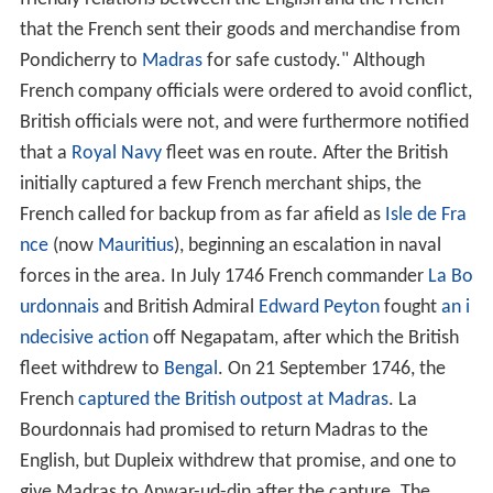
friendly relations between the English and the French
that the French sent their goods and merchandise from
Pondicherry to
Madras
for safe custody." Although
French company officials were ordered to avoid conflict,
British officials were not, and were furthermore notified
that a
Royal Navy
fleet was en route. After the British
initially captured a few French merchant ships, the
French called for backup from as far afield as
Isle de Fra
nce
(now
Mauritius
), beginning an escalation in naval
forces in the area. In July 1746 French commander
La Bo
urdonnais
and British Admiral
Edward Peyton
fought
an i
ndecisive action
off Negapatam, after which the British
fleet withdrew to
Bengal
. On 21 September 1746, the
French
captured the British outpost at Madras
. La
Bourdonnais had promised to return Madras to the
English, but Dupleix withdrew that promise, and one to