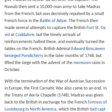
give Madras to Anwar-ud-din after the capture. The
Nawab then sent a 10,000-man army to take Madras
from the French, but was decisively repulsed by a small
French force in the
Battle of Adyar
. The French then
made several attempts to capture the British
Fort St. Da
vid
at
Cuddalore
, but the timely arrivals of
reinforcements halted these, and eventually turned the
tables on the French. British Admiral
Edward Boscawen
besieged Pondicherry
in the later months of 1748, but
lifted the siege with the advent of the
monsoon
rains in
October.
With the termination of the War of Austrian Succession
in Europe, the First Carnatic War also came to an end. In
the Treaty of Aix-la-Chapelle (1748), Madras was given
back to the British in exchange for the French
fortress of
Louisbourg
in
North America
, which the British
had capt