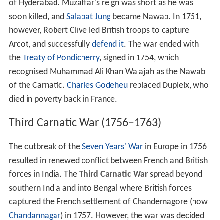
of Hyderabad. Muzaffar's reign was short as he was
soon killed, and
Salabat Jung
became Nawab. In 1751,
however, Robert Clive led British troops to capture
Arcot, and successfully
defend it
. The war ended with
the
Treaty of Pondicherry
, signed in 1754, which
recognised Muhammad Ali Khan Walajah as the Nawab
of the Carnatic.
Charles Godeheu
replaced Dupleix, who
died in poverty back in France.
Third Carnatic War (1756–1763)
The outbreak of the
Seven Years' War
in Europe in 1756
resulted in renewed conflict between French and British
forces in India. The
Third Carnatic War
spread beyond
southern India and into Bengal where British forces
captured the French settlement of Chandernagore (now
Chandannagar
) in 1757. However, the war was decided