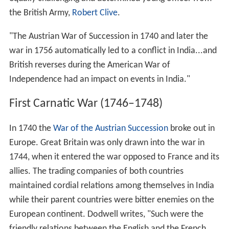
the British Army,
Robert Clive
.
"The Austrian War of Succession in 1740 and later the
war in 1756 automatically led to a conflict in India...and
British reverses during the American War of
Independence had an impact on events in India."
First Carnatic War (1746–1748)
In 1740 the
War of the Austrian Succession
broke out in
Europe. Great Britain was only drawn into the war in
1744, when it entered the war opposed to France and its
allies. The trading companies of both countries
maintained cordial relations among themselves in India
while their parent countries were bitter enemies on the
European continent. Dodwell writes, "Such were the