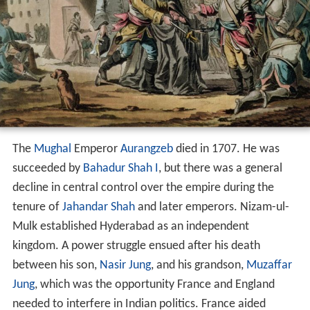
The
Mughal
Emperor
Aurangzeb
died in 1707. He was
succeeded by
Bahadur Shah I
, but there was a general
decline in central control over the empire during the
tenure of
Jahandar Shah
and later emperors. Nizam-ul-
Mulk established Hyderabad as an independent
kingdom. A power struggle ensued after his death
between his son,
Nasir Jung
, and his grandson,
Muzaffar
Jung
, which was the opportunity France and England
needed to interfere in Indian politics. France aided