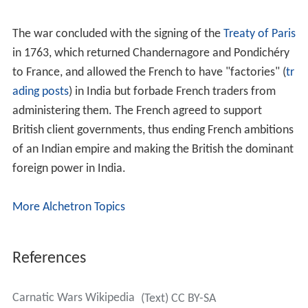
The war concluded with the signing of the
Treaty of Paris
in 1763, which returned Chandernagore and Pondichéry
to France, and allowed the French to have "factories" (
tr
ading posts
) in India but forbade French traders from
administering them. The French agreed to support
British client governments, thus ending French ambitions
of an Indian empire and making the British the dominant
foreign power in India.
More Alchetron Topics
References
Carnatic Wars Wikipedia
(Text) CC BY-SA