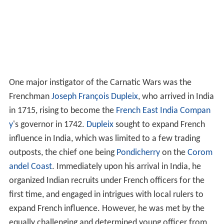
One major instigator of the Carnatic Wars was the
Frenchman
Joseph François Dupleix
, who arrived in India
in 1715, rising to become the
French East India Compan
y
's governor in 1742.
Dupleix
sought to expand French
influence in India, which was limited to a few trading
outposts, the chief one being
Pondicherry
on the
Corom
andel Coast
. Immediately upon his arrival in India, he
organized Indian recruits under French officers for the
first time, and engaged in intrigues with local rulers to
expand French influence. However, he was met by the
equally challenging and determined young officer from