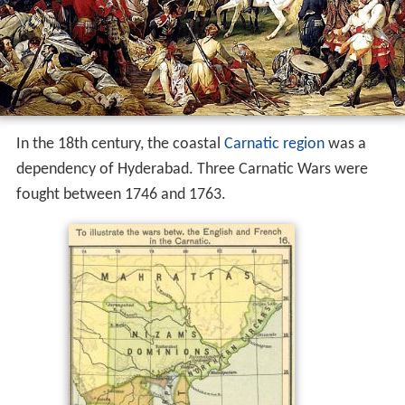
In the 18th century, the coastal
Carnatic region
was a
dependency of Hyderabad. Three Carnatic Wars were
fought between 1746 and 1763.