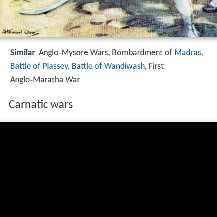
Similar
Anglo‑Mysore Wars, Bombardment of
Madras
,
Battle of Plassey
,
Battle of Wandiwash
, First
Anglo‑Maratha War
Carnatic wars