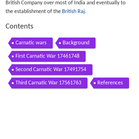
British Company over most of India and eventually to
the establishment of the
British Raj
.
Contents
Carnatic wars
Background
First Carnatic War 17461748
Second Carnatic War 17491754
Third Carnatic War 17561763
References