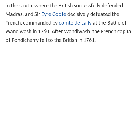
in the south, where the British successfully defended
Madras, and Sir
Eyre Coote
decisively defeated the
French, commanded by
comte de Lally
at the Battle of
Wandiwash in 1760. After Wandiwash, the French capital
of Pondicherry fell to the British in 1761.