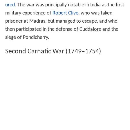
ured
. The war was principally notable in India as the first
military experience of
Robert Clive
, who was taken
prisoner at Madras, but managed to escape, and who
then participated in the defense of Cuddalore and the
siege of Pondicherry.
Second Carnatic War (1749–1754)