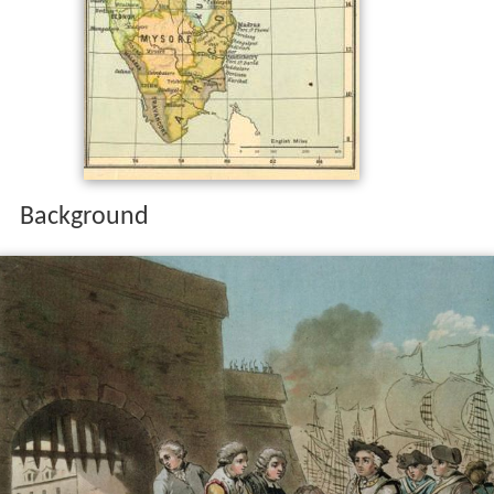
Background