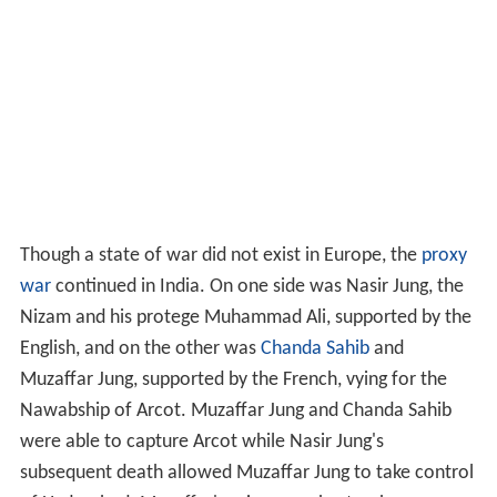
Though a state of war did not exist in Europe, the
proxy
war
continued in India. On one side was Nasir Jung, the
Nizam and his protege Muhammad Ali, supported by the
English, and on the other was
Chanda Sahib
and
Muzaffar Jung, supported by the French, vying for the
Nawabship of Arcot. Muzaffar Jung and Chanda Sahib
were able to capture Arcot while Nasir Jung's
subsequent death allowed Muzaffar Jung to take control