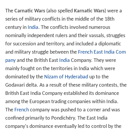
The
Carnatic Wars
(also spelled
Karnatic Wars
) were a
series of military conflicts in the middle of the 18th
century in
India
. The conflicts involved numerous
nominally independent rulers and their vassals, struggles
for succession and territory, and included a diplomatic
and military struggle between the
French East India Com
pany
and the British East
India
Company. They were
mainly fought on the territories in India which were
dominated by the
Nizam of Hyderabad
up to the
Godavari delta. As a result of these military contests, the
British East India Company established its dominance
among the European trading companies within India.
The
French
company was pushed to a corner and was
confined primarily to Pondichéry. The East India
company's dominance eventually led to control by the