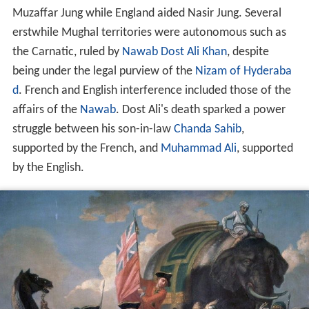
Muzaffar Jung while England aided Nasir Jung. Several
erstwhile Mughal territories were autonomous such as
the Carnatic, ruled by
Nawab
Dost Ali Khan
, despite
being under the legal purview of the
Nizam of Hyderaba
d
. French and English interference included those of the
affairs of the
Nawab
. Dost Ali's death sparked a power
struggle between his son-in-law
Chanda Sahib
,
supported by the French, and
Muhammad Ali
, supported
by the English.