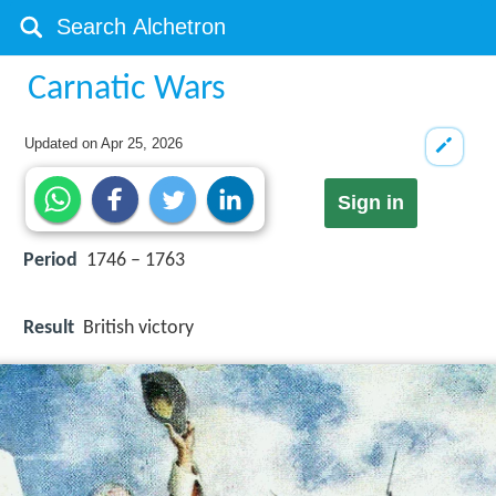
Carnatic Wars
Updated on
Apr 25, 2026
Sign in
Period
1746 – 1763
Result
British victory