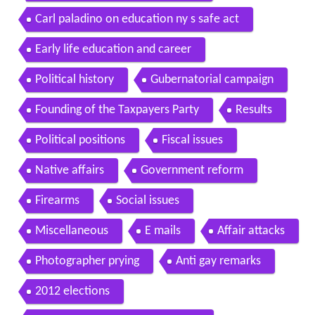
Carl paladino on education ny s safe act
Early life education and career
Political history
Gubernatorial campaign
Founding of the Taxpayers Party
Results
Political positions
Fiscal issues
Native affairs
Government reform
Firearms
Social issues
Miscellaneous
E mails
Affair attacks
Photographer prying
Anti gay remarks
2012 elections