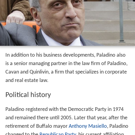
In addition to his business developments, Paladino also
is a senior managing partner in the law firm of Paladino,
Cavan and Quinlivin, a firm that specializes in corporate
and real estate law.
Political history
Paladino registered with the Democratic Party in 1974
and remained there until 2005. Later that year, after the
retirement of Buffalo mayor
Anthony Masiello
, Paladino
changed to the
Republican Party
, his current affiliation.