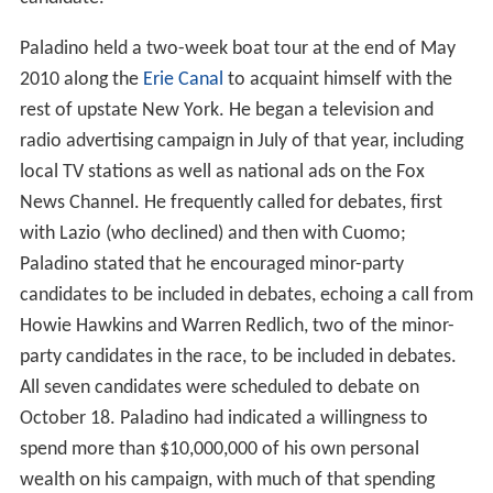
Paladino held a two-week boat tour at the end of May
2010 along the
Erie Canal
to acquaint himself with the
rest of upstate New York. He began a television and
radio advertising campaign in July of that year, including
local TV stations as well as national ads on the Fox
News Channel. He frequently called for debates, first
with Lazio (who declined) and then with Cuomo;
Paladino stated that he encouraged minor-party
candidates to be included in debates, echoing a call from
Howie Hawkins and Warren Redlich, two of the minor-
party candidates in the race, to be included in debates.
All seven candidates were scheduled to debate on
October 18. Paladino had indicated a willingness to
spend more than $10,000,000 of his own personal
wealth on his campaign, with much of that spending