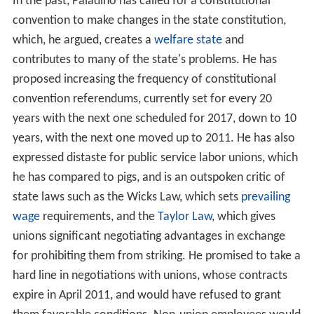
In the past, Paladino has called for a constitutional
convention to make changes in the state constitution,
which, he argued, creates a
welfare state
and
contributes to many of the state's problems. He has
proposed increasing the frequency of constitutional
convention referendums, currently set for every 20
years with the next one scheduled for 2017, down to 10
years, with the next one moved up to 2011. He has also
expressed distaste for public service labor unions, which
he has compared to pigs, and is an outspoken critic of
state laws such as the Wicks Law, which sets
prevailing
wage
requirements, and the
Taylor Law
, which gives
unions significant negotiating advantages in exchange
for prohibiting them from striking. He promised to take a
hard line in negotiations with unions, whose contracts
expire in April 2011, and would have refused to grant