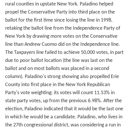
rural counties in upstate New York. Paladino helped
propel the Conservative Party into third place on the
ballot for the first time since losing the line in 1998,
retaking the ballot line from the Independence Party of
New York by drawing more votes on the Conservative
line than Andrew Cuomo did on the Independence line.
The Taxpayers line failed to achieve 50,000 votes, in part
due to poor ballot location (the line was last on the
ballot and on most ballots was placed in a second
column). Paladino's strong showing also propelled Erie
County into first place in the New York Republican
Party's vote weighting; its votes will count 11.53% in
state party votes, up from the previous 6.98%. After the
election, Paladino indicated that it would be the last one
in which he would be a candidate. Paladino, who lives in
the 27th congressional district, was considering a run in