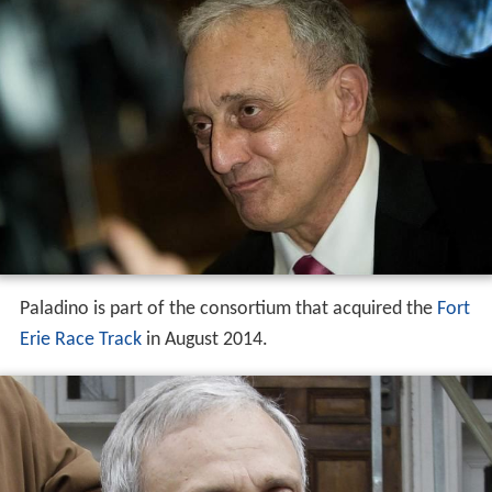
Paladino is part of the consortium that acquired the
Fort
Erie Race Track
in August 2014.