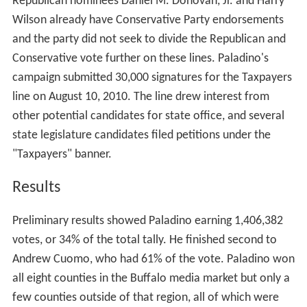
Republican nominees Daniel M. Donovan, Jr. and Harry
Wilson already have Conservative Party endorsements
and the party did not seek to divide the Republican and
Conservative vote further on these lines. Paladino's
campaign submitted 30,000 signatures for the Taxpayers
line on August 10, 2010. The line drew interest from
other potential candidates for state office, and several
state legislature candidates filed petitions under the
"Taxpayers" banner.
Results
Preliminary results showed Paladino earning 1,406,382
votes, or 34% of the total tally. He finished second to
Andrew Cuomo, who had 61% of the vote. Paladino won
all eight counties in the Buffalo media market but only a
few counties outside of that region, all of which were