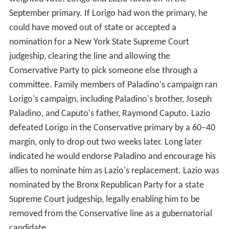
September primary. If Lorigo had won the primary, he
could have moved out of state or accepted a
nomination for a New York State Supreme Court
judgeship, clearing the line and allowing the
Conservative Party to pick someone else through a
committee. Family members of Paladino's campaign ran
Lorigo's campaign, including Paladino's brother, Joseph
Paladino, and Caputo's father, Raymond Caputo. Lazio
defeated Lorigo in the Conservative primary by a 60–40
margin, only to drop out two weeks later. Long later
indicated he would endorse Paladino and encourage his
allies to nominate him as Lazio's replacement. Lazio was
nominated by the Bronx Republican Party for a state
Supreme Court judgeship, legally enabling him to be
removed from the Conservative line as a gubernatorial
candidate.