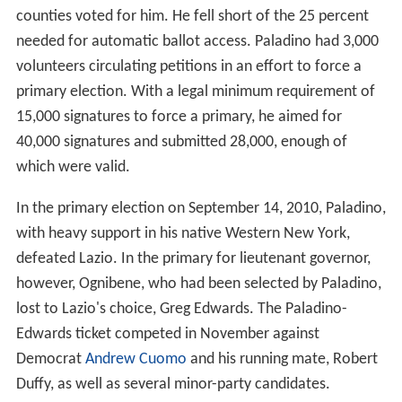
counties voted for him. He fell short of the 25 percent
needed for automatic ballot access. Paladino had 3,000
volunteers circulating petitions in an effort to force a
primary election. With a legal minimum requirement of
15,000 signatures to force a primary, he aimed for
40,000 signatures and submitted 28,000, enough of
which were valid.
In the primary election on September 14, 2010, Paladino,
with heavy support in his native Western New York,
defeated Lazio. In the primary for lieutenant governor,
however, Ognibene, who had been selected by Paladino,
lost to Lazio's choice, Greg Edwards. The Paladino-
Edwards ticket competed in November against
Democrat
Andrew Cuomo
and his running mate, Robert
Duffy, as well as several minor-party candidates.