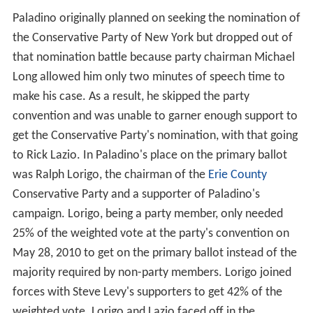
Paladino originally planned on seeking the nomination of
the Conservative Party of New York but dropped out of
that nomination battle because party chairman Michael
Long allowed him only two minutes of speech time to
make his case. As a result, he skipped the party
convention and was unable to garner enough support to
get the Conservative Party's nomination, with that going
to Rick Lazio. In Paladino's place on the primary ballot
was Ralph Lorigo, the chairman of the
Erie County
Conservative Party and a supporter of Paladino's
campaign. Lorigo, being a party member, only needed
25% of the weighted vote at the party's convention on
May 28, 2010 to get on the primary ballot instead of the
majority required by non-party members. Lorigo joined
forces with Steve Levy's supporters to get 42% of the
weighted vote. Lorigo and Lazio faced off in the