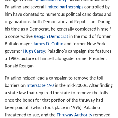
Paladino and several
limited partnerships
controlled by
him have donated to numerous political candidates and
organizations, both Democratic and Republican. During
his time as a Democrat, he generally considered himself
a conservative
Reagan Democrat
in the mold of former
Buffalo mayor
James D. Griffin
and former New York
governor
Hugh Carey
; Paladino's campaign site features
a 1980s picture of himself alongside former President
Ronald Reagan.
Paladino helped lead a campaign to remove the toll
barriers on
Interstate 190
in the mid-2000s. After finding
a state law that required the state to remove the tolls
once the bonds for that portion of the thruway had
been paid off (which took place in 1996), Paladino
threatened to sue, and the
Thruway Authority
removed