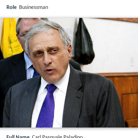
Role
Businessman
Full Name
Carl Pasquale Paladino