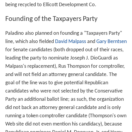
being recycled to Ellicott Development Co.
Founding of the Taxpayers Party
Paladino also planned on founding a "Taxpayers Party"
line, which also fielded
David Malpass
and
Gary Berntsen
for Senate candidates (both dropped out of their races,
leading the party to nominate Joseph J. DioGuardi as
Malpass's replacement), Rus Thompson for comptroller,
and will not field an attorney general candidate. The
goal of the line was to give potential Republican
candidates who were not selected by the Conservative
Party an additional ballot line; as such, the organization
did not back an attorney general candidate and is only
running a token comptroller candidate (Thompson's own
Web site did not even mention his candidacy), because