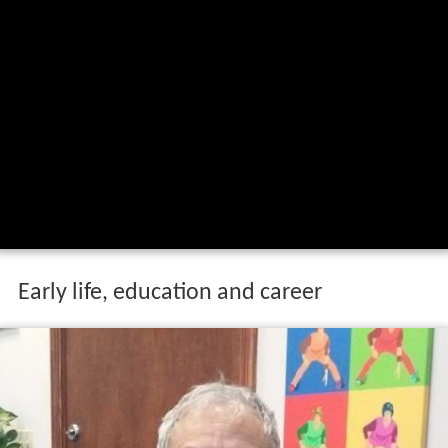
Early life, education and career