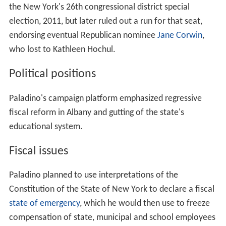
the New York's 26th congressional district special
election, 2011, but later ruled out a run for that seat,
endorsing eventual Republican nominee
Jane Corwin
,
who lost to Kathleen Hochul.
Political positions
Paladino's campaign platform emphasized regressive
fiscal reform in Albany and gutting of the state's
educational system.
Fiscal issues
Paladino planned to use interpretations of the
Constitution of the State of New York to declare a fiscal
state of emergency
, which he would then use to freeze
compensation of state, municipal and school employees