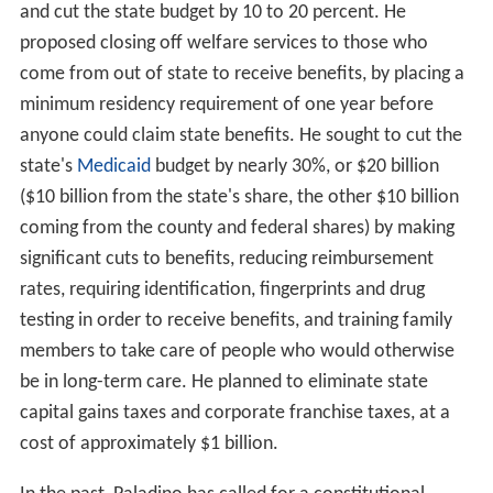
and cut the state budget by 10 to 20 percent. He
proposed closing off welfare services to those who
come from out of state to receive benefits, by placing a
minimum residency requirement of one year before
anyone could claim state benefits. He sought to cut the
state's
Medicaid
budget by nearly 30%, or $20 billion
($10 billion from the state's share, the other $10 billion
coming from the county and federal shares) by making
significant cuts to benefits, reducing reimbursement
rates, requiring identification, fingerprints and drug
testing in order to receive benefits, and training family
members to take care of people who would otherwise
be in long-term care. He planned to eliminate state
capital gains taxes and corporate franchise taxes, at a
cost of approximately $1 billion.