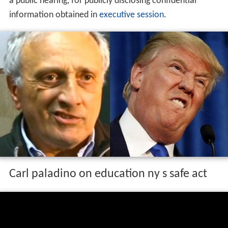
a public hearing, for publicly disclosing confidential
information obtained in
executive session
.
Carl paladino on education ny s safe act