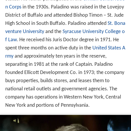
n Corps
in the 1930s. Paladino was raised in the Lovejoy
District of Buffalo and attended Bishop Timon – St. Jude
High School in South Buffalo. Paladino attended
St. Bona
venture University
and the
Syracuse University College o
f Law
. He received his Juris Doctor degree in 1971. He
spent three months on active duty in the
United States A
rmy
and approximately ten years in the reserve,
separating in 1981 at the rank of Captain. Paladino
founded Ellicott Development Co. in 1973; the company
buys properties, builds stores, and leases them to
national retail outlets and government agencies. The
company has operations in Western New York, Central
New York and portions of Pennsylvania.