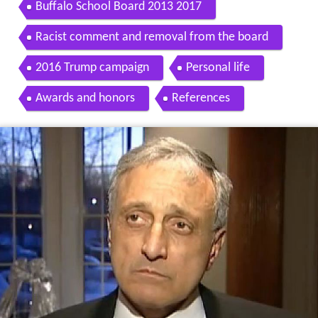
Buffalo School Board 2013 2017
Racist comment and removal from the board
2016 Trump campaign
Personal life
Awards and honors
References