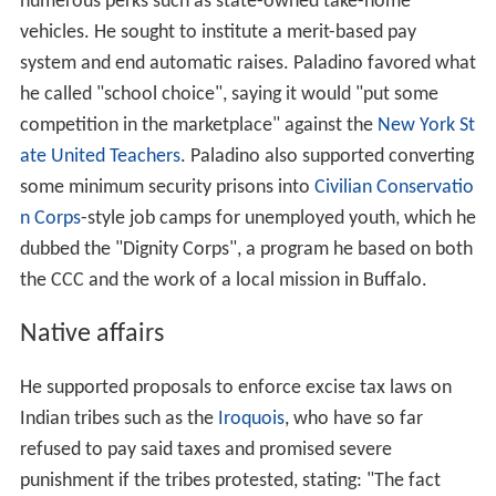
numerous perks such as state-owned take-home
vehicles. He sought to institute a merit-based pay
system and end automatic raises. Paladino favored what
he called "school choice", saying it would "put some
competition in the marketplace" against the
New York St
ate United Teachers
. Paladino also supported converting
some minimum security prisons into
Civilian Conservatio
n Corps
-style job camps for unemployed youth, which he
dubbed the "Dignity Corps", a program he based on both
the CCC and the work of a local mission in Buffalo.
Native affairs
He supported proposals to enforce excise tax laws on
Indian tribes such as the
Iroquois
, who have so far
refused to pay said taxes and promised severe
punishment if the tribes protested, stating: "The fact