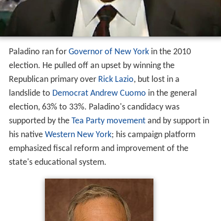
Paladino ran for
Governor of New York
in the 2010
election. He pulled off an upset by winning the
Republican primary over
Rick Lazio
, but lost in a
landslide to
Democrat
Andrew Cuomo
in the general
election, 63% to 33%. Paladino's candidacy was
supported by the
Tea Party movement
and by support in
his native
Western New York
; his campaign platform
emphasized fiscal reform and improvement of the
state's educational system.