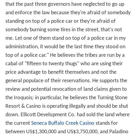
that the past three governors have neglected to go up
and enforce the law because they're afraid of somebody
standing on top of a police car or they're afraid of
somebody burning some tires in the street, that's not
me. Let one of them stand on top of a police car in my
administration, it would be the last time they stood on
top of a police car." He believes the tribes are run by a
cabal of "fifteen to twenty thugs" who are using their
price advantage to benefit themselves and not the
general populace of their reservations. He supports the
review and potential revocation of land claims given to
the Iroquois; in particular, he believes the Turning Stone
Resort & Casino is operating illegally and should be shut
down. Ellicott Development Co. had sold the land where
the current
Seneca Buffalo Creek Casino
stands for
between US$1,300,000 and US$3,750,000, and Paladino