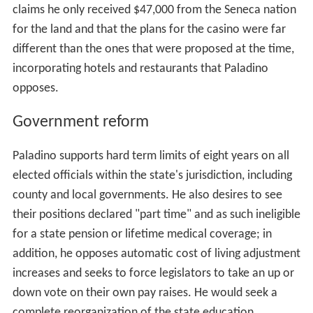
claims he only received $47,000 from the Seneca nation
for the land and that the plans for the casino were far
different than the ones that were proposed at the time,
incorporating hotels and restaurants that Paladino
opposes.
Government reform
Paladino supports hard term limits of eight years on all
elected officials within the state's jurisdiction, including
county and local governments. He also desires to see
their positions declared "part time" and as such ineligible
for a state pension or lifetime medical coverage; in
addition, he opposes automatic cost of living adjustment
increases and seeks to force legislators to take an up or
down vote on their own pay raises. He would seek a
complete reorganization of the state education