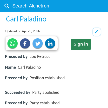
Carl Paladino
Updated on
Apr 25, 2026
Sign in
Preceded by
Lou Petrucci
Name
Carl Paladino
Preceded by
Position established
Succeeded by
Party abolished
Preceded by
Party established