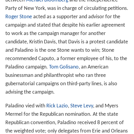
between
Michael Bloomberg
and the Independence
Party of New York, was in charge of circulating petitions.
Roger Stone
acted as a supporter and advisor for the
campaign and stated that despite his earlier agreement
to work as the campaign manager for another
candidate, Kristin Davis, that Davis is a protest candidate
and Paladino is the one Stone wants to win; Stone
recommended Caputo, a former employee of his, to the
Paladino campaign.
Tom Golisano
, an American
businessman and philanthropist who ran three
gubernatorial campaigns on third-party lines, is also
advising the campaign.
Paladino vied with
Rick Lazio
,
Steve Levy
, and Myers
Mermel for the Republican nomination. At the state
Republican convention, Paladino received 8 percent of
the weighted vote; only delegates from Erie and Orleans