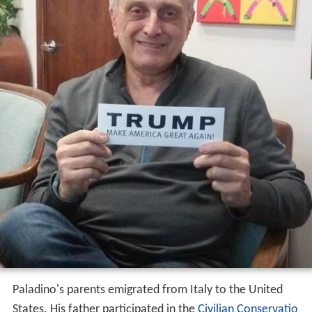
Paladino's parents emigrated from Italy to the United
States. His father participated in the
Civilian Conservatio