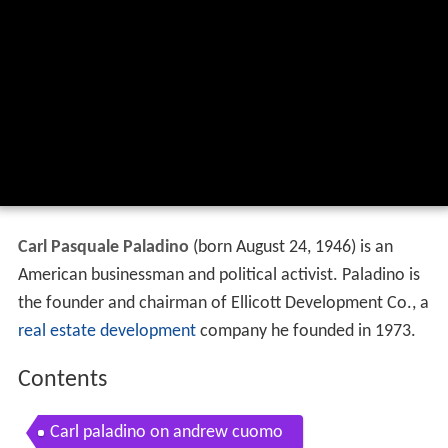
Carl Pasquale Paladino
(born August 24, 1946) is an
American businessman and political activist. Paladino is
the founder and chairman of Ellicott Development Co., a
real estate development
company he founded in 1973.
Contents
Carl paladino on andrew cuomo