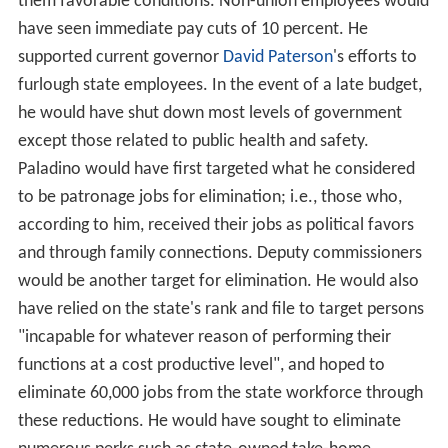
them favorable conditions. Non-union employees would
have seen immediate pay cuts of 10 percent. He
supported current governor
David Paterson
's efforts to
furlough state employees. In the event of a late budget,
he would have shut down most levels of government
except those related to public health and safety.
Paladino would have first targeted what he considered
to be patronage jobs for elimination; i.e., those who,
according to him, received their jobs as political favors
and through family connections. Deputy commissioners
would be another target for elimination. He would also
have relied on the state's rank and file to target persons
"incapable for whatever reason of performing their
functions at a cost productive level", and hoped to
eliminate 60,000 jobs from the state workforce through
these reductions. He would have sought to eliminate