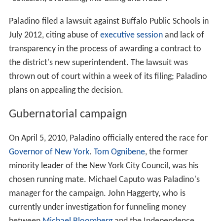
Paladino filed a lawsuit against Buffalo Public Schools in
July 2012, citing abuse of
executive session
and lack of
transparency in the process of awarding a contract to
the district's new superintendent. The lawsuit was
thrown out of court within a week of its filing; Paladino
plans on appealing the decision.
Gubernatorial campaign
On April 5, 2010, Paladino officially entered the race for
Governor of New York
.
Tom Ognibene
, the former
minority leader of the New York City Council, was his
chosen running mate. Michael Caputo was Paladino's
manager for the campaign. John Haggerty, who is
currently under investigation for funneling money