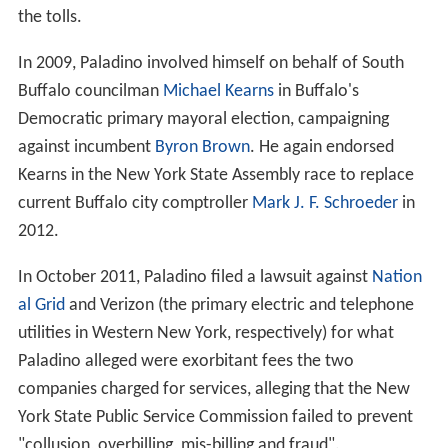
the tolls.
In 2009, Paladino involved himself on behalf of South
Buffalo councilman
Michael Kearns
in Buffalo's
Democratic primary mayoral election, campaigning
against incumbent
Byron Brown
. He again endorsed
Kearns in the New York State Assembly race to replace
current Buffalo city comptroller
Mark J. F. Schroeder
in
2012.
In October 2011, Paladino filed a lawsuit against
Nation
al Grid
and Verizon (the primary electric and telephone
utilities in Western New York, respectively) for what
Paladino alleged were exorbitant fees the two
companies charged for services, alleging that the New
York State Public Service Commission failed to prevent
"collusion, overbilling, mis-billing and fraud".