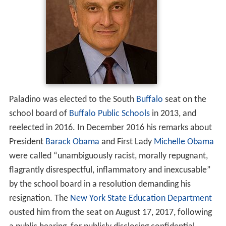
Paladino was elected to the South
Buffalo
seat on the
school board of
Buffalo Public Schools
in 2013, and
reelected in 2016. In December 2016 his remarks about
President
Barack Obama
and First Lady
Michelle Obama
were called “unambiguously racist, morally repugnant,
flagrantly disrespectful, inflammatory and inexcusable”
by the school board in a resolution demanding his
resignation. The
New York State Education Department
ousted him from the seat on August 17, 2017, following