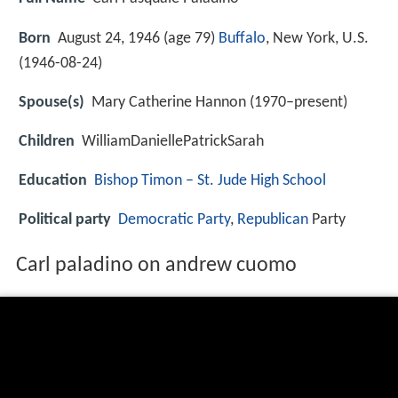
Born
August 24, 1946 (age 79)
Buffalo
, New York, U.S.
(
1946-08-24
)
Spouse(s)
Mary Catherine Hannon (1970–present)
Children
WilliamDaniellePatrickSarah
Education
Bishop Timon – St. Jude High School
Political party
Democratic Party
,
Republican
Party
Carl paladino on andrew cuomo