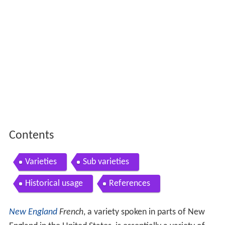
Contents
Varieties
Sub varieties
Historical usage
References
New England
French
, a variety spoken in parts of New