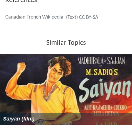
References
Canadian French Wikipedia
(Text) CC BY-SA
Similar Topics
Saiyan (film)