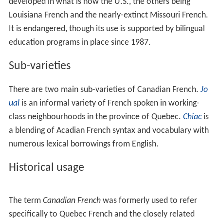
developed in what is now the U.S., the others being
Louisiana French and the nearly-extinct Missouri French.
It is endangered, though its use is supported by bilingual
education programs in place since 1987.
Sub-varieties
There are two main sub-varieties of Canadian French.
Jo
ual
is an informal variety of French spoken in working-
class neighbourhoods in the province of Quebec.
Chiac
is
a blending of Acadian French syntax and vocabulary with
numerous lexical borrowings from English.
Historical usage
The term
Canadian French
was formerly used to refer
specifically to Quebec French and the closely related