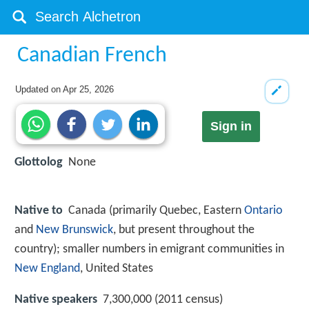
Canadian French
Updated on
Apr 25, 2026
Sign in
Glottolog
None
Native to
Canada (primarily Quebec, Eastern
Ontario
and
New Brunswick
, but present throughout the
country); smaller numbers in emigrant communities in
New England
, United States
Native speakers
7,300,000 (2011 census)