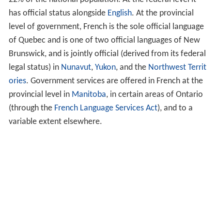
has official status alongside
English
. At the provincial
level of government, French is the sole official language
of Quebec and is one of two official languages of New
Brunswick, and is jointly official (derived from its federal
legal status) in
Nunavut
,
Yukon
, and the
Northwest Territ
ories
. Government services are offered in French at the
provincial level in
Manitoba
, in certain areas of Ontario
(through the
French Language Services Act
), and to a
variable extent elsewhere.