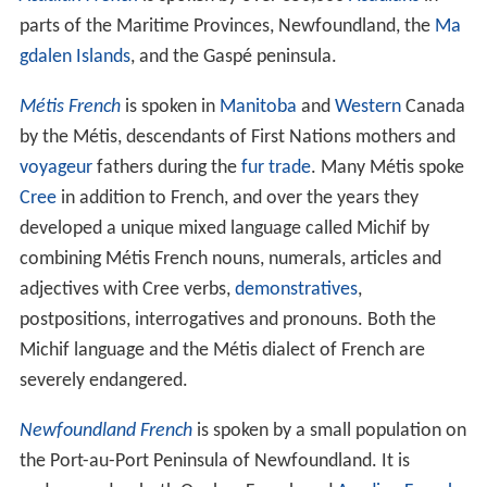
parts of the Maritime Provinces, Newfoundland, the
Ma
gdalen Islands
, and the Gaspé peninsula.
Métis French
is spoken in
Manitoba
and
Western
Canada
by the Métis, descendants of First Nations mothers and
voyageur
fathers during the
fur trade
. Many Métis spoke
Cree
in addition to French, and over the years they
developed a unique mixed language called Michif by
combining Métis French nouns, numerals, articles and
adjectives with Cree verbs,
demonstratives
,
postpositions, interrogatives and pronouns. Both the
Michif language and the Métis dialect of French are
severely endangered.
Newfoundland French
is spoken by a small population on
the Port-au-Port Peninsula of Newfoundland. It is