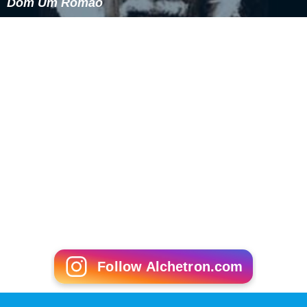
Dom Um Romão
Follow Alchetron.com