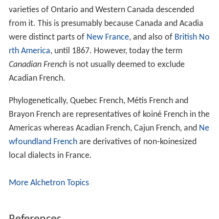
varieties of Ontario and Western Canada descended
from it. This is presumably because Canada and Acadia
were distinct parts of
New France
, and also of
British No
rth America
, until 1867. However, today the term
Canadian French
is not usually deemed to exclude
Acadian French.
Phylogenetically, Quebec French, Métis French and
Brayon French are representatives of koiné French in the
Americas whereas Acadian French, Cajun French, and
Ne
wfoundland French
are derivatives of non-koinesized
local dialects in France.
More Alchetron Topics