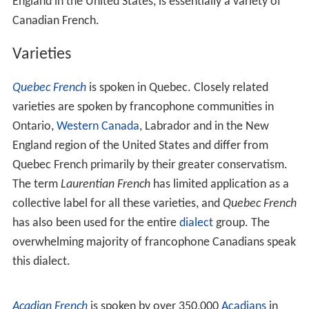
England in the United States, is essentially a variety of
Canadian French.
Varieties
Quebec French
is spoken in Quebec. Closely related
varieties are spoken by francophone communities in
Ontario,
Western Canada
, Labrador and in the New
England region of the United States and differ from
Quebec French primarily by their greater conservatism.
The term
Laurentian French
has limited application as a
collective label for all these varieties, and
Quebec French
has also been used for the entire
dialect
group. The
overwhelming majority of francophone Canadians speak
this dialect.
Acadian French
is spoken by over 350,000
Acadians
in