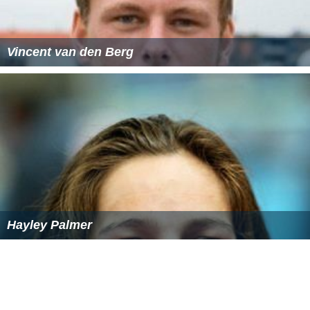
Vincent van den Berg
Hayley Palmer