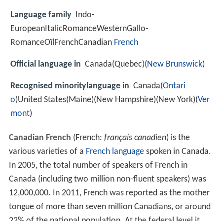
Language family
Indo-
EuropeanItalicRomanceWesternGallo-
RomanceOïlFrenchCanadian
French
Official language in
Canada(Quebec)(
New Brunswick
)
Recognised minoritylanguage in
Canada(
Ontari
o
)United States(Maine)(New Hampshire)(New York)(
Ver
mont
)
Canadian French
(French:
français canadien
) is the
various varieties of a
French language
spoken in Canada.
In 2005, the total number of speakers of French in
Canada (including two million non-fluent speakers) was
12,000,000. In 2011, French was reported as the mother
tongue of more than seven million Canadians, or around
22% of the national population. At the federal level it