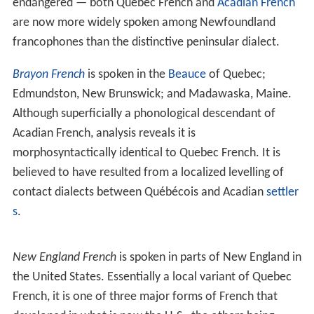
endangered — both Quebec French and
Acadian French
are now more widely spoken among Newfoundland
francophones than the distinctive peninsular dialect.
Brayon French
is spoken in the
Beauce
of Quebec;
Edmundston, New Brunswick; and Madawaska, Maine.
Although superficially a phonological descendant of
Acadian French, analysis reveals it is
morphosyntactically identical to Quebec French. It is
believed to have resulted from a localized levelling of
contact dialects between Québécois and Acadian
settler
s
.
New England French
is spoken in parts of New England in
the United States. Essentially a local variant of Quebec
French, it is one of three major forms of French that