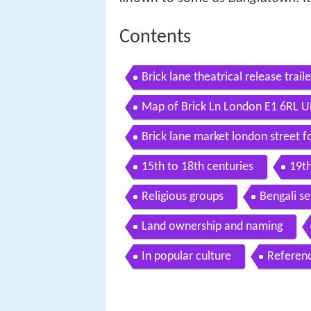
Contents
Brick lane theatrical release trai
Map of Brick Ln London E1 6RL U
Brick lane market london street 
15th to 18th centuries
19th
Religious groups
Bengali s
Land ownership and naming
In popular culture
Referen