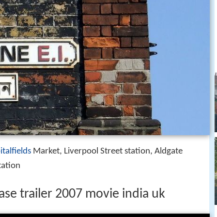
italfields
Market, Liverpool Street station, Aldgate
tation
ease trailer 2007 movie india uk