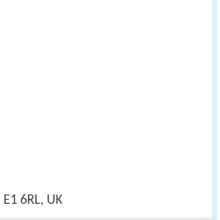
 E1 6RL, UK