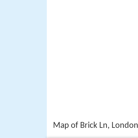
Map of Brick Ln, London