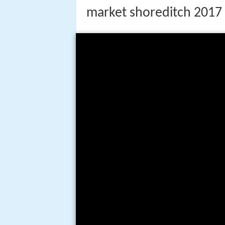
market shoreditch 2017