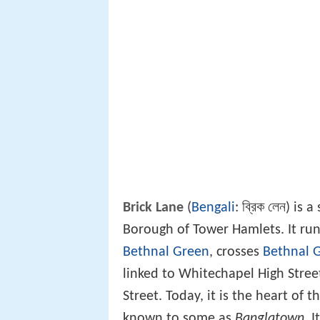
Brick Lane
(
Bengali
: ব্রিক লেন) is
Borough of Tower Hamlets. It run
Bethnal Green
, crosses
Bethnal 
linked to Whitechapel High Stree
Street. Today, it is the heart of 
known to some as
Banglatown
. 