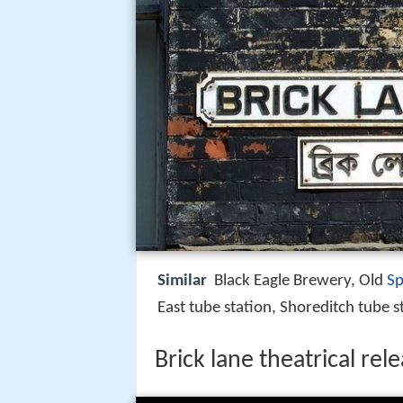
Similar
Black Eagle Brewery, Old
Sp
East tube station, Shoreditch tube s
Brick lane theatrical rel