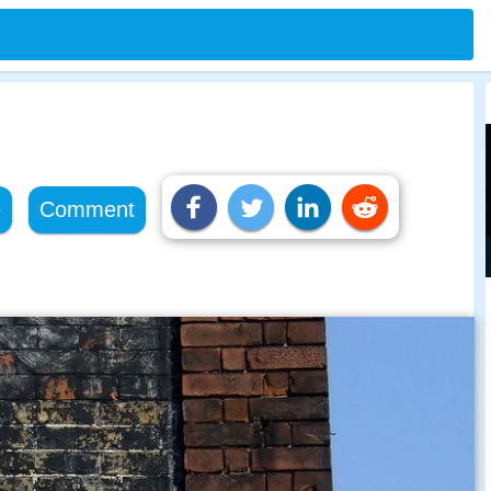
e
Comment