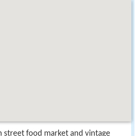
n street food market and vintage