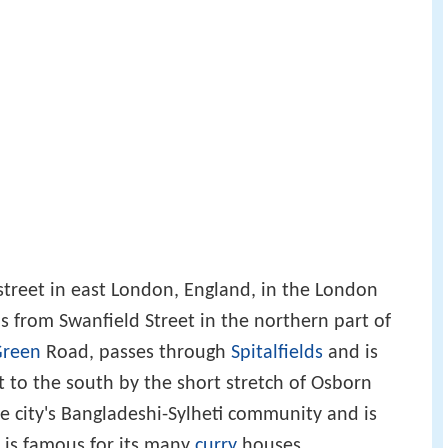
 a street in east London, England, in the London
s from Swanfield Street in the northern part of
Green
Road, passes through
Spitalfields
and is
t to the south by the short stretch of Osborn
the city's Bangladeshi-Sylheti community and is
It is famous for its many
curry
houses.