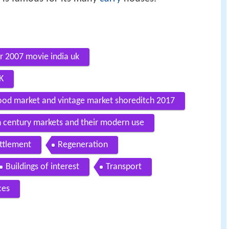
ler 2007 movie india uk
K
food market and vintage market shoreditch 2017
 century markets and their modern use
ettlement
Regeneration
Buildings of interest
Transport
ces