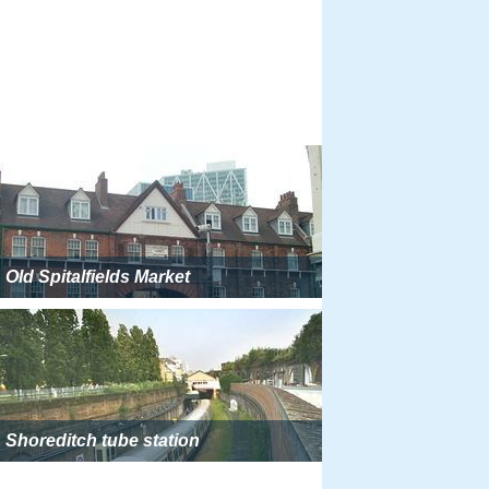
Old Spitalfields Market
Shoreditch tube station