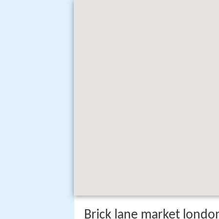
Brick lane market londo