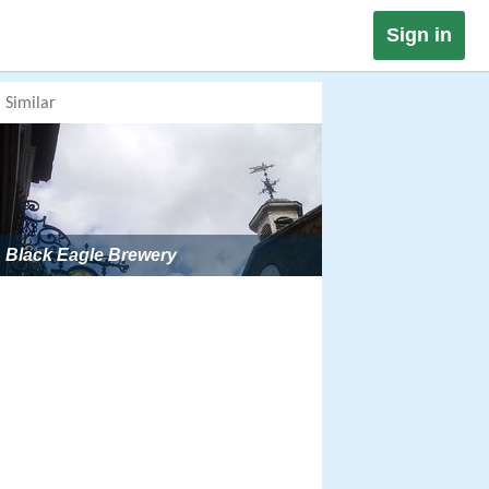
Sign in
Similar
Black Eagle Brewery