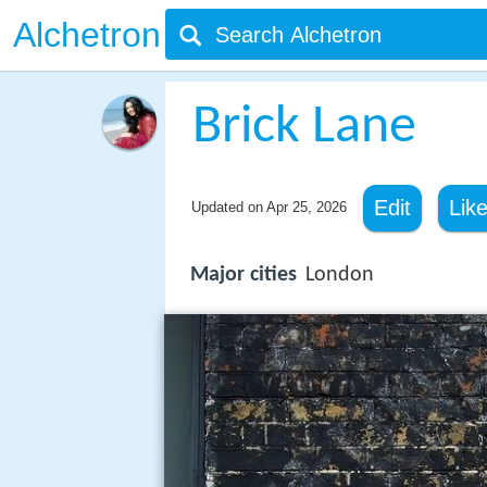
Alchetron
Brick Lane
Edit
Lik
Updated on
Apr 25, 2026
Major cities
London