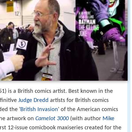
) is a British comics artist. Best known in the
finitive
Judge Dredd
artists for British comics
ded the '
British Invasion
' of the American comics
the artwork on
Camelot 3000
(with author
Mike
first 12-issue comicbook maxiseries created for the