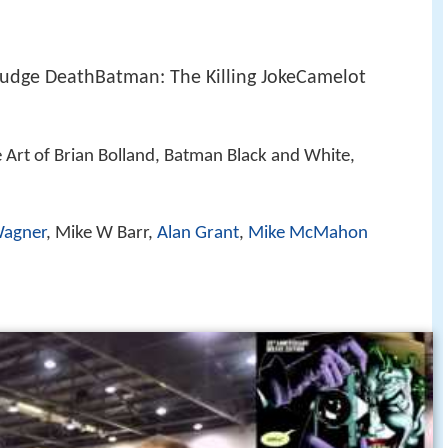
Judge DeathBatman: The Killing JokeCamelot
e Art of Brian Bolland, Batman Black and White,
Wagner
, Mike W Barr,
Alan Grant
,
Mike McMahon