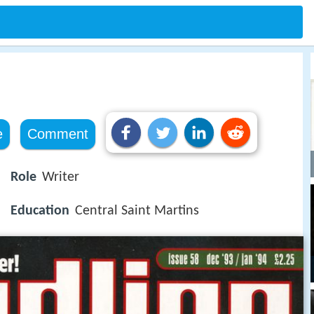
e
Comment
Role
Writer
Education
Central Saint Martins