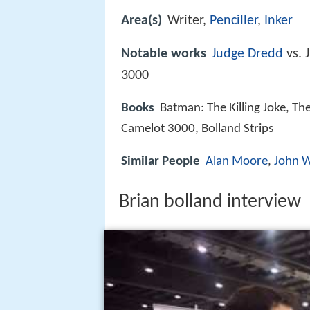
Area(s)
Writer,
Penciller
,
Inker
Notable works
Judge Dredd
vs. 
3000
Books
Batman: The Killing Joke, Th
Camelot 3000, Bolland Strips
Similar People
Alan Moore
,
John 
Brian bolland interview