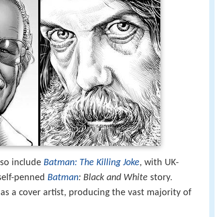
also include
Batman: The Killing Joke
, with UK-
 self-penned
Batman
: Black and White
story.
s a cover artist, producing the vast majority of