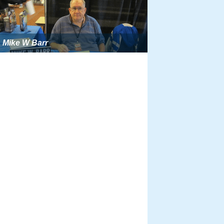
Mike W Barr