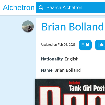
Alchetron
Brian Bolland
Edit
Lik
Updated on
Feb 06, 2026
Nationality
English
Name
Brian Bolland