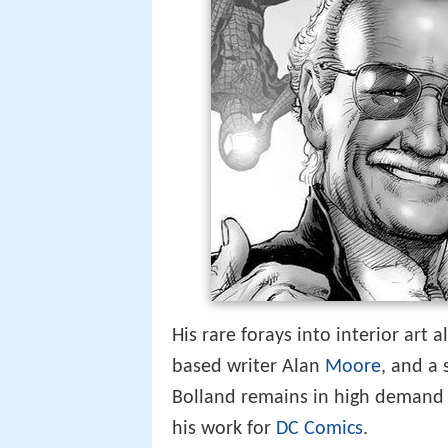
His rare forays into interior art 
based writer Alan
Moore
, and a
Bolland remains in high demand a
his work for
DC Comics
.