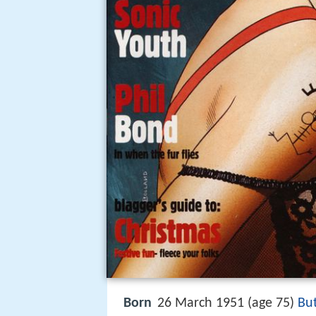
Born
26 March 1951 (age 75)
But