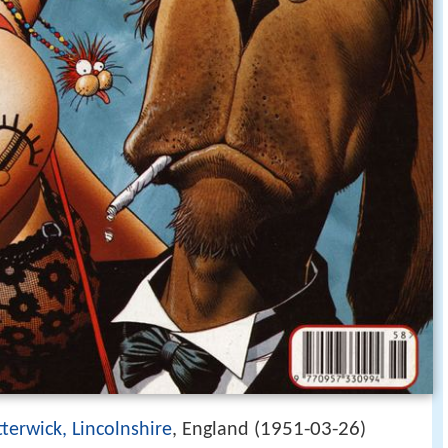
1951-03-26
terwick, Lincolnshire
, England (
)