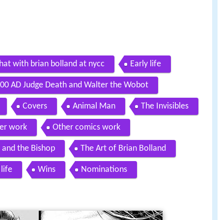
hat with brian bolland at nycc
Early life
00 AD Judge Death and Walter the Wobot
Covers
Animal Man
The Invisibles
er work
Other comics work
 and the Bishop
The Art of Brian Bolland
life
Wins
Nominations