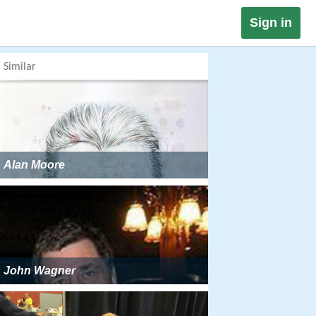
Sign in
Similar
Alan Moore
John Wagner