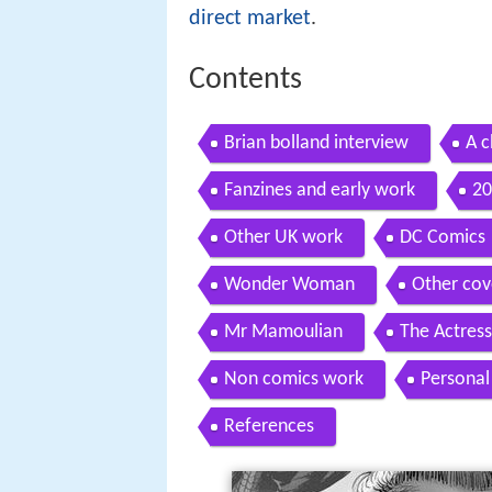
direct market
.
Contents
Brian bolland interview
A c
Fanzines and early work
20
Other UK work
DC Comics
Wonder Woman
Other cov
Mr Mamoulian
The Actress
Non comics work
Personal 
References