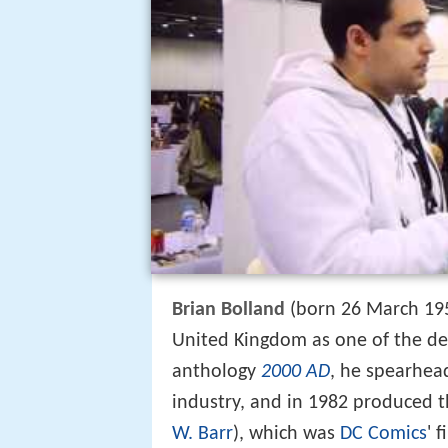
Brian Bolland
(born 26 March 1951
United Kingdom as one of the de
anthology
2000 AD
, he spearhea
industry, and in 1982 produced 
W. Barr
), which was
DC Comics
' 