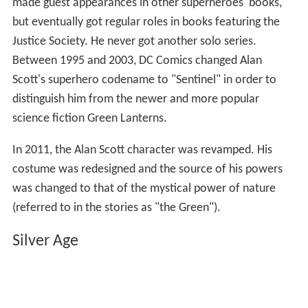
After
World War II
the popularity of superheroes in
general declined. The
Green Lantern
comic book
was
cancelled with issue #38 (May–June 1949), and
All Star C
omics
#57 (1951) was the character's last Golden Age
appearance. When superheroes came back in fashion in
later decades, Alan Scott was revived, but was forever
marginalized by the new
Hal Jordan
character who had
been created to supplant him (see below). Initially, he
made guest appearances in other superheroes' books,