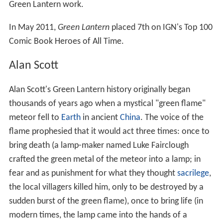
Lantern
,
Batman
,
Superman
, and other titles, while artist
Adams received the Shazam for Best Artist (Dramatic
Division) in 1970 for his work on
Green Lantern
and
Batman
. Inker
Dick Giordano
received the Shazam
Award for Best Inker (Dramatic Division) for his work on
Green Lantern
and other titles.
In
Judd Winick
's first regular writing assignment on
Green Lantern, he wrote a storyline in which an assistant
of
Kyle Rayner
's emerged as a gay character in Green
Lantern #137 (June 2001). In Green Lantern #154
(November 2001) the story entitled "Hate Crime" gained
media recognition when Terry was brutally beaten in a
homophobic attack. Winick was interviewed on Phil
Donahue's show on MSNBC for that storyline on August
15, 2002 and received two
GLAAD Media Awards
for his
Green Lantern work.