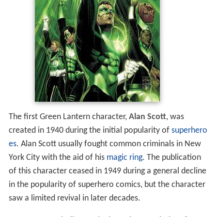
The first Green Lantern character,
Alan Scott
, was
created in 1940 during the initial popularity of
superhero
es
. Alan Scott usually fought common criminals in New
York City with the aid of his
magic ring
. The publication
of this character ceased in 1949 during a general decline
in the popularity of superhero comics, but the character
saw a limited revival in later decades.