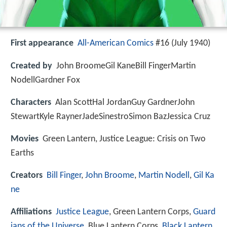
First appearance
All-American Comics
#16 (July 1940)
Created by
John BroomeGil KaneBill FingerMartin
NodellGardner Fox
Characters
Alan ScottHal JordanGuy GardnerJohn
StewartKyle RaynerJadeSinestroSimon BazJessica Cruz
Movies
Green Lantern, Justice League: Crisis on Two
Earths
Creators
Bill Finger
,
John Broome
,
Martin Nodell
,
Gil Ka
ne
Affiliations
Justice League
, Green Lantern Corps,
Guard
ians of the Universe
, Blue Lantern Corps,
Black Lantern