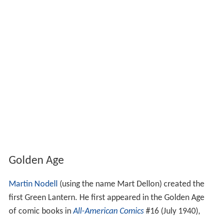
Golden Age
Martin Nodell
(using the name Mart Dellon) created the
first Green Lantern. He first appeared in the Golden Age
of comic books in
All-American Comics
#16 (July 1940),