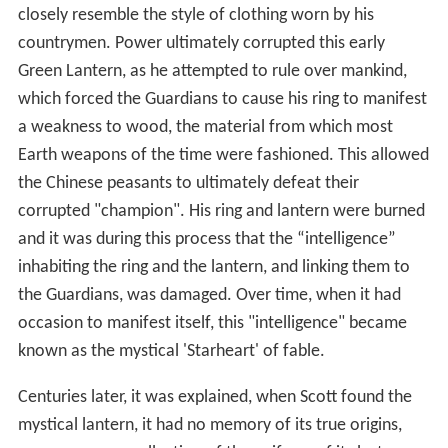
After the
Crisis on Infinite Earths
(although the original
origin story was still in continuity), a later
Tales of the
Green Lantern Corps
story was published that brought
Scott even closer to the Corps' ranks, when it was
revealed that Alan Scott was predated as Earth's Green
Lantern by a Green Lantern named Yalan Gur, a resident
of China. Not only had the Corps' now-familiar green,
black and white uniform motif not yet been adopted,
but Yalan Gur altered the basic red uniform to more