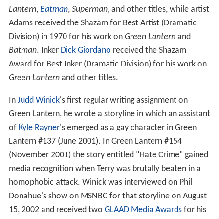
The series and its creators have received several awards
over the years, including the 1961
Alley Award
for Best
Adventure Hero/Heroine with Own Book and the
Acade
my of Comic Book Arts
Shazam Award for Best
Continuing Feature in 1970, for Best Individual Story
("No Evil Shall Escape My Sight",
Green Lantern
vol. 2,
#76, by
Dennis O'Neil
and
Neal Adams
), and in 1971 for
Best Individual Story ("Snowbirds Don't Fly",
Green
Lantern
vol. 2, #85 by O'Neil and Adams).
Writer O'Neil received the Shazam Award for Best Writer
(Dramatic Division) in 1970 for his work on
Green