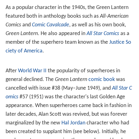
As a popular character in the 1940s, the Green Lantern
featured both in anthology books such as
All-American
Comics
and
Comic Cavalcade
, as well as his own book,
Green Lantern
. He also appeared in
All Star Comics
as a
member of the superhero team known as the
Justice So
ciety of America
.