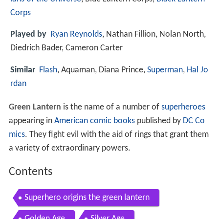
Corps
Played by
Ryan Reynolds
, Nathan Fillion, Nolan North,
Diedrich Bader, Cameron Carter
Similar
Flash
, Aquaman, Diana Prince,
Superman
,
Hal Jo
rdan
Green Lantern
is the name of a number of
superheroes
appearing in
American comic books
published by
DC Co
mics
. They fight evil with the aid of rings that grant them
a variety of extraordinary powers.
Contents
Superhero origins the green lantern
Golden Age
Silver Age