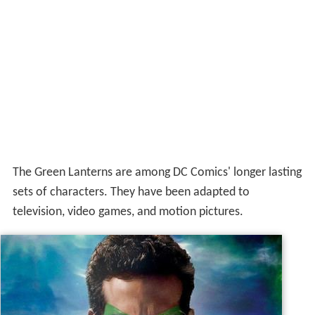
The Green Lanterns are among DC Comics' longer lasting
sets of characters. They have been adapted to
television, video games, and motion pictures.