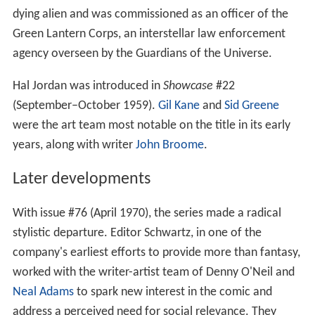
In 1959,
Julius Schwartz
reinvented the Green Lantern
character as a science fiction hero named Hal Jordan.
Hal Jordan's powers were more or less the same as Alan
Scott's, but otherwise this character was completely
different and unrelated to the Green Lantern of the
1940s. He had a new name, a redesigned costume, and a
rewritten origin story. Hal Jordan received his ring from a