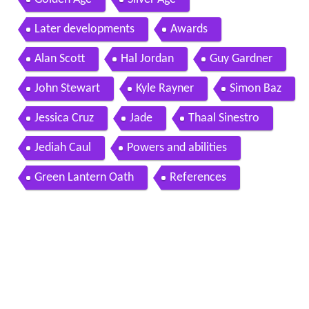
Later developments
Awards
Alan Scott
Hal Jordan
Guy Gardner
John Stewart
Kyle Rayner
Simon Baz
Jessica Cruz
Jade
Thaal Sinestro
Jediah Caul
Powers and abilities
Green Lantern Oath
References