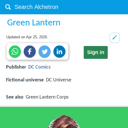
Green Lantern
Updated on
Apr 25, 2026
Sign in
Publisher
DC Comics
Fictional universe
DC Universe
See also
Green Lantern Corps