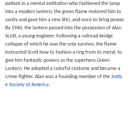
In May 2011,
Green Lantern
placed 7th on IGN's Top 100
Comic Book Heroes of All Time.
Alan Scott
Alan Scott's Green Lantern history originally began
thousands of years ago when a mystical "green flame"
meteor fell to
Earth
in ancient
China
. The voice of the
flame prophesied that it would act three times: once to
bring death (a lamp-maker named Luke Fairclough
crafted the green metal of the meteor into a lamp; in
fear and as punishment for what they thought
sacrilege
,
the local villagers killed him, only to be destroyed by a
sudden burst of the green flame), once to bring life (in
modern times, the lamp came into the hands of a
patient in a mental institution who fashioned the lamp