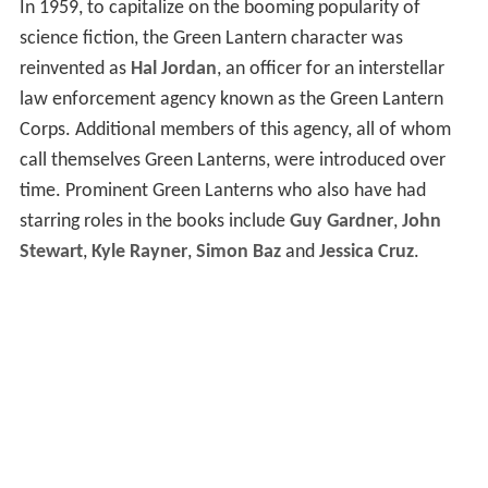
In 1959, to capitalize on the booming popularity of
science fiction, the Green Lantern character was
reinvented as
Hal Jordan
, an officer for an interstellar
law enforcement agency known as the Green Lantern
Corps. Additional members of this agency, all of whom
call themselves Green Lanterns, were introduced over
time. Prominent Green Lanterns who also have had
starring roles in the books include
Guy Gardner
,
John
Stewart
,
Kyle Rayner
,
Simon Baz
and
Jessica Cruz
.