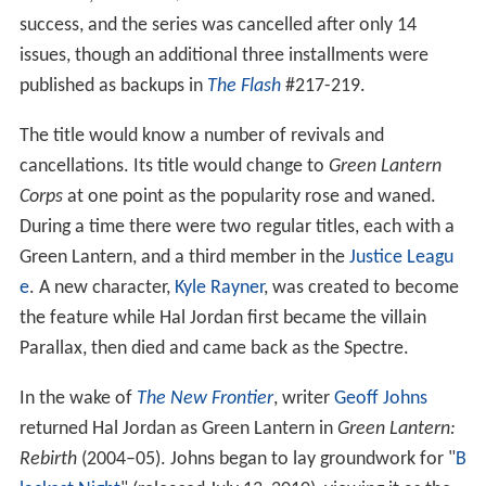
added the character
Green Arrow
(with the cover
though not the official name retitled
Green Lantern Co-
Starring
Green Arrow
) and had the pair travel through
America encountering "real world" issues, to which they
reacted in different ways — Green Lantern as
fundamentally a lawman, Green Arrow as a
liberal
iconoclast. Additionally during this run, the
groundbreaking "
Snowbirds Don't Fly
" story was
published (issues #85 and #86) in which Green Arrow's
teen sidekick Speedy (the later grownup hero Red
Arrow) developed a
heroin
addiction that he was
forcibly made to quit. The stories were critically
acclaimed, with publications such as
The New York Time
s
,
The Wall Street Journal
, and
Newsweek
citing it as an
example of how comic books were "growing up".
However, the O'Neil/Adams run was not a commercial