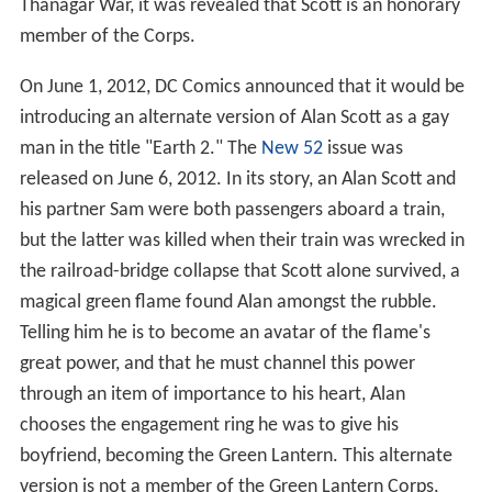
master. This was the origin of Scott’s distinctive
costume. Due to its damaged link to them, the
Guardians presumed the ring and lantern to be lost in
whatever cataclysm overcame their last owner of
record. Thus Scott was never noticed by the Guardians
and went on to carve a history of his own apart from
that of the Corps, sporting a ring with an artificially
induced weakness against anything made of wood.
Honoring this separate history, the Guardians never
moved to force Scott to relinquish the ring, formally join
the Corps, or adopt its colors. Some sort of link between
Scott and the Corps, however, was hinted at in a Silver
Age cross-over story which depicts Scott and Hal Jordan
charging their rings at the same Power Battery while
both reciting the "
Brightest Day
" oath. During the Rann-
Thanagar War, it was revealed that Scott is an honorary