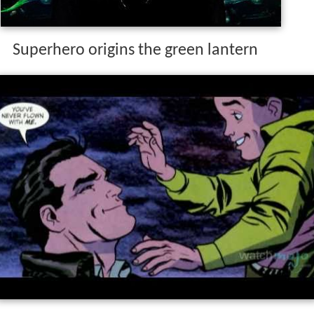
Superhero origins the green lantern