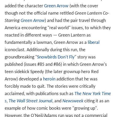
dying alien and was commissioned as an officer of the
Green Lantern Corps, an interstellar law enforcement
agency overseen by the Guardians of the Universe.
Hal Jordan was introduced in
Showcase
#22
(September–October 1959).
Gil Kane
and
Sid Greene
were the art team most notable on the title in its early
years, along with writer
John Broome
.
Later developments
With issue #76 (April 1970), the series made a radical
stylistic departure. Editor Schwartz, in one of the
company's earliest efforts to provide more than fantasy,
worked with the writer-artist team of Denny O'Neil and
Neal Adams
to spark new interest in the comic and
address a perceived need for social relevance. They