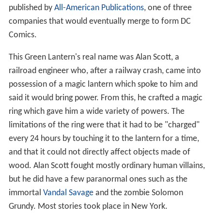
published by
All-American Publications
, one of three
companies that would eventually merge to form DC
Comics.
This Green Lantern's real name was Alan Scott, a
railroad engineer who, after a railway crash, came into
possession of a magic lantern which spoke to him and
said it would bring power. From this, he crafted a magic
ring which gave him a wide variety of powers. The
limitations of the ring were that it had to be "charged"
every 24 hours by touching it to the lantern for a time,
and that it could not directly affect objects made of
wood. Alan Scott fought mostly ordinary human villains,
but he did have a few paranormal ones such as the
immortal
Vandal Savage
and the zombie Solomon
Grundy. Most stories took place in New York.