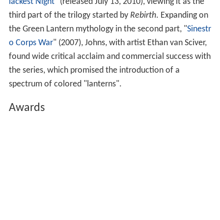
success, and the series was cancelled after only 14
issues, though an additional three installments were
published as backups in
The Flash
#217-219.
The title would know a number of revivals and
cancellations. Its title would change to
Green Lantern
Corps
at one point as the popularity rose and waned.
During a time there were two regular titles, each with a
Green Lantern, and a third member in the
Justice Leagu
e
. A new character,
Kyle Rayner
, was created to become
the feature while Hal Jordan first became the villain
Parallax, then died and came back as the Spectre.
In the wake of
The New Frontier
, writer
Geoff Johns
returned Hal Jordan as Green Lantern in
Green Lantern:
Rebirth
(2004–05). Johns began to lay groundwork for "
B
lackest Night
" (released July 13, 2010), viewing it as the