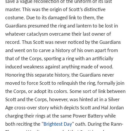
closely resemble the style of clothing worn by his
countrymen. Power ultimately corrupted this early
Green Lantern, as he attempted to rule over mankind,
which forced the Guardians to cause his ring to manifest
a weakness to wood, the material from which most
Earth weapons of the time were fashioned. This allowed
the Chinese peasants to ultimately defeat their
corrupted "champion". His ring and lantern were burned
and it was during this process that the “intelligence”
inhabiting the ring and the lantern, and linking them to
the Guardians, was damaged. Over time, when it had
occasion to manifest itself, this "intelligence" became
known as the mystical 'Starheart' of fable.
Centuries later, it was explained, when Scott found the
mystical lantern, it had no memory of its true origins,
save a vague recollection of the uniform of its last