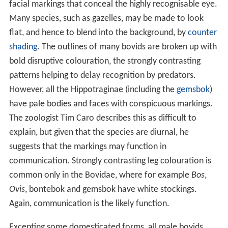
facial markings that conceal the highly recognisable eye.
Many species, such as gazelles, may be made to look
flat, and hence to blend into the background, by
counter
shading
. The outlines of many bovids are broken up with
bold disruptive colouration, the strongly contrasting
patterns helping to delay recognition by predators.
However, all the Hippotraginae (including the
gemsbok
)
have pale bodies and faces with conspicuous markings.
The zoologist Tim Caro describes this as difficult to
explain, but given that the species are diurnal, he
suggests that the markings may function in
communication. Strongly contrasting leg colouration is
common only in the Bovidae, where for example
Bos
,
Ovis
, bontebok and gemsbok have white stockings.
Again, communication is the likely function.
Excepting some domesticated forms, all male bovids