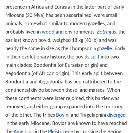
presence in Africa and Eurasia in the latter part of early
Miocene (20 Mya) has been ascertained, were small
animals, somewhat similar to modern gazelles, and
probably lived in
woodland
environments.
Eotragus
, the
earliest known bovid, weighed 18 kg (40 lb) and was
nearly the same in size as the Thompson'
S
gazelle
. Early
in their evolutionary history, the bovids
split
into two
main clades: Boodontia (of Eurasian origin) and
Aegodontia (of African origin). This early split between
Boodontia and Aegodontia has been attributed to the
continental divide between these land masses. When
these continents were later rejoined, this barrier was
removed, and either group expanded into the territory
of the other. The tribes
Bovini
and Tragelaphini
diverged
in the early Miocene. Bovids are known to have reached
the
Americas
in the
Pleistocene
by crossing the Bering