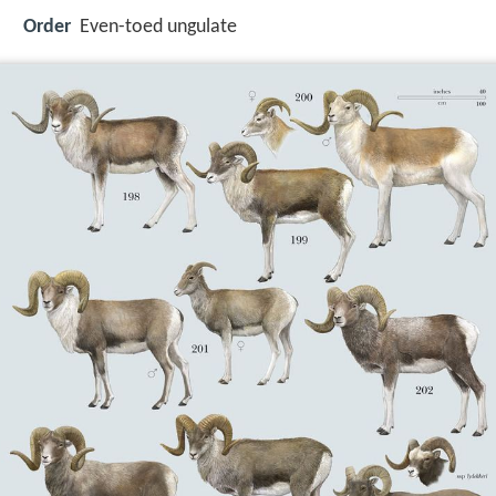
Order
Even-toed ungulate