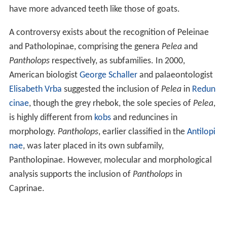
have more advanced teeth like those of goats.
A controversy exists about the recognition of Peleinae
and Patholopinae, comprising the genera
Pelea
and
Pantholops
respectively, as subfamilies. In 2000,
American biologist
George Schaller
and palaeontologist
Elisabeth Vrba
suggested the inclusion of
Pelea
in
Redun
cinae
, though the grey rhebok, the sole species of
Pelea
,
is highly different from
kobs
and reduncines in
morphology.
Pantholops
, earlier classified in the
Antilopi
nae
, was later placed in its own subfamily,
Pantholopinae. However, molecular and morphological
analysis supports the inclusion of
Pantholops
in
Caprinae.