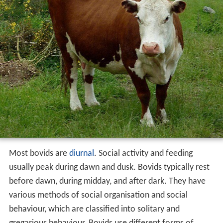
Most bovids are
diurnal
. Social activity and feeding
usually peak during dawn and dusk. Bovids typically rest
before dawn, during midday, and after dark. They have
various methods of social organisation and social
behaviour, which are classified into solitary and