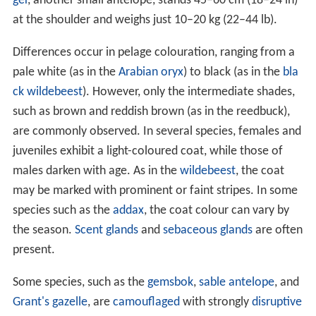
ger
, another small antelope, stands 45–60 cm (18–24 in)
at the shoulder and weighs just 10–20 kg (22–44 lb).
Differences occur in pelage colouration, ranging from a
pale white (as in the
Arabian oryx
) to black (as in the
bla
ck wildebeest
). However, only the intermediate shades,
such as brown and reddish brown (as in the reedbuck),
are commonly observed. In several species, females and
juveniles exhibit a light-coloured coat, while those of
males darken with age. As in the
wildebeest
, the coat
may be marked with prominent or faint stripes. In some
species such as the
addax
, the coat colour can vary by
the season.
Scent glands
and
sebaceous glands
are often
present.
Some species, such as the
gemsbok
,
sable antelope
, and
Grant's gazelle
, are
camouflaged
with strongly
disruptive