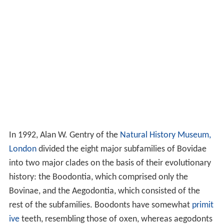
In 1992, Alan W. Gentry of the
Natural History Museum,
London
divided the eight major subfamilies of Bovidae
into two major clades on the basis of their evolutionary
history: the Boodontia, which comprised only the
Bovinae, and the Aegodontia, which consisted of the
rest of the subfamilies. Boodonts have somewhat
primit
ive
teeth, resembling those of oxen, whereas aegodonts