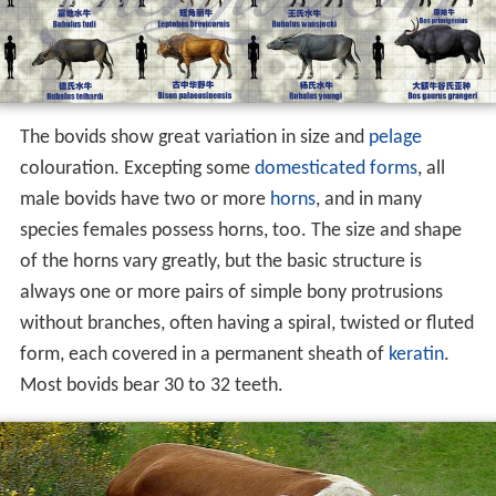
The bovids show great variation in size and
pelage
colouration. Excepting some
domesticated forms
, all
male bovids have two or more
horns
, and in many
species females possess horns, too. The size and shape
of the horns vary greatly, but the basic structure is
always one or more pairs of simple bony protrusions
without branches, often having a spiral, twisted or fluted
form, each covered in a permanent sheath of
keratin
.
Most bovids bear 30 to 32 teeth.