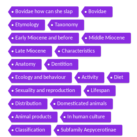
Bovidae how can she slap
Bovidae
Etymology
Taxonomy
Early Miocene and before
Middle Miocene
Late Miocene
Characteristics
Anatomy
Dentition
Ecology and behaviour
Activity
Diet
Sexuality and reproduction
Lifespan
Distribution
Domesticated animals
Animal products
In human culture
Classification
Subfamily Aepycerotinae