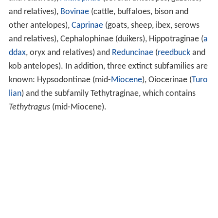
and relatives),
Bovinae
(cattle, buffaloes, bison and
other antelopes),
Caprinae
(goats, sheep, ibex, serows
and relatives), Cephalophinae (duikers), Hippotraginae (
a
ddax
, oryx and relatives) and
Reduncinae
(
reedbuck
and
kob antelopes). In addition, three extinct subfamilies are
known: Hypsodontinae (mid-
Miocene
), Oiocerinae (
Turo
lian
) and the subfamily Tethytraginae, which contains
Tethytragus
(mid-Miocene).