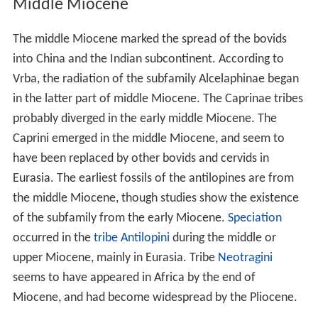
Middle Miocene
The middle Miocene marked the spread of the bovids
into China and the Indian subcontinent. According to
Vrba, the radiation of the subfamily Alcelaphinae began
in the latter part of middle Miocene. The Caprinae tribes
probably diverged in the early middle Miocene. The
Caprini emerged in the middle Miocene, and seem to
have been replaced by other bovids and cervids in
Eurasia. The earliest fossils of the antilopines are from
the middle Miocene, though studies show the existence
of the subfamily from the early Miocene.
Speciation
occurred in the
tribe
Antilopini
during the middle or
upper Miocene, mainly in Eurasia. Tribe
Neotragini
seems to have appeared in Africa by the end of
Miocene, and had become widespread by the Pliocene.