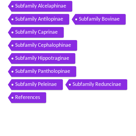
Subfamily Alcelaphinae
Subfamily Antilopinae
Subfamily Bovinae
Subfamily Caprinae
Subfamily Cephalophinae
Subfamily Hippotraginae
Subfamily Pantholopinae
Subfamily Peleinae
Subfamily Reduncinae
References