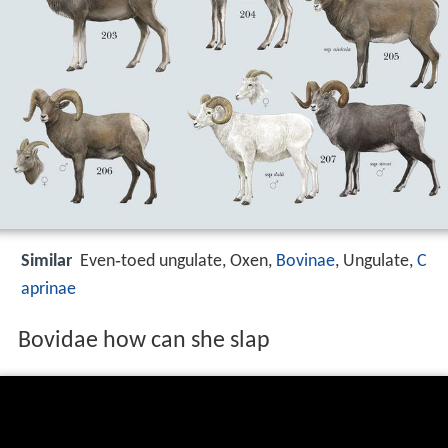
Similar
Even‑toed ungulate, Oxen,
Bovinae
, Ungulate,
C
aprinae
Bovidae how can she slap