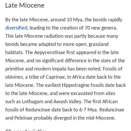
Late Miocene
By the late Miocene, around 10 Mya, the bovids rapidly
diversified
, leading to the creation of 70 new genera.
This late Miocene radiation was partly because many
bovids became adapted to more open, grassland
habitats. The Aepycerotinae first appeared in the late
Miocene, and no significant difference in the sizes of the
primitive and modern impala has been noted. Fossils of
obivines, a tribe of Caprinae, in Africa date back to the
late Miocene. The earliest Hippotragine fossils date back
to the late Miocene, and were excavated from sites
such as Lothagam and Awash Valley. The first African
fossils of Reduncinae date back to 6-7 Mya. Reduncinae
and Peleinae probably diverged in the mid-Miocene.