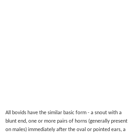
All bovids have the similar basic form - a snout with a
blunt end, one or more pairs of horns (generally present
on males) immediately after the oval or pointed ears, a