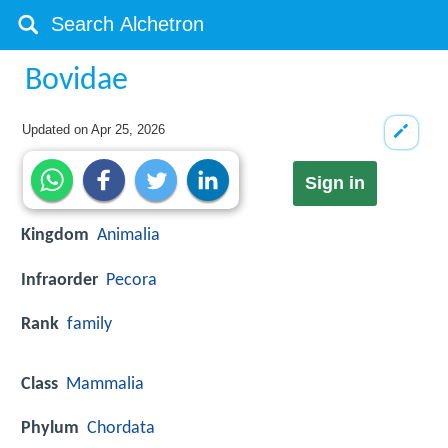
Bovidae
Updated on
Apr 25, 2026
Sign in
Kingdom
Animalia
Infraorder
Pecora
Rank
family
Class
Mammalia
Phylum
Chordata