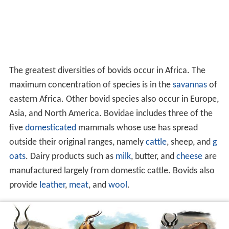
The greatest diversities of bovids occur in Africa. The
maximum concentration of species is in the
savannas
of
eastern Africa. Other bovid species also occur in Europe,
Asia, and North America. Bovidae includes three of the
five
domesticated
mammals whose use has spread
outside their original ranges, namely
cattle
, sheep, and
g
oats
. Dairy products such as
milk
, butter, and
cheese
are
manufactured largely from domestic cattle. Bovids also
provide
leather
,
meat
, and
wool
.