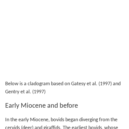
Below is a cladogram based on Gatesy et al. (1997) and
Gentry et al. (1997)
Early Miocene and before
In the early Miocene, bovids began diverging from the
cervids (deer) and giraffids. The earliest bovids, whose