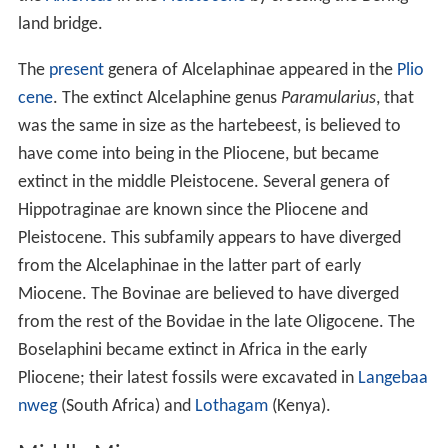
land bridge.
The
present
genera of Alcelaphinae appeared in the
Plio
cene
. The extinct Alcelaphine genus
Paramularius
, that
was the same in size as the hartebeest, is believed to
have come into being in the Pliocene, but became
extinct in the middle Pleistocene. Several genera of
Hippotraginae are known since the Pliocene and
Pleistocene. This subfamily appears to have diverged
from the Alcelaphinae in the latter part of early
Miocene. The Bovinae are believed to have diverged
from the rest of the Bovidae in the late Oligocene. The
Boselaphini became extinct in Africa in the early
Pliocene; their latest fossils were excavated in
Langebaa
nweg
(South Africa) and
Lothagam
(Kenya).