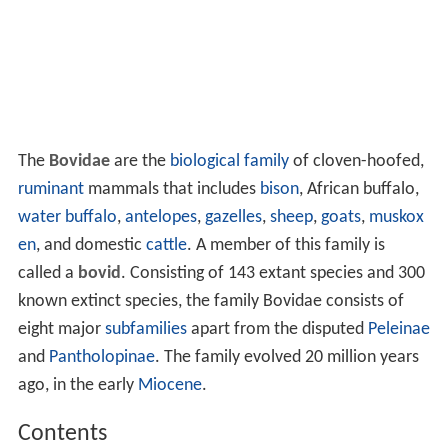
The
Bovidae
are the
biological family
of cloven-hoofed,
ruminant
mammals that includes
bison
, African buffalo,
water buffalo
,
antelopes
,
gazelles
,
sheep
,
goats
,
muskox
en
, and domestic
cattle
. A member of this family is
called a
bovid
. Consisting of 143 extant species and 300
known extinct species, the family Bovidae consists of
eight major
subfamilies
apart from the disputed
Peleinae
and
Pantholopinae
. The family evolved 20 million years
ago, in the early
Miocene
.
Contents