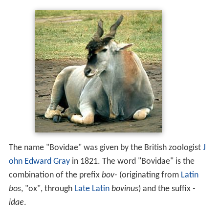
The name "Bovidae" was given by the British zoologist
J
ohn Edward Gray
in 1821. The word "Bovidae" is the
combination of the prefix
bov-
(originating from
Latin
bos
, "ox", through
Late Latin
bovinus
) and the suffix
-
idae
.