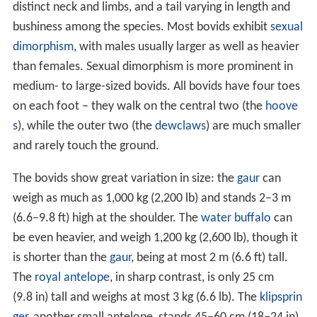
distinct neck and limbs, and a tail varying in length and
bushiness among the species. Most bovids exhibit
sexual
dimorphism
, with males usually larger as well as heavier
than females. Sexual dimorphism is more prominent in
medium- to large-sized bovids. All bovids have four toes
on each foot – they walk on the central two (the
hoove
s
), while the outer two (the
dewclaws
) are much smaller
and rarely touch the ground.
The bovids show great variation in size: the
gaur
can
weigh as much as 1,000 kg (2,200 lb) and stands 2–3 m
(6.6–9.8 ft) high at the shoulder. The
water buffalo
can
be even heavier, and weigh 1,200 kg (2,600 lb), though it
is shorter than the
gaur
, being at most 2 m (6.6 ft) tall.
The
royal antelope
, in sharp contrast, is only 25 cm
(9.8 in) tall and weighs at most 3 kg (6.6 lb). The
klipsprin