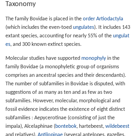
Taxonomy
The family Bovidae is placed in the
order
Artiodactyla
(which includes the even-toed
ungulates
). It includes 143
extant species, accounting for nearly 55% of the
ungulat
es
, and 300 known extinct species.
Molecular studies have supported
monophyly
in the
family Bovidae (a monophyletic group of organisms
comprises an ancestral species and their descendants).
The number of subfamilies in Bovidae is disputed, with
suggestions of as many as ten and as few as two
subfamilies. However, molecular, morphological and
fossil evidence indicates the existence of eight distinct
subfamilies : Aepycerotinae (consisting of just the
impala), Alcelaphinae (
bontebok
, hartebeest,
wildebeest
and relatives),
Antilopinae
(several antelopes, gazelles,