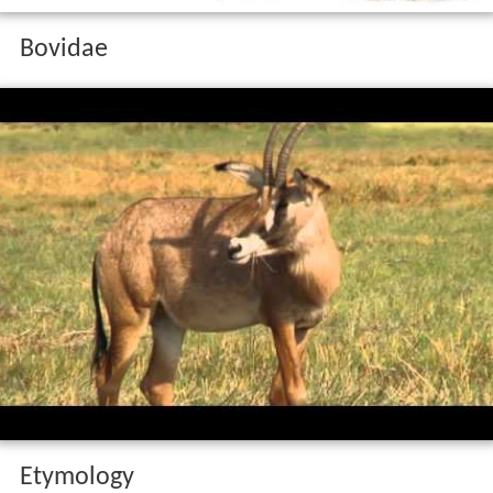
Bovidae
Etymology