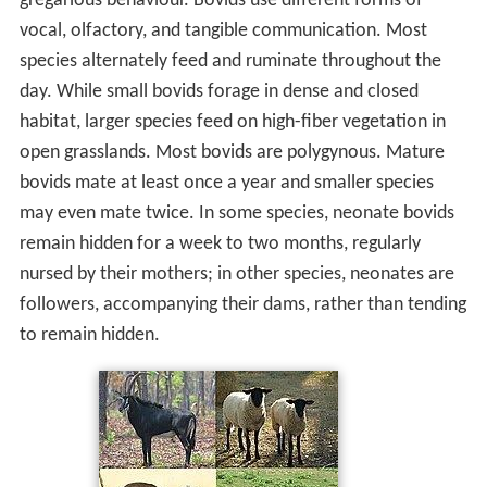
gregarious behaviour. Bovids use different forms of
vocal, olfactory, and tangible communication. Most
species alternately feed and ruminate throughout the
day. While small bovids forage in dense and closed
habitat, larger species feed on high-fiber vegetation in
open grasslands. Most bovids are polygynous. Mature
bovids mate at least once a year and smaller species
may even mate twice. In some species, neonate bovids
remain hidden for a week to two months, regularly
nursed by their mothers; in other species, neonates are
followers, accompanying their dams, rather than tending
to remain hidden.