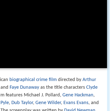
rican
biographical
crime film
directed by
Arthur
y and
Faye Dunaway
as the title characters
Clyde
ilm features Michael J. Pollard,
Gene Hackman
,
 Pyle
,
Dub Taylor
,
Gene Wilder
,
Evans Evans
, and
. The screenplay was written by
David Newman