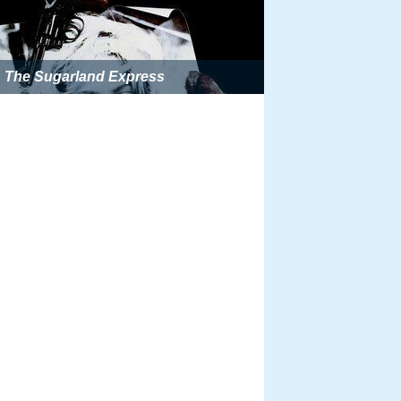
The Sugarland Express