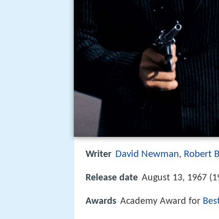
David Newman
Robert 
Writer
,
Release date
August 13, 1967 (1
Awards
Academy Award for
Bes