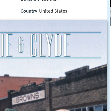
Country
United States