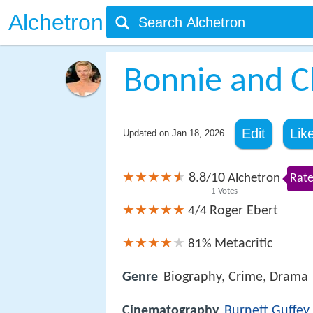
Alchetron
Bonnie and Cl
Edit
Lik
Updated on
Jan 18, 2026
8.8
10
/
Alchetron
Rate
1
Votes
Roger Ebert
4/4
Metacritic
81%
Genre
Biography, Crime, Drama
Cinematography
Burnett Guffey