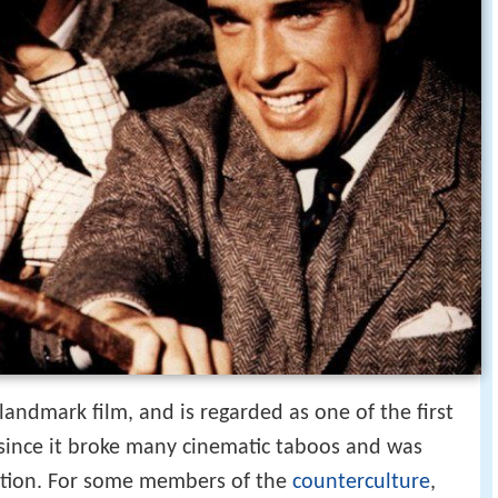
landmark film, and is regarded as one of the first
since it broke many cinematic taboos and was
ation. For some members of the
counterculture
,