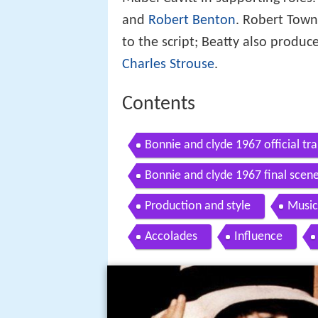
and
Robert Benton
. Robert Town
to the script; Beatty also produ
Charles Strouse
.
Contents
Bonnie and clyde 1967 official t
Bonnie and clyde 1967 final scen
Production and style
Music
Accolades
Influence