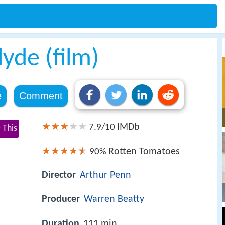
yde (film)
e
Comment
IMDb
7.9/10
 This
Rotten Tomatoes
90%
Director
Arthur Penn
Producer
Warren Beatty
Duration
111 min