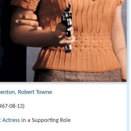
Benton
Robert Towne
,
967-08-13)
t Actress
in a Supporting Role