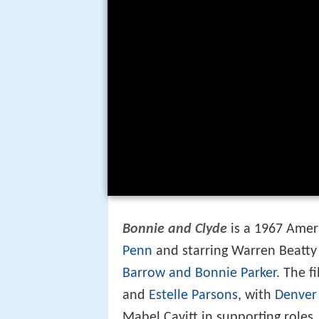
Bonnie and Clyde
is a 1967 Ame
Penn
and starring Warren Beatt
Barrow and Bonnie Parker
. The f
and
Estelle Parsons
, with
Denver
Mabel Cavitt in supporting roles