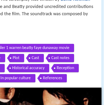
e and Beatty provided uncredited contributions
ced the film. The soundtrack was composed by
railer 1 warren beatty faye dunaway movie
e
Plot
Cast
Cast notes
Historical accuracy
Reception
In popular culture
References