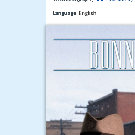
Language
English