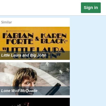
Sign in
Similar
Little Laura and Big John
Lone Wolf McQuade