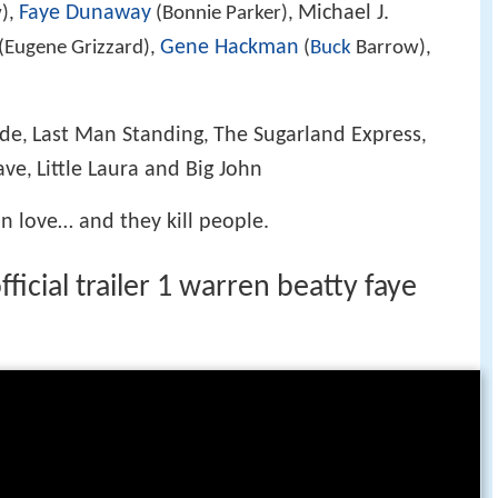
Faye Dunaway
Michael J.
),
(Bonnie Parker),
Gene Hackman
(Eugene Grizzard),
(
Buck
Barrow),
ade
Last Man Standing
The Sugarland Express
,
,
,
ave
Little Laura and Big John
,
n love… and they kill people.
icial trailer 1 warren beatty faye