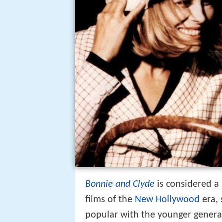
Bonnie and Clyde
is considered a 
films of the
New Hollywood
era, 
popular with the younger gener