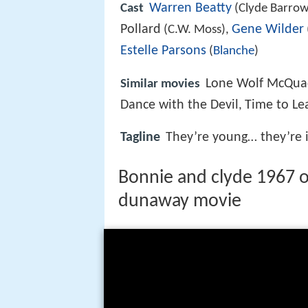
Warren Beatty
Cast
(Clyde Barrow
Pollard
Gene Wilder
(C.W. Moss),
Estelle Parsons
(
Blanche
)
Lone Wolf McQu
Similar movies
Dance with the Devil
Time to Le
,
Tagline
They’re young… they’re i
Bonnie and clyde 1967 off
dunaway movie